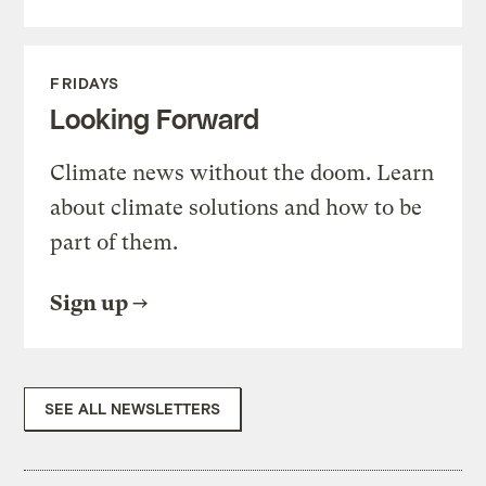
FRIDAYS
Looking Forward
Climate news without the doom. Learn
about climate solutions and how to be
part of them.
Sign up
SEE ALL NEWSLETTERS