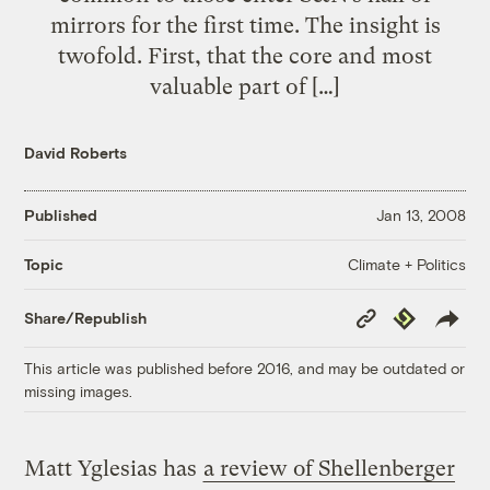
mirrors for the first time. The insight is
twofold. First, that the core and most
valuable part of […]
David Roberts
Published
Jan 13, 2008
Climate + Politics
Topic
Copy
Republish
Share/Republish
Link
This article was published before 2016, and may be outdated or
missing images.
Matt Yglesias has
a review of Shellenberger