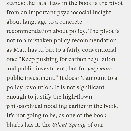
stands: the fatal flaw in the book is the pivot
from an important psychosocial insight
about language to a concrete
recommendation about policy. The pivot is
not to a mistaken policy recommendation,
as Matt has it, but to a fairly conventional
one: "Keep pushing for carbon regulation
and public investment, but for
way more
public investment." It doesn’t amount to a
policy revolution. It is not significant
enough to justify the high-flown
philosophical noodling earlier in the book.
It’s not going to be, as one of the book
blurbs has it, the
Silent Spring
of our