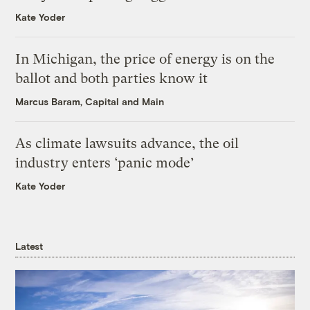
Kate Yoder
In Michigan, the price of energy is on the
ballot and both parties know it
Marcus Baram, Capital and Main
As climate lawsuits advance, the oil
industry enters ‘panic mode’
Kate Yoder
Latest