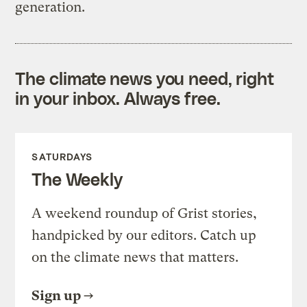
generation.
The climate news you need, right
in your inbox. Always free.
SATURDAYS
The Weekly
A weekend roundup of Grist stories,
handpicked by our editors. Catch up
on the climate news that matters.
Sign up