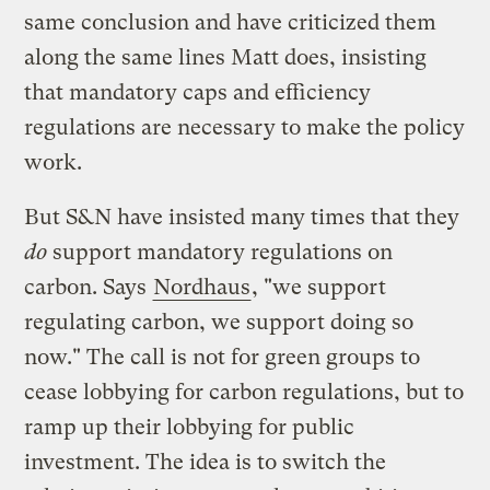
same conclusion and have criticized them
along the same lines Matt does, insisting
that mandatory caps and efficiency
regulations are necessary to make the policy
work.
But S&N have insisted many times that they
do
support mandatory regulations on
carbon. Says
Nordhaus
, "we support
regulating carbon, we support doing so
now." The call is not for green groups to
cease lobbying for carbon regulations, but to
ramp up their lobbying for public
investment. The idea is to switch the