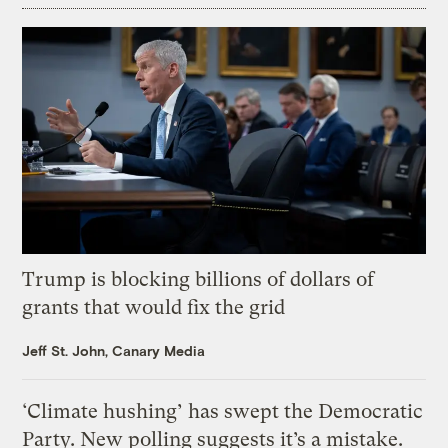
Trump is blocking billions of dollars of
grants that would fix the grid
Jeff St. John, Canary Media
‘Climate hushing’ has swept the Democratic
Party. New polling suggests it’s a mistake.