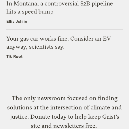
In Montana, a controversial $2B pipeline
hits a speed bump
Ellis Juhlin
Your gas car works fine. Consider an EV
anyway, scientists say.
Tik Root
The only newsroom focused on finding
solutions at the intersection of climate and
justice. Donate today to help keep Grist’s
site and newsletters free.