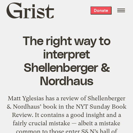
Grist
Donate
home
The right way to
interpret
Shellenberger &
Nordhaus
Matt Yglesias has a review of Shellenberger
& Nordhaus’ book in the NYT Sunday Book
Review. It contains a good insight and a
fairly crucial mistake — albeit a mistake
common to those enter S&N’s hall of