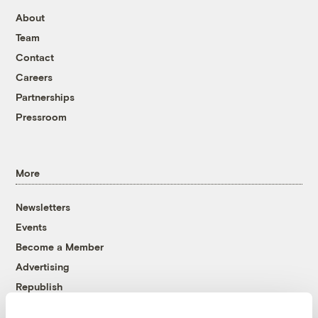
About
Team
Contact
Careers
Partnerships
Pressroom
More
Newsletters
Events
Become a Member
Advertising
Republish
Accessibility