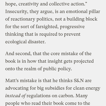
hope, creativity and collective action."
Insecurity, they argue, is an emotional pillar
of reactionary politics, not a building block
for the sort of farsighted, progressive
thinking that is required to prevent
ecological disaster.
And second, that the core mistake of the
book is in how that insight gets projected
onto the realm of public policy.
Matt’s mistake is that he thinks S&N are
advocating for big subsidies for clean energy
instead of
regulations on carbon. Many
people who read their book come to the