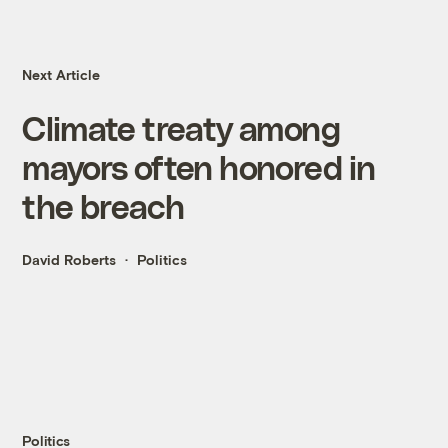
Next Article
Climate treaty among
mayors often honored in
the breach
David Roberts
Politics
Politics