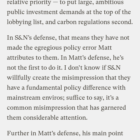
relative priority — to put large, ambitious
public investment demands at the top of the
lobbying list, and carbon regulations second.
In S&N’s defense, that means they have not
made the egregious policy error Matt
attributes to them. In Matt’s defense, he’s
not the first to do it. I don’t know if S&N
willfully create the misimpression that they
have a fundamental policy difference with
mainstream enviros; suffice to say, it’s a
common misimpression that has garnered
them considerable attention.
Further in Matt’s defense, his main point