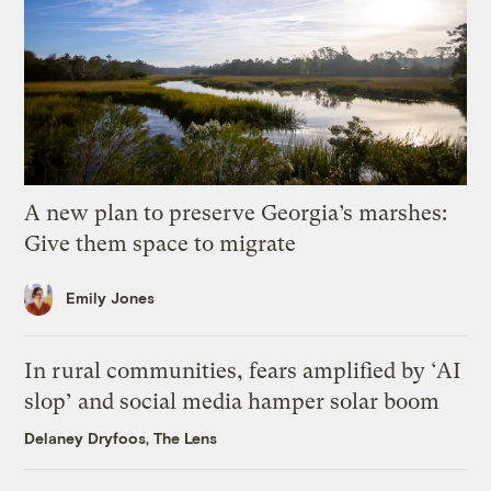
A new plan to preserve Georgia’s marshes:
Give them space to migrate
Emily Jones
In rural communities, fears amplified by ‘AI
slop’ and social media hamper solar boom
Delaney Dryfoos, The Lens