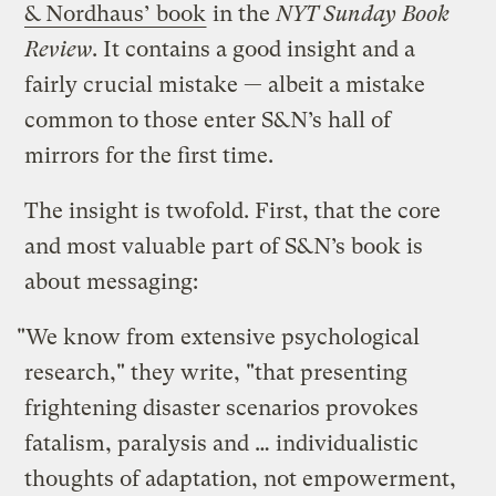
& Nordhaus’ book
in the
NYT Sunday Book
Review
. It contains a good insight and a
fairly crucial mistake — albeit a mistake
common to those enter S&N’s hall of
mirrors for the first time.
The insight is twofold. First, that the core
and most valuable part of S&N’s book is
about messaging:
"We know from extensive psychological
research," they write, "that presenting
frightening disaster scenarios provokes
fatalism, paralysis and … individualistic
thoughts of adaptation, not empowerment,