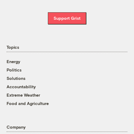
Support Grist
Topics
Energy
Politics
Solutions
Accountability
Extreme Weather
Food and Agriculture
Company