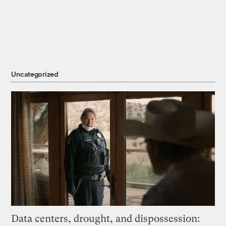
Uncategorized
Data centers, drought, and dispossession: