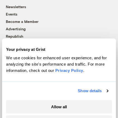
Newsletters
Events
Become a Member
Advertising
Republish
Accessibility
Your privacy at Grist
Follow us on Facebook
Follow us on Twitter
Follow us on Instagram
Follow us on YouTube
Follow us on Bluesky
We use cookies for enhanced user experience, and for
analyzing the site's performance and traffic. For more
© 1999-2026 Grist Magazine, Inc. All rights reserved.
information, check out our
Privacy Policy
.
Grist is powered by
WordPress VIP
.
Terms of Use
|
Privacy Policy
Show details
Allow all