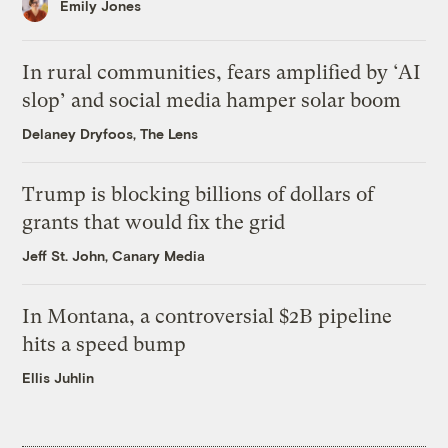
Emily Jones
In rural communities, fears amplified by ‘AI
slop’ and social media hamper solar boom
Delaney Dryfoos, The Lens
Trump is blocking billions of dollars of
grants that would fix the grid
Jeff St. John, Canary Media
In Montana, a controversial $2B pipeline
hits a speed bump
Ellis Juhlin