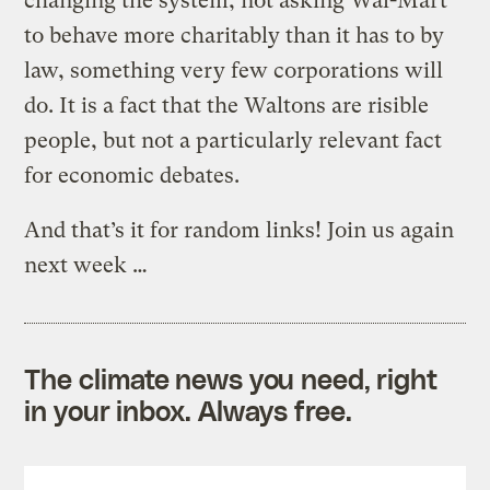
changing the system, not asking Wal-Mart
to behave more charitably than it has to by
law, something very few corporations will
do. It is a fact that the Waltons are risible
people, but not a particularly relevant fact
for economic debates.
And that’s it for random links! Join us again
next week …
The climate news you need, right
in your inbox. Always free.