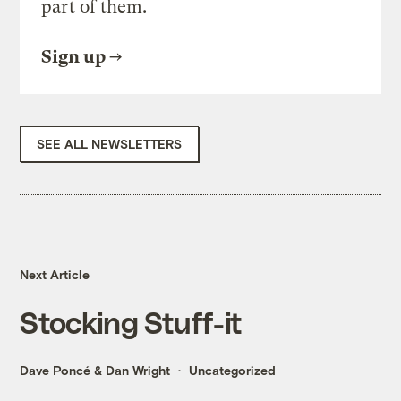
part of them.
Sign up
SEE ALL NEWSLETTERS
Next Article
Stocking Stuff-it
Dave Poncé
&
Dan Wright
Uncategorized