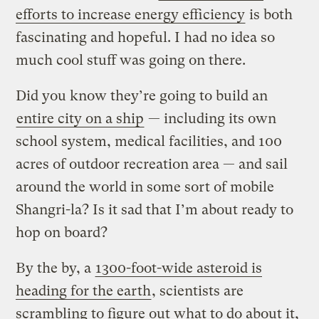
efforts to increase energy efficiency
is both
fascinating and hopeful. I had no idea so
much cool stuff was going on there.
Did you know they’re going to build an
entire city on a ship
— including its own
school system, medical facilities, and 100
acres of outdoor recreation area — and sail
around the world in some sort of mobile
Shangri-la? Is it sad that I’m about ready to
hop on board?
By the by, a
1300-foot-wide asteroid is
heading for the earth
, scientists are
scrambling to figure out what to do about it,