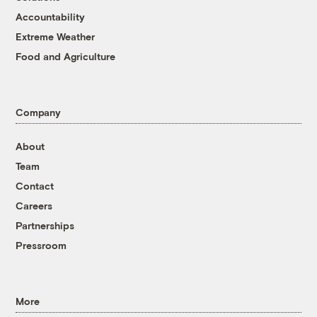
Accountability
Extreme Weather
Food and Agriculture
Company
About
Team
Contact
Careers
Partnerships
Pressroom
More