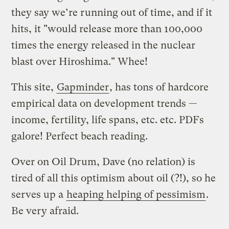
they say we’re running out of time, and if it
hits, it "would release more than 100,000
times the energy released in the nuclear
blast over Hiroshima." Whee!
This site,
Gapminder
, has tons of hardcore
empirical data on development trends —
income, fertility, life spans, etc. etc. PDFs
galore! Perfect beach reading.
Over on Oil Drum, Dave (no relation) is
tired of all this optimism about oil (?!), so he
serves up a
heaping helping of pessimism
.
Be very afraid.