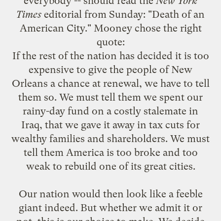
everybody -- should read the
New York
Times
editorial from Sunday: "
Death of an
American City
." Mooney
chose
the right
quote:
If the rest of the nation has decided it is too
expensive to give the people of New
Orleans a chance at renewal, we have to tell
them so. We must tell them we spent our
rainy-day fund on a costly stalemate in
Iraq, that we gave it away in tax cuts for
wealthy families and shareholders. We must
tell them America is too broke and too
weak to rebuild one of its great cities.
Our nation would then look like a feeble
giant indeed. But whether we admit it or