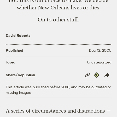
not, this is our choice to make. We decide
whether New Orleans lives or dies.
On to other stuff.
David Roberts
Published
Dec 12, 2005
Uncategorized
Topic
Copy
Republish
Share/Republish
Link
This article was published before 2016, and may be outdated or
missing images.
A series of circumstances and distractions —