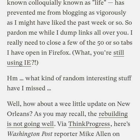
known colloquially known as "life" — has
prevented me from blogging as vigorously
as I might have liked the past week or so. So
pardon me while I dump links all over you. I
really need to close a few of the 50 or so tabs
I have open in Firefox. (What, you’re
still
using IE
?!)
Hm … what kind of random interesting stuff
have I missed …
Well, how about a wee little update on New
Orleans? As you may recall, the
rebuilding
is not going well
. Via
ThinkProgress
, here’s
Washington Post
reporter Mike Allen on