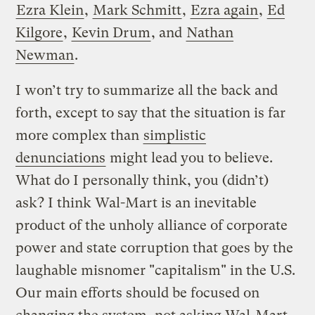
Ezra Klein
,
Mark Schmitt
,
Ezra again
,
Ed
Kilgore
,
Kevin Drum
, and
Nathan
Newman
.
I won’t try to summarize all the back and
forth, except to say that the situation is far
more complex than
simplistic
denunciations
might lead you to believe.
What do I personally think, you (didn’t)
ask? I think Wal-Mart is an inevitable
product of the unholy alliance of corporate
power and state corruption that goes by the
laughable misnomer "capitalism" in the U.S.
Our main efforts should be focused on