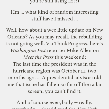
you're
still using IE
?!)
Hm ... what kind of random interesting
stuff have I missed ...
Well, how about a wee little update on New
Orleans? As you may recall, the
rebuilding
is not going well
. Via
ThinkProgress
, here's
Washington Post
reporter Mike Allen on
Meet the Press
this weekend:
The last time the president was in the
hurricane region was October 11, two
months ago. ... A presidential advisor told
me that issue has fallen so far off the radar
screen, you can't find it.
And of course everybody -- really,