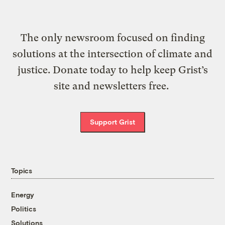
The only newsroom focused on finding
solutions at the intersection of climate and
justice. Donate today to help keep Grist’s
site and newsletters free.
Support Grist
Topics
Energy
Politics
Solutions