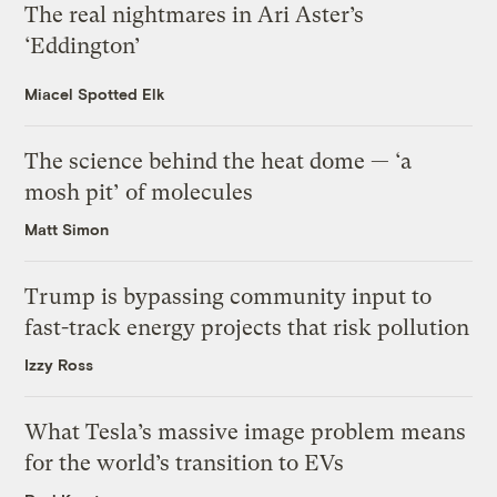
The real nightmares in Ari Aster’s
‘Eddington’
Miacel Spotted Elk
The science behind the heat dome — ‘a
mosh pit’ of molecules
Matt Simon
Trump is bypassing community input to
fast-track energy projects that risk pollution
Izzy Ross
What Tesla’s massive image problem means
for the world’s transition to EVs