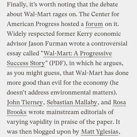
Finally, it’s worth noting that the debate
about Wal-Mart rages on. The Center for
American Progress hosted a
forum
on it.
Widely respected former Kerry economic
advisor Jason Furman wrote a controversial
essay called "
Wal-Mart: A Progressive
Success Story
" (PDF), in which he argues,
as you might guess, that Wal-Mart has done
more good than evil for the economy (he
doesn’t address environmental matters).
John Tierney
,
Sebastian Mallaby
, and
Rosa
Brooks
wrote mainstream editorials of
varying vapidity in praise of the paper. It
was then blogged upon by
Matt Yglesias
,