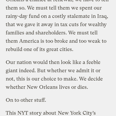
them so. We must tell them we spent our
rainy-day fund on a costly stalemate in Iraq,
that we gave it away in tax cuts for wealthy
families and shareholders. We must tell
them America is too broke and too weak to
rebuild one of its great cities.
Our nation would then look like a feeble
giant indeed. But whether we admit it or
not, this is our choice to make. We decide
whether New Orleans lives or dies.
On to other stuff.
This NYT story about
New York City’s