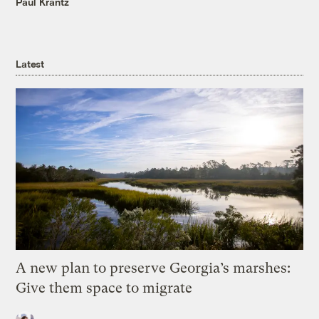
Paul Krantz
Latest
A new plan to preserve Georgia’s marshes:
Give them space to migrate