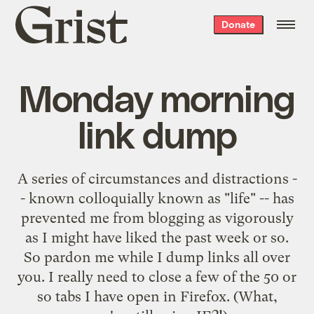
Grist
Donate
home
Monday morning
link dump
A series of circumstances and distractions -
- known colloquially known as "life" -- has
prevented me from blogging as vigorously
as I might have liked the past week or so.
So pardon me while I dump links all over
you. I really need to close a few of the 50 or
so tabs I have open in Firefox. (What,