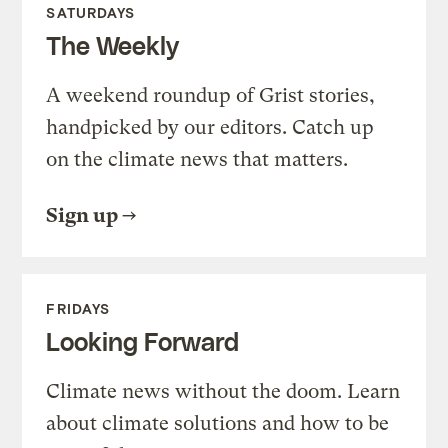
SATURDAYS
The Weekly
A weekend roundup of Grist stories,
handpicked by our editors. Catch up
on the climate news that matters.
Sign up
FRIDAYS
Looking Forward
Climate news without the doom. Learn
about climate solutions and how to be