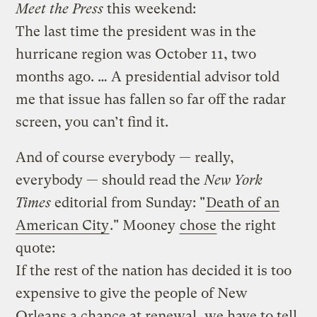
Meet the Press
this weekend:
The last time the president was in the
hurricane region was October 11, two
months ago. … A presidential advisor told
me that issue has fallen so far off the radar
screen, you can’t find it.
And of course everybody — really,
everybody — should read the
New York
Times
editorial from Sunday: "
Death of an
American City
." Mooney
chose
the right
quote:
If the rest of the nation has decided it is too
expensive to give the people of New
Orleans a chance at renewal, we have to tell