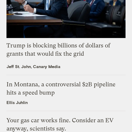
Trump is blocking billions of dollars of
grants that would fix the grid
Jeff St. John, Canary Media
In Montana, a controversial $2B pipeline
hits a speed bump
Ellis Juhlin
Your gas car works fine. Consider an EV
anyway, scientists say.