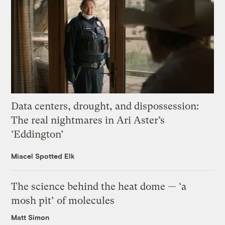
Data centers, drought, and dispossession:
The real nightmares in Ari Aster’s
‘Eddington’
Miacel Spotted Elk
The science behind the heat dome — ‘a
mosh pit’ of molecules
Matt Simon