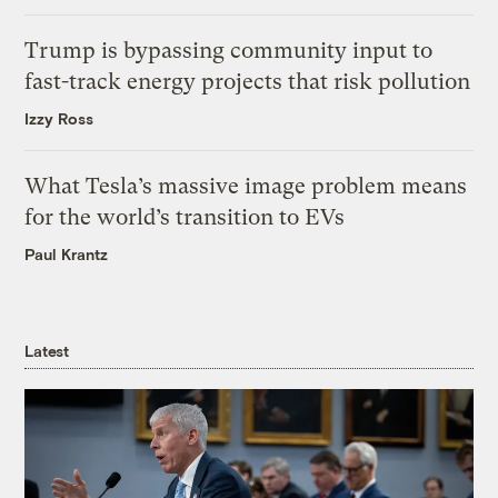
Trump is bypassing community input to
fast-track energy projects that risk pollution
Izzy Ross
What Tesla’s massive image problem means
for the world’s transition to EVs
Paul Krantz
Latest