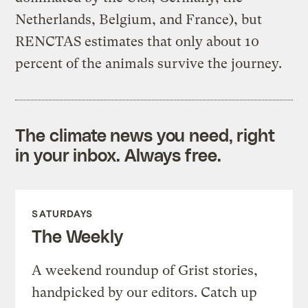
Netherlands, Belgium, and France), but
RENCTAS estimates that only about 10
percent of the animals survive the journey.
The climate news you need, right
in your inbox. Always free.
SATURDAYS
The Weekly
A weekend roundup of Grist stories,
handpicked by our editors. Catch up