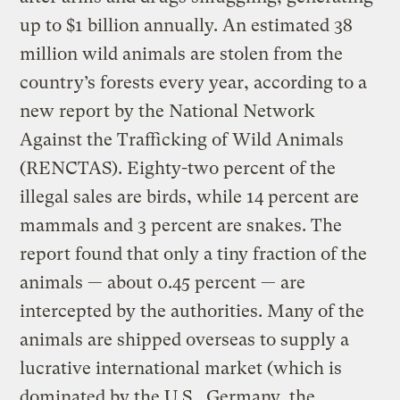
up to $1 billion annually. An estimated 38
million wild animals are stolen from the
country’s forests every year, according to a
new report by the National Network
Against the Trafficking of Wild Animals
(RENCTAS). Eighty-two percent of the
illegal sales are birds, while 14 percent are
mammals and 3 percent are snakes. The
report found that only a tiny fraction of the
animals — about 0.45 percent — are
intercepted by the authorities. Many of the
animals are shipped overseas to supply a
lucrative international market (which is
dominated by the U.S., Germany, the