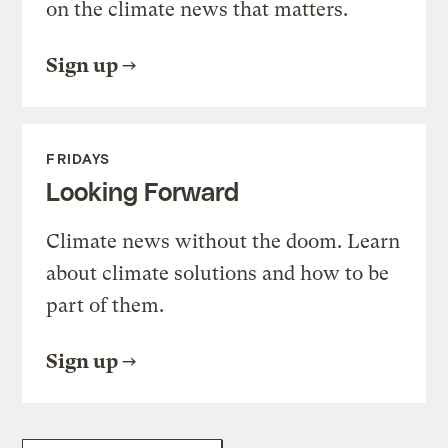
on the climate news that matters.
Sign up
FRIDAYS
Looking Forward
Climate news without the doom. Learn
about climate solutions and how to be
part of them.
Sign up