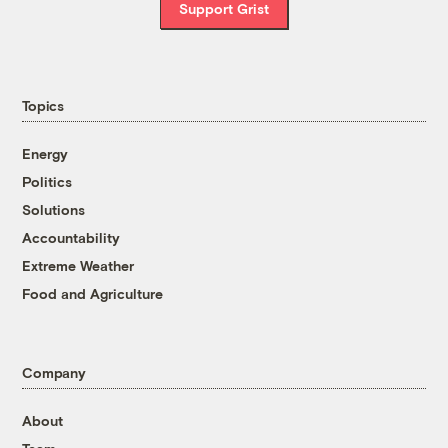
Support Grist
Topics
Energy
Politics
Solutions
Accountability
Extreme Weather
Food and Agriculture
Company
About