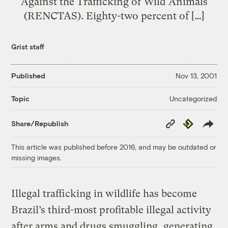
Against the Trafficking of Wild Animals
(RENCTAS). Eighty-two percent of […]
Grist staff
Published
Nov 13, 2001
Uncategorized
Topic
Copy
Republish
Share/Republish
Link
This article was published before 2016, and may be outdated or
missing images.
Illegal trafficking in wildlife has become
Brazil’s third-most profitable illegal activity
after arms and drugs smuggling, generating