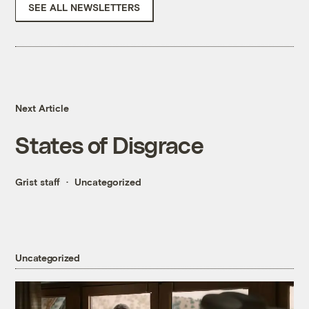
SEE ALL NEWSLETTERS
Next Article
States of Disgrace
Grist staff
Uncategorized
Uncategorized