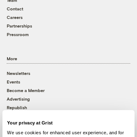
Team
Contact
Careers
Partnerships
Pressroom
More
Newsletters
Events
Become a Member
Advertising
Republish
Accessibility
Your privacy at Grist
Follow us on Facebook
Follow us on Twitter
Follow us on Instagram
Follow us on YouTube
Follow us on Bluesky
We use cookies for enhanced user experience, and for