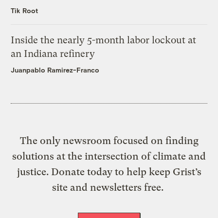
Tik Root
Inside the nearly 5-month labor lockout at
an Indiana refinery
Juanpablo Ramirez-Franco
The only newsroom focused on finding
solutions at the intersection of climate and
justice. Donate today to help keep Grist’s
site and newsletters free.