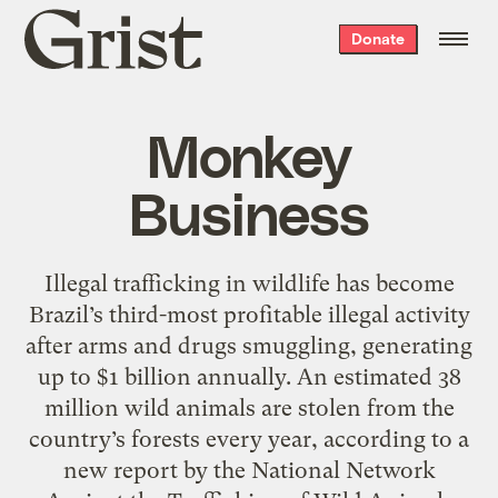
Grist
Donate
home
Monkey
Business
Illegal trafficking in wildlife has become
Brazil’s third-most profitable illegal activity
after arms and drugs smuggling, generating
up to $1 billion annually. An estimated 38
million wild animals are stolen from the
country’s forests every year, according to a
new report by the National Network