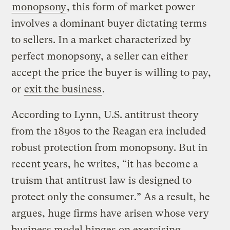
monopsony
, this form of market power
involves a dominant buyer dictating terms
to sellers. In a market characterized by
perfect monopsony, a seller can either
accept the price the buyer is willing to pay,
or
exit the business
.
According to Lynn, U.S. antitrust theory
from the 1890s to the Reagan era included
robust protection from monopsony. But in
recent years, he writes, “it has become a
truism that antitrust law is designed to
protect only the consumer.” As a result, he
argues, huge firms have arisen whose very
business model hinges on exercising