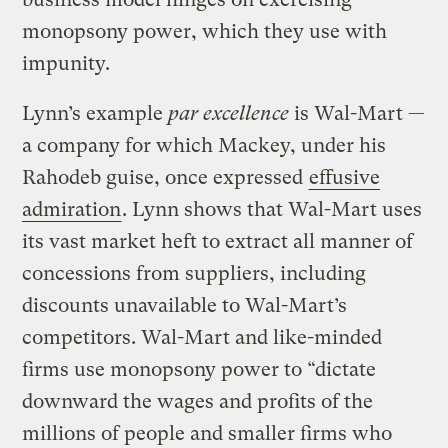
monopsony power, which they use with
impunity.
Lynn’s example
par excellence
is Wal-Mart —
a company for which Mackey, under his
Rahodeb guise, once expressed
effusive
admiration
. Lynn shows that Wal-Mart uses
its vast market heft to extract all manner of
concessions from suppliers, including
discounts unavailable to Wal-Mart’s
competitors. Wal-Mart and like-minded
firms use monopsony power to “dictate
downward the wages and profits of the
millions of people and smaller firms who