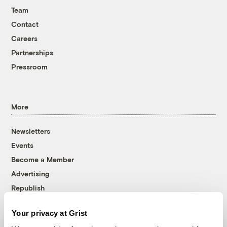
Team
Contact
Careers
Partnerships
Pressroom
More
Newsletters
Events
Become a Member
Advertising
Republish
Accessibility
Your privacy at Grist
Follow us on Facebook
Follow us on Twitter
Follow us on Instagram
Follow us on YouTube
Follow us on Bluesky