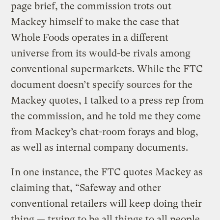
page brief, the commission trots out
Mackey himself to make the case that
Whole Foods operates in a different
universe from its would-be rivals among
conventional supermarkets. While the FTC
document doesn’t specify sources for the
Mackey quotes, I talked to a press rep from
the commission, and he told me they come
from Mackey’s chat-room forays and blog,
as well as internal company documents.
In one instance, the FTC quotes Mackey as
claiming that, “Safeway and other
conventional retailers will keep doing their
thing — trying to be all things to all people.