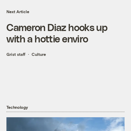
Next Article
Cameron Diaz hooks up
with a hottie enviro
Grist staff
Culture
Technology