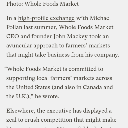
Photo: Whole Foods Market
In a
high-profile exchange
with Michael
Pollan last summer, Whole Foods Market
CEO and founder
John Mackey
took an
avuncular approach to farmers’ markets
that might take business from his company.
“Whole Foods Market is committed to
supporting local farmers’ markets across
the United States (and also in Canada and
the U.K.),” he wrote.
Elsewhere, the executive has displayed a
zeal to crush competition that might make