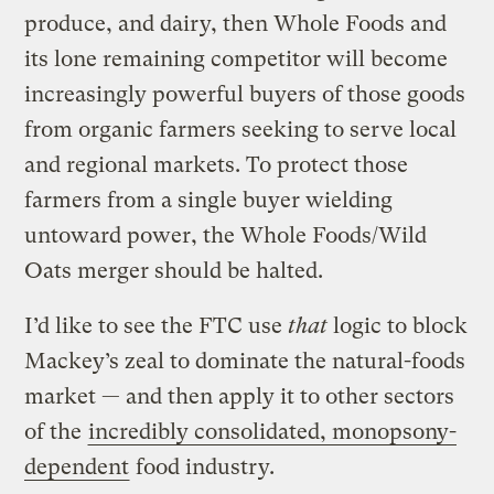
produce, and dairy, then Whole Foods and
its lone remaining competitor will become
increasingly powerful buyers of those goods
from organic farmers seeking to serve local
and regional markets. To protect those
farmers from a single buyer wielding
untoward power, the Whole Foods/Wild
Oats merger should be halted.
I’d like to see the FTC use
that
logic to block
Mackey’s zeal to dominate the natural-foods
market — and then apply it to other sectors
of the
incredibly consolidated, monopsony-
dependent
food industry.