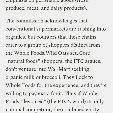
emphasis on perishable goods (fresh
produce, meat, and dairy products).
The commission acknowledges that
conventional supermarkets are rushing into
organics, but counters that these chains
cater to a group of shoppers distinct from
the Whole Foods/Wild Oats set. Core
“natural foods” shoppers, the FTC argues,
don’t venture into Wal-Mart seeking
organic milk or broccoli. They flock to
Whole Foods for the experience, and they’re
willing to pay extra for it. Thus if Whole
Foods “devoured” (the FTC’s word) its only
national competitor, the combined entity