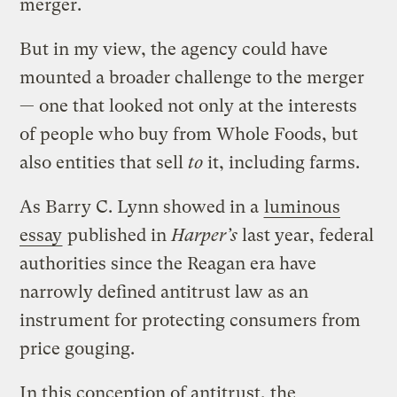
merger.
But in my view, the agency could have
mounted a broader challenge to the merger
— one that looked not only at the interests
of people who buy from Whole Foods, but
also entities that sell
to
it, including farms.
As Barry C. Lynn showed in a
luminous
essay
published in
Harper’s
last year, federal
authorities since the Reagan era have
narrowly defined antitrust law as an
instrument for protecting consumers from
price gouging.
In this conception of antitrust, the