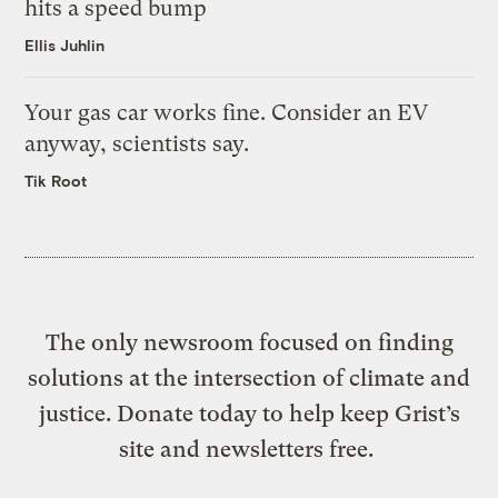
hits a speed bump
Ellis Juhlin
Your gas car works fine. Consider an EV
anyway, scientists say.
Tik Root
The only newsroom focused on finding
solutions at the intersection of climate and
justice. Donate today to help keep Grist’s
site and newsletters free.