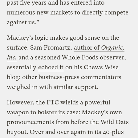
past five years and has entered into
numerous new markets to directly compete
against us.”
Mackey’s logic makes good sense on the
surface. Sam Fromartz,
author of
Organic,
Inc.
and a seasoned Whole Foods observer,
essentially
echoed it
on his Chews Wise
blog; other business-press commentators
weighed in with similar support.
However, the FTC wields a powerful
weapon to bolster its case: Mackey’s own
pronouncements from before the Wild Oats
buyout. Over and over again in its 40-plus