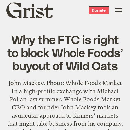
Grist
Donate
home
Why the FTC is right
to block Whole Foods’
buyout of Wild Oats
John Mackey. Photo: Whole Foods Market
In a high-profile exchange with Michael
Pollan last summer, Whole Foods Market
CEO and founder John Mackey took an
avuncular approach to farmers’ markets
that might take business from his company.