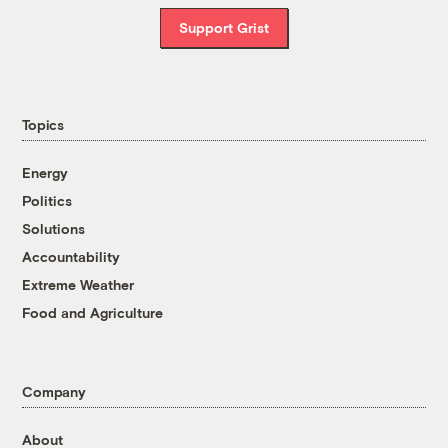
Support Grist
Topics
Energy
Politics
Solutions
Accountability
Extreme Weather
Food and Agriculture
Company
About