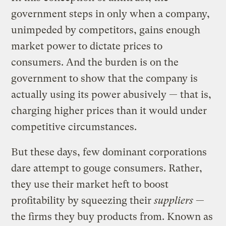
government steps in only when a company,
unimpeded by competitors, gains enough
market power to dictate prices to
consumers. And the burden is on the
government to show that the company is
actually using its power abusively — that is,
charging higher prices than it would under
competitive circumstances.
But these days, few dominant corporations
dare attempt to gouge consumers. Rather,
they use their market heft to boost
profitability by squeezing their
suppliers
—
the firms they buy products from. Known as