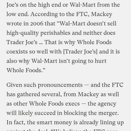
Joe’s on the high end or Wal-Mart from the
low end. According to the FTC, Mackey
wrote in 2006 that “Wal-Mart doesn’t sell
high-quality perishables and neither does
Trader Joe’s … That is why Whole Foods
coexists so well with [Trader Joe’s] and it is
also why Wal-Mart isn’t going to hurt
Whole Foods.”
Given such pronouncements — and the FTC
has gathered several, from Mackey as well
as other Whole Foods execs — the agency
will likely succeed in blocking the merger.
In fact, the smart money is already lining up