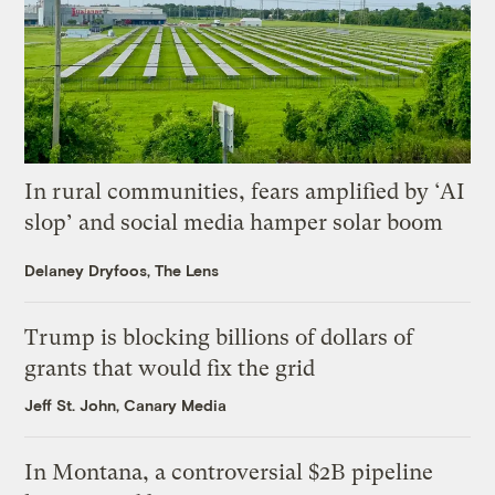
In rural communities, fears amplified by ‘AI
slop’ and social media hamper solar boom
Delaney Dryfoos, The Lens
Trump is blocking billions of dollars of
grants that would fix the grid
Jeff St. John, Canary Media
In Montana, a controversial $2B pipeline