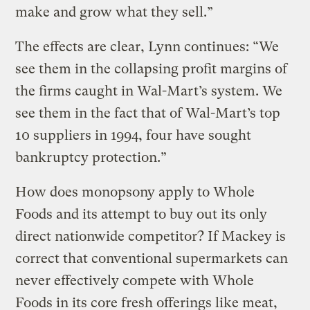
make and grow what they sell.”
The effects are clear, Lynn continues: “We
see them in the collapsing profit margins of
the firms caught in Wal-Mart’s system. We
see them in the fact that of Wal-Mart’s top
10 suppliers in 1994, four have sought
bankruptcy protection.”
How does monopsony apply to Whole
Foods and its attempt to buy out its only
direct nationwide competitor? If Mackey is
correct that conventional supermarkets can
never effectively compete with Whole
Foods in its core fresh offerings like meat,