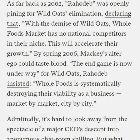
As far back as 2002, “Rahodeb” was openly
pining for Wild Oats’ elimination,
declaring
that
, “With the demise of Wild Oats, Whole
Foods Market has no national competitors
in their niche. This will accelerate their
growth.” By spring 2006, Mackey’s alter
ego could taste blood. “The end game is now
under way” for Wild Oats, Rahodeb
insisted
: “Whole Foods is systematically
destroying their viability as a business —
market by market, city by city.”
Admittedly, it’s hard to look away from the
spectacle of a major CEO’s descent into
anonymous chat-room shilling. But what