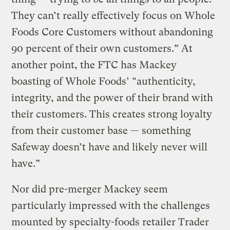
They can’t really effectively focus on Whole
Foods Core Customers without abandoning
90 percent of their own customers.” At
another point, the FTC has Mackey
boasting of Whole Foods’ “authenticity,
integrity, and the power of their brand with
their customers. This creates strong loyalty
from their customer base — something
Safeway doesn’t have and likely never will
have.”
Nor did pre-merger Mackey seem
particularly impressed with the challenges
mounted by specialty-foods retailer Trader