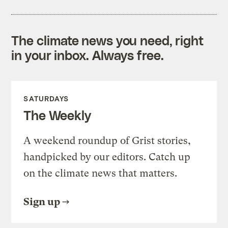
The climate news you need, right
in your inbox. Always free.
SATURDAYS
The Weekly
A weekend roundup of Grist stories,
handpicked by our editors. Catch up
on the climate news that matters.
Sign up