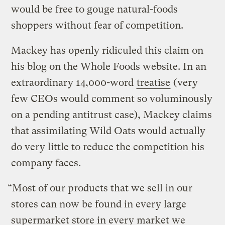
would be free to gouge natural-foods
shoppers without fear of competition.
Mackey has openly ridiculed this claim on
his blog on the Whole Foods website. In an
extraordinary 14,000-word
treatise
(very
few CEOs would comment so voluminously
on a pending antitrust case), Mackey claims
that assimilating Wild Oats would actually
do very little to reduce the competition his
company faces.
“Most of our products that we sell in our
stores can now be found in every large
supermarket store in every market we