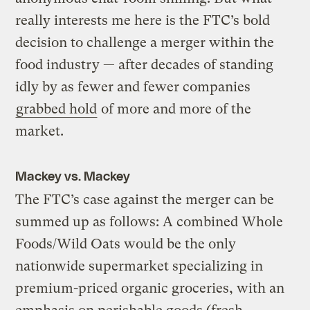
really interests me here is the FTC’s bold
decision to challenge a merger within the
food industry — after decades of standing
idly by as fewer and fewer companies
grabbed hold
of more and more of the
market.
Mackey vs. Mackey
The FTC’s case against the merger can be
summed up as follows: A combined Whole
Foods/Wild Oats would be the only
nationwide supermarket specializing in
premium-priced organic groceries, with an