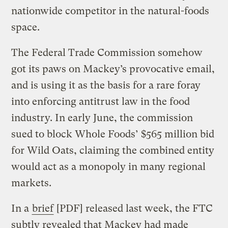
nationwide competitor in the natural-foods
space.
The Federal Trade Commission somehow
got its paws on Mackey’s provocative email,
and is using it as the basis for a rare foray
into enforcing antitrust law in the food
industry. In early June, the commission
sued to block Whole Foods’ $565 million bid
for Wild Oats, claiming the combined entity
would act as a monopoly in many regional
markets.
In a
brief
[PDF] released last week, the FTC
subtly revealed that Mackey had made