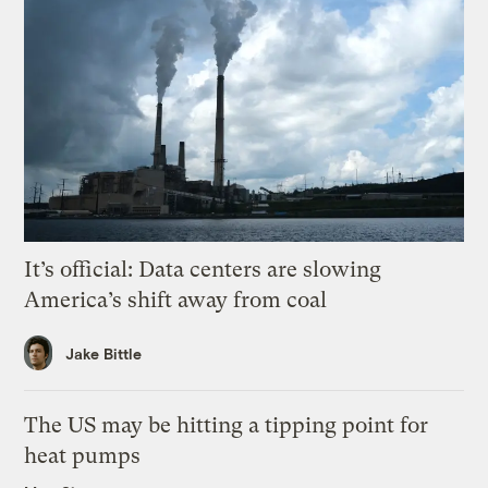
It’s official: Data centers are slowing
America’s shift away from coal
Jake Bittle
The US may be hitting a tipping point for
heat pumps