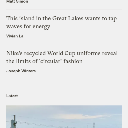
Matt Simon
This island in the Great Lakes wants to tap
waves for energy
Vivian La
Nike’s recycled World Cup uniforms reveal
the limits of ‘circular’ fashion
Joseph Winters
Latest