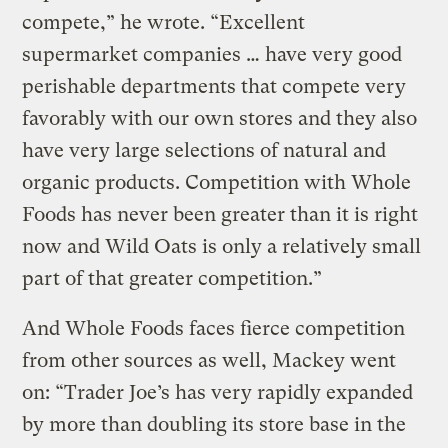
compete,” he wrote. “Excellent
supermarket companies … have very good
perishable departments that compete very
favorably with our own stores and they also
have very large selections of natural and
organic products. Competition with Whole
Foods has never been greater than it is right
now and Wild Oats is only a relatively small
part of that greater competition.”
And Whole Foods faces fierce competition
from other sources as well, Mackey went
on: “Trader Joe’s has very rapidly expanded
by more than doubling its store base in the