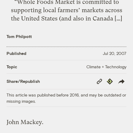
“Whole Foods Market is committed to
supporting local farmers’ markets across
the United States (and also in Canada […]
Tom Philpott
Published
Jul 20, 2007
Climate + Technology
Topic
Copy
Republish
Share/Republish
Link
This article was published before 2016, and may be outdated or
missing images.
John Mackey.