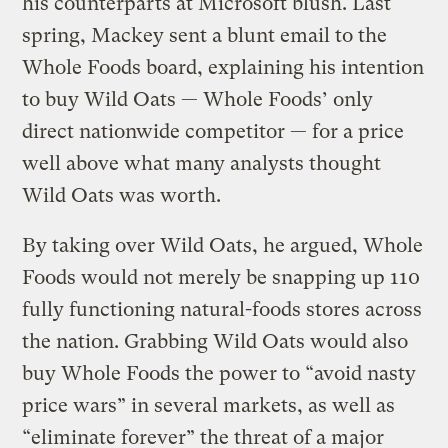
his counterparts at Microsoft blush. Last
spring, Mackey sent a blunt email to the
Whole Foods board, explaining his intention
to buy Wild Oats — Whole Foods’ only
direct nationwide competitor — for a price
well above what many analysts thought
Wild Oats was worth.
By taking over Wild Oats, he argued, Whole
Foods would not merely be snapping up 110
fully functioning natural-foods stores across
the nation. Grabbing Wild Oats would also
buy Whole Foods the power to “avoid nasty
price wars” in several markets, as well as
“eliminate forever” the threat of a major