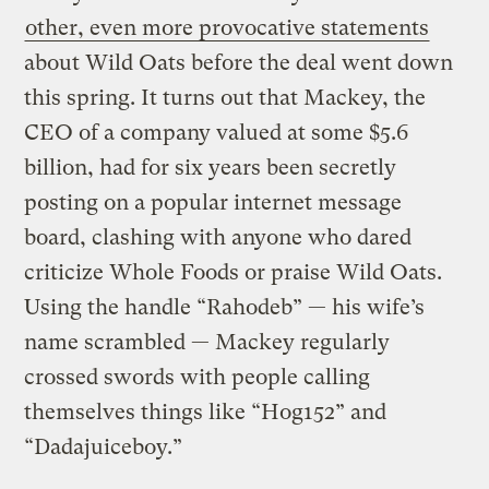
other, even more provocative statements
about Wild Oats before the deal went down
this spring. It turns out that Mackey, the
CEO of a company valued at some $5.6
billion, had for six years been secretly
posting on a popular internet message
board, clashing with anyone who dared
criticize Whole Foods or praise Wild Oats.
Using the handle “Rahodeb” — his wife’s
name scrambled — Mackey regularly
crossed swords with people calling
themselves things like “Hog152” and
“Dadajuiceboy.”