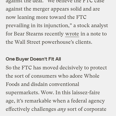
against the deal. “We believe the FTC case
against the merger appears solid and are
now leaning more toward the FTC
prevailing in its injunction,” a stock analyst
for Bear Stearns recently
wrote
in a note to
the Wall Street powerhouse’s clients.
One Buyer Doesn’t Fit All
So the FTC has moved decisively to protect
the sort of consumers who adore Whole
Foods and disdain conventional
supermarkets. Wow. In this laissez-faire
age, it’s remarkable when a federal agency
effectively challenges
any
sort of corporate