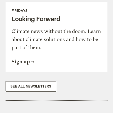
FRIDAYS
Looking Forward
Climate news without the doom. Learn
about climate solutions and how to be
part of them.
Sign up
SEE ALL NEWSLETTERS