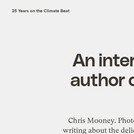
25 Years on the Climate Beat
An inte
author 
Chris Mooney. Photo
writing about the deli