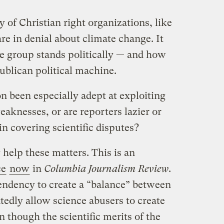
y of Christian right organizations, like
 are in denial about climate change. It
e group stands politically — and how
publican political machine.
n been especially adept at exploiting
eaknesses, or are reporters lazier or
n covering scientific disputes?
 help these matters. This is an
ce
now
in
Columbia Journalism Review
.
tendency to create a “balance” between
atedly allow science abusers to create
 though the scientific merits of the