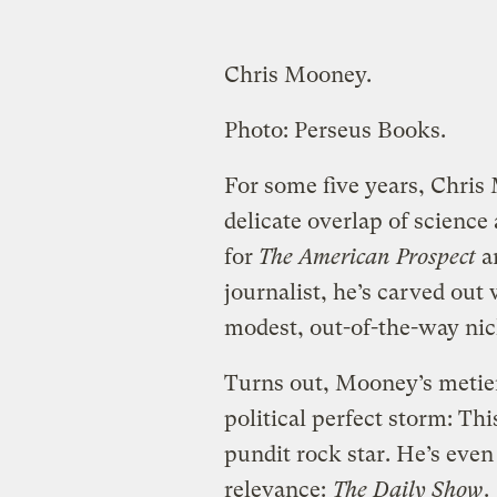
Chris Mooney.
Photo: Perseus Books.
For some five years, Chris
delicate overlap of science
for
The American Prospect
a
journalist, he’s carved ou
modest, out-of-the-way nich
Turns out, Mooney’s metier 
political perfect storm: Th
pundit rock star. He’s ev
relevance:
The Daily Show
.