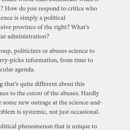
e? How do you respond to critics who
ience is simply a political
ive province of the right? What’s
ular administration?
oup, politicizes or abuses science to
ry-picks information, from time to
icular agenda.
that’s quite different about this
mes to the
extent
of the abuses. Hardly
e some new outrage at the science-and-
roblem is systemic, not just occasional.
political phenomenon that is unique to