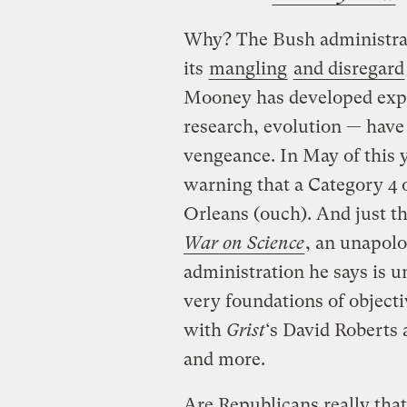
Why? The Bush administrati
its
mangling
and disregard
Mooney has developed expe
research, evolution — have 
vengeance. In May of this 
warning that a Category 4 
Orleans (ouch). And just t
War on Science
, an unapolo
administration he says is u
very foundations of object
with
Grist
‘s David Roberts 
and more.
Are Republicans really th