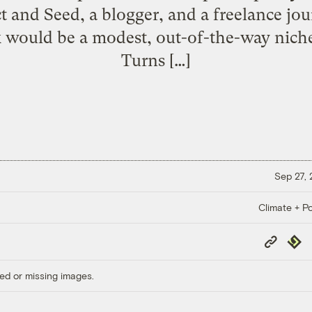
and Seed, a blogger, and a freelance jour
would be a modest, out-of-the-way niche 
Turns […]
Sep 27,
Climate + Po
Copy
Repub
Link
ed or missing images.