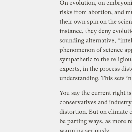
On evolution, on embryonic
risks from abortion, and mu
their own spin on the scien
instance, they deny evoluti
sounding alternative, “inte
phenomenon of science appr
sympathetic to the religiou
experts, in the process dis
understanding. This sets in
You say the current right is
conservatives and industry
distortion. But on climate
be parting ways, as more r
warming seriously
.