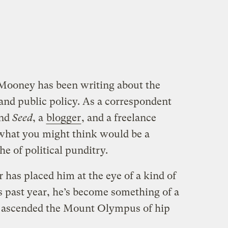
 Mooney has been writing about the
 and public policy. As a correspondent
nd
Seed
, a
blogger
, and a freelance
t what you might think would be a
e of political punditry.
has placed him at the eye of a kind of
is past year, he’s become something of a
en ascended the Mount Olympus of hip