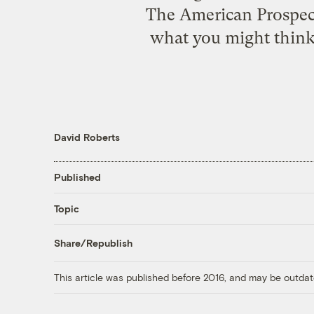
The American Prospect 
what you might think 
David Roberts
Published
Topic
Share/Republish
This article was published before 2016, and may be outdat