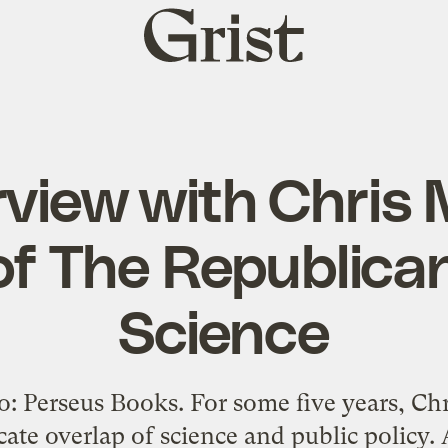
Grist
home
rview with Chris
of The Republica
Science
: Perseus Books. For some five years, C
cate overlap of science and public policy.