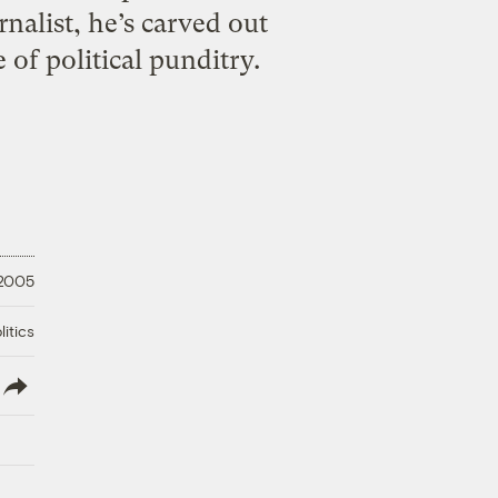
nalist, he’s carved out
of political punditry.
 2005
litics
lish