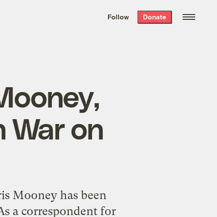
We hand-package
the week’s best
Follow
Donate
Grist stories
. Delivered free every
Saturday morning.
 Mooney,
n War on
hris Mooney has been
 As a correspondent for