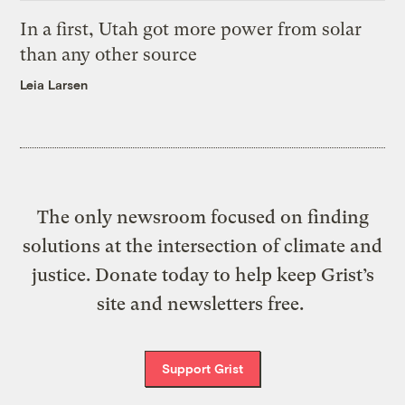
In a first, Utah got more power from solar
than any other source
Leia Larsen
The only newsroom focused on finding
solutions at the intersection of climate and
justice. Donate today to help keep Grist’s
site and newsletters free.
Support Grist