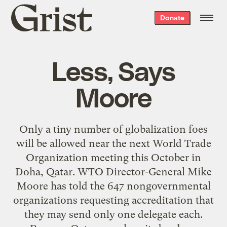
Grist
Donate
home
Less, Says
Moore
Only a tiny number of globalization foes
will be allowed near the next World Trade
Organization meeting this October in
Doha, Qatar. WTO Director-General Mike
Moore has told the 647 nongovernmental
organizations requesting accreditation that
they may send only one delegate each.