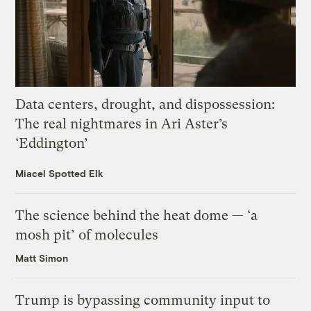
Data centers, drought, and dispossession:
The real nightmares in Ari Aster’s
‘Eddington’
Miacel Spotted Elk
The science behind the heat dome — ‘a
mosh pit’ of molecules
Matt Simon
Trump is bypassing community input to