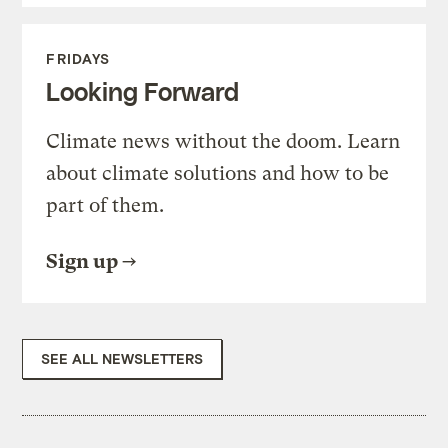
FRIDAYS
Looking Forward
Climate news without the doom. Learn
about climate solutions and how to be
part of them.
Sign up
SEE ALL NEWSLETTERS