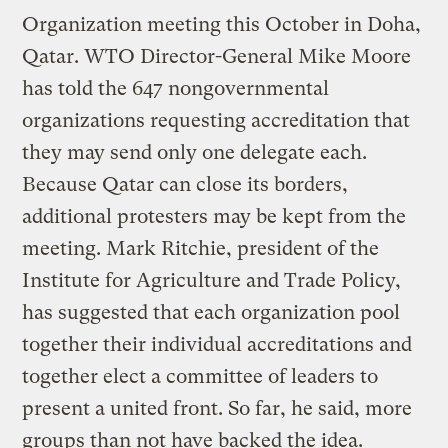
Organization meeting this October in Doha,
Qatar. WTO Director-General Mike Moore
has told the 647 nongovernmental
organizations requesting accreditation that
they may send only one delegate each.
Because Qatar can close its borders,
additional protesters may be kept from the
meeting. Mark Ritchie, president of the
Institute for Agriculture and Trade Policy,
has suggested that each organization pool
together their individual accreditations and
together elect a committee of leaders to
present a united front. So far, he said, more
groups than not have backed the idea.