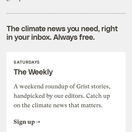
The climate news you need, right
in your inbox. Always free.
SATURDAYS
The Weekly
A weekend roundup of Grist stories,
handpicked by our editors. Catch up
on the climate news that matters.
Sign up