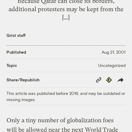
Because Qatar can close its borders,
additional protesters may be kept from the
[…]
Grist staff
Published
Aug 21, 2001
Uncategorized
Topic
Copy
Republish
Share/Republish
Link
This article was published before 2016, and may be outdated or
missing images.
Only a tiny number of globalization foes
will be allowed near the next World Trade