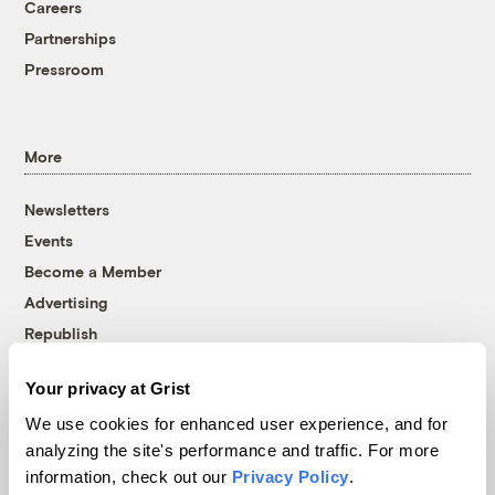
Careers
Partnerships
Pressroom
More
Newsletters
Events
Become a Member
Advertising
Republish
Accessibility
Your privacy at Grist
Follow us on Facebook
Follow us on Twitter
Follow us on Instagram
Follow us on YouTube
Follow us on Bluesky
We use cookies for enhanced user experience, and for
analyzing the site's performance and traffic. For more
© 1999-2026 Grist Magazine, Inc. All rights reserved.
information, check out our
Privacy Policy
.
Grist is powered by
WordPress VIP
.