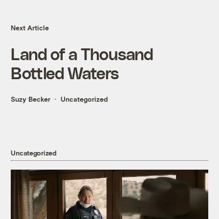
Next Article
Land of a Thousand
Bottled Waters
Suzy Becker
Uncategorized
Uncategorized