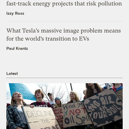
fast-track energy projects that risk pollution
Izzy Ross
What Tesla’s massive image problem means
for the world’s transition to EVs
Paul Krantz
Latest