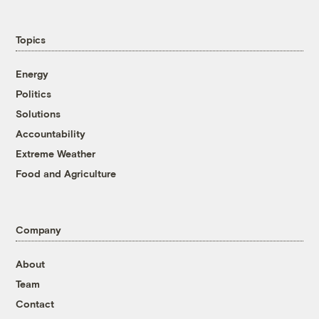
Topics
Energy
Politics
Solutions
Accountability
Extreme Weather
Food and Agriculture
Company
About
Team
Contact