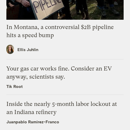
In Montana, a controversial $2B pipeline
hits a speed bump
Ellis Juhlin
Your gas car works fine. Consider an EV
anyway, scientists say.
Tik Root
Inside the nearly 5-month labor lockout at
an Indiana refinery
Juanpablo Ramirez-Franco