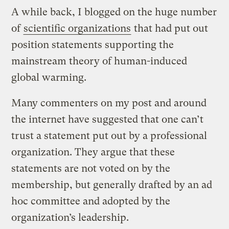
A while back, I blogged on the huge number
of
scientific organizations
that had put out
position statements supporting the
mainstream theory of human-induced
global warming.
Many commenters on my post and around
the internet have suggested that one can’t
trust a statement put out by a professional
organization. They argue that these
statements are not voted on by the
membership, but generally drafted by an ad
hoc committee and adopted by the
organization’s leadership.