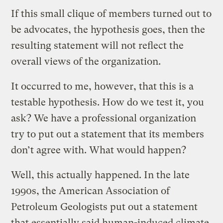
If this small clique of members turned out to
be advocates, the hypothesis goes, then the
resulting statement will not reflect the
overall views of the organization.
It occurred to me, however, that this is a
testable hypothesis. How do we test it, you
ask? We have a professional organization
try to put out a statement that its members
don’t agree with. What would happen?
Well, this actually happened. In the late
1990s, the American Association of
Petroleum Geologists put out a statement
that essentially said human-induced climate