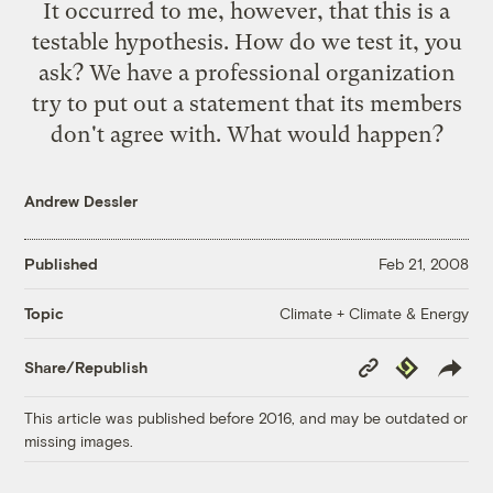
It occurred to me, however, that this is a
testable hypothesis. How do we test it, you
ask? We have a professional organization
try to put out a statement that its members
don't agree with. What would happen?
Andrew Dessler
Published
Feb 21, 2008
Climate + Climate & Energy
Topic
Copy
Republish
Share/Republish
Link
This article was published before 2016, and may be outdated or
missing images.