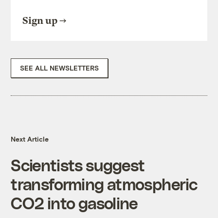
Sign up
SEE ALL NEWSLETTERS
Next Article
Scientists suggest
transforming atmospheric
CO2 into gasoline