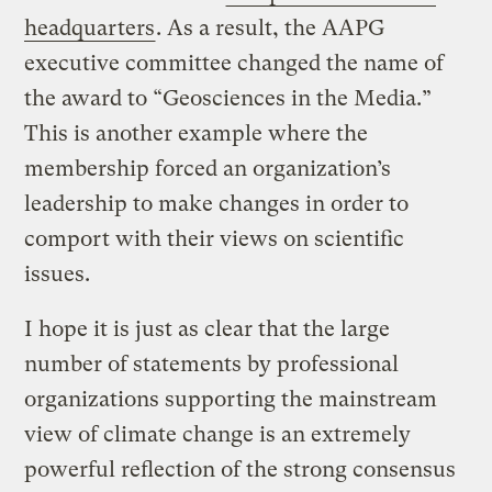
headquarters
. As a result, the AAPG
executive committee changed the name of
the award to “Geosciences in the Media.”
This is another example where the
membership forced an organization’s
leadership to make changes in order to
comport with their views on scientific
issues.
I hope it is just as clear that the large
number of statements by professional
organizations supporting the mainstream
view of climate change is an extremely
powerful reflection of the strong consensus