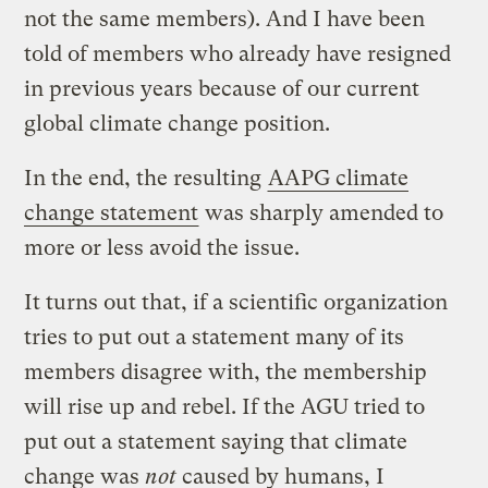
not the same members). And I have been
told of members who already have resigned
in previous years because of our current
global climate change position.
In the end, the resulting
AAPG climate
change statement
was sharply amended to
more or less avoid the issue.
It turns out that, if a scientific organization
tries to put out a statement many of its
members disagree with, the membership
will rise up and rebel. If the AGU tried to
put out a statement saying that climate
change was
not
caused by humans, I