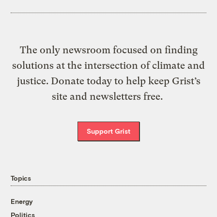
The only newsroom focused on finding
solutions at the intersection of climate and
justice. Donate today to help keep Grist’s
site and newsletters free.
Support Grist
Topics
Energy
Politics