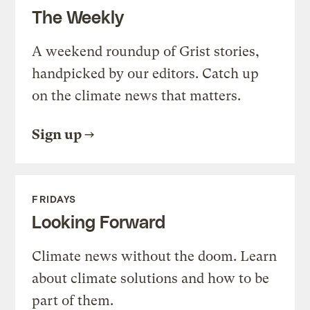
The Weekly
A weekend roundup of Grist stories,
handpicked by our editors. Catch up
on the climate news that matters.
Sign up
FRIDAYS
Looking Forward
Climate news without the doom. Learn
about climate solutions and how to be
part of them.