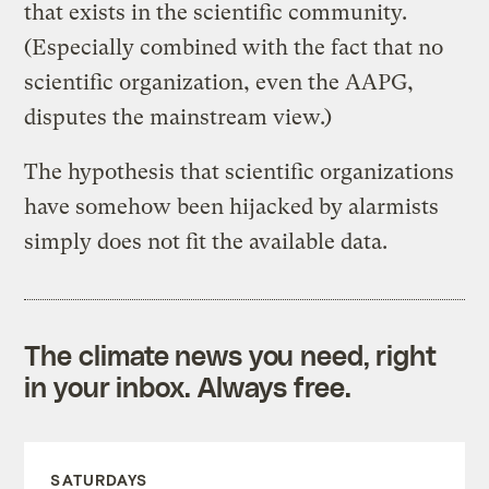
that exists in the scientific community.
(Especially combined with the fact that no
scientific organization, even the AAPG,
disputes the mainstream view.)
The hypothesis that scientific organizations
have somehow been hijacked by alarmists
simply does not fit the available data.
The climate news you need, right
in your inbox. Always free.
SATURDAYS