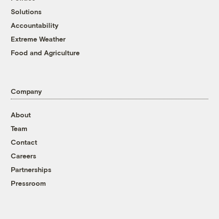
Solutions
Accountability
Extreme Weather
Food and Agriculture
Company
About
Team
Contact
Careers
Partnerships
Pressroom