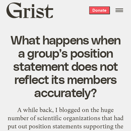
Grist
Donate
home
What happens when
a group’s position
statement does not
reflect its members
accurately?
A while back, I blogged on the huge
number of
scientific organizations
that had
put out position statements supporting the