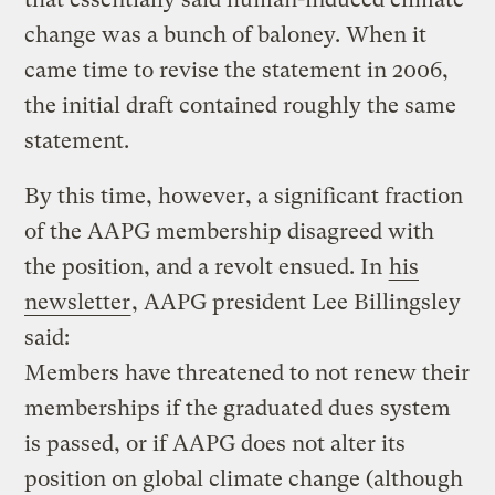
change was a bunch of baloney. When it
came time to revise the statement in 2006,
the initial draft contained roughly the same
statement.
By this time, however, a significant fraction
of the AAPG membership disagreed with
the position, and a revolt ensued. In
his
newsletter
, AAPG president Lee Billingsley
said:
Members have threatened to not renew their
memberships if the graduated dues system
is passed, or if AAPG does not alter its
position on global climate change (although