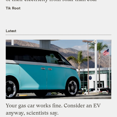
Tik Root
Latest
Your gas car works fine. Consider an EV
anyway, scientists say.