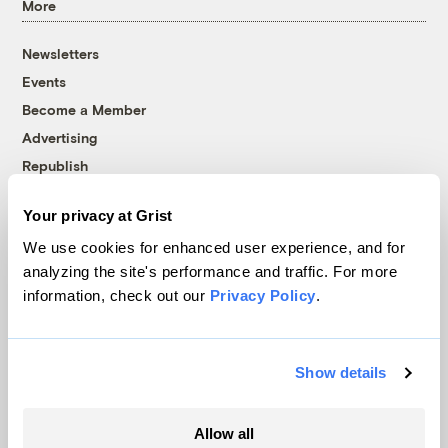
More
Newsletters
Events
Become a Member
Advertising
Republish
Accessibility
Your privacy at Grist
Follow us on Facebook
Follow us on Twitter
Follow us on Instagram
Follow us on YouTube
Follow us on Bluesky
We use cookies for enhanced user experience, and for
analyzing the site's performance and traffic. For more
© 1999-2026 Grist Magazine, Inc. All rights reserved.
information, check out our
Privacy Policy
.
Grist is powered by
WordPress VIP
.
Terms of Use
|
Privacy Policy
Show details
Allow all