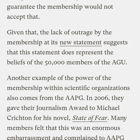
guarantee the membership would not
accept that.
Given that, the lack of outrage by the
membership at its
new statement
suggests
that this statement does represent the
beliefs of the 50,000 members of the AGU.
Another example of the power of the
membership within scientific organizations
also comes from the AAPG. In 2006, they
gave their Journalism Award to Michael
Crichton for his novel,
State of Fear
. Many
members felt that this was an enormous
embarrassment and
complained to AAPG