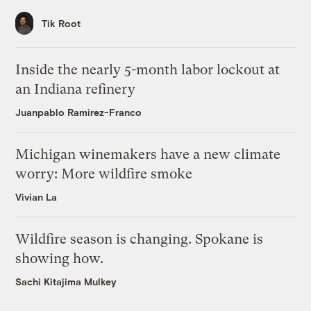
Tik Root
Inside the nearly 5-month labor lockout at
an Indiana refinery
Juanpablo Ramirez-Franco
Michigan winemakers have a new climate
worry: More wildfire smoke
Vivian La
Wildfire season is changing. Spokane is
showing how.
Sachi Kitajima Mulkey