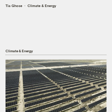
Tia Ghose
Climate & Energy
Climate & Energy