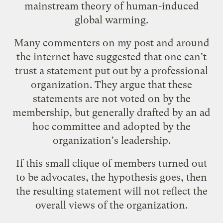
mainstream theory of human-induced
global warming.
Many commenters on my post and around
the internet have suggested that one can't
trust a statement put out by a professional
organization. They argue that these
statements are not voted on by the
membership, but generally drafted by an ad
hoc committee and adopted by the
organization's leadership.
If this small clique of members turned out
to be advocates, the hypothesis goes, then
the resulting statement will not reflect the
overall views of the organization.