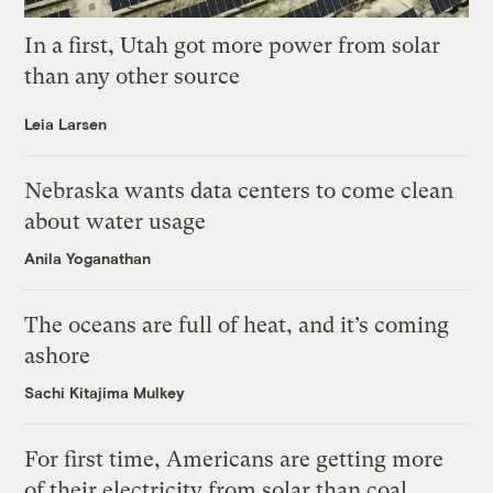
In a first, Utah got more power from solar
than any other source
Leia Larsen
Nebraska wants data centers to come clean
about water usage
Anila Yoganathan
The oceans are full of heat, and it’s coming
ashore
Sachi Kitajima Mulkey
For first time, Americans are getting more
of their electricity from solar than coal