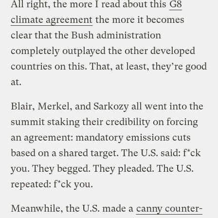
All right, the more I read about this
G8
climate agreement
the more it becomes
clear that the Bush administration
completely outplayed the other developed
countries on this. That, at least, they’re good
at.
Blair, Merkel, and Sarkozy all went into the
summit staking their credibility on forcing
an agreement: mandatory emissions cuts
based on a shared target. The U.S. said: f*ck
you. They begged. They pleaded. The U.S.
repeated: f*ck you.
Meanwhile, the U.S. made a
canny counter-