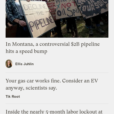
In Montana, a controversial $2B pipeline
hits a speed bump
Ellis Juhlin
Your gas car works fine. Consider an EV
anyway, scientists say.
Tik Root
Inside the nearly 5-month labor lockout at