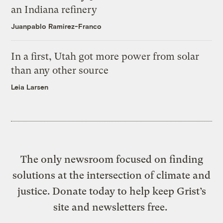
an Indiana refinery
Juanpablo Ramirez-Franco
In a first, Utah got more power from solar
than any other source
Leia Larsen
The only newsroom focused on finding
solutions at the intersection of climate and
justice. Donate today to help keep Grist’s
site and newsletters free.