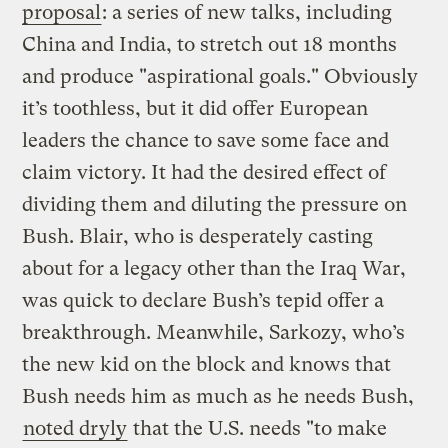
proposal
: a series of new talks, including
China and India, to stretch out 18 months
and produce "aspirational goals." Obviously
it’s toothless, but it did offer European
leaders the chance to save some face and
claim victory. It had the desired effect of
dividing them and diluting the pressure on
Bush. Blair, who is desperately casting
about for a legacy other than the Iraq War,
was quick to declare Bush’s tepid offer a
breakthrough. Meanwhile, Sarkozy, who’s
the new kid on the block and knows that
Bush needs him as much as he needs Bush,
noted dryly
that the U.S. needs "to make