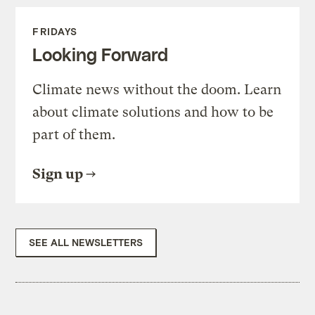
FRIDAYS
Looking Forward
Climate news without the doom. Learn
about climate solutions and how to be
part of them.
Sign up
SEE ALL NEWSLETTERS