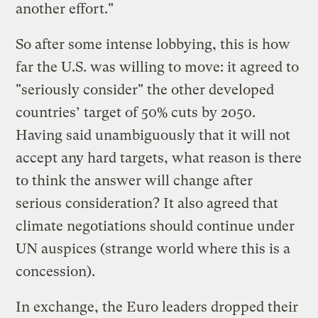
another effort."
So after some intense lobbying, this is how
far the U.S. was willing to move: it agreed to
"seriously consider" the other developed
countries’ target of 50% cuts by 2050.
Having said unambiguously that it will not
accept any hard targets, what reason is there
to think the answer will change after
serious consideration? It also agreed that
climate negotiations should continue under
UN auspices (strange world where this is a
concession).
In exchange, the Euro leaders dropped their