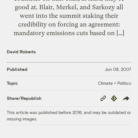
good at. Blair, Merkel, and Sarkozy all
went into the summit staking their
credibility on forcing an agreement:
mandatory emissions cuts based on […]
David Roberts
Published
Jun 08, 2007
Climate + Politics
Topic
Copy
Republish
Share/Republish
Link
This article was published before 2016, and may be outdated or
missing images.