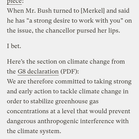
piece
:
When Mr. Bush turned to [Merkel] and said
he has “a strong desire to work with you” on
the issue, the chancellor pursed her lips.
I bet.
Here’s the section on climate change from
the
G8 declaration
(PDF):
We are therefore committed to taking strong
and early action to tackle climate change in
order to stabilize greenhouse gas
concentrations at a level that would prevent
dangerous anthropogenic interference with
the climate system.