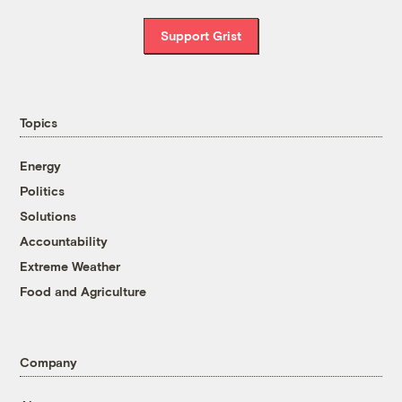
Support Grist
Topics
Energy
Politics
Solutions
Accountability
Extreme Weather
Food and Agriculture
Company