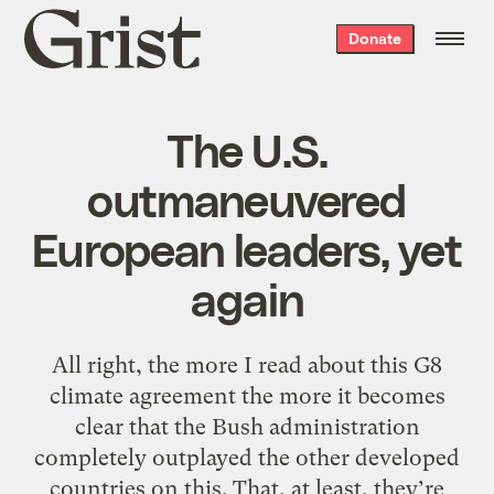
Grist
Donate
home
The U.S.
outmaneuvered
European leaders, yet
again
All right, the more I read about this G8
climate agreement the more it becomes
clear that the Bush administration
completely outplayed the other developed
countries on this. That, at least, they’re