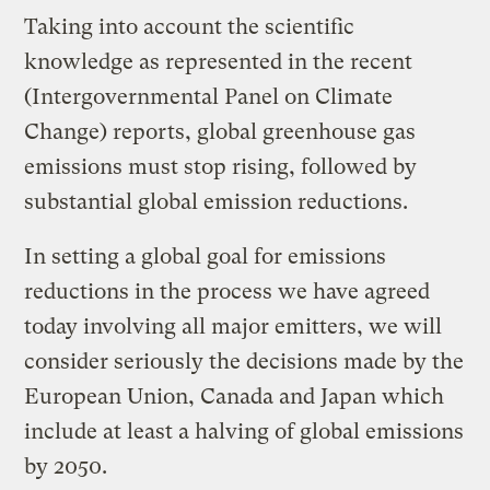
Taking into account the scientific
knowledge as represented in the recent
(Intergovernmental Panel on Climate
Change) reports, global greenhouse gas
emissions must stop rising, followed by
substantial global emission reductions.
In setting a global goal for emissions
reductions in the process we have agreed
today involving all major emitters, we will
consider seriously the decisions made by the
European Union, Canada and Japan which
include at least a halving of global emissions
by 2050.