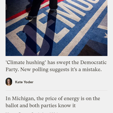
‘Climate hushing’ has swept the Democratic
Party. New polling suggests it’s a mistake.
Kate Yoder
In Michigan, the price of energy is on the
ballot and both parties know it