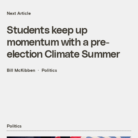
Next Article
Students keep up
momentum with a pre-
election Climate Summer
Bill McKibben
Politics
Politics