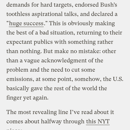
demands for hard targets, endorsed Bush’s
toothless aspirational talks, and declared a
"
huge success
." This is obviously making
the best of a bad situation, returning to their
expectant publics with something rather
than nothing. But make no mistake: other
than a vague acknowledgment of the
problem and the need to cut some
emissions, at some point, somehow, the U.S.
basically gave the rest of the world the
finger yet again.
The most revealing line I’ve read about it
comes about halfway through
this NYT