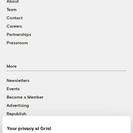
About
Team
Contact
Careers
Partnerships
Pressroom
More
Newsletters
Events
Become a Member
Advertising
Republish
Accessibility
Your privacy at Grist