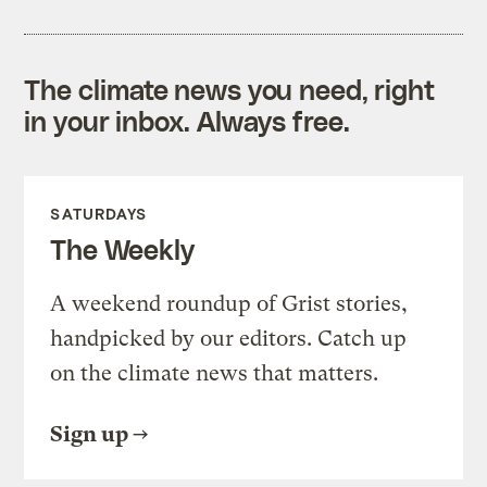
The climate news you need, right
in your inbox. Always free.
SATURDAYS
The Weekly
A weekend roundup of Grist stories,
handpicked by our editors. Catch up
on the climate news that matters.
Sign up