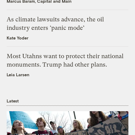
Marcus Baram, Capital and Main
As climate lawsuits advance, the oil
industry enters ‘panic mode’
Kate Yoder
Most Utahns want to protect their national
monuments. Trump had other plans.
Leia Larsen
Latest