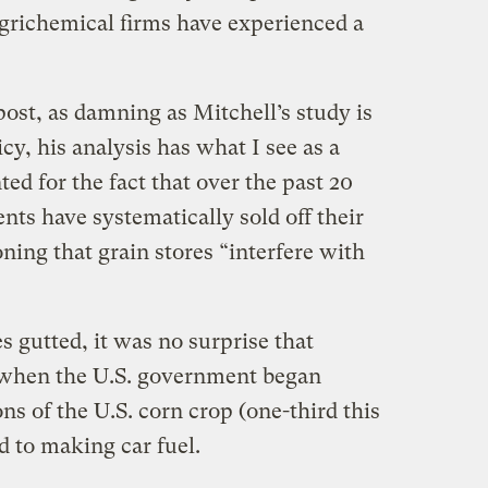
 agrichemical firms have experienced a
post, as damning as Mitchell’s study is
icy, his analysis has what I see as a
ed for the fact that over the past 20
nts have systematically sold off their
oning that grain stores “interfere with
s gutted, it was no surprise that
when the U.S. government began
s of the U.S. corn crop (one-third this
d to making car fuel.