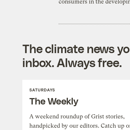
consumers in the developin
The climate news you
inbox. Always free.
SATURDAYS
The Weekly
A weekend roundup of Grist stories,
handpicked by our editors. Catch up o