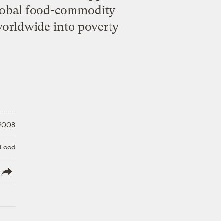
 global food-commodity
 worldwide into poverty
 2008
 Food
lish