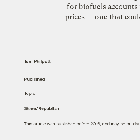
for biofuels accounts
prices — one that coul
Tom Philpott
Published
Topic
Share/Republish
This article was published before 2016, and may be outdat