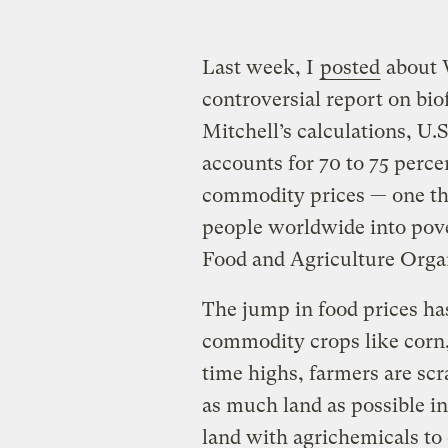
Last week, I
posted
about 
controversial report on bio
Mitchell’s calculations, U.S
accounts for 70 to 75 percen
commodity prices — one tha
people worldwide into pove
Food and Agriculture Orga
The jump in food prices ha
commodity crops like corn, 
time highs, farmers are sc
as much land as possible i
land with agrichemicals to 