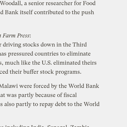
Woodall, a senior researcher for Food
 Bank itself contributed to the push
a Farm Press
:
r driving stocks down in the Third
as pressured countries to eliminate
, much like the U.S. eliminated theirs
ed their buffer stock programs.
 Malawi were forced by the World Bank
hat was partly because of fiscal
s also partly to repay debt to the World