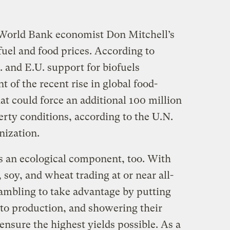
World Bank economist Don Mitchell’s
fuel and food prices. According to
. and E.U. support for biofuels
t of the recent rise in global food-
t could force an additional 100 million
rty conditions, according to the U.N.
nization.
s an ecological component, too. With
soy, and wheat trading at or near all-
rambling to take advantage by putting
nto production, and showering their
ensure the highest yields possible. As a