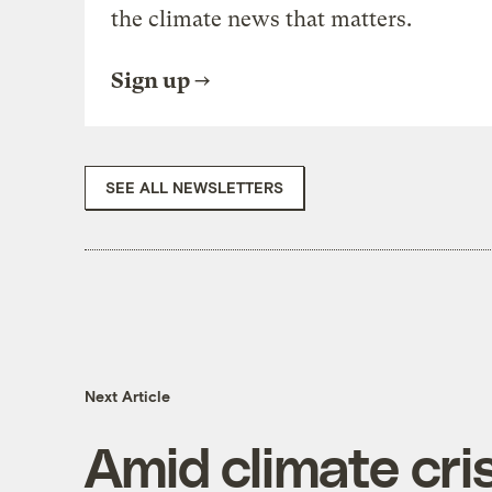
the climate news that matters.
Sign up
SEE ALL NEWSLETTERS
Next Article
Amid climate cris