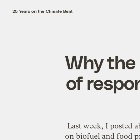
25 Years on the Climate Beat
Why the B
of respon
Last week, I posted 
on biofuel and food pr