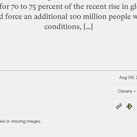
 for 70 to 75 percent of the recent rise in
d force an additional 100 million people
conditions, […]
Aug 06,
Climate +
Copy
Repub
Link
ed or missing images.