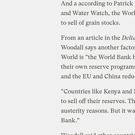
And a according to Patrick 
and Water Watch, the World
to sell of grain stocks.
From an article in the
Delt
Woodall says another facto
World is “the World Bank h
their own reserve programs
and the EU and China reduc
“Countries like Kenya and
to sell off their reserves. T
austerity reasons. But it wa
Bank.”