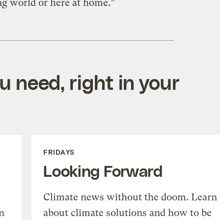
g world or here at home.”
 need, right in your
FRIDAYS
Looking Forward
Climate news without the doom. Learn
n
about climate solutions and how to be