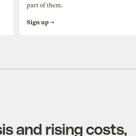
part of them.
Sign up
is and rising costs,