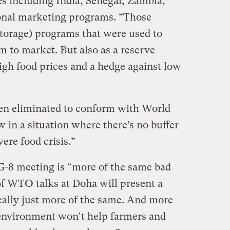
es including India, Senegal, Zambia,
onal marketing programs. “Those
(storage) programs that were used to
m to market. But also as a reserve
 high food prices and a hedge against low
en eliminated to conform with World
 in a situation where there’s no buffer
ere food crisis.”
G-8 meeting is “more of the same bad
f WTO talks at Doha will present a
eally just more of the same. And more
 environment won’t help farmers and