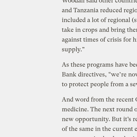
Woodall said other countri
and Tanzania reduced regi
included a lot of regional 
take in crops and bring the
against times of crisis for
supply.”
As these programs have be
Bank directives, “we’re now
to protect people from a sev
And word from the recent 
medicine. The next round o
new opportunity. But it’s r
of the same in the current