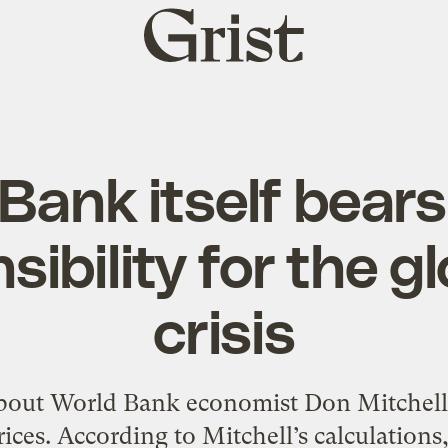
Grist
home
ank itself bears
sibility for the g
crisis
about World Bank economist Don Mitchell’s
ices. According to Mitchell’s calculations