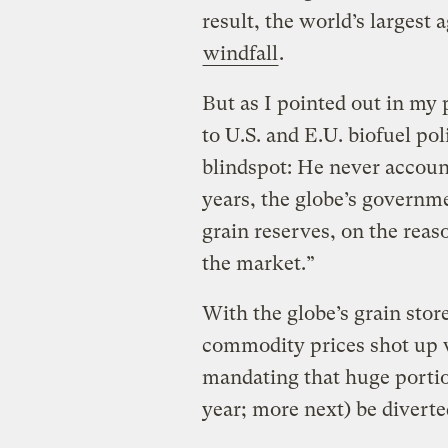
result, the world’s largest
windfall
.
But as I pointed out in my 
to U.S. and E.U. biofuel pol
blindspot: He never account
years, the globe’s governme
grain reserves, on the reas
the market.”
With the globe’s grain store
commodity prices shot up 
mandating that huge portion
year; more next) be diverte