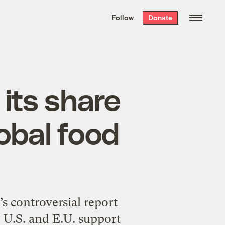
We hand-package
the week’s best
Follow
Donate
Grist stories
. Delivered free every
Saturday morning.
 its share
lobal food
 controversial report
, U.S. and E.U. support