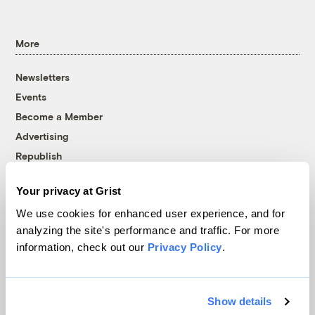
More
Newsletters
Events
Become a Member
Advertising
Republish
Accessibility
Your privacy at Grist
Follow us on Facebook
Follow us on Twitter
Follow us on Instagram
Follow us on YouTube
Follow us on Bluesky
We use cookies for enhanced user experience, and for
analyzing the site's performance and traffic. For more
© 1999-2026 Grist Magazine, Inc. All rights reserved.
information, check out our
Privacy Policy
.
Grist is powered by
WordPress VIP
.
Terms of Use
|
Privacy Policy
Show details