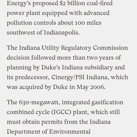
Energy’s proposed $2 billion coal-fired
power plant equipped with advanced
pollution controls about 100 miles
southwest of Indianapolis.
The Indiana Utility Regulatory Commission
decision followed more than two years of
planning by Duke’s Indiana subsidiary and
its predecessor, Cinergy/PSI Indiana, which
was acquired by Duke in May 2006.
The 630-megawatt, integrated gasification
combined cycle (IGCC) plant, which still
must obtain permits from the Indiana
Department of Environmental