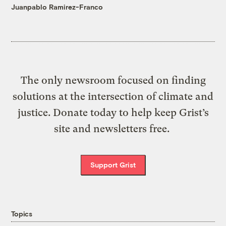
Juanpablo Ramirez-Franco
The only newsroom focused on finding
solutions at the intersection of climate and
justice. Donate today to help keep Grist’s
site and newsletters free.
Support Grist
Topics