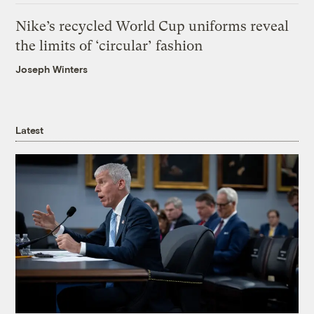
Nike’s recycled World Cup uniforms reveal
the limits of ‘circular’ fashion
Joseph Winters
Latest