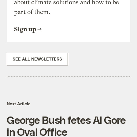
about climate solutions and how to be
part of them.
Sign up
SEE ALL NEWSLETTERS
Next Article
George Bush fetes Al Gore
in Oval Office