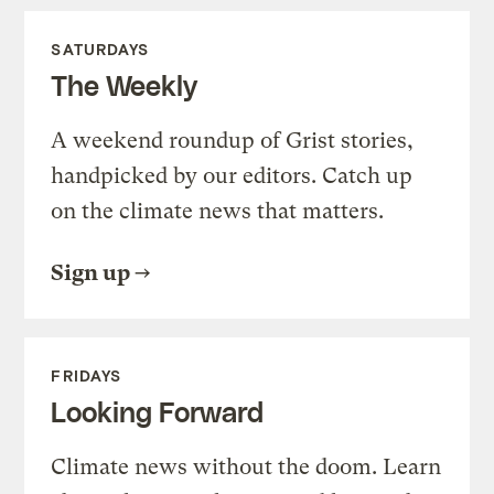
SATURDAYS
The Weekly
A weekend roundup of Grist stories,
handpicked by our editors. Catch up
on the climate news that matters.
Sign up
FRIDAYS
Looking Forward
Climate news without the doom. Learn