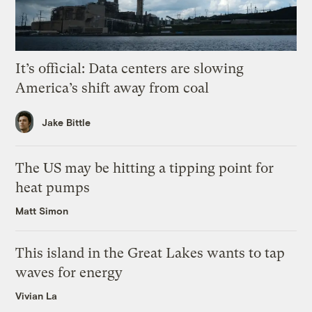
It’s official: Data centers are slowing
America’s shift away from coal
Jake Bittle
The US may be hitting a tipping point for
heat pumps
Matt Simon
This island in the Great Lakes wants to tap
waves for energy
Vivian La