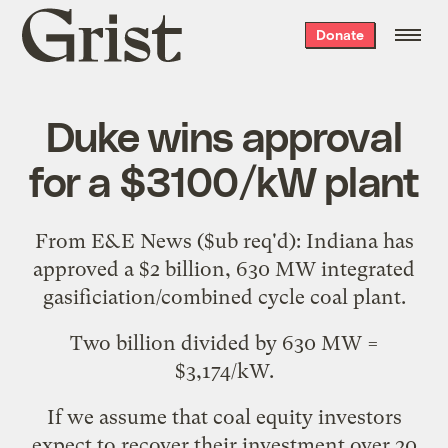
Grist
Donate
home
Duke wins approval
for a $3100/kW plant
From
E&E News
($ub req'd): Indiana has
approved a $2 billion, 630 MW integrated
gasificiation/combined cycle coal plant
.
Two billion divided by 630 MW =
$3,174/kW.
If we assume that coal equity investors
expect to recover their investment over 20