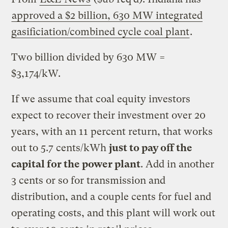
approved a $2 billion, 630 MW integrated
gasificiation/combined cycle coal plant
.
Two billion divided by 630 MW =
$3,174/kW.
If we assume that coal equity investors
expect to recover their investment over 20
years, with an 11 percent return, that works
out to 5.7 cents/kWh
just to pay off the
capital for the power plant
. Add in another
3 cents or so for transmission and
distribution, and a couple cents for fuel and
operating costs, and this plant will work out