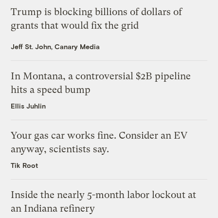
Trump is blocking billions of dollars of
grants that would fix the grid
Jeff St. John, Canary Media
In Montana, a controversial $2B pipeline
hits a speed bump
Ellis Juhlin
Your gas car works fine. Consider an EV
anyway, scientists say.
Tik Root
Inside the nearly 5-month labor lockout at
an Indiana refinery