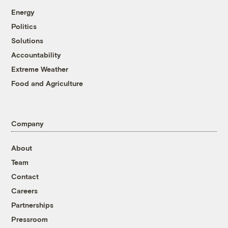
Energy
Politics
Solutions
Accountability
Extreme Weather
Food and Agriculture
Company
About
Team
Contact
Careers
Partnerships
Pressroom