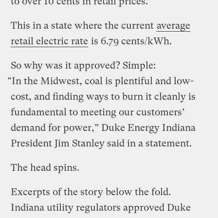
to over 10 cents in retail prices.
This in a state where the current
average
retail electric rate
is 6.79 cents/kWh.
So why was it approved? Simple:
“In the Midwest, coal is plentiful and low-
cost, and finding ways to burn it cleanly is
fundamental to meeting our customers’
demand for power,” Duke Energy Indiana
President Jim Stanley said in a statement.
The head spins.
Excerpts of the story below the fold.
Indiana utility regulators approved Duke