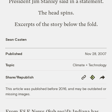
President Jim Stanley said in a statement.
The head spins.
Excerpts of the story below the fold.
Sean Casten
Published
Nov 28, 2007
Climate + Technology
Topic
Copy
Republish
Share/Republish
Link
This article was published before 2016, and may be outdated or
missing images.
From
E&E News
($ub req’d): Indiana has