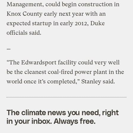
Management, could begin construction in
Knox County early next year with an
expected startup in early 2012, Duke
officials said.
…
“The Edwardsport facility could very well
be the cleanest coal-fired power plant in the
world once it’s completed,” Stanley said.
The climate news you need, right
in your inbox. Always free.