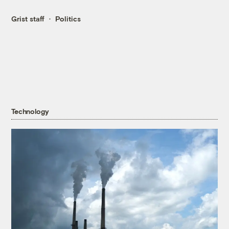
Grist staff
Politics
Technology