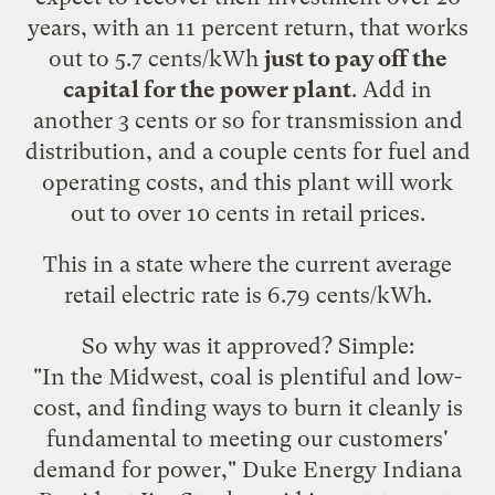
years, with an 11 percent return, that works
out to 5.7 cents/kWh
just to pay off the
capital for the power plant
. Add in
another 3 cents or so for transmission and
distribution, and a couple cents for fuel and
operating costs, and this plant will work
out to over 10 cents in retail prices.
This in a state where the current
average
retail electric rate
is 6.79 cents/kWh.
So why was it approved? Simple:
"In the Midwest, coal is plentiful and low-
cost, and finding ways to burn it cleanly is
fundamental to meeting our customers'
demand for power," Duke Energy Indiana