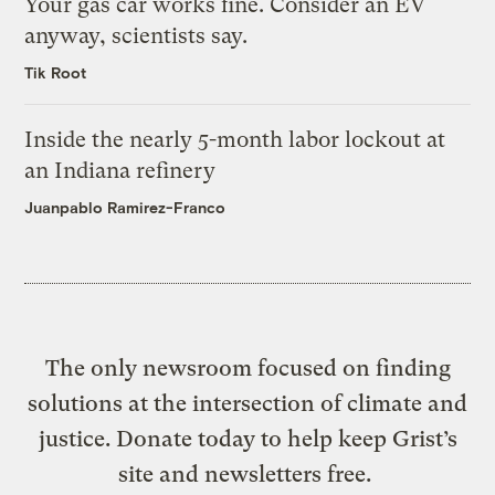
Your gas car works fine. Consider an EV
anyway, scientists say.
Tik Root
Inside the nearly 5-month labor lockout at
an Indiana refinery
Juanpablo Ramirez-Franco
The only newsroom focused on finding
solutions at the intersection of climate and
justice. Donate today to help keep Grist’s
site and newsletters free.