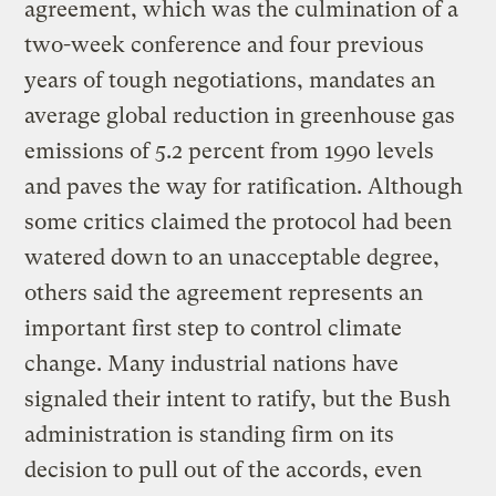
agreement, which was the culmination of a
two-week conference and four previous
years of tough negotiations, mandates an
average global reduction in greenhouse gas
emissions of 5.2 percent from 1990 levels
and paves the way for ratification. Although
some critics claimed the protocol had been
watered down to an unacceptable degree,
others said the agreement represents an
important first step to control climate
change. Many industrial nations have
signaled their intent to ratify, but the Bush
administration is standing firm on its
decision to pull out of the accords, even