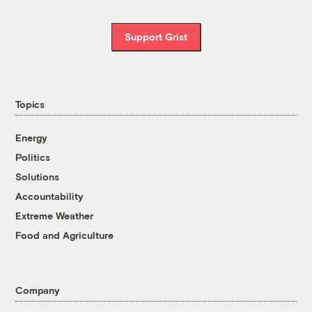
Support Grist
Topics
Energy
Politics
Solutions
Accountability
Extreme Weather
Food and Agriculture
Company