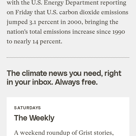
with the U.S. Energy Department reporting
on Friday that U.S. carbon dioxide emissions
jumped 3.1 percent in 2000, bringing the
nation’s total emissions increase since 1990
to nearly 14 percent.
The climate news you need, right
in your inbox. Always free.
SATURDAYS
The Weekly
A weekend roundup of Grist stories,