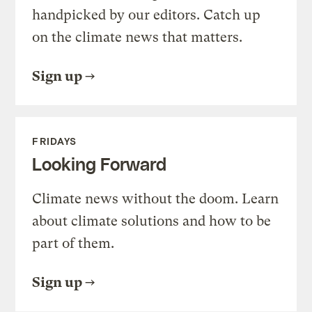
handpicked by our editors. Catch up
on the climate news that matters.
Sign up
FRIDAYS
Looking Forward
Climate news without the doom. Learn
about climate solutions and how to be
part of them.
Sign up