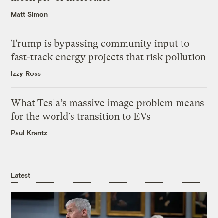
Matt Simon
Trump is bypassing community input to
fast-track energy projects that risk pollution
Izzy Ross
What Tesla’s massive image problem means
for the world’s transition to EVs
Paul Krantz
Latest