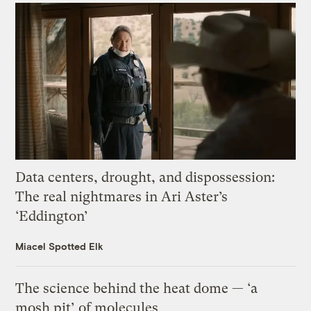
Data centers, drought, and dispossession:
The real nightmares in Ari Aster’s
‘Eddington’
Miacel Spotted Elk
The science behind the heat dome — ‘a
mosh pit’ of molecules