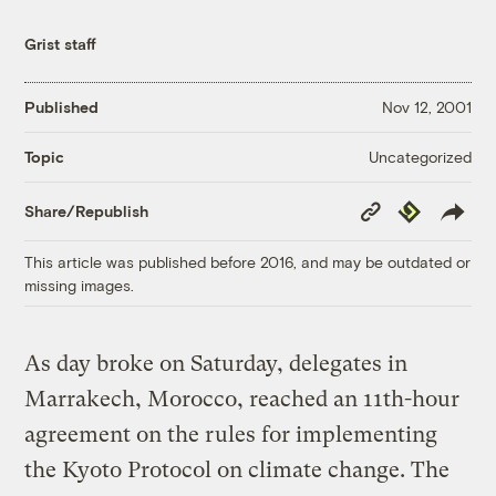
Grist staff
Published
Nov 12, 2001
Uncategorized
Topic
Copy
Republish
Share/Republish
Link
This article was published before 2016, and may be outdated or
missing images.
As day broke on Saturday, delegates in
Marrakech, Morocco, reached an 11th-hour
agreement on the rules for implementing
the Kyoto Protocol on climate change. The