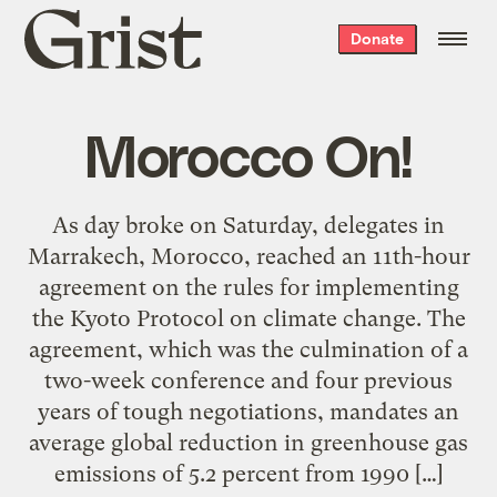
Grist
Donate
home
Morocco On!
As day broke on Saturday, delegates in
Marrakech, Morocco, reached an 11th-hour
agreement on the rules for implementing
the Kyoto Protocol on climate change. The
agreement, which was the culmination of a
two-week conference and four previous
years of tough negotiations, mandates an
average global reduction in greenhouse gas
emissions of 5.2 percent from 1990 […]