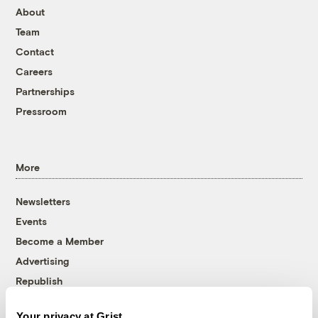
About
Team
Contact
Careers
Partnerships
Pressroom
More
Newsletters
Events
Become a Member
Advertising
Republish
Accessibility
Your privacy at Grist