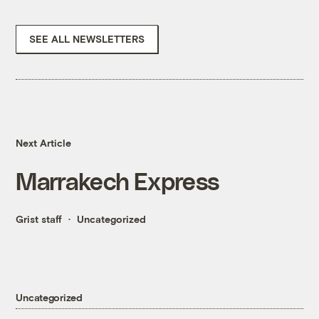
SEE ALL NEWSLETTERS
Next Article
Marrakech Express
Grist staff
Uncategorized
Uncategorized