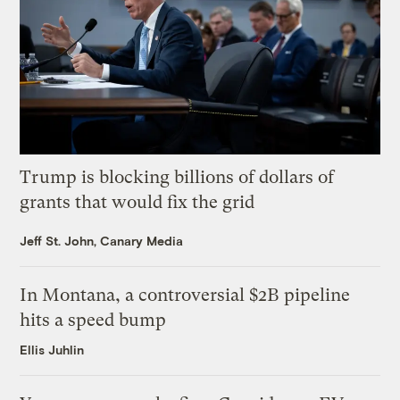
Trump is blocking billions of dollars of
grants that would fix the grid
Jeff St. John, Canary Media
In Montana, a controversial $2B pipeline
hits a speed bump
Ellis Juhlin