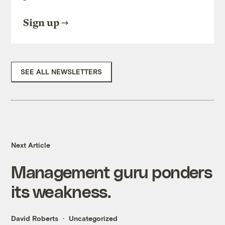
Sign up
SEE ALL NEWSLETTERS
Next Article
Management guru ponders
its weakness.
David Roberts
Uncategorized