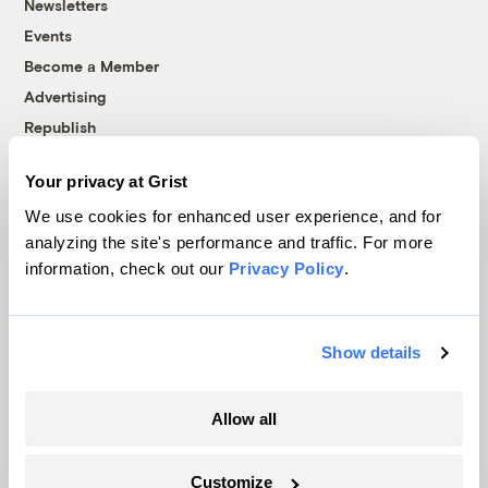
Newsletters
Events
Become a Member
Advertising
Republish
Accessibility
Your privacy at Grist
Follow us on Facebook
Follow us on Twitter
Follow us on Instagram
Follow us on YouTube
Follow us on Bluesky
We use cookies for enhanced user experience, and for
analyzing the site's performance and traffic. For more
© 1999-2026 Grist Magazine, Inc. All rights reserved.
information, check out our
Privacy Policy
.
Grist is powered by
WordPress VIP
.
Terms of Use
|
Privacy Policy
Show details
Allow all
Customize