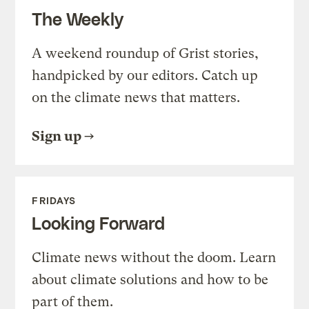
The Weekly
A weekend roundup of Grist stories,
handpicked by our editors. Catch up
on the climate news that matters.
Sign up
FRIDAYS
Looking Forward
Climate news without the doom. Learn
about climate solutions and how to be
part of them.