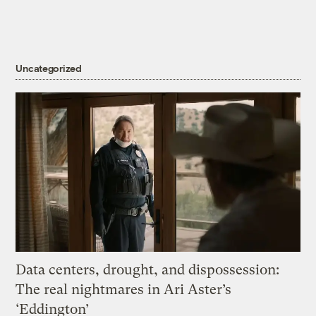
Uncategorized
Data centers, drought, and dispossession:
The real nightmares in Ari Aster’s
‘Eddington’