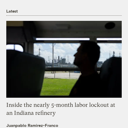
Latest
Inside the nearly 5-month labor lockout at
an Indiana refinery
Juanpablo Ramirez-Franco