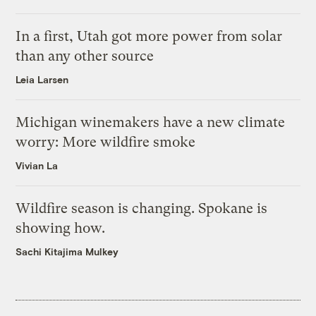
In a first, Utah got more power from solar
than any other source
Leia Larsen
Michigan winemakers have a new climate
worry: More wildfire smoke
Vivian La
Wildfire season is changing. Spokane is
showing how.
Sachi Kitajima Mulkey