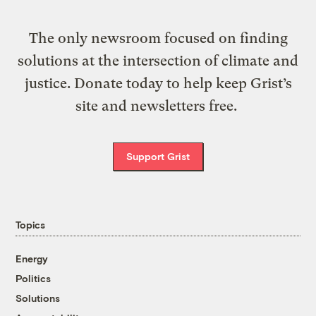
The only newsroom focused on finding
solutions at the intersection of climate and
justice. Donate today to help keep Grist’s
site and newsletters free.
Support Grist
Topics
Energy
Politics
Solutions