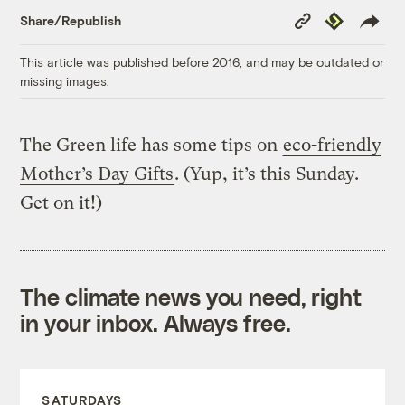
Copy
Republish
Share/Republish
Link
This article was published before 2016, and may be outdated or
missing images.
The Green life has some tips on
eco-friendly
Mother’s Day Gifts
. (Yup, it’s this Sunday.
Get on it!)
The climate news you need, right
in your inbox. Always free.
SATURDAYS