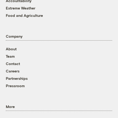
Accountability
Extreme Weather
Food and Agriculture
Company
About
Team
Contact
Careers
Partnerships
Pressroom
More