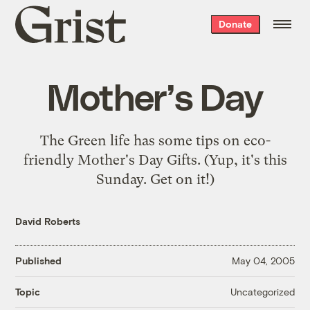
Grist
Donate
home
Mother’s Day
The Green life has some tips on
eco-
friendly Mother's Day Gifts
. (Yup, it's this
Sunday. Get on it!)
David Roberts
Published
May 04, 2005
Uncategorized
Topic