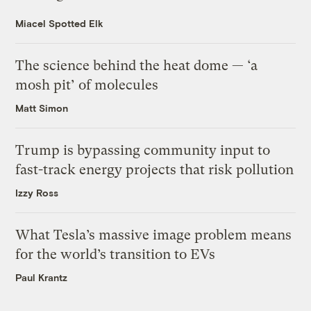
Miacel Spotted Elk
The science behind the heat dome — ‘a
mosh pit’ of molecules
Matt Simon
Trump is bypassing community input to
fast-track energy projects that risk pollution
Izzy Ross
What Tesla’s massive image problem means
for the world’s transition to EVs
Paul Krantz