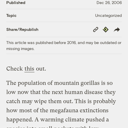
Published
Dec 26, 2006
Uncategorized
Topic
Copy
Republish
Share/Republish
Link
This article was published before 2016, and may be outdated or
missing images.
Check
this
out.
The population of mountain gorillas is so
low now that the next human disease they
catch may wipe them out. This is probably
how most of the megafauna extinctions
happened. A warming climate pushed a