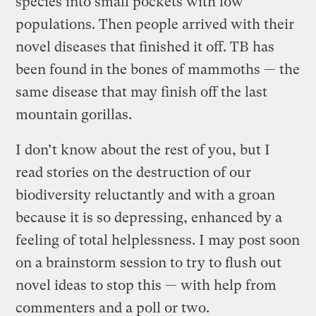
species into small pockets with low
populations. Then people arrived with their
novel diseases that finished it off. TB has
been found in the bones of mammoths — the
same disease that may finish off the last
mountain gorillas.
I don’t know about the rest of you, but I
read stories on the destruction of our
biodiversity reluctantly and with a groan
because it is so depressing, enhanced by a
feeling of total helplessness. I may post soon
on a brainstorm session to try to flush out
novel ideas to stop this — with help from
commenters and a poll or two.