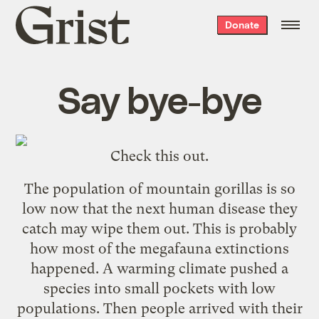
Grist
Donate
home
Say bye-bye
Check
this
out.
The population of mountain gorillas is so
low now that the next human disease they
catch may wipe them out. This is probably
how most of the megafauna extinctions
happened. A warming climate pushed a
species into small pockets with low
populations. Then people arrived with their