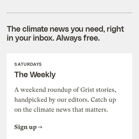
The climate news you need, right
in your inbox. Always free.
SATURDAYS
The Weekly
A weekend roundup of Grist stories,
handpicked by our editors. Catch up
on the climate news that matters.
Sign up