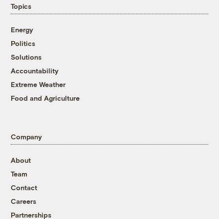
Topics
Energy
Politics
Solutions
Accountability
Extreme Weather
Food and Agriculture
Company
About
Team
Contact
Careers
Partnerships