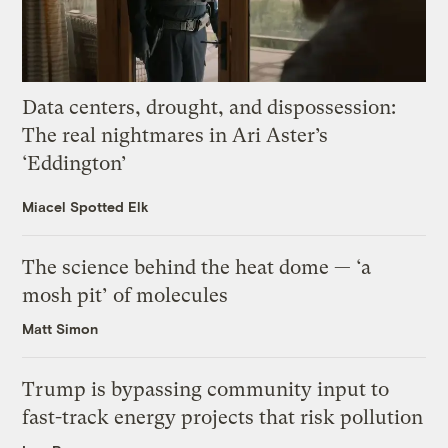
Data centers, drought, and dispossession:
The real nightmares in Ari Aster’s
‘Eddington’
Miacel Spotted Elk
The science behind the heat dome — ‘a
mosh pit’ of molecules
Matt Simon
Trump is bypassing community input to
fast-track energy projects that risk pollution