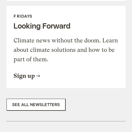
FRIDAYS
Looking Forward
Climate news without the doom. Learn
about climate solutions and how to be
part of them.
Sign up
SEE ALL NEWSLETTERS