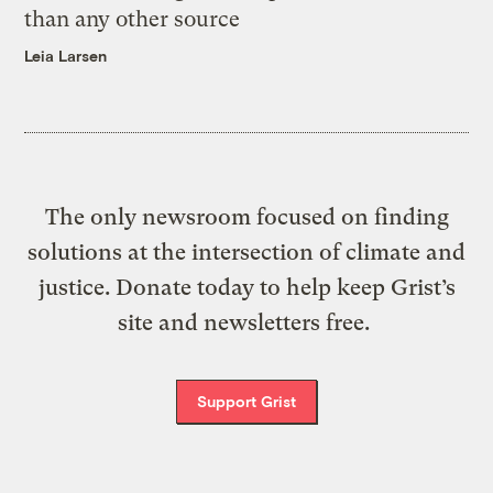
than any other source
Leia Larsen
The only newsroom focused on finding
solutions at the intersection of climate and
justice. Donate today to help keep Grist’s
site and newsletters free.
Support Grist