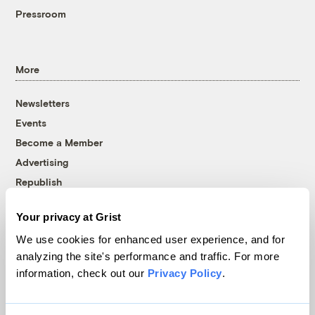
Pressroom
More
Newsletters
Events
Become a Member
Advertising
Republish
Accessibility
Your privacy at Grist
Follow us on Facebook
Follow us on Twitter
Follow us on Instagram
Follow us on YouTube
Follow us on Bluesky
We use cookies for enhanced user experience, and for
analyzing the site's performance and traffic. For more
© 1999-2026 Grist Magazine, Inc. All rights reserved.
information, check out our
Privacy Policy
.
Grist is powered by
WordPress VIP
.
Terms of Use
|
Privacy Policy