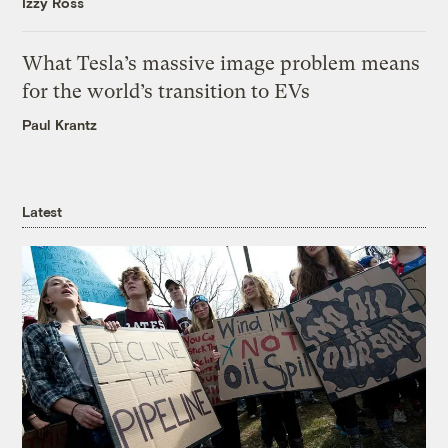
Izzy Ross
What Tesla’s massive image problem means
for the world’s transition to EVs
Paul Krantz
Latest