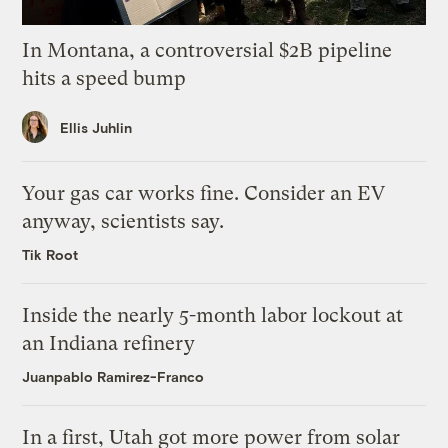
In Montana, a controversial $2B pipeline
hits a speed bump
Ellis Juhlin
Your gas car works fine. Consider an EV
anyway, scientists say.
Tik Root
Inside the nearly 5-month labor lockout at
an Indiana refinery
Juanpablo Ramirez-Franco
In a first, Utah got more power from solar