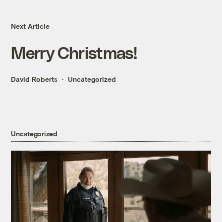
Next Article
Merry Christmas!
David Roberts
Uncategorized
Uncategorized