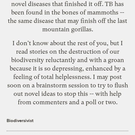
novel diseases that finished it off. TB has
been found in the bones of mammoths --
the same disease that may finish off the last
mountain gorillas.
I don't know about the rest of you, but I
read stories on the destruction of our
biodiversity reluctantly and with a groan
because it is so depressing, enhanced by a
feeling of total helplessness. I may post
soon on a brainstorm session to try to flush
out novel ideas to stop this -- with help
from commenters and a poll or two.
Biodiversivist