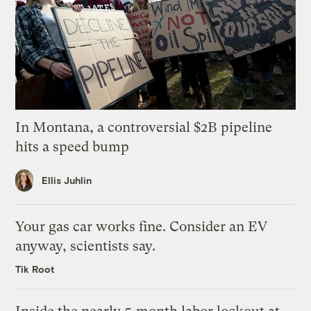
In Montana, a controversial $2B pipeline
hits a speed bump
Ellis Juhlin
Your gas car works fine. Consider an EV
anyway, scientists say.
Tik Root