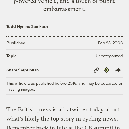
powered vehicle, and a touch of public
embarrassment.
Todd Hymas Samkara
Published
Feb 28, 2006
Uncategorized
Topic
Copy
Republish
Share/Republish
Link
This article was published before 2016, and may be outdated or
missing images.
The British press is
all
atwitter
today
about
what’s likely the top story in cycling news.
Remember back in July at the G8 summit in