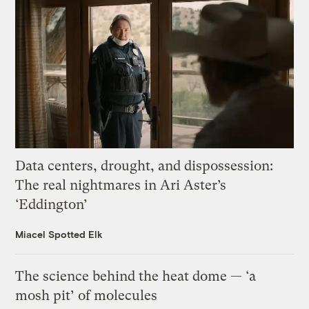
Data centers, drought, and dispossession:
The real nightmares in Ari Aster’s
‘Eddington’
Miacel Spotted Elk
The science behind the heat dome — ‘a
mosh pit’ of molecules