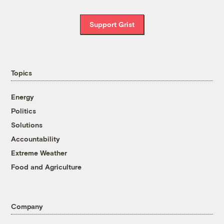
Support Grist
Topics
Energy
Politics
Solutions
Accountability
Extreme Weather
Food and Agriculture
Company