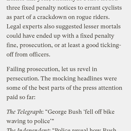
three fixed penalty notices to errant cyclists
as part of a crackdown on rogue riders.
Legal experts also suggested lesser mortals
could have ended up with a fixed penalty
fine, prosecution, or at least a good ticking-
off from officers.
Failing prosecution, let us revel in
persecution. The mocking headlines were
some of the best parts of the press attention
paid so far:
The Telegraph
: “George Bush ‘fell off bike
waving to police'”
The Independent
: “Police reveal how Bush