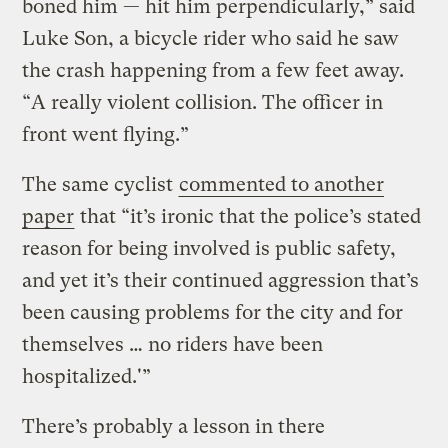
boned him — hit him perpendicularly,” said
Luke Son, a bicycle rider who said he saw
the crash happening from a few feet away.
“A really violent collision. The officer in
front went flying.”
The same cyclist
commented to another
paper
that “it’s ironic that the police’s stated
reason for being involved is public safety,
and yet it’s their continued aggression that’s
been causing problems for the city and for
themselves … no riders have been
hospitalized.'”
There’s probably a lesson in there