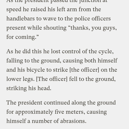
As the president passed the junction at
speed he raised his left arm from the
handlebars to wave to the police officers
present while shouting “thanks, you guys,
for coming.”
As he did this he lost control of the cycle,
falling to the ground, causing both himself
and his bicycle to strike [the officer] on the
lower legs. [The officer] fell to the ground,
striking his head.
The president continued along the ground
for approximately five meters, causing
himself a number of abrasions.