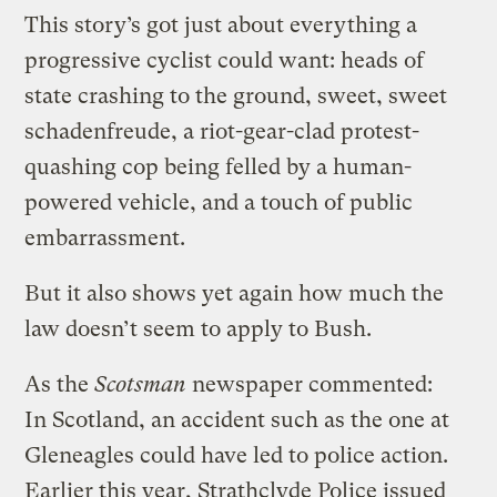
This story’s got just about everything a
progressive cyclist could want: heads of
state crashing to the ground, sweet, sweet
schadenfreude, a riot-gear-clad protest-
quashing cop being felled by a human-
powered vehicle, and a touch of public
embarrassment.
But it also shows yet again how much the
law doesn’t seem to apply to Bush.
As the
Scotsman
newspaper commented:
In Scotland, an accident such as the one at
Gleneagles could have led to police action.
Earlier this year, Strathclyde Police issued