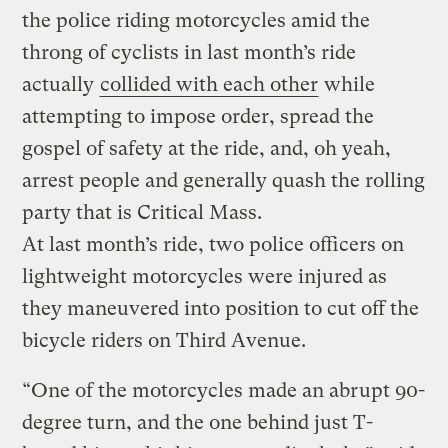
the police riding motorcycles amid the
throng of cyclists in last month’s ride
actually
collided with each other
while
attempting to impose order, spread the
gospel of safety at the ride, and, oh yeah,
arrest people and generally quash the rolling
party that is Critical Mass.
At last month’s ride, two police officers on
lightweight motorcycles were injured as
they maneuvered into position to cut off the
bicycle riders on Third Avenue.
“One of the motorcycles made an abrupt 90-
degree turn, and the one behind just T-