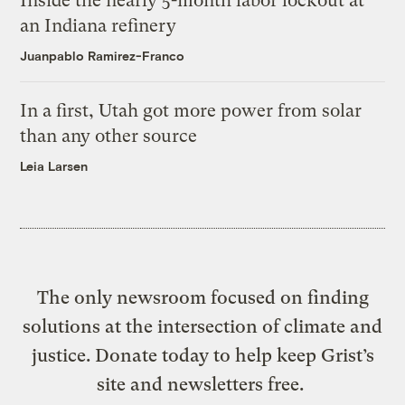
Inside the nearly 5-month labor lockout at
an Indiana refinery
Juanpablo Ramirez-Franco
In a first, Utah got more power from solar
than any other source
Leia Larsen
The only newsroom focused on finding
solutions at the intersection of climate and
justice. Donate today to help keep Grist’s
site and newsletters free.