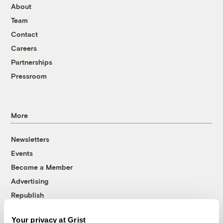
About
Team
Contact
Careers
Partnerships
Pressroom
More
Newsletters
Events
Become a Member
Advertising
Republish
Accessibility
Your privacy at Grist