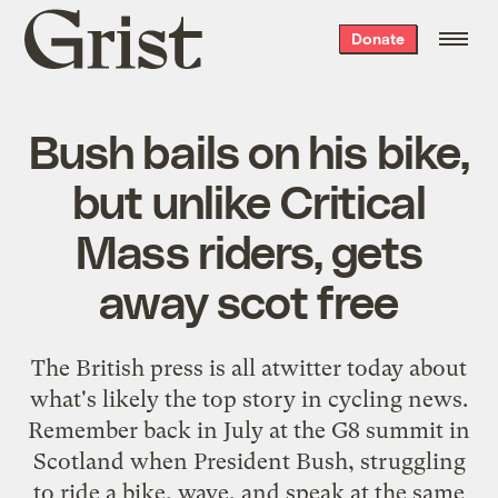
Grist
Donate
home
Bush bails on his bike,
but unlike Critical
Mass riders, gets
away scot free
The British press is
all
atwitter
today
about
what's likely the top story in cycling news.
Remember back in July at the G8 summit in
Scotland when President Bush, struggling
to ride a bike, wave, and speak at the same