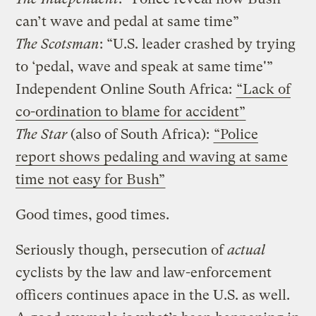
can’t wave and pedal at same time”
The Scotsman
: “U.S. leader crashed by trying
to ‘pedal, wave and speak at same time'”
Independent Online South Africa:
“Lack of
co-ordination to blame for accident”
The Star
(also of South Africa):
“Police
report shows pedaling and waving at same
time not easy for Bush”
Good times, good times.
Seriously though, persecution of
actual
cyclists by the law and law-enforcement
officers continues apace in the U.S. as well.