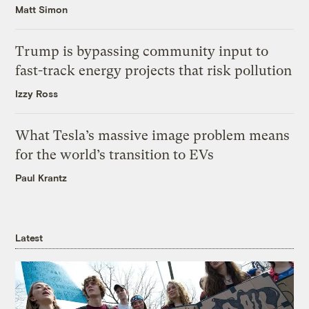
Matt Simon
Trump is bypassing community input to
fast-track energy projects that risk pollution
Izzy Ross
What Tesla’s massive image problem means
for the world’s transition to EVs
Paul Krantz
Latest