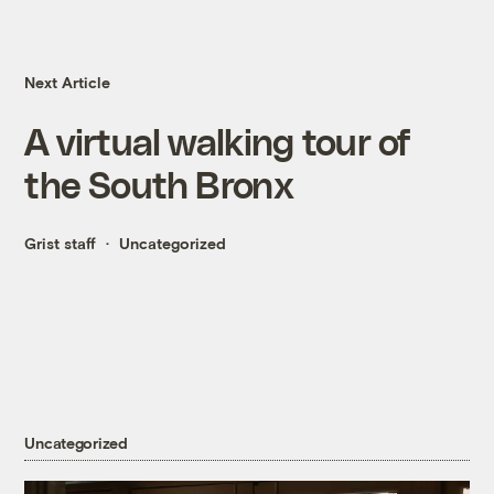
Next Article
A virtual walking tour of
the South Bronx
Grist staff
Uncategorized
Uncategorized