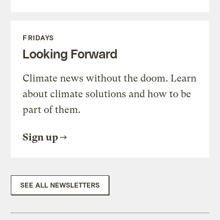
FRIDAYS
Looking Forward
Climate news without the doom. Learn
about climate solutions and how to be
part of them.
Sign up
SEE ALL NEWSLETTERS