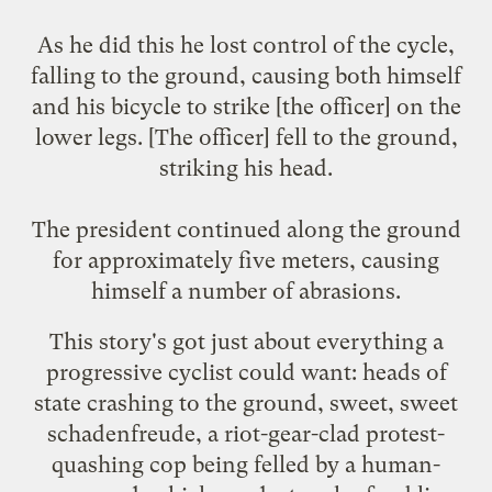
As he did this he lost control of the cycle,
falling to the ground, causing both himself
and his bicycle to strike [the officer] on the
lower legs. [The officer] fell to the ground,
striking his head.
The president continued along the ground
for approximately five meters, causing
himself a number of abrasions.
This story's got just about everything a
progressive cyclist could want: heads of
state crashing to the ground, sweet, sweet
schadenfreude, a riot-gear-clad protest-
quashing cop being felled by a human-