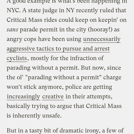
A good example is what’s been happening in
NYC. A state judge in NY recently ruled that
Critical Mass rides could keep on keepin’ on
sans
parade permit in the city (hooray!) as
angry cops have been using
unnecessarily
aggressive tactics to pursue and arrest
cyclists
, mostly for the infraction of
parading without a permit. But now, since
the ol’ “parading without a permit” charge
won’t stick anymore, police are getting
increasingly
creative
in their attempts,
basically trying to argue that Critical Mass
is inherently unsafe.
But in a tasty bit of dramatic irony, a few of