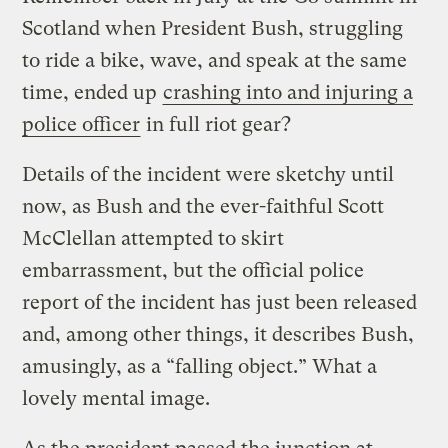
Scotland when President Bush, struggling
to ride a bike, wave, and speak at the same
time, ended up
crashing into and injuring a
police officer
in full riot gear?
Details of the incident were sketchy until
now, as Bush and the ever-faithful Scott
McClellan attempted to skirt
embarrassment, but the official police
report of the incident has just been released
and, among other things, it describes Bush,
amusingly, as a “falling object.” What a
lovely mental image.