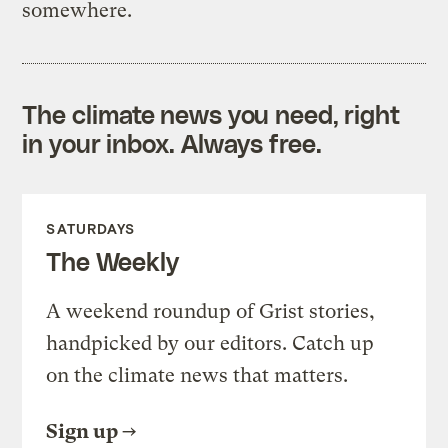
somewhere.
The climate news you need, right
in your inbox. Always free.
SATURDAYS
The Weekly
A weekend roundup of Grist stories,
handpicked by our editors. Catch up
on the climate news that matters.
Sign up