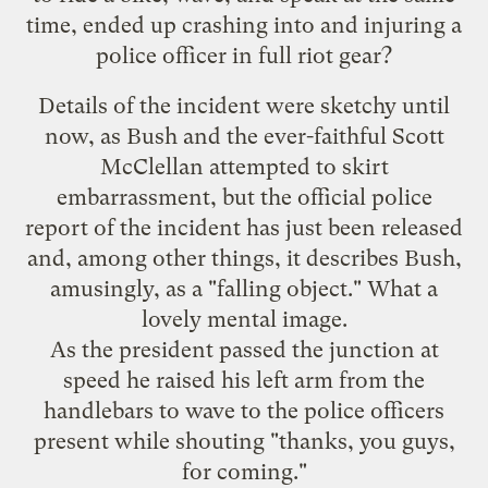
time, ended up
crashing into and injuring a
police officer
in full riot gear?
Details of the incident were sketchy until
now, as Bush and the ever-faithful Scott
McClellan attempted to skirt
embarrassment, but the official police
report of the incident has just been released
and, among other things, it describes Bush,
amusingly, as a "falling object." What a
lovely mental image.
As the president passed the junction at
speed he raised his left arm from the
handlebars to wave to the police officers
present while shouting "thanks, you guys,
for coming."