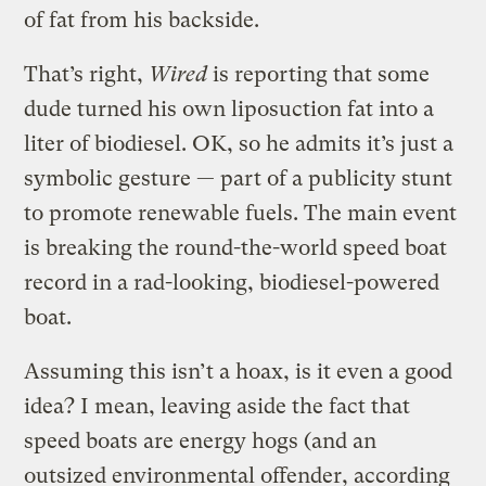
of fat from his backside.
That’s right,
Wired
is reporting that some
dude turned his own liposuction fat into a
liter of biodiesel. OK, so he admits it’s just a
symbolic gesture — part of a publicity stunt
to promote renewable fuels. The main event
is breaking the round-the-world speed boat
record in a rad-looking, biodiesel-powered
boat.
Assuming this isn’t a hoax, is it even a good
idea? I mean, leaving aside the fact that
speed boats are energy hogs (and an
outsized environmental offender, according