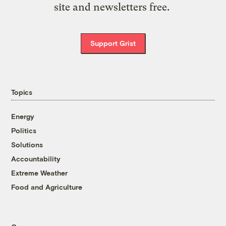
site and newsletters free.
Support Grist
Topics
Energy
Politics
Solutions
Accountability
Extreme Weather
Food and Agriculture