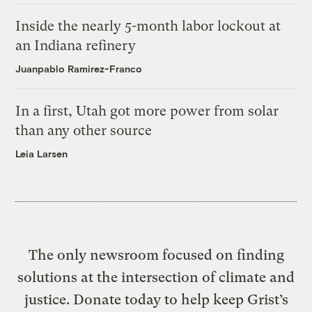
Inside the nearly 5-month labor lockout at
an Indiana refinery
Juanpablo Ramirez-Franco
In a first, Utah got more power from solar
than any other source
Leia Larsen
The only newsroom focused on finding
solutions at the intersection of climate and
justice. Donate today to help keep Grist’s