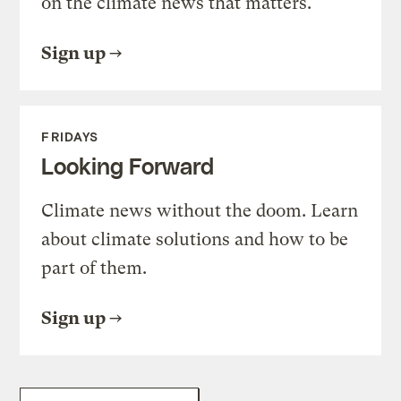
on the climate news that matters.
Sign up
FRIDAYS
Looking Forward
Climate news without the doom. Learn
about climate solutions and how to be
part of them.
Sign up