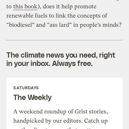
to
this book
), does it help promote
renewable fuels to link the concepts of
“biodiesel” and “ass lard” in people’s minds?
The climate news you need, right
in your inbox. Always free.
SATURDAYS
The Weekly
A weekend roundup of Grist stories,
handpicked by our editors. Catch up