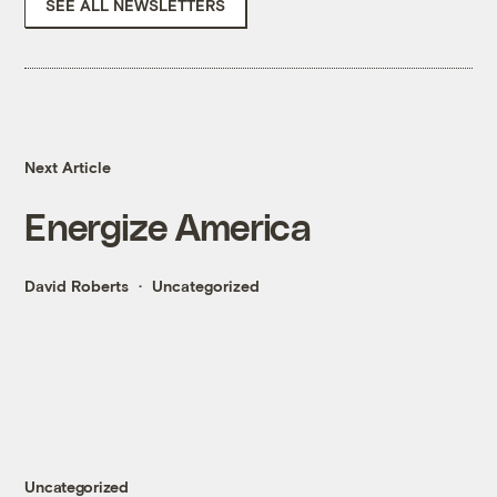
SEE ALL NEWSLETTERS
Next Article
Energize America
David Roberts
Uncategorized
Uncategorized