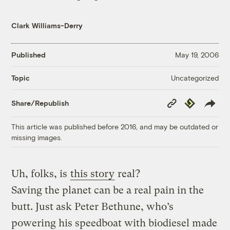
Clark Williams-Derry
Published
May 19, 2006
Uncategorized
Topic
Copy
Republish
Share/Republish
Link
This article was published before 2016, and may be outdated or
missing images.
Uh, folks, is
this story
real?
Saving the planet can be a real pain in the
butt. Just ask Peter Bethune, who’s
powering his speedboat with biodiesel made