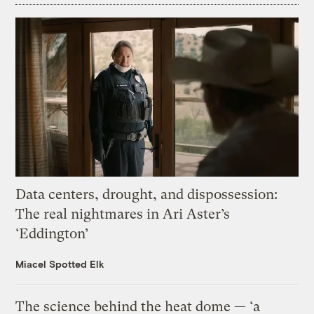
Data centers, drought, and dispossession:
The real nightmares in Ari Aster’s
‘Eddington’
Miacel Spotted Elk
The science behind the heat dome — ‘a