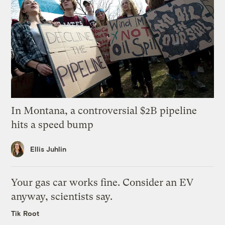
In Montana, a controversial $2B pipeline
hits a speed bump
Ellis Juhlin
Your gas car works fine. Consider an EV
anyway, scientists say.
Tik Root