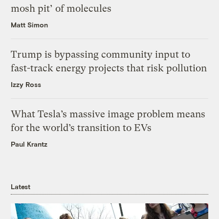
mosh pit’ of molecules
Matt Simon
Trump is bypassing community input to
fast-track energy projects that risk pollution
Izzy Ross
What Tesla’s massive image problem means
for the world’s transition to EVs
Paul Krantz
Latest