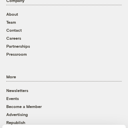
Company
About
Team
Contact
Careers
Partnerships
Pressroom
More
Newsletters
Events
Become a Member
Advertising
Republish