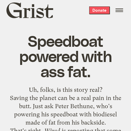
Grist
Donate
home
Speedboat
powered with
ass fat.
Uh, folks, is
this story
real?
Saving the planet can be a real pain in the
butt. Just ask Peter Bethune, who's
powering his speedboat with biodiesel
made of fat from his backside.
That's right,
Wired
is reporting that some