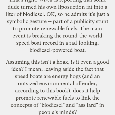
dude turned his own liposuction fat into a
liter of biodiesel. OK, so he admits it's just a
symbolic gesture -- part of a publicity stunt
to promote renewable fuels. The main
event is breaking the round-the-world
speed boat record in a rad-looking,
biodiesel-powered boat.
Assuming this isn't a hoax, is it even a good
idea? I mean, leaving aside the fact that
speed boats are energy hogs (and an
outsized environmental offender,
according to
this book
), does it help
promote renewable fuels to link the
concepts of "biodiesel" and "ass lard" in
people's minds?