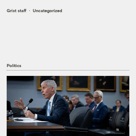
Grist staff
Uncategorized
Politics