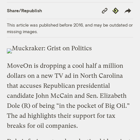
Copy
Republish
Share/Republish
Link
This article was published before 2016, and may be outdated or
missing images.
MoveOn is dropping a cool half a million
dollars on a new TV ad in North Carolina
that accuses Republican presidential
candidate John McCain and Sen. Elizabeth
Dole (R) of being “in the pocket of Big Oil.”
The ad highlights their support for tax
breaks for oil companies.