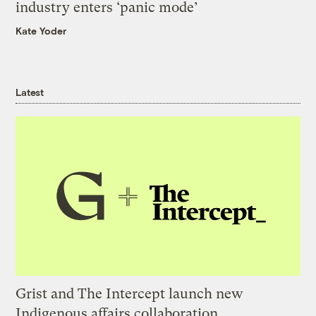
industry enters ‘panic mode’
Kate Yoder
Latest
Grist and The Intercept launch new
Indigenous affairs collaboration