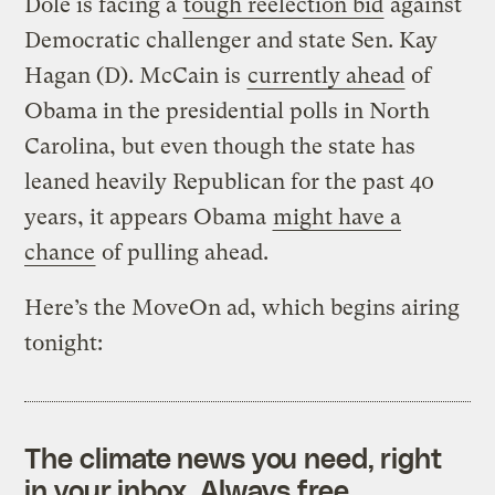
Dole is facing a
tough reelection bid
against
Democratic challenger and state Sen. Kay
Hagan (D). McCain is
currently ahead
of
Obama in the presidential polls in North
Carolina, but even though the state has
leaned heavily Republican for the past 40
years, it appears Obama
might have a
chance
of pulling ahead.
Here’s the MoveOn ad, which begins airing
tonight:
The climate news you need, right
in your inbox. Always free.