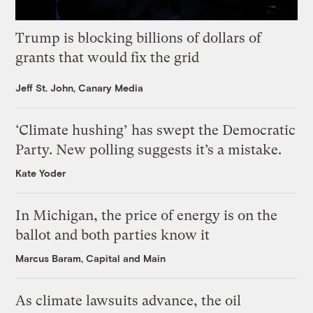
Trump is blocking billions of dollars of
grants that would fix the grid
Jeff St. John, Canary Media
‘Climate hushing’ has swept the Democratic
Party. New polling suggests it’s a mistake.
Kate Yoder
In Michigan, the price of energy is on the
ballot and both parties know it
Marcus Baram, Capital and Main
As climate lawsuits advance, the oil