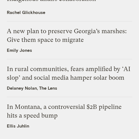
Rachel Glickhouse
A new plan to preserve Georgia’s marshes:
Give them space to migrate
Emily Jones
In rural communities, fears amplified by ‘AI
slop’ and social media hamper solar boom
Delaney Nolan, The Lens
In Montana, a controversial $2B pipeline
hits a speed bump
Ellis Juhlin