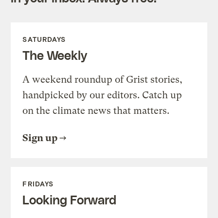
SATURDAYS
The Weekly
A weekend roundup of Grist stories,
handpicked by our editors. Catch up
on the climate news that matters.
Sign up
FRIDAYS
Looking Forward