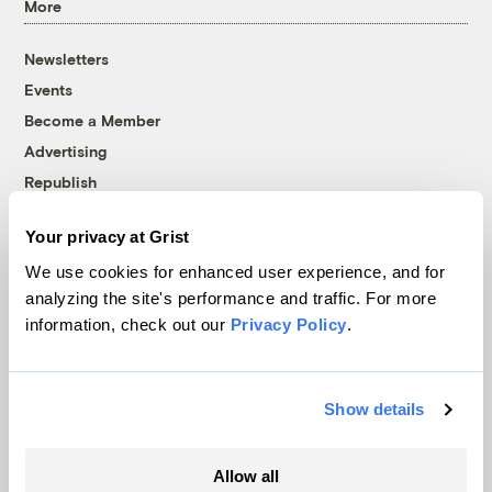
More
Newsletters
Events
Become a Member
Advertising
Republish
Accessibility
Your privacy at Grist
Follow us on Facebook
Follow us on Twitter
Follow us on Instagram
Follow us on YouTube
Follow us on Bluesky
We use cookies for enhanced user experience, and for
analyzing the site's performance and traffic. For more
© 1999-2026 Grist Magazine, Inc. All rights reserved.
information, check out our
Privacy Policy
.
Grist is powered by
WordPress VIP
.
Terms of Use
|
Privacy Policy
Show details
Allow all