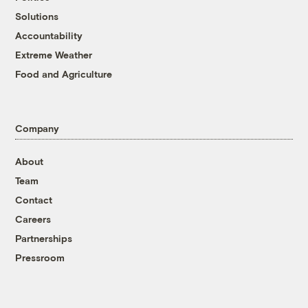
Solutions
Accountability
Extreme Weather
Food and Agriculture
Company
About
Team
Contact
Careers
Partnerships
Pressroom