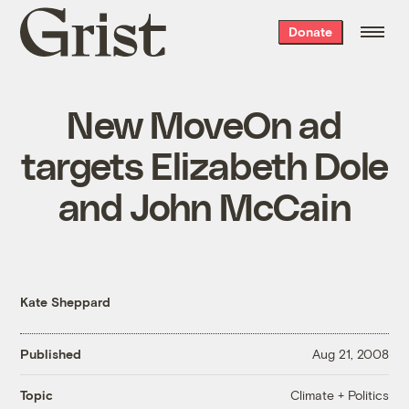
Grist
Donate
home
New MoveOn ad
targets Elizabeth Dole
and John McCain
Kate Sheppard
Published
Aug 21, 2008
Climate + Politics
Topic