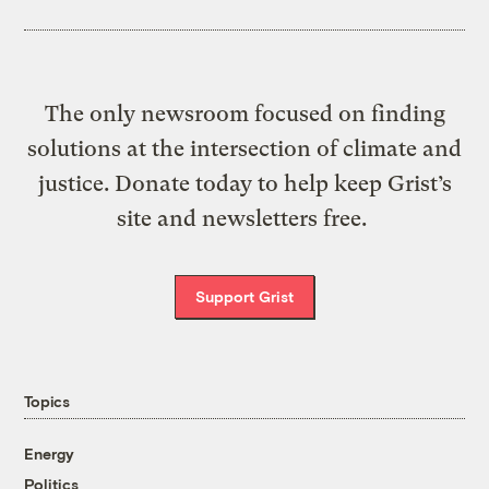
The only newsroom focused on finding
solutions at the intersection of climate and
justice. Donate today to help keep Grist’s
site and newsletters free.
Support Grist
Topics
Energy
Politics