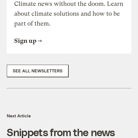
Climate news without the doom. Learn
about climate solutions and how to be
part of them.
Sign up
SEE ALL NEWSLETTERS
Next Article
Snippets from the news