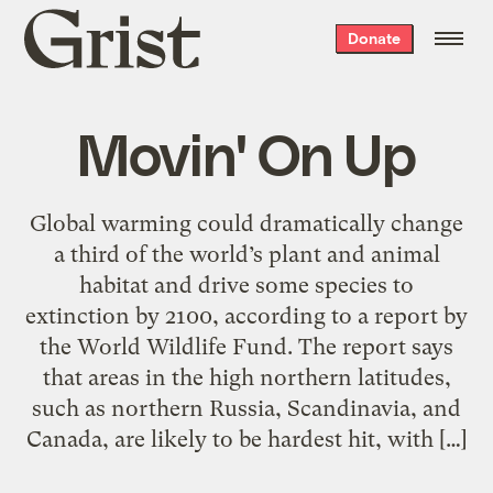
Grist
Donate
home
Movin' On Up
Global warming could dramatically change
a third of the world’s plant and animal
habitat and drive some species to
extinction by 2100, according to a report by
the World Wildlife Fund. The report says
that areas in the high northern latitudes,
such as northern Russia, Scandinavia, and
Canada, are likely to be hardest hit, with […]