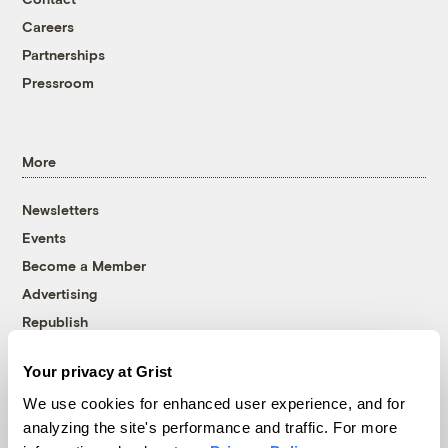
Careers
Partnerships
Pressroom
More
Newsletters
Events
Become a Member
Advertising
Republish
Accessibility
Your privacy at Grist
Follow us on Facebook
Follow us on Twitter
Follow us on Instagram
Follow us on YouTube
Follow us on Bluesky
We use cookies for enhanced user experience, and for
analyzing the site's performance and traffic. For more
© 1999-2026 Grist Magazine, Inc. All rights reserved.