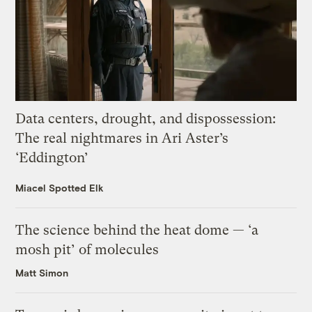
Data centers, drought, and dispossession:
The real nightmares in Ari Aster’s
‘Eddington’
Miacel Spotted Elk
The science behind the heat dome — ‘a
mosh pit’ of molecules
Matt Simon