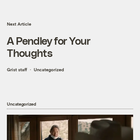
Next Article
A Pendley for Your
Thoughts
Grist staff
Uncategorized
Uncategorized