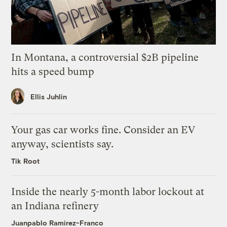
In Montana, a controversial $2B pipeline
hits a speed bump
Ellis Juhlin
Your gas car works fine. Consider an EV
anyway, scientists say.
Tik Root
Inside the nearly 5-month labor lockout at
an Indiana refinery
Juanpablo Ramirez-Franco