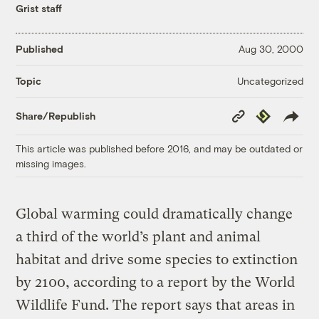
Grist staff
Published
Aug 30, 2000
Uncategorized
Topic
Copy
Republish
Share/Republish
Link
This article was published before 2016, and may be outdated or
missing images.
Global warming could dramatically change
a third of the world’s plant and animal
habitat and drive some species to extinction
by 2100, according to a report by the World
Wildlife Fund. The report says that areas in