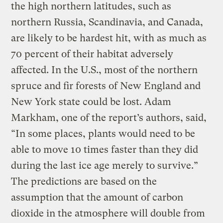
the high northern latitudes, such as
northern Russia, Scandinavia, and Canada,
are likely to be hardest hit, with as much as
70 percent of their habitat adversely
affected. In the U.S., most of the northern
spruce and fir forests of New England and
New York state could be lost. Adam
Markham, one of the report’s authors, said,
“In some places, plants would need to be
able to move 10 times faster than they did
during the last ice age merely to survive.”
The predictions are based on the
assumption that the amount of carbon
dioxide in the atmosphere will double from