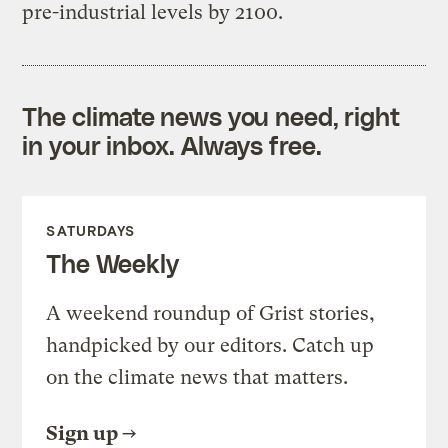
pre-industrial levels by 2100.
The climate news you need, right
in your inbox. Always free.
SATURDAYS
The Weekly
A weekend roundup of Grist stories,
handpicked by our editors. Catch up
on the climate news that matters.
Sign up