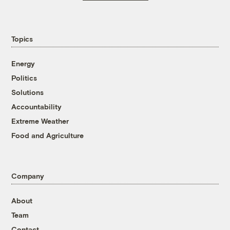
Topics
Energy
Politics
Solutions
Accountability
Extreme Weather
Food and Agriculture
Company
About
Team
Contact