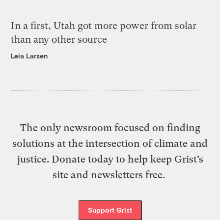
In a first, Utah got more power from solar
than any other source
Leia Larsen
The only newsroom focused on finding
solutions at the intersection of climate and
justice. Donate today to help keep Grist’s
site and newsletters free.
Support Grist