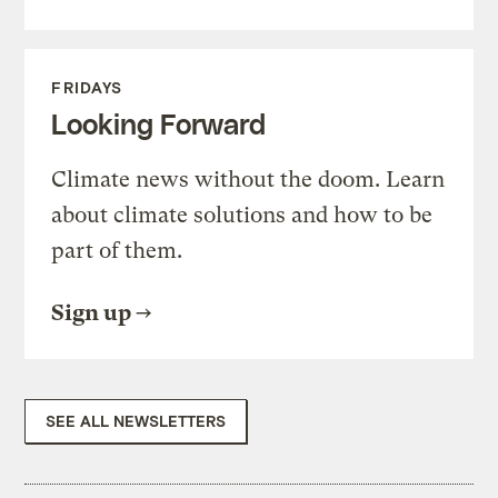
FRIDAYS
Looking Forward
Climate news without the doom. Learn
about climate solutions and how to be
part of them.
Sign up
SEE ALL NEWSLETTERS