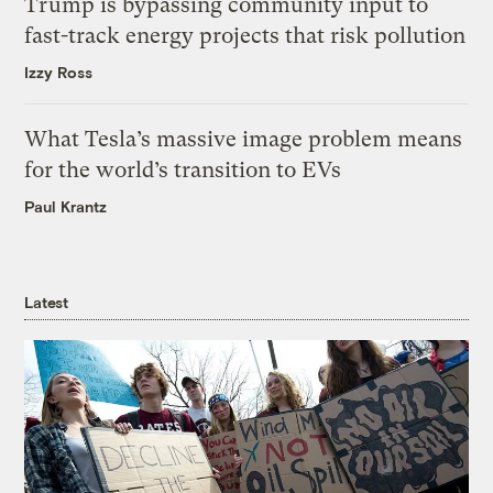
Trump is bypassing community input to
fast-track energy projects that risk pollution
Izzy Ross
What Tesla’s massive image problem means
for the world’s transition to EVs
Paul Krantz
Latest