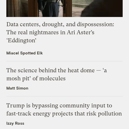
Data centers, drought, and dispossession:
The real nightmares in Ari Aster’s
‘Eddington’
Miacel Spotted Elk
The science behind the heat dome — ‘a
mosh pit’ of molecules
Matt Simon
Trump is bypassing community input to
fast-track energy projects that risk pollution
Izzy Ross