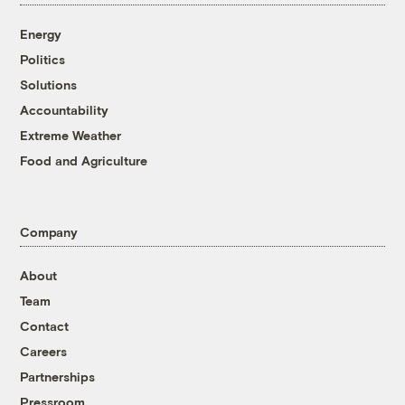
Energy
Politics
Solutions
Accountability
Extreme Weather
Food and Agriculture
Company
About
Team
Contact
Careers
Partnerships
Pressroom