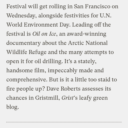
Festival will get rolling in San Francisco on
Wednesday, alongside festivities for U.N.
World Environment Day. Leading off the
festival is
Oil on Ice
, an award-winning
documentary about the Arctic National
Wildlife Refuge and the many attempts to
open it for oil drilling. It’s a stately,
handsome film, impeccably made and
comprehensive. But is it a little too staid to
fire people up? Dave Roberts assesses its
chances in Gristmill,
Grist
‘s leafy green
blog.