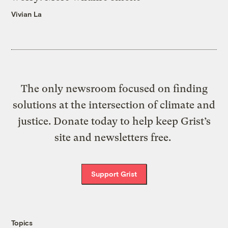
Vivian La
The only newsroom focused on finding
solutions at the intersection of climate and
justice. Donate today to help keep Grist’s
site and newsletters free.
Support Grist
Topics