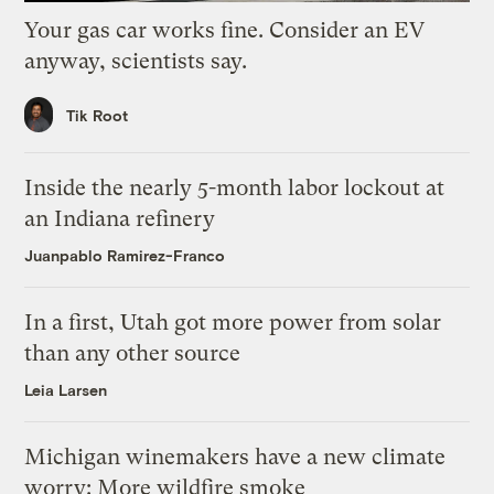
Your gas car works fine. Consider an EV
anyway, scientists say.
Tik Root
Inside the nearly 5-month labor lockout at
an Indiana refinery
Juanpablo Ramirez-Franco
In a first, Utah got more power from solar
than any other source
Leia Larsen
Michigan winemakers have a new climate
worry: More wildfire smoke