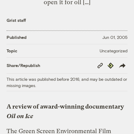
open it for oil […]
Grist staff
Published
Jun 01, 2005
Uncategorized
Topic
Copy
Republish
Share/Republish
Link
This article was published before 2016, and may be outdated or
missing images.
A review of award-winning documentary
Oil on Ice
The Green Screen Environmental Film