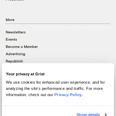
More
Newsletters
Events
Become a Member
Advertising
Republish
Accessibility
Your privacy at Grist
Follow us on Facebook
Follow us on Twitter
Follow us on Instagram
Follow us on YouTube
Follow us on Bluesky
We use cookies for enhanced user experience, and for
analyzing the site's performance and traffic. For more
© 1999-2026 Grist Magazine, Inc. All rights reserved.
information, check out our
Privacy Policy
.
Grist is powered by
WordPress VIP
.
Terms of Use
|
Privacy Policy
Show details