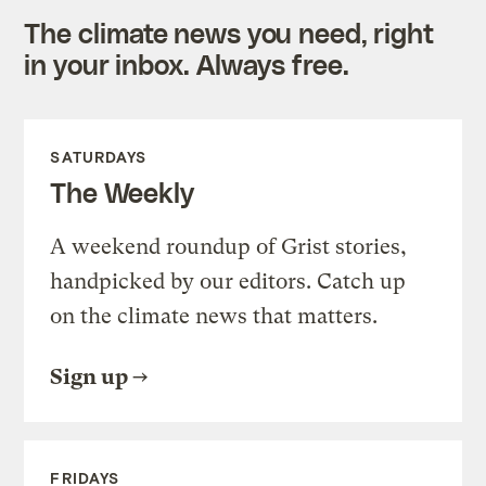
The climate news you need, right
in your inbox. Always free.
SATURDAYS
The Weekly
A weekend roundup of Grist stories,
handpicked by our editors. Catch up
on the climate news that matters.
Sign up
FRIDAYS