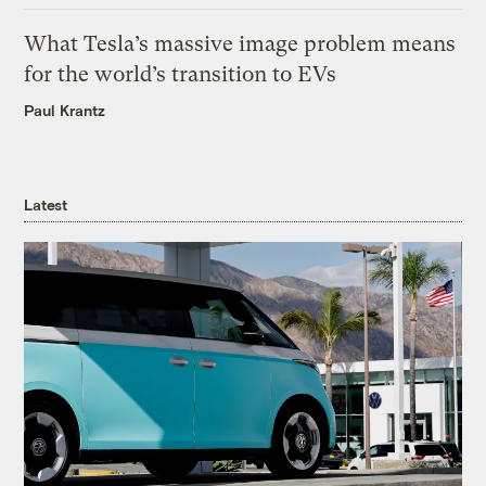
What Tesla’s massive image problem means
for the world’s transition to EVs
Paul Krantz
Latest