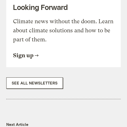
Looking Forward
Climate news without the doom. Learn
about climate solutions and how to be
part of them.
Sign up
SEE ALL NEWSLETTERS
Next Article