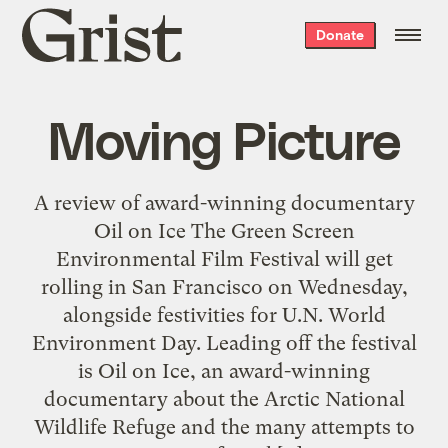
Grist
Donate
home
Moving Picture
A review of award-winning documentary
Oil on Ice The Green Screen
Environmental Film Festival will get
rolling in San Francisco on Wednesday,
alongside festivities for U.N. World
Environment Day. Leading off the festival
is Oil on Ice, an award-winning
documentary about the Arctic National
Wildlife Refuge and the many attempts to