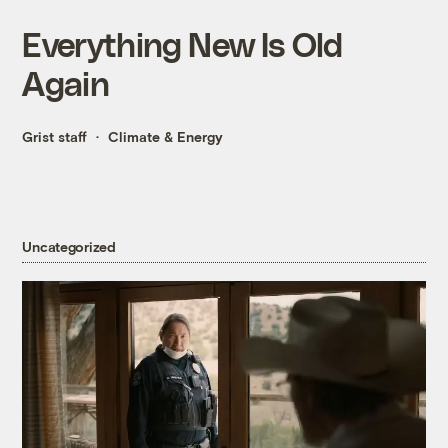
Everything New Is Old
Again
Grist staff
Climate & Energy
Uncategorized