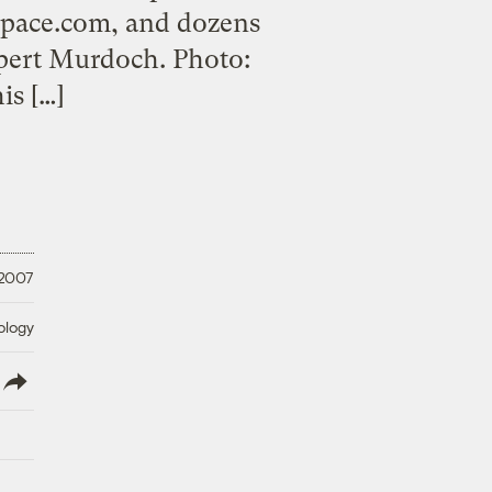
Space.com, and dozens
upert Murdoch. Photo:
is […]
 2007
ology
lish