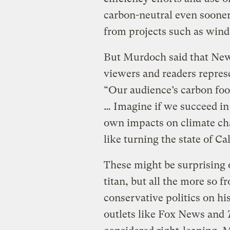
carbon-neutral even sooner
from projects such as wind 
But Murdoch said that News
viewers and readers represe
“Our audience’s carbon foo
… Imagine if we succeed in 
own impacts on climate cha
like turning the state of Ca
These might be surprising
titan, but all the more so
conservative politics on 
outlets like Fox News and