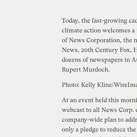
Today, the fast-growing cad
climate action welcomes 
of News Corporation, the 
News, 20th Century Fox, 
dozens of newspapers in Aus
Rupert Murdoch.
Photo: Kelly Kline/WireI
At an event held this mor
webcast to all News Corp.
company-wide plan to addre
only a pledge to reduce t