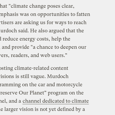
hat “climate change poses clear,
emphasis was on opportunities to fatten
tisers are asking us for ways to reach
urdoch said. He also argued that the
 reduce energy costs, help the
, and provide “a chance to deepen our
ers, readers, and web users.”
osting climate-related content
sions is still vague. Murdoch
ramming on the car and motorcycle
reserve Our Planet” program on the
el, and a
channel dedicated to climate
larger vision is not yet defined by a