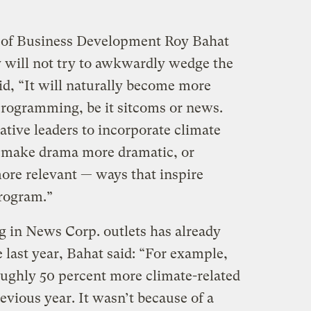
 of Business Development Roy Bahat
y will not try to awkwardly wedge the
id, “It will naturally become more
rogramming, be it sitcoms or news.
eative leaders to incorporate climate
 make drama more dramatic, or
re relevant — ways that inspire
program.”
 in News Corp. outlets has already
 last year, Bahat said: “For example,
ughly 50 percent more climate-related
revious year. It wasn’t because of a