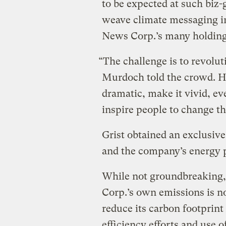
to be expected at such biz-
weave climate messaging i
News Corp.’s many holding
“The challenge is to revolu
Murdoch told the crowd. H
dramatic, make it vivid, e
inspire people to change th
Grist obtained an exclusiv
and the company’s energy 
While not groundbreaking,
Corp.’s own emissions is n
reduce its carbon footprint
efficiency efforts and use 