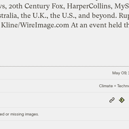
, 20th Century Fox, HarperCollins, My
tralia, the U.K., the U.S., and beyond. R
 Kline/WireImage.com At an event held th
May 09,
Climate + Techn
Copy
Repub
Link
ed or missing images.