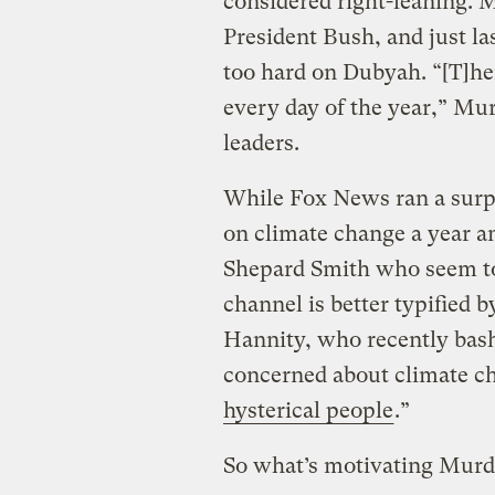
considered right-leaning. 
President Bush, and just l
too hard on Dubyah. “[T]her
every day of the year,” Mu
leaders.
While Fox News ran a surpr
on climate change a year an
Shepard Smith who seem to 
channel is better typified
Hannity, who recently bas
concerned about climate ch
hysterical people
.”
So what’s motivating Mur