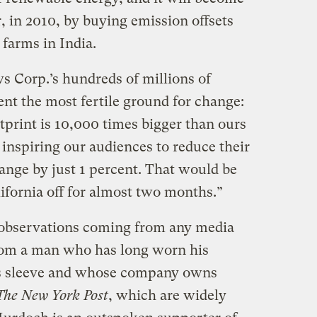
, in 2010, by buying emission offsets
farms in India.
 Corp.’s hundreds of millions of
nt the most fertile ground for change:
tprint is 10,000 times bigger than ours
inspiring our audiences to reduce their
nge by just 1 percent. That would be
lifornia off for almost two months.”
 observations coming from any media
 from a man who has long worn his
his sleeve and whose company owns
The New York Post
, which are widely