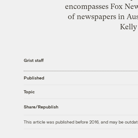
encompasses Fox News
of newspapers in Aus
Kelly
Grist staff
Published
Topic
Share/Republish
This article was published before 2016, and may be outdat