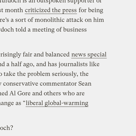
Murdoch is an outspoken supporter of
ast month
criticized the press
for being
e’s a sort of monolithic attack on him
rdoch told a meeting of business
isingly fair and balanced
news special
d a half ago, and has journalists like
take the problem seriously, the
 by conservative commentator Sean
hed Al Gore and others who are
ange as “
liberal global-warming
doch?