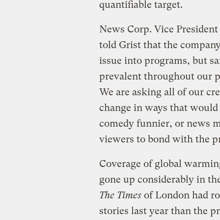
quantifiable target.
News Corp. Vice President
told Grist that the compan
issue into programs, but sa
prevalent throughout our p
We are asking all of our cr
change in ways that would
comedy funnier, or news mo
viewers to bond with the 
Coverage of global warming
gone up considerably in the
The Times
of London had ro
stories last year than the p