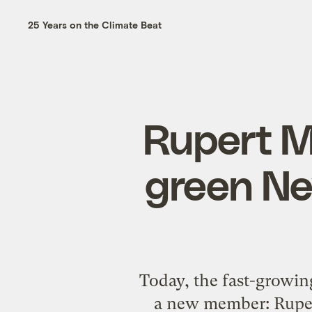
25 Years on the Climate Beat
Rupert M
green Ne
Today, the fast-growin
a new member: Ruper