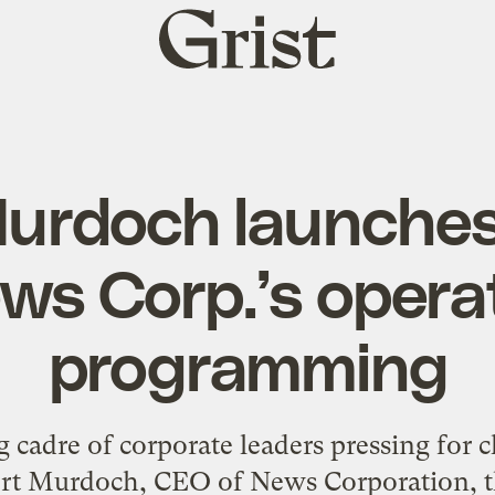
Grist
home
urdoch launches 
ws Corp.’s opera
programming
g cadre of corporate leaders pressing for 
t Murdoch, CEO of News Corporation, t