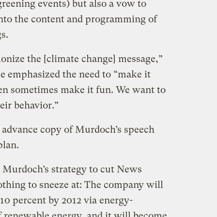
greening events) but also a vow to
nto the content and programming of
s.
tionize the [climate change] message,”
e emphasized the need to “make it
ven sometimes make it fun. We want to
eir behavior.”
e advance copy of Murdoch’s speech
plan.
 Murdoch’s strategy to cut News
othing to sneeze at: The company will
 10 percent by 2012 via energy-
of renewable energy, and it will become