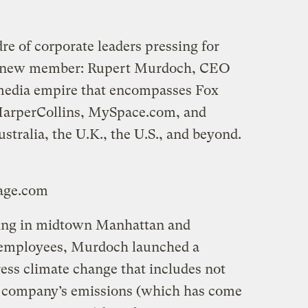
re of corporate leaders pressing for
a new member: Rupert Murdoch, CEO
media empire that encompasses Fox
HarperCollins, MySpace.com, and
tralia, the U.K., the U.S., and beyond.
mage.com
ning in midtown Manhattan and
 employees, Murdoch launched a
ss climate change that includes not
he company’s emissions (which has come