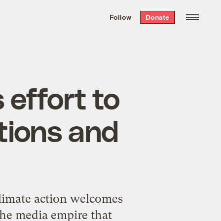
We hand-package
the week’s best
Follow
Donate
Grist stories
. Delivered free every
Saturday morning.
effort to
tions and
climate action welcomes
he media empire that