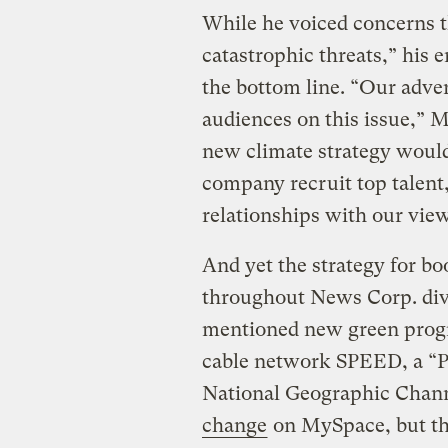
While he voiced concerns t
catastrophic threats,” his 
the bottom line. “Our adver
audiences on this issue,” M
new climate strategy would
company recruit top talent
relationships with our view
And yet the strategy for bo
throughout News Corp. divi
mentioned new green prog
cable network SPEED, a “P
National Geographic Chann
change
on MySpace, but the 