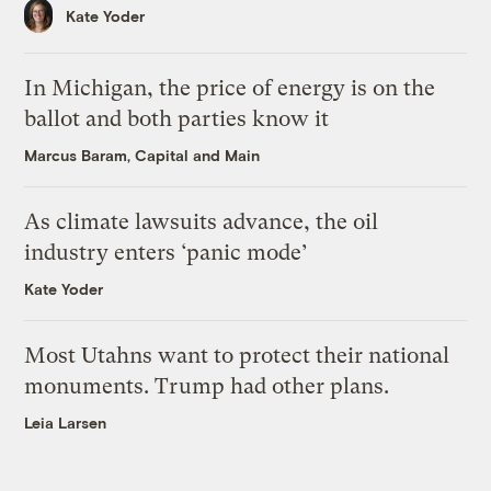
Kate Yoder
In Michigan, the price of energy is on the
ballot and both parties know it
Marcus Baram, Capital and Main
As climate lawsuits advance, the oil
industry enters ‘panic mode’
Kate Yoder
Most Utahns want to protect their national
monuments. Trump had other plans.
Leia Larsen