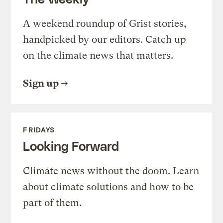
A weekend roundup of Grist stories,
handpicked by our editors. Catch up
on the climate news that matters.
Sign up
FRIDAYS
Looking Forward
Climate news without the doom. Learn
about climate solutions and how to be
part of them.