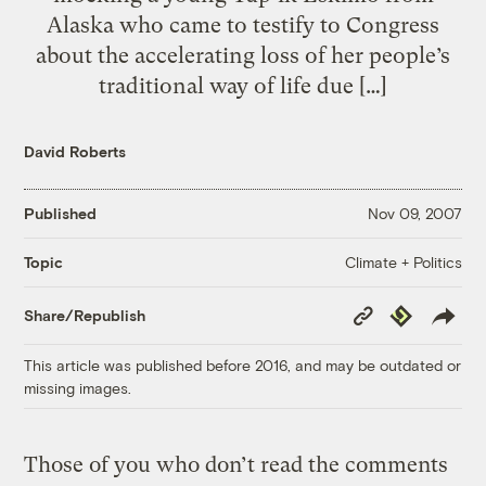
Alaska who came to testify to Congress
about the accelerating loss of her people’s
traditional way of life due […]
David Roberts
Published
Nov 09, 2007
Climate + Politics
Topic
Copy
Republish
Share/Republish
Link
This article was published before 2016, and may be outdated or
missing images.
Those of you who don’t read the comments