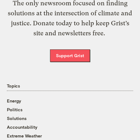
The only newsroom focused on finding
solutions at the intersection of climate and
justice. Donate today to help keep Grist’s
site and newsletters free.
Support Grist
Topics
Energy
Politics
Solutions
Accountability
Extreme Weather