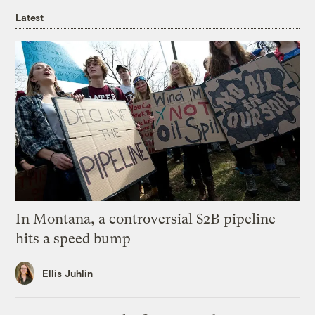
Latest
In Montana, a controversial $2B pipeline
hits a speed bump
Ellis Juhlin