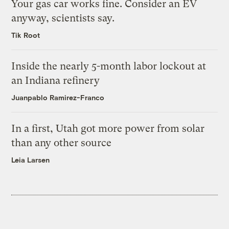
Your gas car works fine. Consider an EV
anyway, scientists say.
Tik Root
Inside the nearly 5-month labor lockout at
an Indiana refinery
Juanpablo Ramirez-Franco
In a first, Utah got more power from solar
than any other source
Leia Larsen