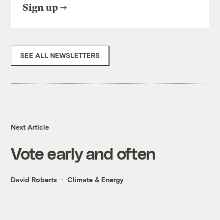
Sign up
SEE ALL NEWSLETTERS
Next Article
Vote early and often
David Roberts
Climate & Energy