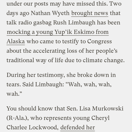
under our posts may have missed this. Two
days ago Nathan Wyeth
brought news
that
talk radio gasbag Rush Limbaugh has been
mocking a young Yup’ik Eskimo from
Alaska
who came to testify to Congress
about the accelerating loss of her people’s
traditional way of life due to climate change.
During her testimony, she broke down in
tears. Said Limbaugh: “Wah, wah, wah,
wah.”
You should know that Sen. Lisa Murkowski
(R-Ala.), who represents young Cheryl
Charlee Lockwood,
defended her