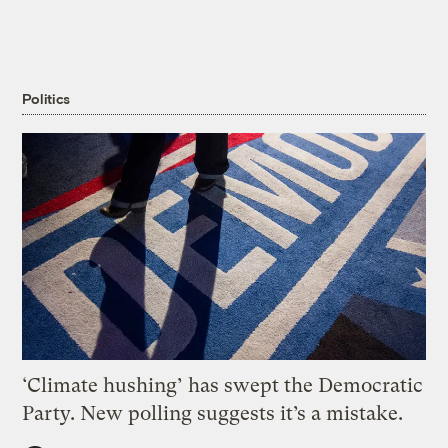
Politics
‘Climate hushing’ has swept the Democratic
Party. New polling suggests it’s a mistake.