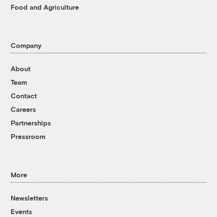
Food and Agriculture
Company
About
Team
Contact
Careers
Partnerships
Pressroom
More
Newsletters
Events