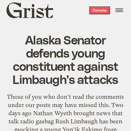
Grist
Donate
home
Alaska Senator
defends young
constituent against
Limbaugh’s attacks
Those of you who don’t read the comments
under our posts may have missed this. Two
days ago Nathan Wyeth brought news that
talk radio gasbag Rush Limbaugh has been
mocking a young Yup’ik Eskimo from