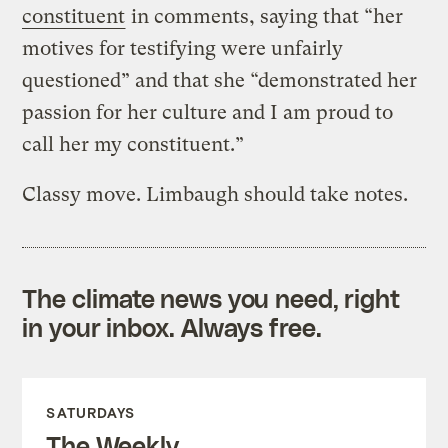
constituent
in comments, saying that “her
motives for testifying were unfairly
questioned” and that she “demonstrated her
passion for her culture and I am proud to
call her my constituent.”
Classy move. Limbaugh should take notes.
The climate news you need, right
in your inbox. Always free.
SATURDAYS
The Weekly