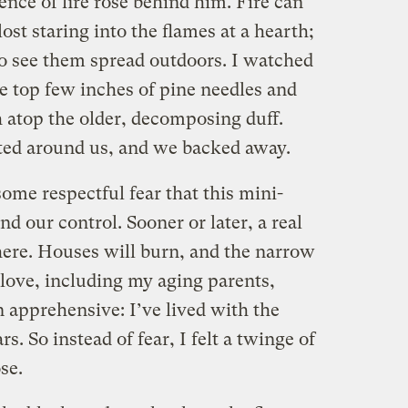
nce of fire rose behind him. Fire can
lost staring into the flames at a hearth;
to see them spread outdoors. I watched
e top few inches of pine needles and
sh atop the older, decomposing duff.
ed around us, and we backed away.
some respectful fear that this mini-
d our control. Sooner or later, a real
here. Houses will burn, and the narrow
 love, including my aging parents,
n apprehensive: I’ve lived with the
ars. So instead of fear, I felt a twinge of
se.