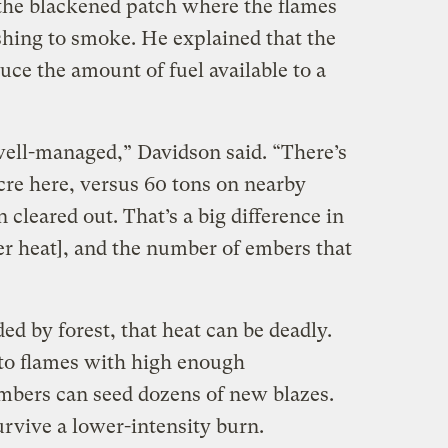
the blackened patch where the flames
shing to smoke. He explained that the
duce the amount of fuel available to a
well-managed,” Davidson said. “There’s
cre here, versus 60 tons on nearby
 cleared out. That’s a big difference in
er heat], and the number of embers that
ed by forest, that heat can be deadly.
to flames with high enough
mbers can seed dozens of new blazes.
rvive a lower-intensity burn.