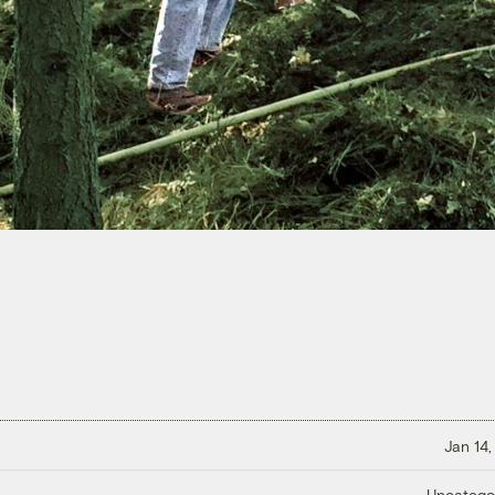
Jan 14,
Uncatego