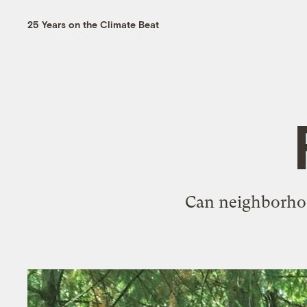
25 Years on the Climate Beat
Can neighborhoo