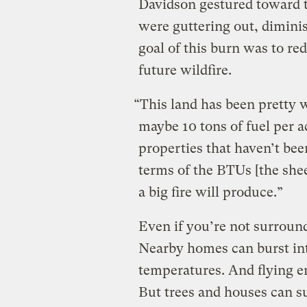
Davidson gestured toward 
were guttering out, dimini
goal of this burn was to re
future wildfire.
“This land has been pretty 
maybe 10 tons of fuel per a
properties that haven’t been
terms of the BTUs [the she
a big fire will produce.”
Even if you’re not surround
Nearby homes can burst in
temperatures. And flying e
But trees and houses can su