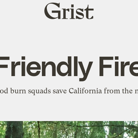
Grist
home
Friendly Fir
d burn squads save California from the ne