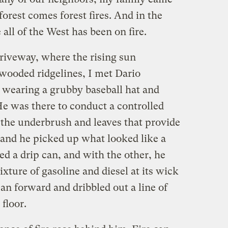
 forest comes forest fires. And in the
 all of the West has been on fire.
driveway, where the rising sun
wooded ridgelines, I met Dario
r wearing a grubby baseball hat and
He was there to conduct a controlled
 the underbrush and leaves that provide
 hand he picked up what looked like a
d a drip can, and with the other, he
mixture of gasoline and diesel at its wick
can forward and dribbled out a line of
 floor.