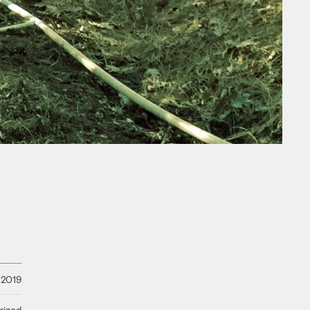
 2019
rized