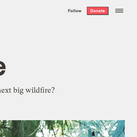
We hand-package
the week’s best
Follow
Donate
Grist stories
. Delivered free every
Saturday morning.
e
xt big wildfire?