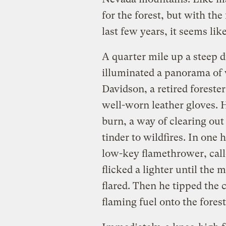
for the forest, but with the
last few years, it seems like
A quarter mile up a steep 
illuminated a panorama of 
Davidson, a retired foreste
well-worn leather gloves. 
burn, a way of clearing out
tinder to wildfires. In one
low-key flamethrower, calle
flicked a lighter until the 
flared. Then he tipped the 
flaming fuel onto the forest