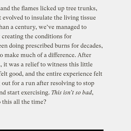
and the flames licked up tree trunks,
 evolved to insulate the living tissue
 than a century, we’ve managed to
 creating the conditions for
een doing prescribed burns for decades,
to make much of a difference. After
 it was a relief to witness this little
elt good, and the entire experience felt
g out for a run after resolving to stop
nd start exercising.
This isn’t so bad
,
this all the time?