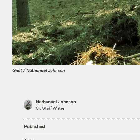
Grist / Nathanael Johnson
Nathanael Johnson
Sr. Staff Writer
Published