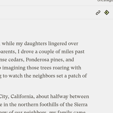
Copy
Repub
Link
 while my daughters lingered over
rents, I drove a couple of miles past
se cedars, Ponderosa pines, and
lp imagining those trees roaring with
 to watch the neighbors set a patch of
City, California, about halfway between
in the northern foothills of the Sierra
ny of our neighbors, my family came