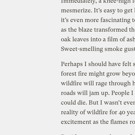
Immediately, a knee-high fe
mesmerize. It’s easy to get 
it’s even more fascinating 
as the blaze transformed th
oak leaves into a film of a
Sweet-smelling smoke gust
Perhaps I should have felt 
forest fire might grow beyon
wildfire will rage through 
roads will jam up. People I
could die. But I wasn’t eve
reality of wildfire for 40 ye
excitement as the flames ro