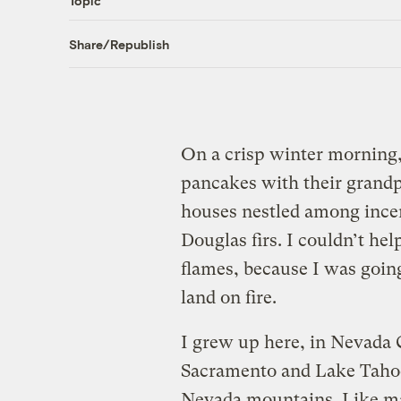
Topic
Share/Republish
On a crisp winter morning,
pancakes with their grandpa
houses nestled among incen
Douglas firs. I couldn’t he
flames, because I was going
land on fire.
I grew up here, in Nevada 
Sacramento and Lake Tahoe 
Nevada mountains. Like ma