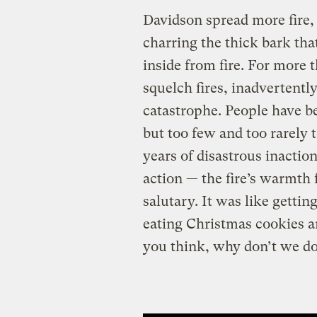
Davidson spread more fire, 
charring the thick bark that
inside from fire. For more
squelch fires, inadvertently
catastrophe. People have b
but too few and too rarely 
years of disastrous inaction,
action — the fire’s warmth f
salutary. It was like gettin
eating Christmas cookies a
you think, why don’t we do 