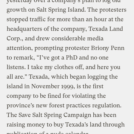
yesterday over a company’s plan to log old
growth on Salt Spring Island. The protesters
stopped traffic for more than an hour at the
headquarters of the company, Texada Land
Corp., and drew considerable media
attention, prompting protester Briony Penn
to remark, “I’ve got a PhD and no one
listens. I take my clothes off, and here you
all are.” Texada, which began logging the
island in November 1999, is the first
company to be fined for violating the
province’s new forest practices regulation.
The Save Salt Spring Campaign has been
raising money to buy Texada’s land through