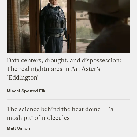
Data centers, drought, and dispossession:
The real nightmares in Ari Aster’s
‘Eddington’
Miacel Spotted Elk
The science behind the heat dome — ‘a
mosh pit’ of molecules
Matt Simon