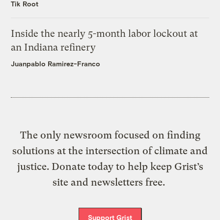
Tik Root
Inside the nearly 5-month labor lockout at
an Indiana refinery
Juanpablo Ramirez-Franco
The only newsroom focused on finding
solutions at the intersection of climate and
justice. Donate today to help keep Grist’s
site and newsletters free.
Support Grist