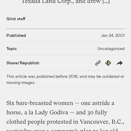
Texada Land Corp., and drew […]
Grist staff
Published
Jan 24, 2001
Uncategorized
Topic
Copy
Republish
Share/Republish
Link
This article was published before 2016, and may be outdated or
missing images.
Six bare-breasted women — one astride a
horse, a la Lady Godiva — and 30 fully
clothed people protested in Vancouver, B.C.,