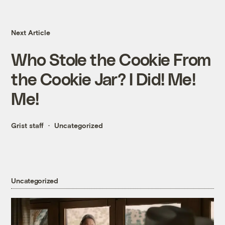
Next Article
Who Stole the Cookie From
the Cookie Jar? I Did! Me!
Me!
Grist staff
Uncategorized
Uncategorized