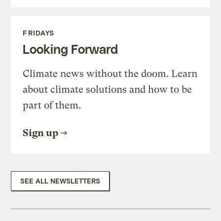
FRIDAYS
Looking Forward
Climate news without the doom. Learn
about climate solutions and how to be
part of them.
Sign up
SEE ALL NEWSLETTERS