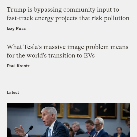
Trump is bypassing community input to
fast-track energy projects that risk pollution
Izzy Ross
What Tesla’s massive image problem means
for the world’s transition to EVs
Paul Krantz
Latest