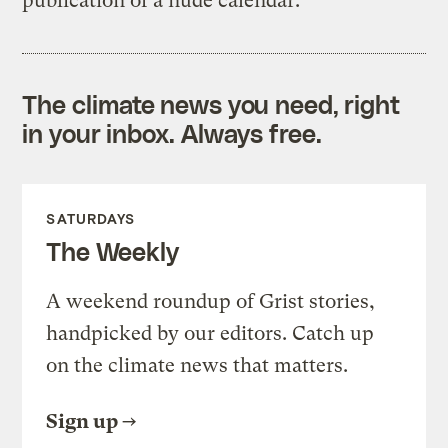
publication of a nude calendar.
The climate news you need, right
in your inbox. Always free.
SATURDAYS
The Weekly
A weekend roundup of Grist stories,
handpicked by our editors. Catch up
on the climate news that matters.
Sign up