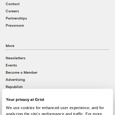
Contact
Careers
Partnerships
Pressroom
More
Newsletters
Events
Become a Member
Advertising
Republish
Accessibility
Your privacy at Grist
Follow us on Facebook
Follow us on Twitter
Follow us on Instagram
Follow us on YouTube
Follow us on Bluesky
We use cookies for enhanced user experience, and for
analyzing the site's performance and traffic. For more