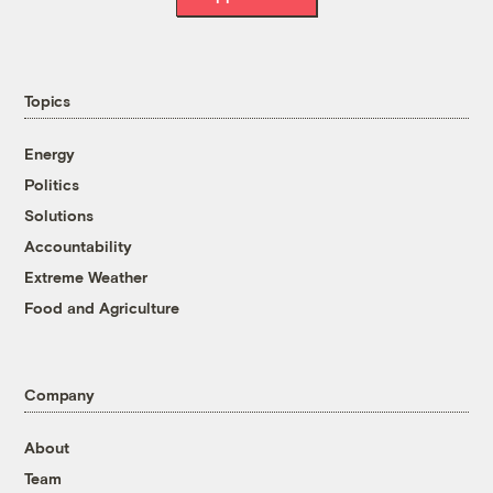
Topics
Energy
Politics
Solutions
Accountability
Extreme Weather
Food and Agriculture
Company
About
Team