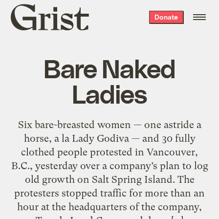
Grist
Donate
home
Bare Naked
Ladies
Six bare-breasted women — one astride a
horse, a la Lady Godiva — and 30 fully
clothed people protested in Vancouver,
B.C., yesterday over a company’s plan to log
old growth on Salt Spring Island. The
protesters stopped traffic for more than an
hour at the headquarters of the company,