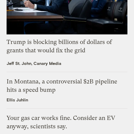
Trump is blocking billions of dollars of
grants that would fix the grid
Jeff St. John, Canary Media
In Montana, a controversial $2B pipeline
hits a speed bump
Ellis Juhlin
Your gas car works fine. Consider an EV
anyway, scientists say.