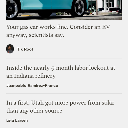
Your gas car works fine. Consider an EV
anyway, scientists say.
Tik Root
Inside the nearly 5-month labor lockout at
an Indiana refinery
Juanpablo Ramirez-Franco
In a first, Utah got more power from solar
than any other source
Leia Larsen