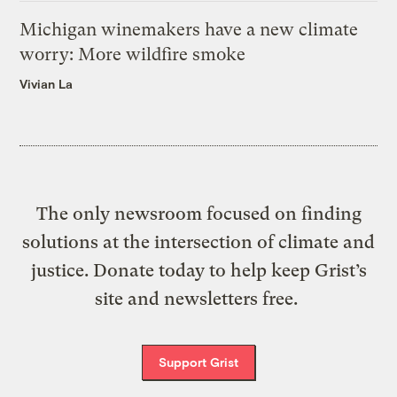
Michigan winemakers have a new climate
worry: More wildfire smoke
Vivian La
The only newsroom focused on finding
solutions at the intersection of climate and
justice. Donate today to help keep Grist’s
site and newsletters free.
Support Grist