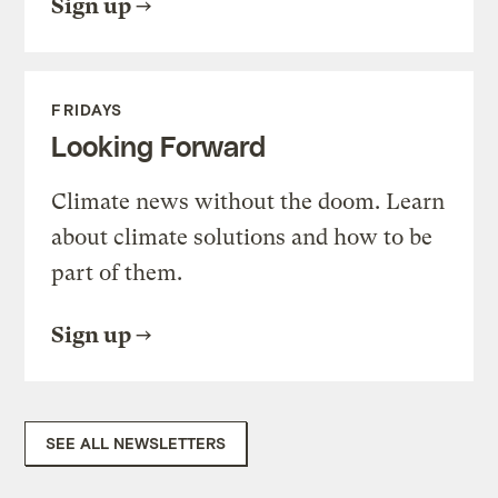
Sign up
FRIDAYS
Looking Forward
Climate news without the doom. Learn
about climate solutions and how to be
part of them.
Sign up
SEE ALL NEWSLETTERS