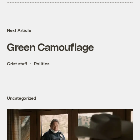
Next Article
Green Camouflage
Grist staff
Politics
Uncategorized