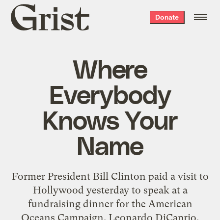
Grist
Donate
home
Where
Everybody
Knows Your
Name
Former President Bill Clinton paid a visit to
Hollywood yesterday to speak at a
fundraising dinner for the American
Oceans Campaign. Leonardo DiCaprio,