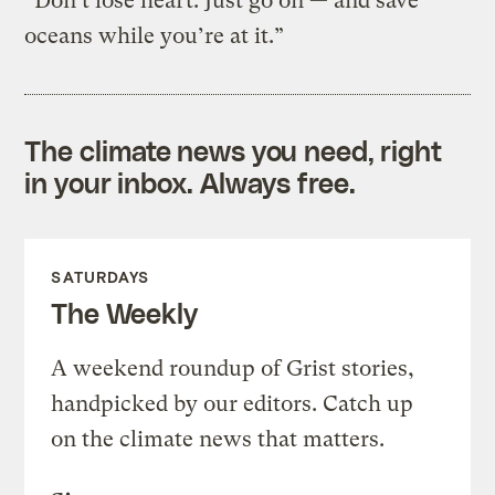
“Don’t lose heart. Just go on — and save
oceans while you’re at it.”
The climate news you need, right
in your inbox. Always free.
SATURDAYS
The Weekly
A weekend roundup of Grist stories,
handpicked by our editors. Catch up
on the climate news that matters.