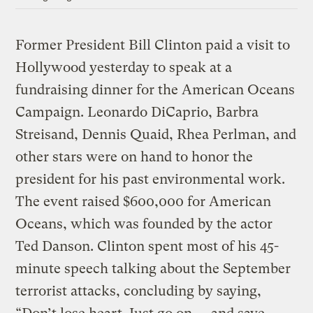
Former President Bill Clinton paid a visit to
Hollywood yesterday to speak at a
fundraising dinner for the American Oceans
Campaign. Leonardo DiCaprio, Barbra
Streisand, Dennis Quaid, Rhea Perlman, and
other stars were on hand to honor the
president for his past environmental work.
The event raised $600,000 for American
Oceans, which was founded by the actor
Ted Danson. Clinton spent most of his 45-
minute speech talking about the September
terrorist attacks, concluding by saying,