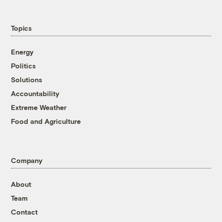
Topics
Energy
Politics
Solutions
Accountability
Extreme Weather
Food and Agriculture
Company
About
Team
Contact