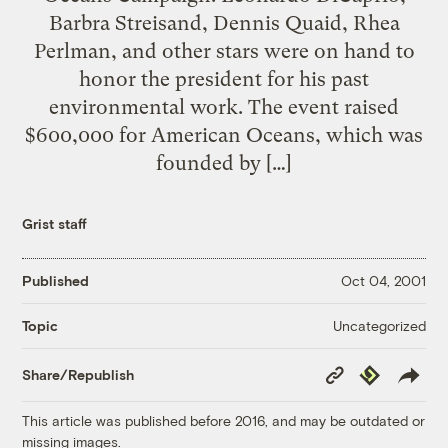
Barbra Streisand, Dennis Quaid, Rhea
Perlman, and other stars were on hand to
honor the president for his past
environmental work. The event raised
$600,000 for American Oceans, which was
founded by […]
Grist staff
Published
Oct 04, 2001
Uncategorized
Topic
Copy
Republish
Share/Republish
Link
This article was published before 2016, and may be outdated or
missing images.