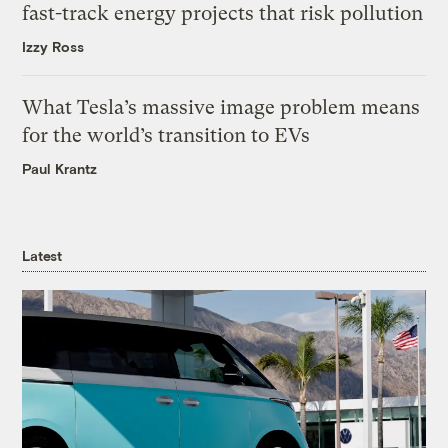
fast-track energy projects that risk pollution
Izzy Ross
What Tesla’s massive image problem means
for the world’s transition to EVs
Paul Krantz
Latest