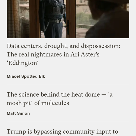
Data centers, drought, and dispossession:
The real nightmares in Ari Aster’s
‘Eddington’
Miacel Spotted Elk
The science behind the heat dome — ‘a
mosh pit’ of molecules
Matt Simon
Trump is bypassing community input to