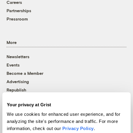
Careers
Partnerships
Pressroom
More
Newsletters
Events
Become a Member
Advertising
Republish
Accessibility
Your privacy at Grist
Follow us on Facebook
Follow us on Twitter
Follow us on Instagram
Follow us on YouTube
Follow us on Bluesky
We use cookies for enhanced user experience, and for
analyzing the site's performance and traffic. For more
© 1999-2026 Grist Magazine, Inc. All rights reserved.
information, check out our
Privacy Policy
.
Grist is powered by
WordPress VIP
.