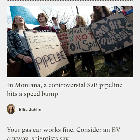
In Montana, a controversial $2B pipeline
hits a speed bump
Ellis Juhlin
Your gas car works fine. Consider an EV
anyway, scientists say.