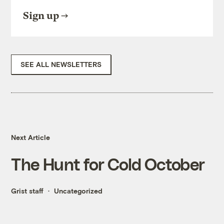
Sign up
SEE ALL NEWSLETTERS
Next Article
The Hunt for Cold October
Grist staff
Uncategorized