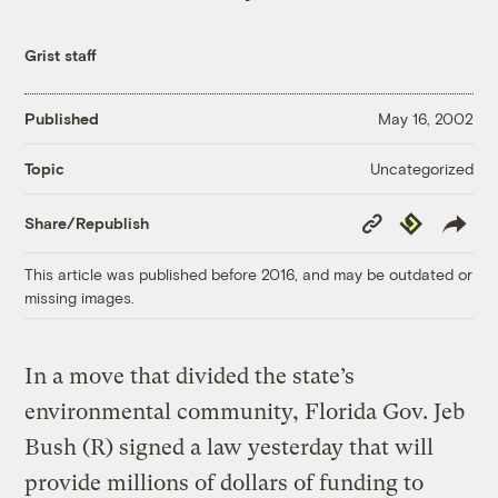
Grist staff
Published
May 16, 2002
Uncategorized
Topic
Copy
Republish
Share/Republish
Link
This article was published before 2016, and may be outdated or
missing images.
In a move that divided the state’s
environmental community, Florida Gov. Jeb
Bush (R) signed a law yesterday that will
provide millions of dollars of funding to