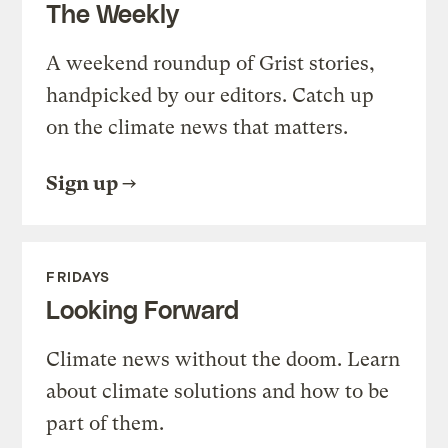
The Weekly
A weekend roundup of Grist stories,
handpicked by our editors. Catch up
on the climate news that matters.
Sign up
FRIDAYS
Looking Forward
Climate news without the doom. Learn
about climate solutions and how to be
part of them.