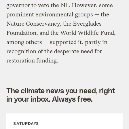
governor to veto the bill. However, some
prominent environmental groups — the
Nature Conservancy, the Everglades
Foundation, and the World Wildlife Fund,
among others — supported it, partly in
recognition of the desperate need for
restoration funding.
The climate news you need, right
in your inbox. Always free.
SATURDAYS