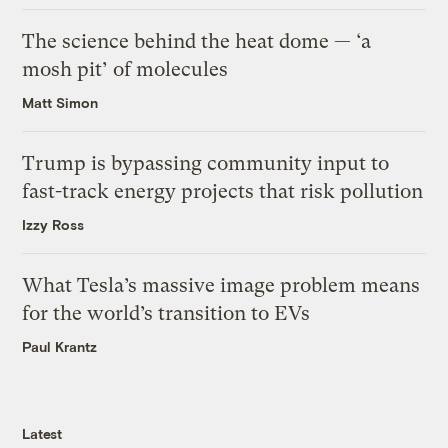
The science behind the heat dome — ‘a
mosh pit’ of molecules
Matt Simon
Trump is bypassing community input to
fast-track energy projects that risk pollution
Izzy Ross
What Tesla’s massive image problem means
for the world’s transition to EVs
Paul Krantz
Latest