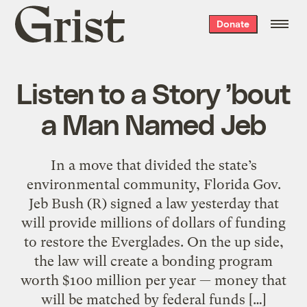
Grist
Donate
home
Listen to a Story ’bout
a Man Named Jeb
In a move that divided the state’s
environmental community, Florida Gov.
Jeb Bush (R) signed a law yesterday that
will provide millions of dollars of funding
to restore the Everglades. On the up side,
the law will create a bonding program
worth $100 million per year — money that
will be matched by federal funds […]