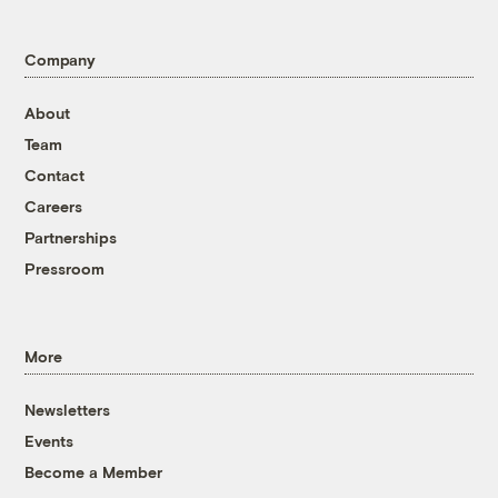
Company
About
Team
Contact
Careers
Partnerships
Pressroom
More
Newsletters
Events
Become a Member