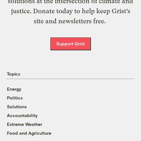
solutions at the intersection of climate and
justice. Donate today to help keep Grist’s
site and newsletters free.
Support Grist
Topics
Energy
Politics
Solutions
Accountability
Extreme Weather
Food and Agriculture