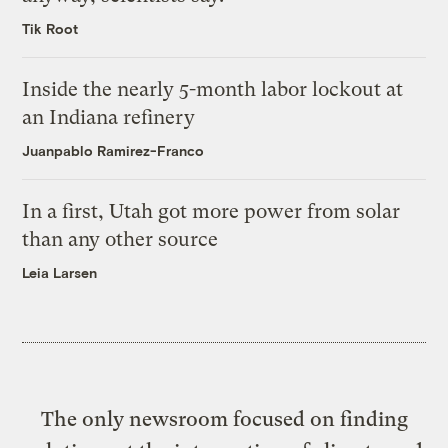
Tik Root
Inside the nearly 5-month labor lockout at
an Indiana refinery
Juanpablo Ramirez-Franco
In a first, Utah got more power from solar
than any other source
Leia Larsen
The only newsroom focused on finding