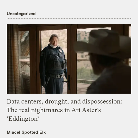
Uncategorized
Data centers, drought, and dispossession:
The real nightmares in Ari Aster’s
‘Eddington’
Miacel Spotted Elk