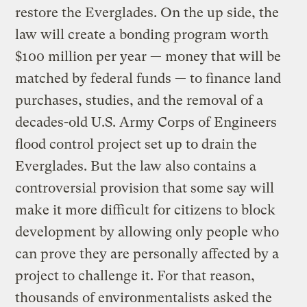
restore the Everglades. On the up side, the
law will create a bonding program worth
$100 million per year — money that will be
matched by federal funds — to finance land
purchases, studies, and the removal of a
decades-old U.S. Army Corps of Engineers
flood control project set up to drain the
Everglades. But the law also contains a
controversial provision that some say will
make it more difficult for citizens to block
development by allowing only people who
can prove they are personally affected by a
project to challenge it. For that reason,
thousands of environmentalists asked the