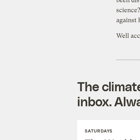
been dis
science?
against
Well acc
The climat
inbox. Alwa
SATURDAYS