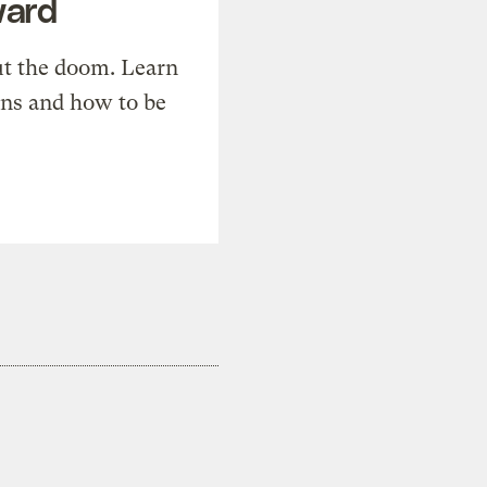
ward
t the doom. Learn
ons and how to be