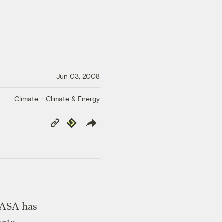
Jun 03, 2008
Climate + Climate & Energy
Copy
Republish
Link
NASA has