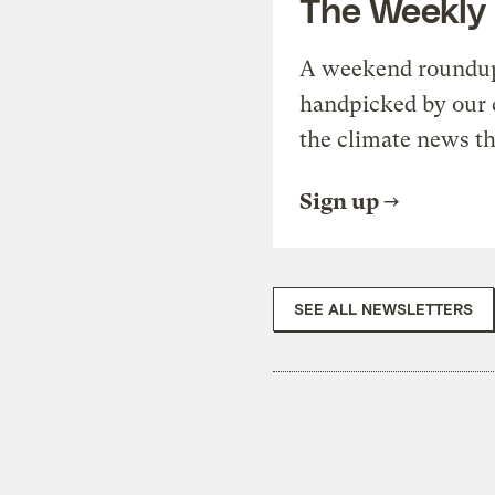
The Weekly
A weekend roundup 
handpicked by our 
the climate news th
Sign up
SEE ALL NEWSLETTERS