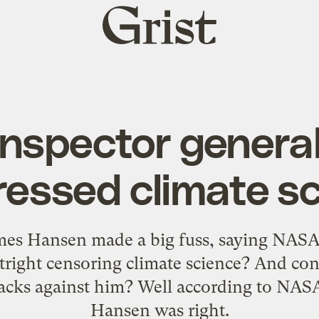
Grist
home
nspector genera
essed climate s
s Hansen made a big fuss, saying NASA h
right censoring climate science? And con
acks against him? Well according to NASA
Hansen was right.