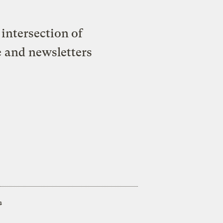
intersection of
e and newsletters
s