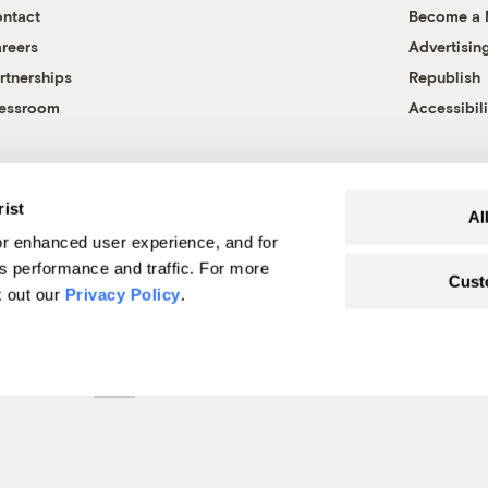
ntact
Become a
reers
Advertisin
rtnerships
Republish
essroom
Accessibili
rist
Al
r enhanced user experience, and for
's performance and traffic. For more
Cust
k out our
Privacy Policy
.