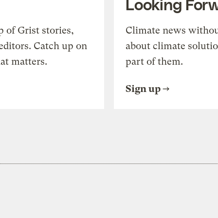
Looking For
of Grist stories,
Climate news withou
editors. Catch up on
about climate soluti
at matters.
part of them.
Sign up