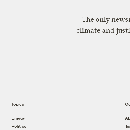
The only newsr
climate and just
Topics
C
Energy
Ab
Politics
T