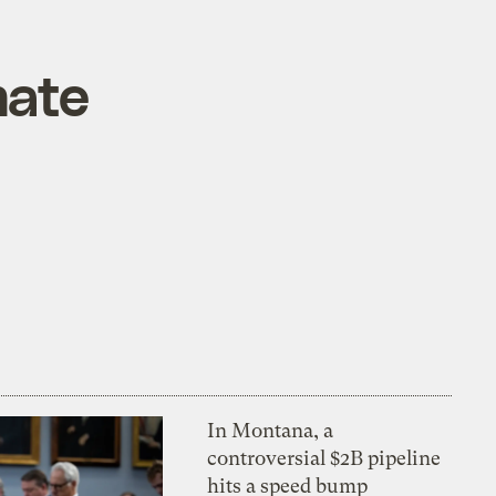
mate
In Montana, a
controversial $2B pipeline
hits a speed bump