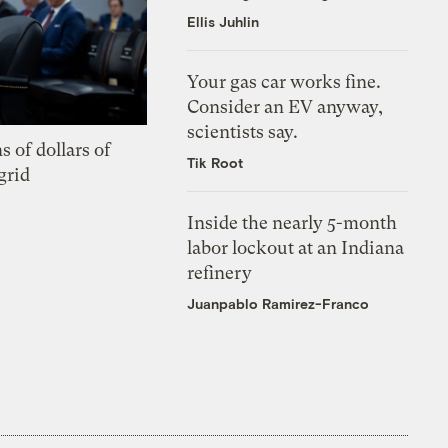
Ellis Juhlin
Your gas car works fine.
Consider an EV anyway,
scientists say.
s of dollars of
Tik Root
grid
Inside the nearly 5-month
labor lockout at an Indiana
refinery
Juanpablo Ramirez-Franco