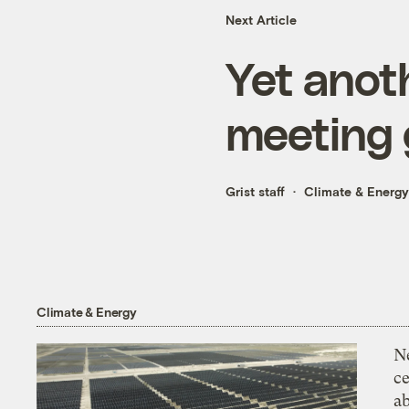
Next Article
Yet anoth
meeting g
Grist staff
Climate & Energy
Climate & Energy
N
ce
a