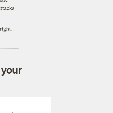
mate
attacks
right
.
 your