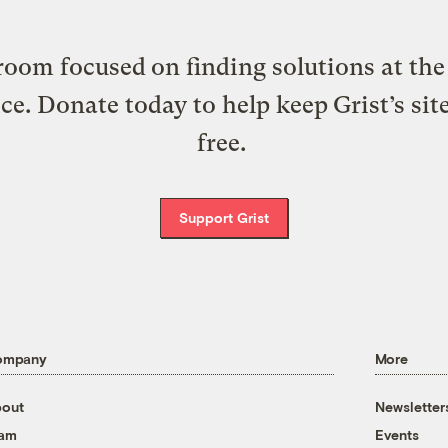
oom focused on finding solutions at the 
ice. Donate today to help keep Grist’s sit
free.
Support Grist
ompany
More
out
Newsletter
eam
Events