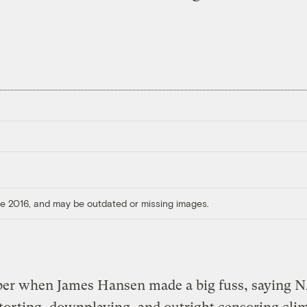
ore 2016, and may be outdated or missing images.
r when James Hansen made a big fuss, saying 