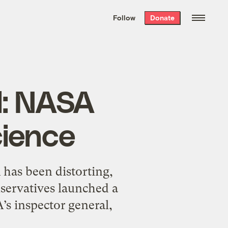
We hand-package
the week’s best
Follow
Donate
Grist stories
. Delivered free every
Saturday morning.
l: NASA
cience
as been distorting,
servatives launched a
’s inspector general,