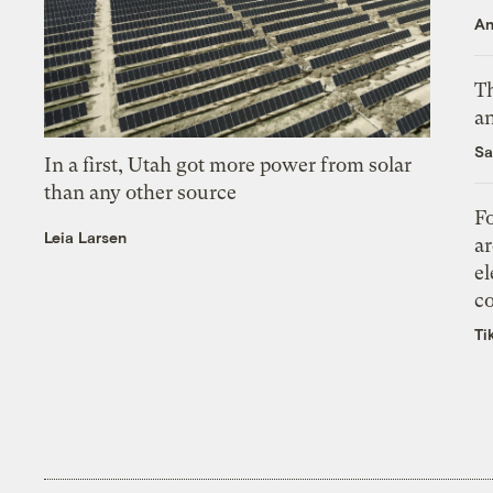
An
Th
an
Sa
In a first, Utah got more power from solar
than any other source
Fo
Leia Larsen
ar
el
co
Ti