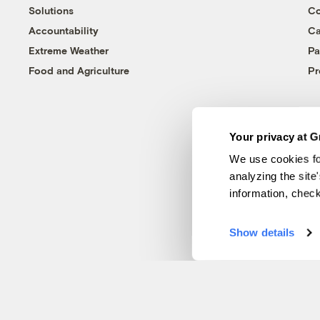
Solutions
Co
Accountability
Ca
Extreme Weather
Pa
Food and Agriculture
Pr
Your privacy at G
We use cookies fo
analyzing the site
information, chec
Show details
© 1999-2026 Grist Magazine, Inc. All rights reserved.
Grist is powered by
WordPress VIP
.
Terms of Use
|
Privacy Policy