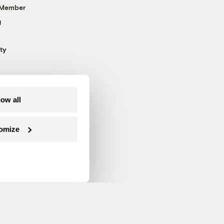
 Member
g
ty
low all
omize
Follow us on Facebook
Follow us on Twitter
Follow us on Instagram
Follow us on YouTube
Follow us on Blue