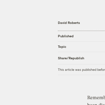
David Roberts
Published
Topic
Share/Republish
This article was published bef
Remembe