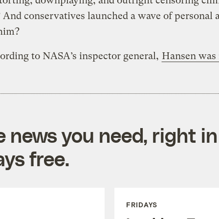
torting, downplaying, and outright censoring cli
 And conservatives launched a wave of personal 
 him?
ording to NASA’s inspector general,
Hansen was 
e news you need, right in
ys free.
FRIDAYS