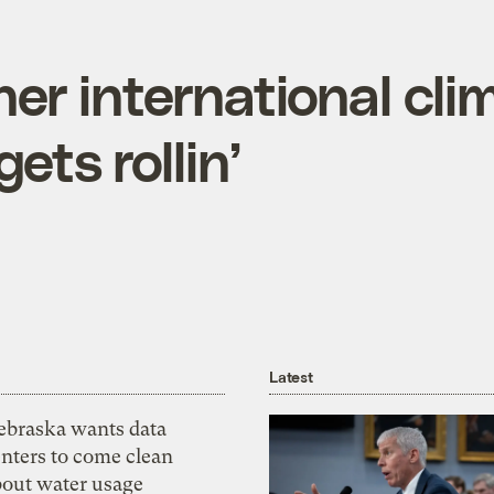
er international cli
ets rollin’
Latest
ebraska wants data
nters to come clean
bout water usage