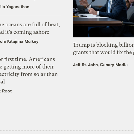
ila Yoganathan
e oceans are full of heat,
d it’s coming ashore
chi Kitajima Mulkey
Trump is blocking billion
grants that would fix the 
r first time, Americans
Jeff St. John, Canary Media
e getting more of their
ectricity from solar than
al
k Root