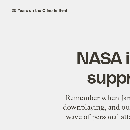
25 Years on the Climate Beat
NASA i
suppr
Remember when Jame
downplaying, and out
wave of personal att