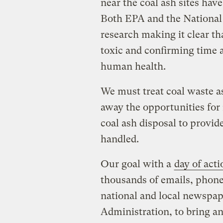
near the coal ash sites have
Both EPA and the National
research making it clear th
toxic and confirming time a
human health.
We must treat coal waste a
away the opportunities for
coal ash disposal to provid
handled.
Our goal with a
day of act
thousands of emails, phone c
national and local newspap
Administration, to bring an