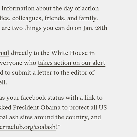
 information about the day of action
lies, colleagues, friends, and family.
 are two things you can do on Jan. 28th
mail
directly to the White House in
 Everyone who
takes action on our alert
d to submit a letter to the editor of
ll.
as your facebook status with a link to
 asked President Obama to protect all US
oal ash sites around the country, and
ierraclub.org/coalash
!”