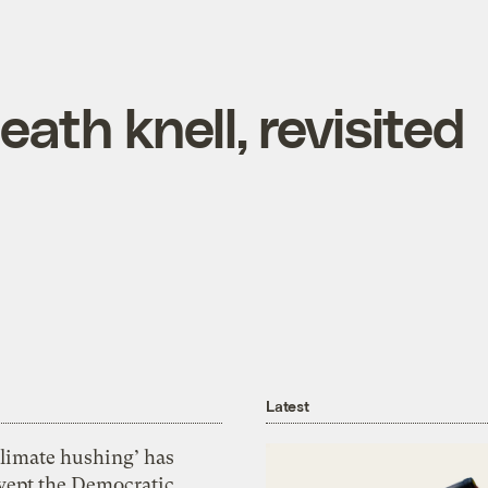
ath knell, revisited
Latest
Climate hushing’ has
wept the Democratic