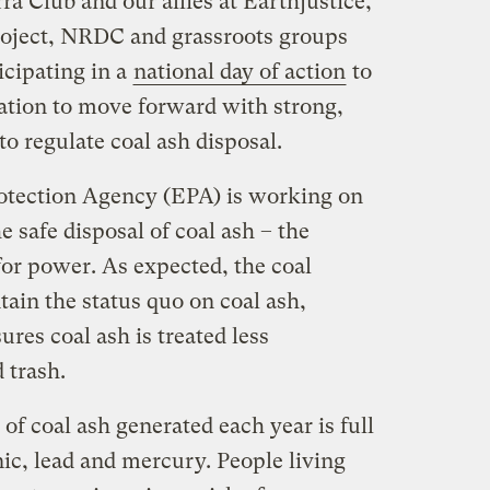
ra Club and our allies at Earthjustice,
roject, NRDC and grassroots groups
icipating in a
national day of action
to
tion to move forward with strong,
to regulate coal ash disposal.
otection Agency (EPA) is working on
e safe disposal of coal ash – the
for power. As expected, the coal
tain the status quo on coal ash,
res coal ash is treated less
 trash.
of coal ash generated each year is full
nic, lead and mercury. People living