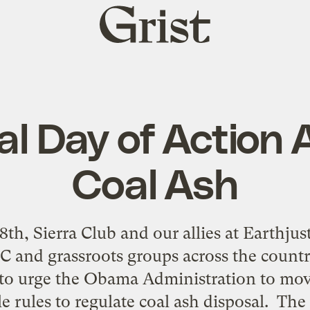
Grist
home
al Day of Action 
Coal Ash
th, Sierra Club and our allies at Earthju
C and grassroots groups across the country
n to urge the Obama Administration to mov
le rules to regulate coal ash disposal. Th