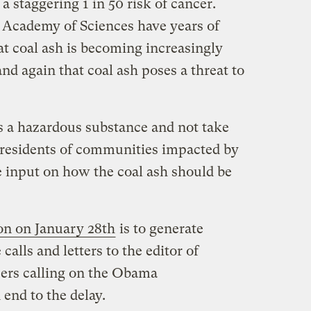
 a staggering 1 in 50 risk of cancer.
 Academy of Sciences have years of
at coal ash is becoming increasingly
nd again that coal ash poses a threat to
s a hazardous substance and not take
 residents of communities impacted by
e input on how the coal ash should be
ion on January 28th
is to generate
alls and letters to the editor of
ers calling on the Obama
 end to the delay.