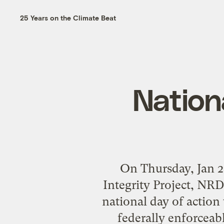
25 Years on the Climate Beat
Nation
On Thursday, Jan 28
Integrity Project, NRD
national day of actio
federally enforceab