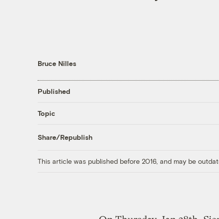
Bruce Nilles
Published
Topic
Share/Republish
This article was published before 2016, and may be outdat