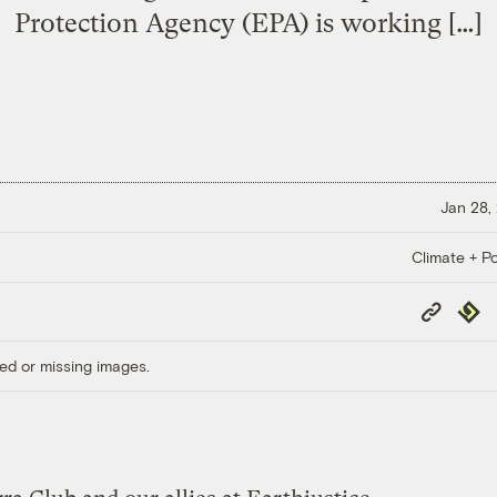
Protection Agency (EPA) is working […]
Jan 28,
Climate + Po
Copy
Repub
Link
ed or missing images.