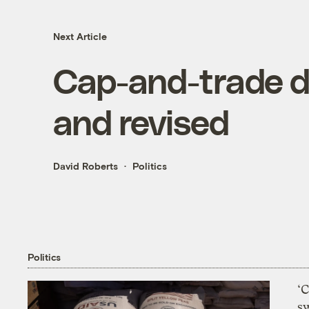
Next Article
Cap-and-trade de
and revised
David Roberts
Politics
Politics
‘
s