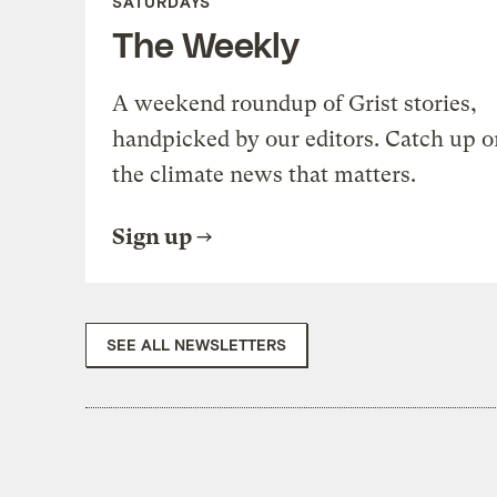
SATURDAYS
The Weekly
A weekend roundup of Grist stories,
handpicked by our editors. Catch up o
the climate news that matters.
Sign up
SEE ALL NEWSLETTERS