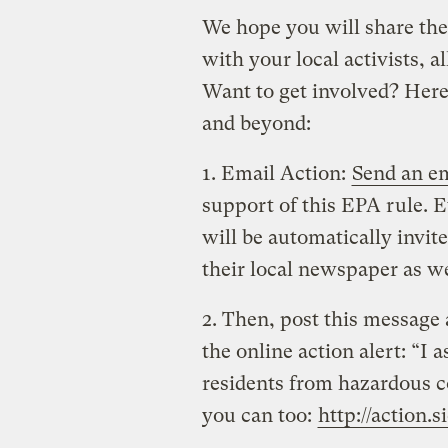
We hope you will share the
with your local activists, al
Want to get involved? Here
and beyond:
1. Email Action:
Send an e
support of this EPA rule.
will be automatically invite
their local newspaper as we
2. Then, post this message 
the online action alert: “I
residents from hazardous c
you can too:
http://action.s