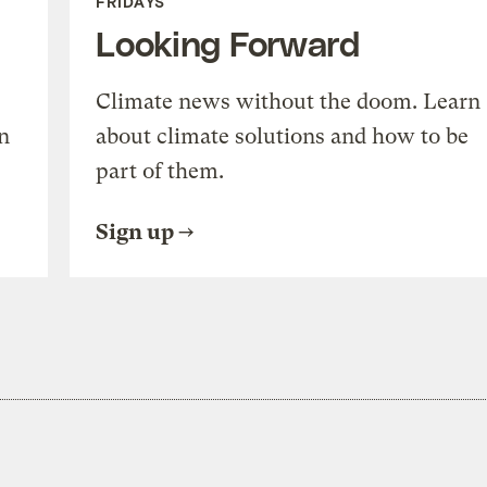
FRIDAYS
Looking Forward
Climate news without the doom. Learn
n
about climate solutions and how to be
part of them.
Sign up