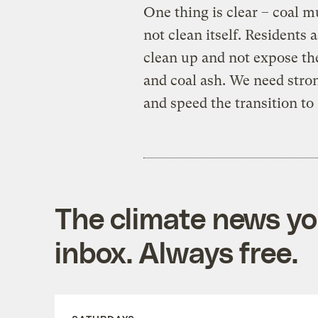
One thing is clear – coal m
not clean itself. Residents 
clean up and not expose the
and coal ash. We need stron
and speed the transition t
The climate news you
inbox. Always free.