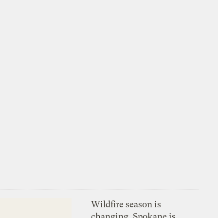
Wildfire season is
changing. Spokane is