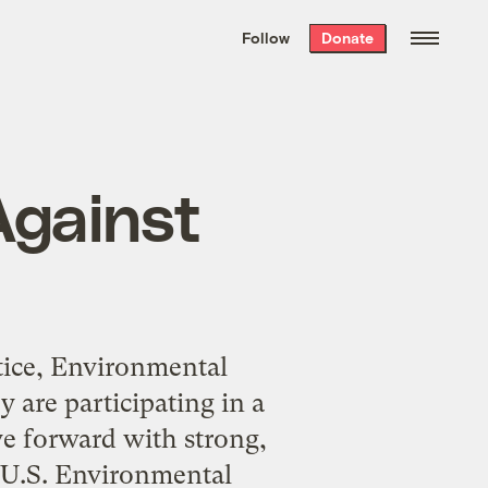
We hand-package
the week’s best
Follow
Donate
Grist stories
. Delivered free every
Saturday morning.
Against
stice, Environmental
 are participating in a
e forward with strong,
e U.S. Environmental