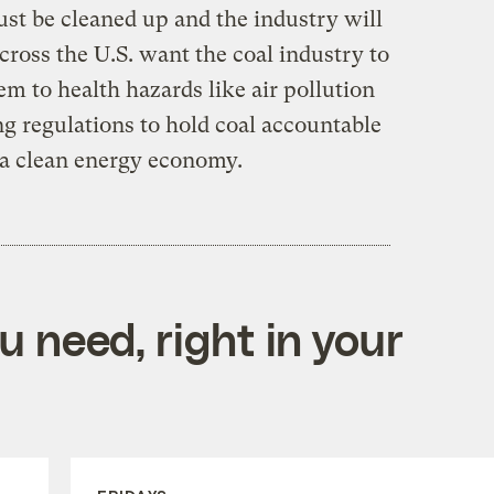
ust be cleaned up and the industry will
across the U.S. want the coal industry to
m to health hazards like air pollution
g regulations to hold coal accountable
o a clean energy economy.
 need, right in your