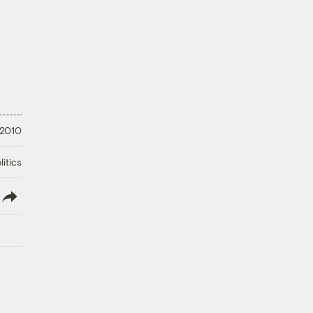
 2010
litics
lish