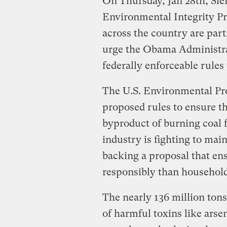
On Thursday, Jan 28th, Sier
Environmental Integrity P
across the country are part
urge the Obama Administra
federally enforceable rules 
The U.S. Environmental Pr
proposed rules to ensure th
byproduct of burning coal 
industry is fighting to main
backing a proposal that ensu
responsibly than household
The nearly 136 million tons 
of harmful toxins like arse