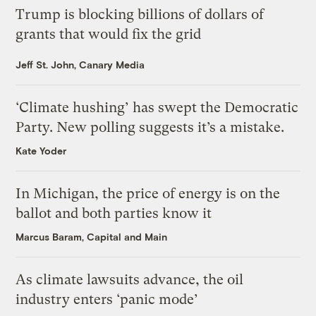
Trump is blocking billions of dollars of
grants that would fix the grid
Jeff St. John, Canary Media
‘Climate hushing’ has swept the Democratic
Party. New polling suggests it’s a mistake.
Kate Yoder
In Michigan, the price of energy is on the
ballot and both parties know it
Marcus Baram, Capital and Main
As climate lawsuits advance, the oil
industry enters ‘panic mode’