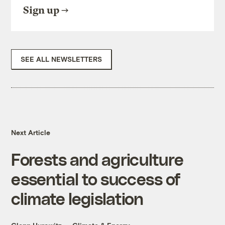
Sign up
SEE ALL NEWSLETTERS
Next Article
Forests and agriculture
essential to success of
climate legislation