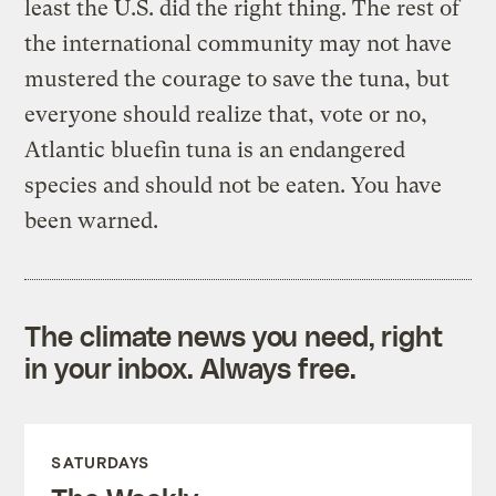
least the U.S. did the right thing. The rest of
the international community may not have
mustered the courage to save the tuna, but
everyone should realize that, vote or no,
Atlantic bluefin tuna is an endangered
species and should not be eaten. You have
been warned.
The climate news you need, right
in your inbox. Always free.
SATURDAYS