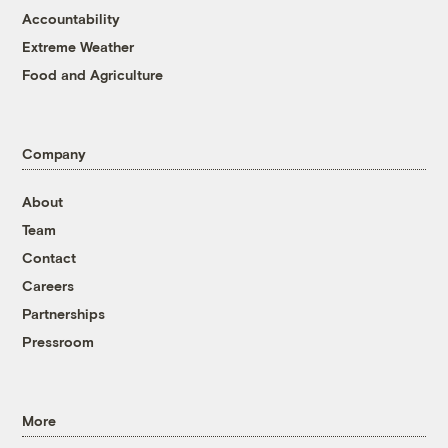
Accountability
Extreme Weather
Food and Agriculture
Company
About
Team
Contact
Careers
Partnerships
Pressroom
More