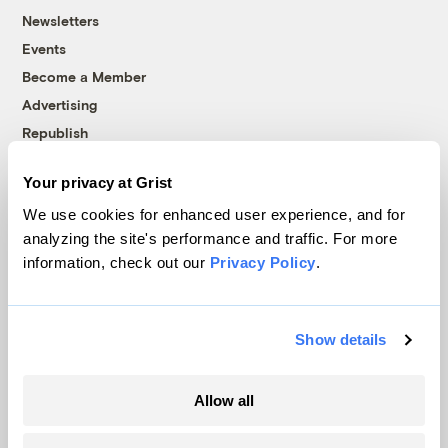
Newsletters
Events
Become a Member
Advertising
Republish
Accessibility
Your privacy at Grist
Follow us on Facebook
Follow us on Twitter
Follow us on Instagram
Follow us on YouTube
Follow us on Bluesky
We use cookies for enhanced user experience, and for
analyzing the site's performance and traffic. For more
© 1999-2026 Grist Magazine, Inc. All rights reserved.
information, check out our
Privacy Policy
.
Grist is powered by
WordPress VIP
.
Terms of Use
|
Privacy Policy
Show details
Allow all