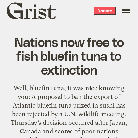
Grist
Donate
home
Nations now free to
fish bluefin tuna to
extinction
Well, bluefin tuna, it was nice knowing
you: A proposal to ban the export of
Atlantic bluefin tuna prized in sushi has
been rejected by a U.N. wildlife meeting.
Thursday’s decision occurred after Japan,
Canada and scores of poor nations