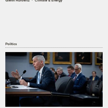
Glenn Hurowitz
Climate & Energy
Politics