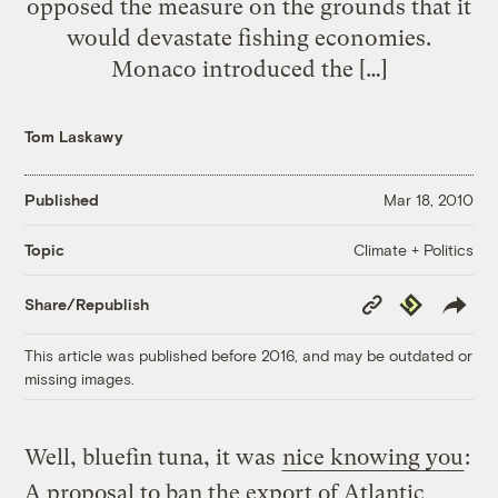
opposed the measure on the grounds that it
would devastate fishing economies.
Monaco introduced the […]
Tom Laskawy
Published
Mar 18, 2010
Climate + Politics
Topic
Copy
Republish
Share/Republish
Link
This article was published before 2016, and may be outdated or
missing images.
Well, bluefin tuna, it was
nice knowing you
:
A proposal to ban the export of Atlantic