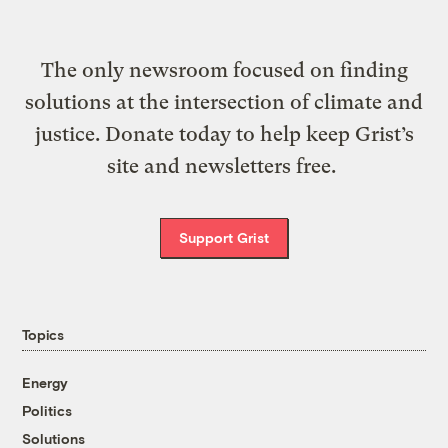
The only newsroom focused on finding
solutions at the intersection of climate and
justice. Donate today to help keep Grist’s
site and newsletters free.
Support Grist
Topics
Energy
Politics
Solutions