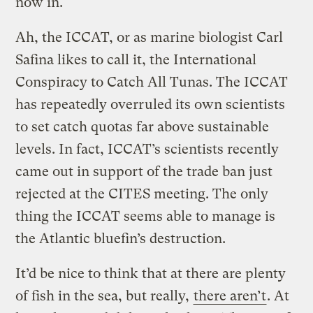
now in.
Ah, the ICCAT, or as marine biologist Carl
Safina likes to call it, the International
Conspiracy to Catch All Tunas. The ICCAT
has repeatedly overruled its own scientists
to set catch quotas far above sustainable
levels. In fact, ICCAT’s scientists recently
came out in support of the trade ban just
rejected at the CITES meeting. The only
thing the ICCAT seems able to manage is
the Atlantic bluefin’s destruction.
It’d be nice to think that at there are plenty
of fish in the sea, but really,
there aren’t
. At