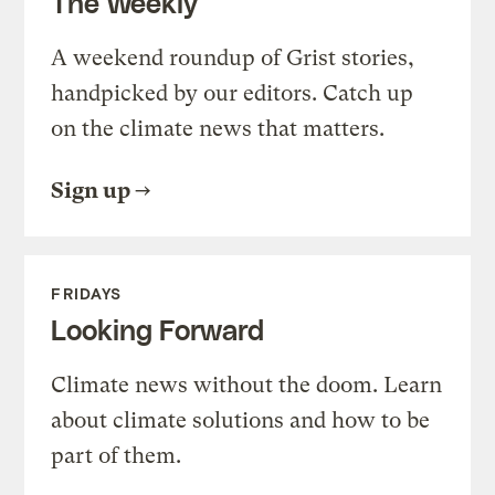
The Weekly
A weekend roundup of Grist stories,
handpicked by our editors. Catch up
on the climate news that matters.
Sign up
FRIDAYS
Looking Forward
Climate news without the doom. Learn
about climate solutions and how to be
part of them.