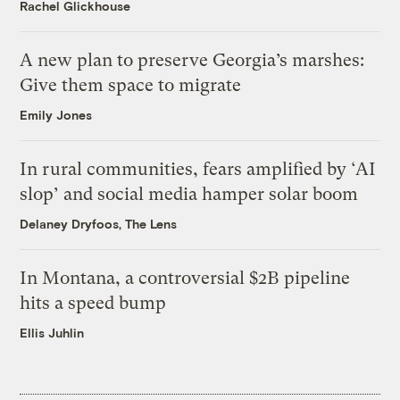
Rachel Glickhouse
A new plan to preserve Georgia’s marshes:
Give them space to migrate
Emily Jones
In rural communities, fears amplified by ‘AI
slop’ and social media hamper solar boom
Delaney Dryfoos, The Lens
In Montana, a controversial $2B pipeline
hits a speed bump
Ellis Juhlin