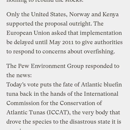
Only the United States, Norway and Kenya
supported the proposal outright. The
European Union asked that implementation
be delayed until May 2011 to give authorities
to respond to concerns about overfishing.
The Pew Environment Group responded to
the news:
Today’s vote puts the fate of Atlantic bluefin
tuna back in the hands of the International
Commission for the Conservation of
Atlantic Tunas (ICCAT), the very body that
drove the species to the disastrous state it is