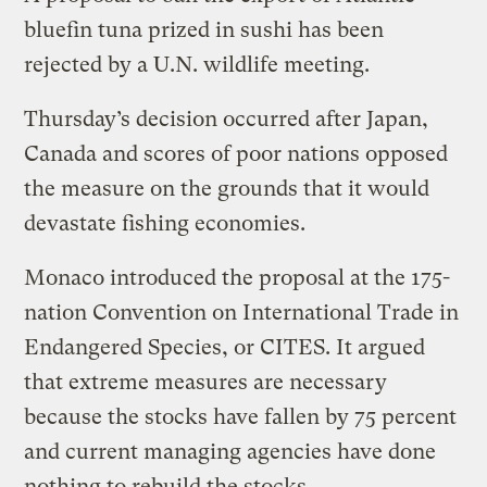
bluefin tuna prized in sushi has been
rejected by a U.N. wildlife meeting.
Thursday’s decision occurred after Japan,
Canada and scores of poor nations opposed
the measure on the grounds that it would
devastate fishing economies.
Monaco introduced the proposal at the 175-
nation Convention on International Trade in
Endangered Species, or CITES. It argued
that extreme measures are necessary
because the stocks have fallen by 75 percent
and current managing agencies have done
nothing to rebuild the stocks.