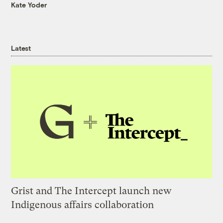
Kate Yoder
Latest
Grist and The Intercept launch new
Indigenous affairs collaboration