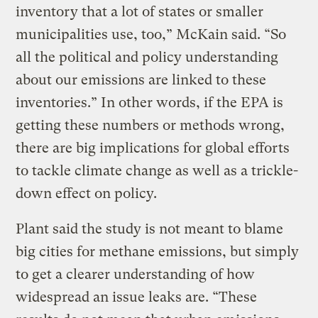
inventory that a lot of states or smaller
municipalities use, too,” McKain said. “So
all the political and policy understanding
about our emissions are linked to these
inventories.” In other words, if the EPA is
getting these numbers or methods wrong,
there are big implications for global efforts
to tackle climate change as well as a trickle-
down effect on policy.
Plant said the study is not meant to blame
big cities for methane emissions, but simply
to get a clearer understanding of how
widespread an issue leaks are. “These