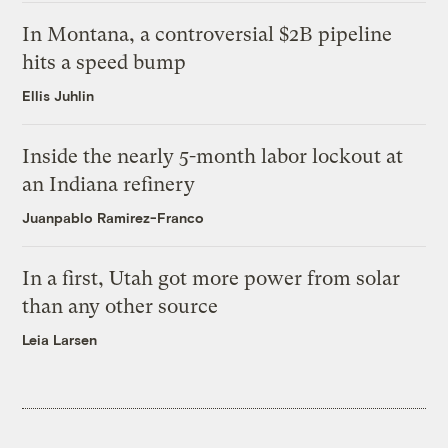
In Montana, a controversial $2B pipeline
hits a speed bump
Ellis Juhlin
Inside the nearly 5-month labor lockout at
an Indiana refinery
Juanpablo Ramirez-Franco
In a first, Utah got more power from solar
than any other source
Leia Larsen