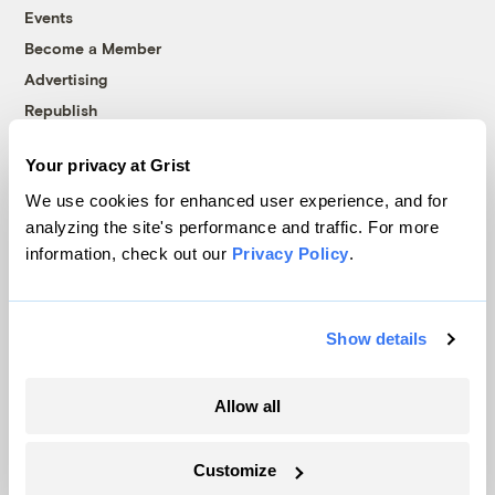
Events
Become a Member
Advertising
Republish
Accessibility
Your privacy at Grist
Follow us on Facebook
Follow us on Twitter
Follow us on Instagram
Follow us on YouTube
Follow us on Bluesky
We use cookies for enhanced user experience, and for
analyzing the site's performance and traffic. For more
© 1999-2026 Grist Magazine, Inc. All rights reserved.
information, check out our
Privacy Policy
.
Grist is powered by
WordPress VIP
.
Terms of Use
|
Privacy Policy
Show details
Allow all
Customize