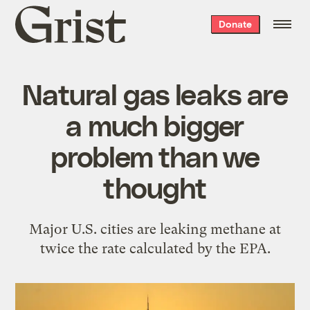
Grist
Donate
home
Natural gas leaks are
a much bigger
problem than we
thought
Major U.S. cities are leaking methane at
twice the rate calculated by the EPA.