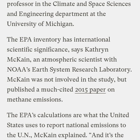
professor in the Climate and Space Sciences
and Engineering department at the
University of Michigan.
The EPA inventory has international
scientific significance, says Kathryn
McKain, an atmospheric scientist with
NOAA’s Earth System Research Laboratory.
McKain was not involved in the study, but
published a much-cited
2015 paper
on
methane emissions.
The EPA’s calculations are what the United
States uses to report national emissions to
the U.N., McKain explained. “And it’s the