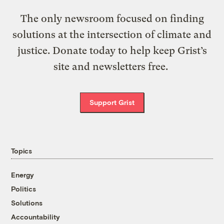
The only newsroom focused on finding
solutions at the intersection of climate and
justice. Donate today to help keep Grist’s
site and newsletters free.
Support Grist
Topics
Energy
Politics
Solutions
Accountability