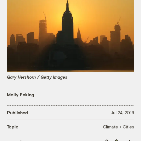
Gary Hershorn / Getty Images
Molly Enking
Published
Jul 24, 2019
Climate + Cities
Topic
Copy