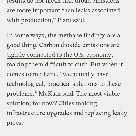
results do not mean that urban emissions
are more important than leaks associated
with production,” Plant said.
In some ways, the methane findings are a
good thing. Carbon dioxide emissions are
tightly connected to the U.S. economy
,
making them difficult to curb. But when it
comes to methane, “we actually have
technological, practical solutions to these
problems,” McKain said. The most viable
solution, for now? Cities making
infrastructure upgrades and replacing leaky
pipes.