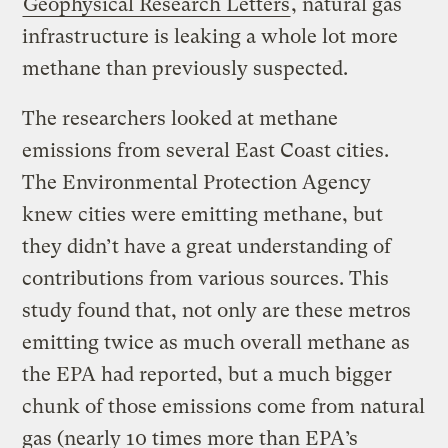
Geophysical Research Letters
, natural gas
infrastructure is leaking a whole lot more
methane than previously suspected.
The researchers looked at methane
emissions from several East Coast cities.
The Environmental Protection Agency
knew cities were emitting methane, but
they didn’t have a great understanding of
contributions from various sources. This
study found that, not only are these metros
emitting twice as much overall methane as
the EPA had reported, but a much bigger
chunk of those emissions come from natural
gas (nearly 10 times more than EPA’s