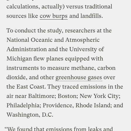
calculations, actually) versus traditional
sources like
cow burps
and landfills.
To conduct the study, researchers at the
National Oceanic and Atmospheric
Administration and the University of
Michigan flew planes equipped with
instruments to measure methane, carbon
dioxide, and other
greenhouse gases
over
the East Coast. They traced emissions in the
air near Baltimore; Boston; New York City;
Philadelphia; Providence, Rhode Island; and
Washington, D.C.
“We found that emissions from leaks and