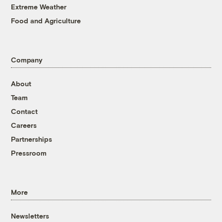
Extreme Weather
Food and Agriculture
Company
About
Team
Contact
Careers
Partnerships
Pressroom
More
Newsletters