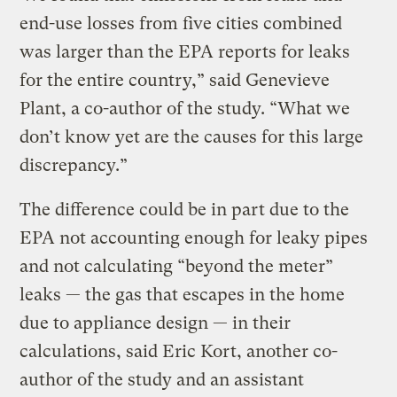
end-use losses from five cities combined
was larger than the EPA reports for leaks
for the entire country,” said Genevieve
Plant, a co-author of the study. “What we
don’t know yet are the causes for this large
discrepancy.”
The difference could be in part due to the
EPA not accounting enough for leaky pipes
and not calculating “beyond the meter”
leaks — the gas that escapes in the home
due to appliance design — in their
calculations, said Eric Kort, another co-
author of the study and an assistant