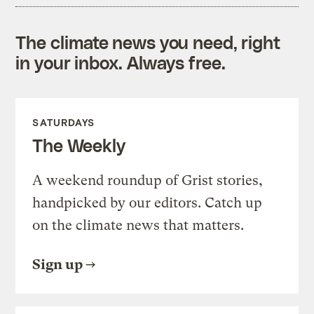
The climate news you need, right
in your inbox. Always free.
SATURDAYS
The Weekly
A weekend roundup of Grist stories,
handpicked by our editors. Catch up
on the climate news that matters.
Sign up