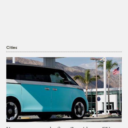
Cities