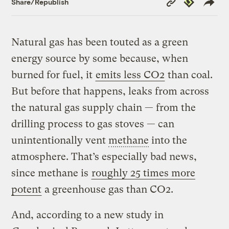
Republish
Share/Republish
Link
Natural gas has been touted as a green
energy source by some because, when
burned for fuel, it
emits less CO2
than coal.
But before that happens, leaks from across
the natural gas supply chain — from the
drilling process to gas stoves — can
unintentionally vent
methane
into the
atmosphere. That’s especially bad news,
since methane is
roughly 25 times more
potent
a greenhouse gas than CO2.
And, according to a new study in