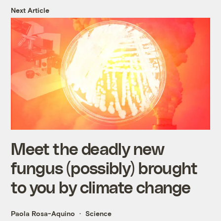
Next Article
Meet the deadly new
fungus (possibly) brought
to you by climate change
Paola Rosa-Aquino
Science