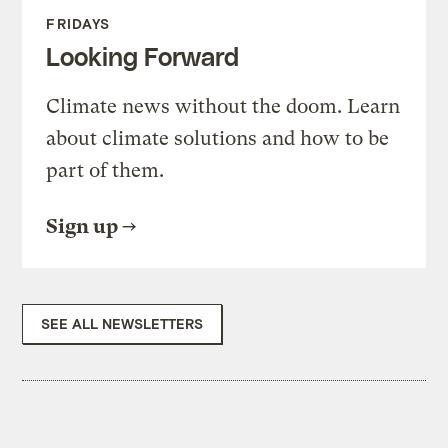
FRIDAYS
Looking Forward
Climate news without the doom. Learn
about climate solutions and how to be
part of them.
Sign up
SEE ALL NEWSLETTERS