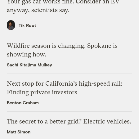
Your gas car works fine. Consider an EV
anyway, scientists say.
Tik Root
Wildfire season is changing. Spokane is
showing how.
Sachi Kitajima Mulkey
Next stop for California’s high-speed rail:
Finding private investors
Benton Graham
The secret to a better grid? Electric vehicles.
Matt Simon