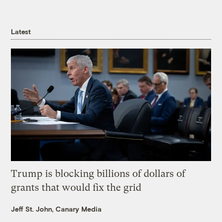
Latest
Trump is blocking billions of dollars of
grants that would fix the grid
Jeff St. John, Canary Media