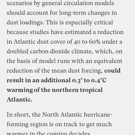
scenarios by general circulation models
should account for long-term changes in
dust loadings. This is especially critical
because studies have estimated a reduction
in Atlantic dust cover of 40 to 60% under a
doubled carbon dioxide climate, which, on
the basis of model runs with an equivalent
reduction of the mean dust forcing,
could
result in an additional 0.3° to 0.4°C
warming of the northern tropical
Atlantic.
In short, the North Atlantic hurricane-
forming region is on track to get much
warmer in the coming decades.