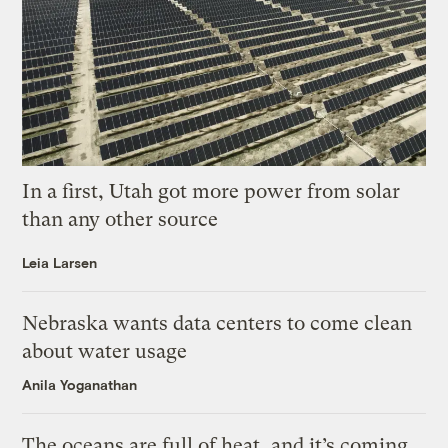
In a first, Utah got more power from solar
than any other source
Leia Larsen
Nebraska wants data centers to come clean
about water usage
Anila Yoganathan
The oceans are full of heat, and it’s coming