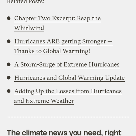
Related Posts:
Chapter Two Excerpt: Reap the
Whirlwind
Hurricanes ARE getting Stronger —
Thanks to Global Warming!
A Storm-Surge of Extreme Hurricanes
Hurricanes and Global Warming Update
Adding Up the Losses from Hurricanes
and Extreme Weather
The climate news you need, right