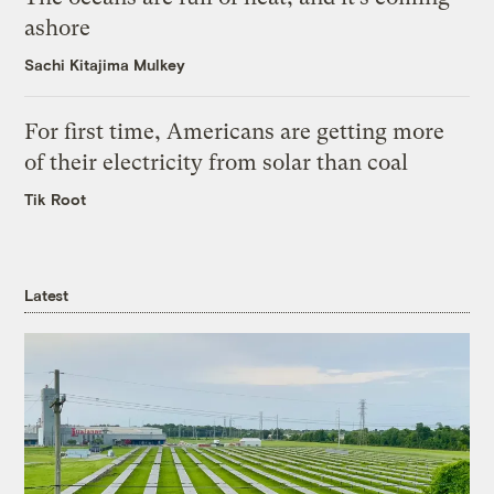
ashore
Sachi Kitajima Mulkey
For first time, Americans are getting more
of their electricity from solar than coal
Tik Root
Latest