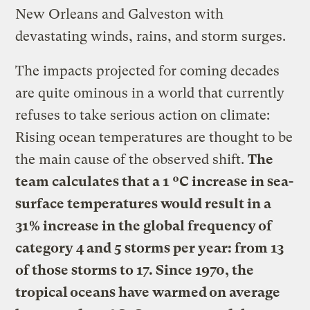
New Orleans and Galveston with
devastating winds, rains, and storm surges.
The impacts projected for coming decades
are quite ominous in a world that currently
refuses to take serious action on climate:
Rising ocean temperatures are thought to be
the main cause of the observed shift.
The
team calculates that a 1 ºC increase in sea-
surface temperatures would result in a
31% increase in the global frequency of
category 4 and 5 storms per year: from 13
of those storms to 17. Since 1970, the
tropical oceans have warmed on average