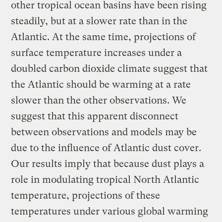
other tropical ocean basins have been rising
steadily, but at a slower rate than in the
Atlantic. At the same time, projections of
surface temperature increases under a
doubled carbon dioxide climate suggest that
the Atlantic should be warming at a rate
slower than the other observations. We
suggest that this apparent disconnect
between observations and models may be
due to the influence of Atlantic dust cover.
Our results imply that because dust plays a
role in modulating tropical North Atlantic
temperature, projections of these
temperatures under various global warming