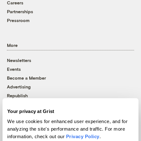
Careers
Partnerships
Pressroom
More
Newsletters
Events
Become a Member
Advertising
Republish
Accessibility
Your privacy at Grist
Follow us on Facebook
Follow us on Twitter
Follow us on Instagram
Follow us on YouTube
Follow us on Bluesky
We use cookies for enhanced user experience, and for
analyzing the site's performance and traffic. For more
© 1999-2026 Grist Magazine, Inc. All rights reserved.
information, check out our
Privacy Policy
.
Grist is powered by
WordPress VIP
.