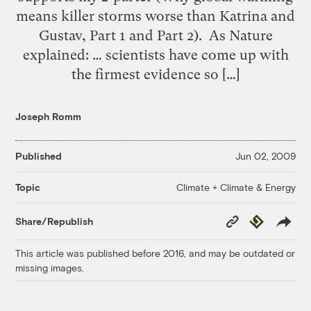
means killer storms worse than Katrina and
Gustav, Part 1 and Part 2). As Nature
explained: … scientists have come up with
the firmest evidence so […]
Joseph Romm
Published
Jun 02, 2009
Climate + Climate & Energy
Topic
Copy
Republish
Share/Republish
Link
This article was published before 2016, and may be outdated or
missing images.