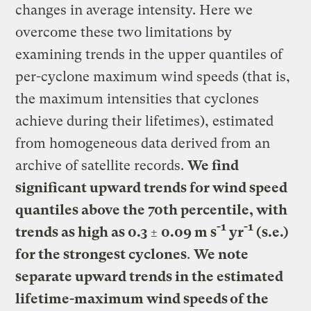
changes in average intensity. Here we
overcome these two limitations by
examining trends in the upper quantiles of
per-cyclone maximum wind speeds (that is,
the maximum intensities that cyclones
achieve during their lifetimes), estimated
from homogeneous data derived from an
archive of satellite records.
We find
significant upward trends for wind speed
quantiles above the 70th percentile, with
-1
-1
trends as high as 0.3 ± 0.09 m s
yr
(s.e.)
for the strongest cyclones
.
We note
separate upward trends in the estimated
lifetime-maximum wind speeds of the