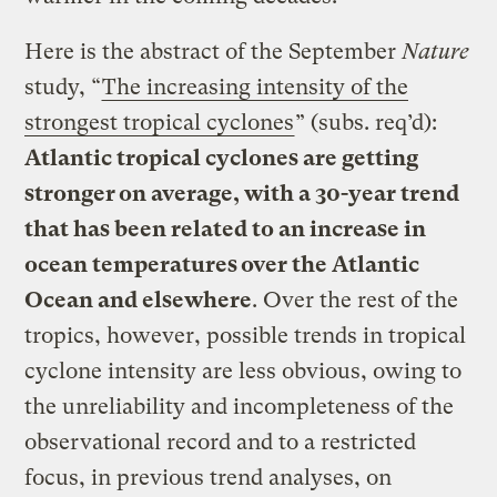
Here is the abstract of the September
Nature
study, “
The increasing intensity of the
strongest tropical cyclones
” (subs. req’d):
Atlantic tropical cyclones are getting
stronger on average, with a 30-year trend
that has been related to an increase in
ocean temperatures over the Atlantic
Ocean and elsewhere
. Over the rest of the
tropics, however, possible trends in tropical
cyclone intensity are less obvious, owing to
the unreliability and incompleteness of the
observational record and to a restricted
focus, in previous trend analyses, on