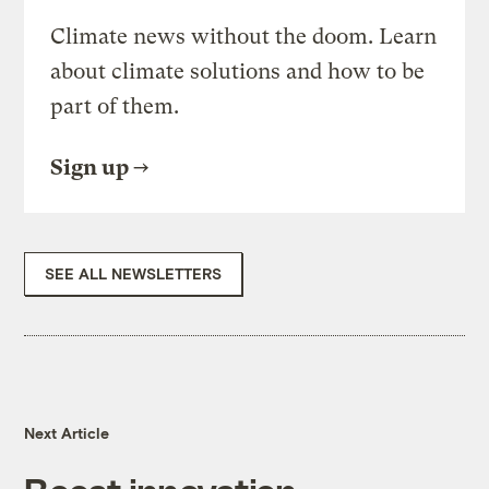
Climate news without the doom. Learn
about climate solutions and how to be
part of them.
Sign up
SEE ALL NEWSLETTERS
Next Article