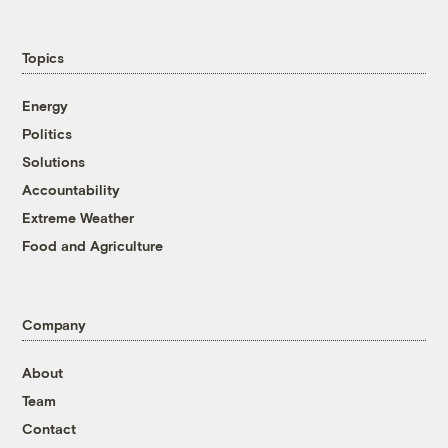
Topics
Energy
Politics
Solutions
Accountability
Extreme Weather
Food and Agriculture
Company
About
Team
Contact