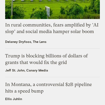
In rural communities, fears amplified by ‘AI
slop’ and social media hamper solar boom
Delaney Dryfoos, The Lens
Trump is blocking billions of dollars of
grants that would fix the grid
Jeff St. John, Canary Media
In Montana, a controversial $2B pipeline
hits a speed bump
Ellis Juhlin