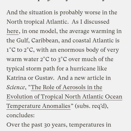
And the situation is probably worse in the
North tropical Atlantic. As I discussed
here
, in one model, the average warming in
the Gulf, Caribbean, and coastal Atlantic is
1°C to 2°C, with an enormous body of very
warm water 2°C to 3°C over much of the
typical storm path for a hurricane like
Katrina or Gustav. And a new article in
Science
, “
The Role of Aerosols in the
Evolution of Tropical North Atlantic Ocean
Temperature Anomalies
” (subs. req’d),
concludes:
Over the past 30 years, temperatures in