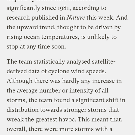
significantly since 1981, according to
research published in
Nature
this week. And
the upward trend, thought to be driven by
rising ocean temperatures, is unlikely to
stop at any time soon.
The team statistically analysed satellite-
derived data of cyclone wind speeds.
Although there was hardly any increase in
the average number or intensity of all
storms, the team found a significant shift in
distribution towards stronger storms that
wreak the greatest havoc. This meant that,
overall, there were more storms with a