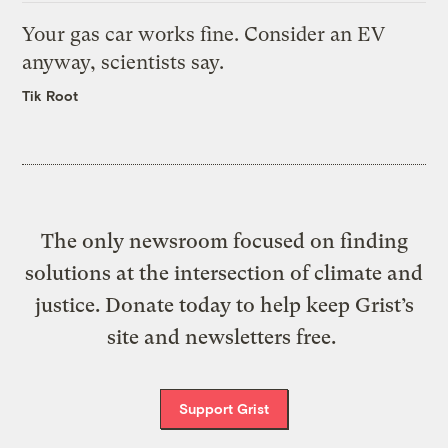
Your gas car works fine. Consider an EV
anyway, scientists say.
Tik Root
The only newsroom focused on finding
solutions at the intersection of climate and
justice. Donate today to help keep Grist’s
site and newsletters free.
Support Grist