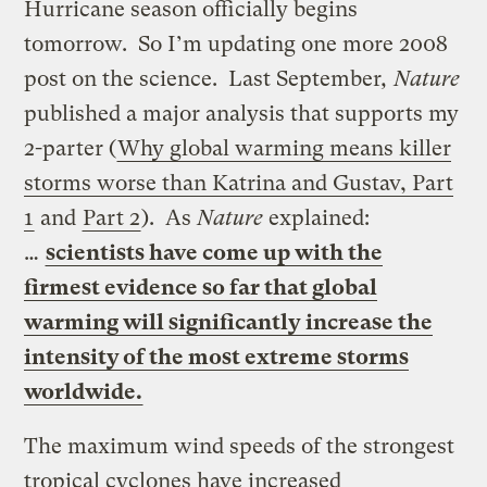
Hurricane season officially begins
tomorrow. So I’m updating one more 2008
post on the science. Last September
, Nature
published a major analysis that supports my
2-parter (
Why global warming means killer
storms worse than Katrina and Gustav, Part
1
and
Part 2
). As
Nature
explained:
…
scientists have come up with the
firmest evidence so far that global
warming will significantly increase the
intensity of the most extreme storms
worldwide.
The maximum wind speeds of the strongest
tropical cyclones have increased