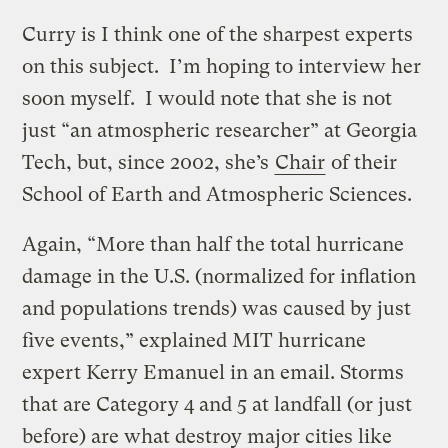
Curry is I think one of the sharpest experts
on this subject. I’m hoping to interview her
soon myself. I would note that she is not
just “an atmospheric researcher” at Georgia
Tech, but, since 2002, she’s
Chair
of their
School of Earth and Atmospheric Sciences.
Again, “More than half the total hurricane
damage in the U.S. (normalized for inflation
and populations trends) was caused by just
five events,” explained MIT hurricane
expert Kerry Emanuel in an email. Storms
that are Category 4 and 5 at landfall (or just
before) are what destroy major cities like