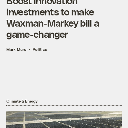
Boost innovation
investments to make
Waxman-Markey bill a
game-changer
Mark Muro
Politics
Climate & Energy