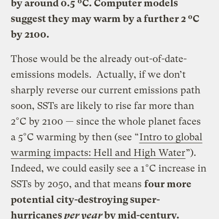
by around 0.5 ºC. Computer models
suggest they may warm by a further 2 ºC
by 2100.
Those would be the already out-of-date-
emissions models. Actually, if we don’t
sharply reverse our current emissions path
soon, SSTs are likely to rise far more than
2°C by 2100 — since the whole planet faces
a 5°C warming by then (see “
Intro to global
warming impacts: Hell and High Water
”).
Indeed, we could easily see a 1°C increase in
SSTs by 2050, and that means
four more
potential city-destroying super-
hurricanes
per year
by mid-century.