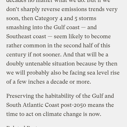
decades no matter what we do. But if we
don’t sharply reverse emissions trends very
soon, then Category 4 and 5 storms
smashing into the Gulf coast — and
Southeast coast — seem likely to become
rather common in the second half of this
century if not sooner. And that will be a
doubly untenable situation because by then
we will probably also be facing sea level rise
of a few inches a decade or more.
Preserving the habitability of the Gulf and
South Atlantic Coast post-2050 means the
time to act on climate change is now.