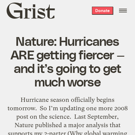
Grist
Donate
home
Nature: Hurricanes
ARE getting fiercer —
and it’s going to get
much worse
Hurricane season officially begins
tomorrow. So I’m updating one more 2008
post on the science. Last September,
Nature published a major analysis that
supports my 2-parter (Why global warming