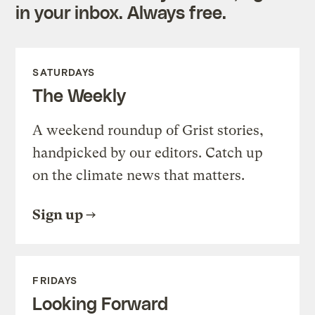
in your inbox. Always free.
SATURDAYS
The Weekly
A weekend roundup of Grist stories,
handpicked by our editors. Catch up
on the climate news that matters.
Sign up
FRIDAYS
Looking Forward