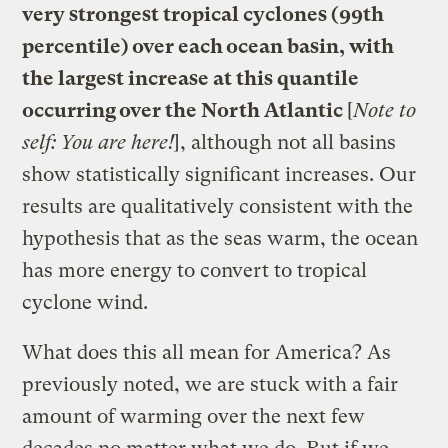
very strongest tropical cyclones (99th
percentile) over each ocean basin, with
the largest increase at this quantile
occurring over the North Atlantic
[
Note to
self: You are here!
], although not all basins
show statistically significant increases. Our
results are qualitatively consistent with the
hypothesis that as the seas warm, the ocean
has more energy to convert to tropical
cyclone wind.
What does this all mean for America? As
previously noted, we are stuck with a fair
amount of warming over the next few