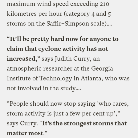
maximum wind speed exceeding 210
kilometres per hour (category 4 and 5
storms on the Saffir–Simpson scale)….
“It’ll be pretty hard now for anyone to
claim that cyclone activity has not
increased,”
says Judith Curry, an
atmospheric researcher at the Georgia
Institute of Technology in Atlanta, who was
not involved in the study….
“People should now stop saying ‘who cares,
storm activity is just a few per cent up’,”
says Curry. “
It’s the strongest storms that
matter most
.”