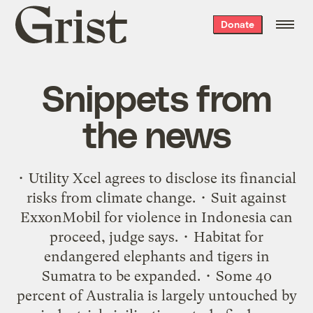
Grist
Donate
home
Snippets from
the news
• Utility Xcel agrees to disclose its financial
risks from climate change. • Suit against
ExxonMobil for violence in Indonesia can
proceed, judge says. • Habitat for
endangered elephants and tigers in
Sumatra to be expanded. • Some 40
percent of Australia is largely untouched by