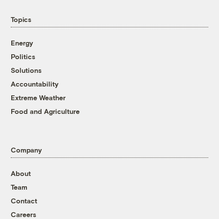
Topics
Energy
Politics
Solutions
Accountability
Extreme Weather
Food and Agriculture
Company
About
Team
Contact
Careers