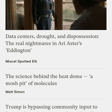
Data centers, drought, and dispossession:
The real nightmares in Ari Aster’s
‘Eddington’
Miacel Spotted Elk
The science behind the heat dome — ‘a
mosh pit’ of molecules
Matt Simon
Trump is bypassing community input to