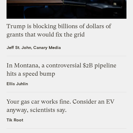
Trump is blocking billions of dollars of
grants that would fix the grid
Jeff St. John, Canary Media
In Montana, a controversial $2B pipeline
hits a speed bump
Ellis Juhlin
Your gas car works fine. Consider an EV
anyway, scientists say.
Tik Root