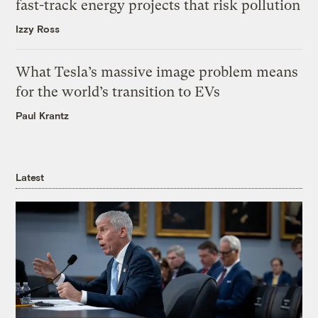
fast-track energy projects that risk pollution
Izzy Ross
What Tesla’s massive image problem means
for the world’s transition to EVs
Paul Krantz
Latest