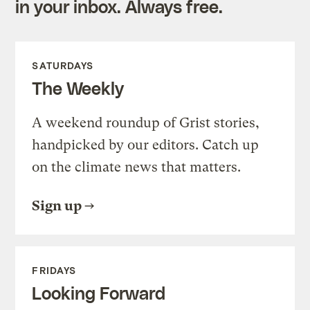
in your inbox. Always free.
SATURDAYS
The Weekly
A weekend roundup of Grist stories,
handpicked by our editors. Catch up
on the climate news that matters.
Sign up
FRIDAYS
Looking Forward