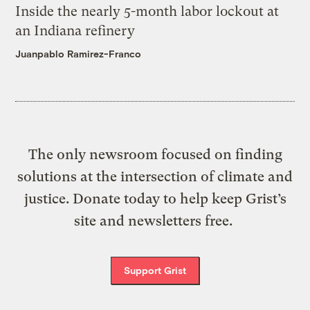
Inside the nearly 5-month labor lockout at
an Indiana refinery
Juanpablo Ramirez-Franco
The only newsroom focused on finding
solutions at the intersection of climate and
justice. Donate today to help keep Grist’s
site and newsletters free.
Support Grist