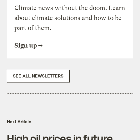
Climate news without the doom. Learn
about climate solutions and how to be
part of them.
Sign up
SEE ALL NEWSLETTERS
Next Article
High oil prices in future