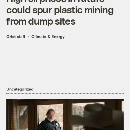
could spur plastic mining
from dump sites
Grist staff
Climate & Energy
Uncategorized