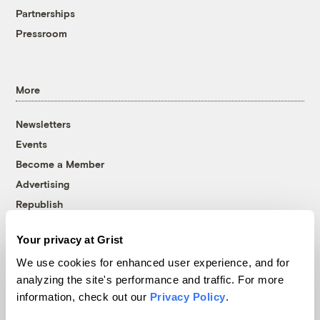
Partnerships
Pressroom
More
Newsletters
Events
Become a Member
Advertising
Republish
Accessibility
Your privacy at Grist
Follow us on Facebook
Follow us on Twitter
Follow us on Instagram
Follow us on YouTube
Follow us on Bluesky
We use cookies for enhanced user experience, and for
analyzing the site's performance and traffic. For more
© 1999-2026 Grist Magazine, Inc. All rights reserved.
information, check out our
Privacy Policy
.
Grist is powered by
WordPress VIP
.
Terms of Use
|
Privacy Policy