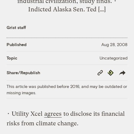
industrial civilization, study finds. •
Indicted Alaska Sen. Ted […]
Grist staff
Published
Aug 28, 2008
Uncategorized
Topic
Copy
Republish
Share/Republish
Link
This article was published before 2016, and may be outdated or
missing images.
• Utility Xcel
agrees
to disclose its financial
risks from climate change.