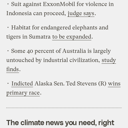
• Suit against ExxonMobil for violence in
Indonesia can proceed,
judge says
.
• Habitat for endangered elephants and
tigers in Sumatra
to be expanded
.
• Some 40 percent of Australia is largely
untouched by industrial civilization,
study
finds
.
•
Indicted
Alaska Sen. Ted Stevens (R)
wins
primary race
.
The climate news you need, right