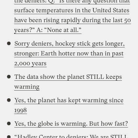
the deniers: Q: “Is there any question that
surface temperatures in the United States
have been rising rapidly during the last 50
years?” A: “None at all.”
Sorry deniers, hockey stick gets longer,
stronger: Earth hotter now than in past
2,000 years
The data show the planet STILL keeps
warming
Yes, the planet has kept warming since
1998
Yes, the globe is warming. But how fast?
“
Hadley Center to deniers: We are STILL