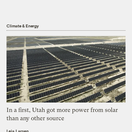
Climate & Energy
In a first, Utah got more power from solar
than any other source
Leia Larsen