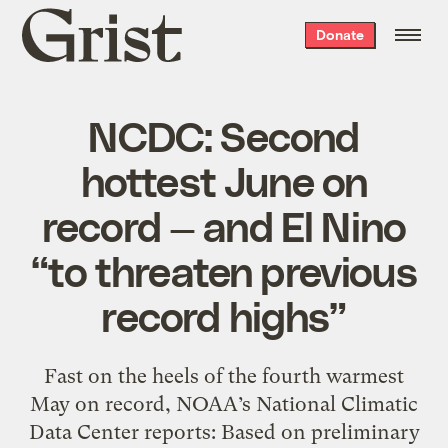
Grist
Donate
home
NCDC: Second
hottest June on
record — and El Nino
“to threaten previous
record highs”
Fast on the heels of the fourth warmest
May on record, NOAA’s National Climatic
Data Center reports: Based on preliminary