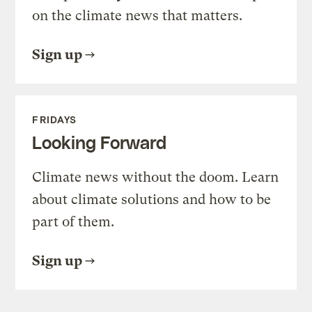
on the climate news that matters.
Sign up
FRIDAYS
Looking Forward
Climate news without the doom. Learn
about climate solutions and how to be
part of them.
Sign up