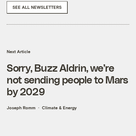
SEE ALL NEWSLETTERS
Next Article
Sorry, Buzz Aldrin, we’re
not sending people to Mars
by 2029
Joseph Romm
Climate & Energy