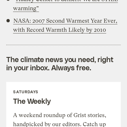
warming”
NASA: 2007 Second Warmest Year Ever,
with Record Warmth Likely by 2010
The climate news you need, right
in your inbox. Always free.
SATURDAYS
The Weekly
A weekend roundup of Grist stories,
handpicked by our editors. Catch up