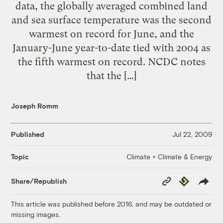
data, the globally averaged combined land
and sea surface temperature was the second
warmest on record for June, and the
January-June year-to-date tied with 2004 as
the fifth warmest on record. NCDC notes
that the […]
Joseph Romm
Published
Jul 22, 2009
Climate + Climate & Energy
Topic
Copy
Republish
Share/Republish
Link
This article was published before 2016, and may be outdated or
missing images.