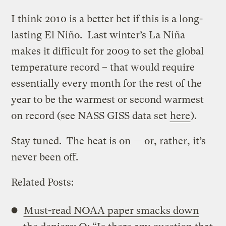
I think 2010 is a better bet if this is a long-
lasting El Niño. Last winter’s La Niña
makes it difficult for 2009 to set the global
temperature record – that would require
essentially every month for the rest of the
year to be the warmest or second warmest
on record (see NASS GISS data set
here
).
Stay tuned. The heat is on — or, rather, it’s
never been off.
Related Posts:
Must-read NOAA paper smacks down