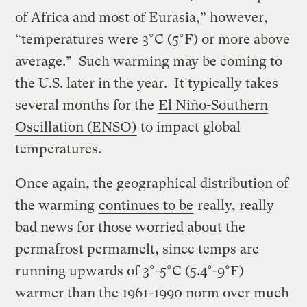
of Africa and most of Eurasia,” however,
“temperatures were 3°C (5°F) or more above
average.” Such warming may be coming to
the U.S. later in the year. It typically takes
several months for the
El Niño-Southern
Oscillation (ENSO)
to impact global
temperatures.
Once again, the geographical distribution of
the warming
continues to be
really, really
bad news for those worried about the
permafrost permamelt, since temps are
running upwards of 3°-5°C (5.4°-9°F)
warmer than the 1961-1990 norm over much