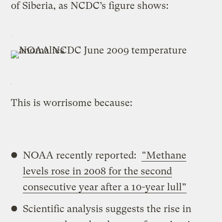
of Siberia, as NCDC’s figure shows:
This is worrisome because:
NOAA recently reported:
“
Methane
levels rose in 2008 for the second
consecutive year after a 10-year lull”
Scientific analysis suggests the rise in