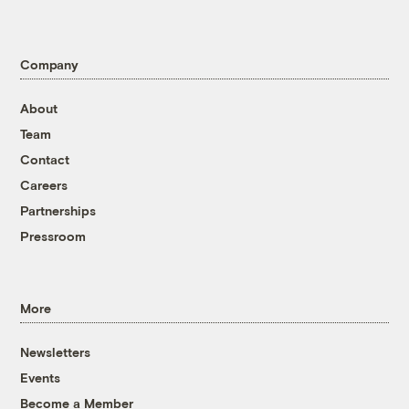
Company
About
Team
Contact
Careers
Partnerships
Pressroom
More
Newsletters
Events
Become a Member