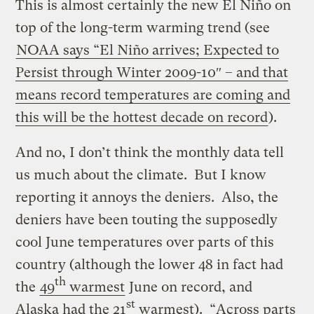
This is almost certainly the new El Niño on
top of the long-term warming trend (see
NOAA says “El Niño arrives; Expected to
Persist through Winter 2009-10″ – and that
means record temperatures are coming and
this will be the hottest decade on record
).
And no, I don’t think the monthly data tell
us much about the climate. But I know
reporting it annoys the deniers. Also, the
deniers have been touting the supposedly
cool June temperatures over parts of this
country (although the lower 48 in fact had
th
the
49
warmest
June on record, and
st
Alaska had the 21
warmest). “Across parts