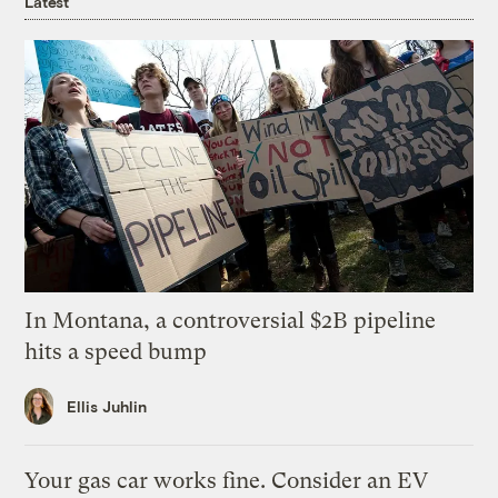
Latest
In Montana, a controversial $2B pipeline
hits a speed bump
Ellis Juhlin
Your gas car works fine. Consider an EV