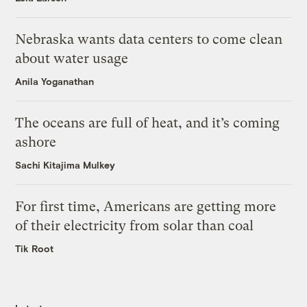
Nebraska wants data centers to come clean
about water usage
Anila Yoganathan
The oceans are full of heat, and it’s coming
ashore
Sachi Kitajima Mulkey
For first time, Americans are getting more
of their electricity from solar than coal
Tik Root