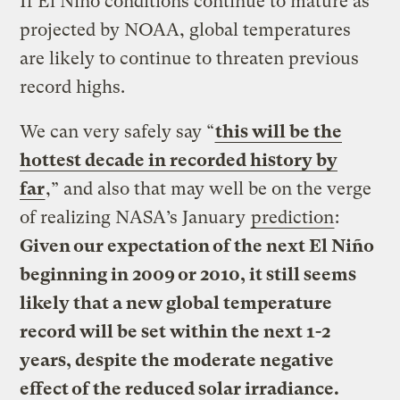
If El Niño conditions continue to mature as
projected by NOAA, global temperatures
are likely to continue to threaten previous
record highs.
We can very safely say “
this will be the
hottest decade in recorded history by
far
,” and also that may well be on the verge
of realizing NASA’s January
prediction
:
Given our expectation of the next El Niño
beginning in 2009 or 2010, it still seems
likely that a new global temperature
record will be set within the next 1-2
years, despite the moderate negative
effect of the reduced solar irradiance.