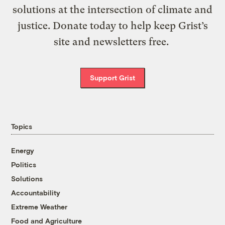
solutions at the intersection of climate and
justice. Donate today to help keep Grist’s
site and newsletters free.
Support Grist
Topics
Energy
Politics
Solutions
Accountability
Extreme Weather
Food and Agriculture