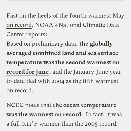
Fast on the heels of the
fourth warmest May
on record
, NOAA’s National Climatic Data
Center
reports
:
Based on preliminary data,
the globally
averaged combined land and sea surface
temperature was the
second warmest on
record for June
, and the January-June year-
to-date tied with 2004 as the fifth warmest
on record.
NCDC notes that
the ocean temperature
was the warmest on record
. In fact, it was
a full 0.11°F warmer than the 2005 record.