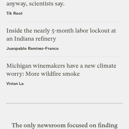
anyway, scientists say.
Tik Root
Inside the nearly 5-month labor lockout at
an Indiana refinery
Juanpablo Ramirez-Franco
Michigan winemakers have a new climate
worry: More wildfire smoke
Vivian La
The only newsroom focused on finding