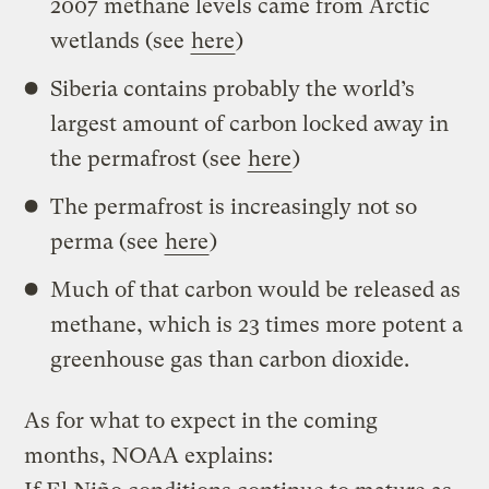
2007 methane levels came from Arctic
wetlands (see
here
)
Siberia contains probably the world’s
largest amount of carbon locked away in
the permafrost (see
here
)
The permafrost is increasingly not so
perma (see
here
)
Much of that carbon would be released as
methane, which is 23 times more potent a
greenhouse gas than carbon dioxide.
As for what to expect in the coming
months, NOAA explains: