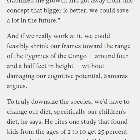
stabilized the growth and got away from this
concept that bigger is better, we could save
a lot in the future.”
And if we really work at it, we could
feasibly shrink our frames toward the range
of the Pygmies of the Congo — around four
and a half feet in height — without
damaging our cognitive potential, Samaras
argues.
To truly downsize the species, we’d have to
change our diet, specifically our children’s
diet, he says. He cites one study that found
kids from the ages of 2 to 10 get 25 percent