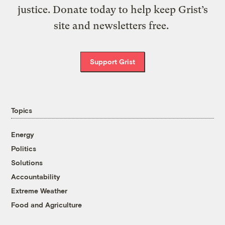
justice. Donate today to help keep Grist’s
site and newsletters free.
Support Grist
Topics
Energy
Politics
Solutions
Accountability
Extreme Weather
Food and Agriculture