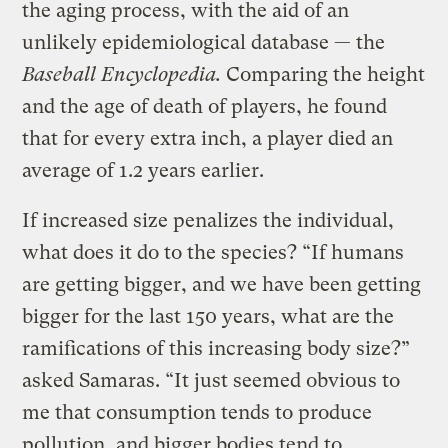
the aging process, with the aid of an
unlikely epidemiological database — the
Baseball Encyclopedia.
Comparing the height
and the age of death of players, he found
that for every extra inch, a player died an
average of 1.2 years earlier.
If increased size penalizes the individual,
what does it do to the species? “If humans
are getting bigger, and we have been getting
bigger for the last 150 years, what are the
ramifications of this increasing body size?”
asked Samaras. “It just seemed obvious to
me that consumption tends to produce
pollution, and bigger bodies tend to