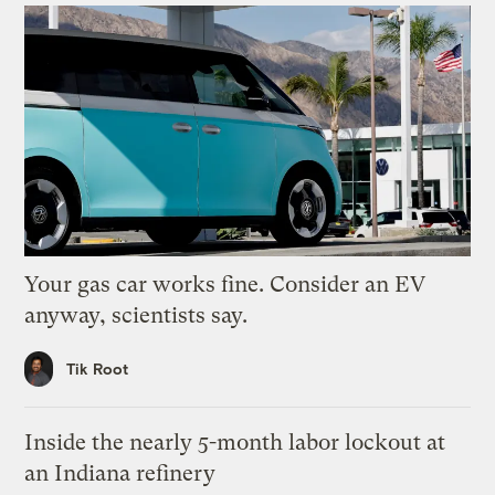
Your gas car works fine. Consider an EV
anyway, scientists say.
Tik Root
Inside the nearly 5-month labor lockout at
an Indiana refinery