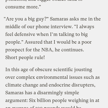
consume more.”
“Are you a big guy?” Samaras asks me in the
middle of our phone interview. “I always
feel defensive when I’m talking to big
people.” Assured that I would be a poor
prospect for the NBA, he continues.
Short people rule!
In this age of obscure scientific jousting
over complex environmental issues such as
climate change and endocrine disrupters,
Samaras has a disarmingly simple
argument: Six billion people weighing in at