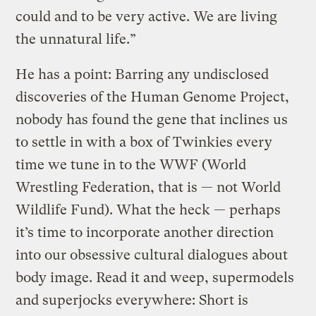
could and to be very active. We are living
the unnatural life.”
He has a point: Barring any undisclosed
discoveries of the Human Genome Project,
nobody has found the gene that inclines us
to settle in with a box of Twinkies every
time we tune in to the WWF (World
Wrestling Federation, that is — not World
Wildlife Fund). What the heck — perhaps
it’s time to incorporate another direction
into our obsessive cultural dialogues about
body image. Read it and weep, supermodels
and superjocks everywhere: Short is