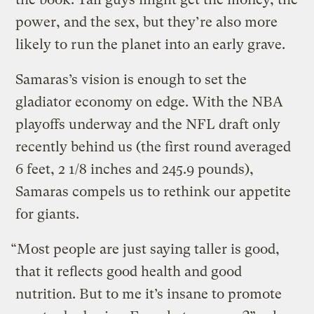
power, and the sex, but they’re also more
likely to run the planet into an early grave.
Samaras’s vision is enough to set the
gladiator economy on edge. With the NBA
playoffs underway and the NFL draft only
recently behind us (the first round averaged
6 feet, 2 1/8 inches and 245.9 pounds),
Samaras compels us to rethink our appetite
for giants.
“Most people are just saying taller is good,
that it reflects good health and good
nutrition. But to me it’s insane to promote