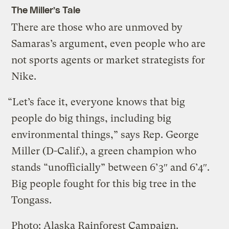
The Miller’s Tale
There are those who are unmoved by
Samaras’s argument, even people who are
not sports agents or market strategists for
Nike.
“Let’s face it, everyone knows that big
people do big things, including big
environmental things,” says Rep. George
Miller (D-Calif.), a green champion who
stands “unofficially” between 6’3″ and 6’4″.
Big people fought for this big tree in the
Tongass.
Photo: Alaska Rainforest Campaign.