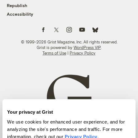
Republish
Accessibility
Follow us on Facebook
Follow us on Twitter
Follow us on Instagram
Follow us on YouTube
Follow us on Bluesky
© 1999-2026 Grist Magazine, Inc. All rights reserved.
Grist is powered by
WordPress VIP
.
Terms of Use
|
Privacy Policy
Your privacy at Grist
We use cookies for enhanced user experience, and for
analyzing the site's performance and traffic. For more
information, check out our
Privacy Policy
.