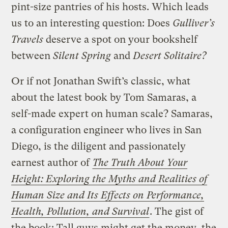
pint-size pantries of his hosts. Which leads
us to an interesting question: Does
Gulliver’s
Travels
deserve a spot on your bookshelf
between
Silent Spring
and
Desert Solitaire?
Or if not Jonathan Swift’s classic, what
about the latest book by Tom Samaras, a
self-made expert on human scale? Samaras,
a configuration engineer who lives in San
Diego, is the diligent and passionately
earnest author of
The Truth About Your
Height: Exploring the Myths and Realities of
Human Size and Its Effects on Performance,
Health, Pollution, and Survival
. The gist of
the book: Tall guys might get the money, the