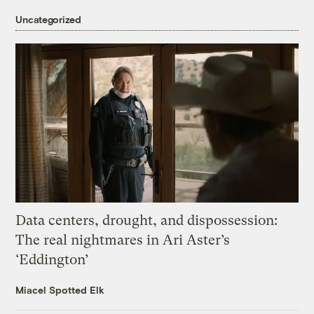
Uncategorized
Data centers, drought, and dispossession:
The real nightmares in Ari Aster’s
‘Eddington’
Miacel Spotted Elk