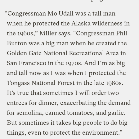
“Congressman Mo Udall was a tall man
when he protected the Alaska wilderness in
the 1960s,” Miller says. “Congressman Phil
Burton was a big man when he created the
Golden Gate National Recreational Area in
San Francisco in the 1970s. And I’m as big
and tall now as I was when I protected the
Tongass National Forest in the late 1980s.
It’s true that sometimes I will order two
entrees for dinner, exacerbating the demand
for semolina, canned tomatoes, and garlic.
But sometimes it takes big people to do big
things, even to protect the environment.”