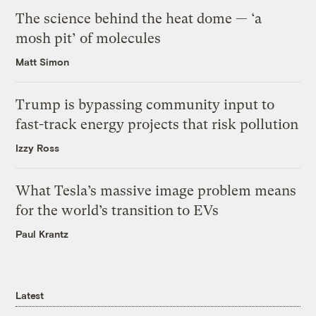
The science behind the heat dome — ‘a
mosh pit’ of molecules
Matt Simon
Trump is bypassing community input to
fast-track energy projects that risk pollution
Izzy Ross
What Tesla’s massive image problem means
for the world’s transition to EVs
Paul Krantz
Latest