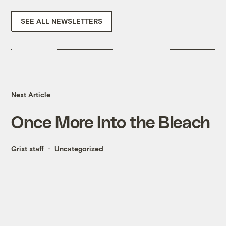
SEE ALL NEWSLETTERS
Next Article
Once More Into the Bleach
Grist staff
Uncategorized