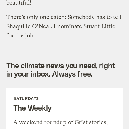
beautiful!
There’s only one catch: Somebody has to tell
Shaquille O’Neal. I nominate Stuart Little
for the job.
The climate news you need, right
in your inbox. Always free.
SATURDAYS
The Weekly
A weekend roundup of Grist stories,