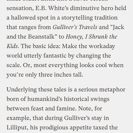
sensation, E.B. White’s diminutive hero held
a hallowed spot in a storytelling tradition
that ranges from
Gulliver’s Travels
and “Jack
and the Beanstalk” to
Honey, I Shrunk the
Kids.
The basic idea: Make the workaday
world utterly fantastic by changing the
scale. Or, most everything looks cool when
you’re only three inches tall.
Underlying these tales is a serious metaphor
born of humankind’s historical swings
between feast and famine. Note, for
example, that during Gulliver’s stay in
Lilliput, his prodigious appetite taxed the