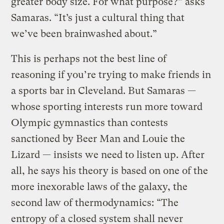
greater body size. For what purpose?” asks
Samaras. “It’s just a cultural thing that
we’ve been brainwashed about.”
This is perhaps not the best line of
reasoning if you’re trying to make friends in
a sports bar in Cleveland. But Samaras —
whose sporting interests run more toward
Olympic gymnastics than contests
sanctioned by Beer Man and Louie the
Lizard — insists we need to listen up. After
all, he says his theory is based on one of the
more inexorable laws of the galaxy, the
second law of thermodynamics: “The
entropy of a closed system shall never