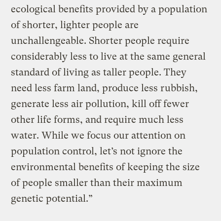
ecological benefits provided by a population
of shorter, lighter people are
unchallengeable. Shorter people require
considerably less to live at the same general
standard of living as taller people. They
need less farm land, produce less rubbish,
generate less air pollution, kill off fewer
other life forms, and require much less
water. While we focus our attention on
population control, let’s not ignore the
environmental benefits of keeping the size
of people smaller than their maximum
genetic potential.”