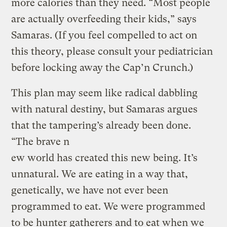
more calories than they need. “Most people
are actually overfeeding their kids,” says
Samaras. (If you feel compelled to act on
this theory, please consult your pediatrician
before locking away the Cap’n Crunch.)
This plan may seem like radical dabbling
with natural destiny, but Samaras argues
that the tampering’s already been done.
“The brave n
ew world has created this new being. It’s
unnatural. We are eating in a way that,
genetically, we have not ever been
programmed to eat. We were programmed
to be hunter gatherers and to eat when we