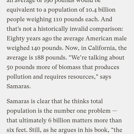
an average of 190 pounds would be
equivalent to a population of 10.4 billion
people weighing 110 pounds each. And
that’s not a historically invalid comparison:
Eighty years ago the average American male
weighed 140 pounds. Now, in California, the
average is 188 pounds. “We’re talking about
50 pounds more of biomass that produces
pollution and requires resources,” says
Samaras.
Samaras is clear that he thinks total
population is the number one problem —
that ultimately 6 billion matters more than
six feet. Still, as he argues in his book, “the