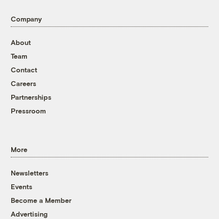
Company
About
Team
Contact
Careers
Partnerships
Pressroom
More
Newsletters
Events
Become a Member
Advertising