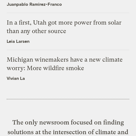
Juanpablo Ramirez-Franco
In a first, Utah got more power from solar
than any other source
Leia Larsen
Michigan winemakers have a new climate
worry: More wildfire smoke
Vivian La
The only newsroom focused on finding
solutions at the intersection of climate and