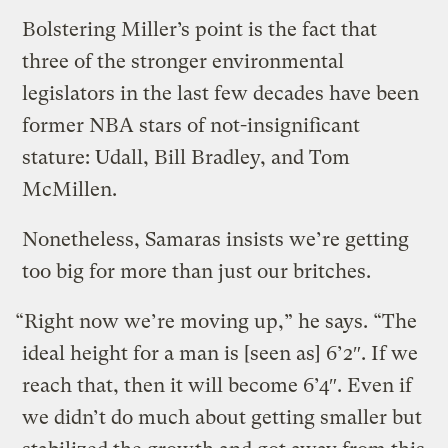
Bolstering Miller’s point is the fact that
three of the stronger environmental
legislators in the last few decades have been
former NBA stars of not-insignificant
stature: Udall, Bill Bradley, and Tom
McMillen.
Nonetheless, Samaras insists we’re getting
too big for more than just our britches.
“Right now we’re moving up,” he says. “The
ideal height for a man is [seen as] 6’2″. If we
reach that, then it will become 6’4″. Even if
we didn’t do much about getting smaller but