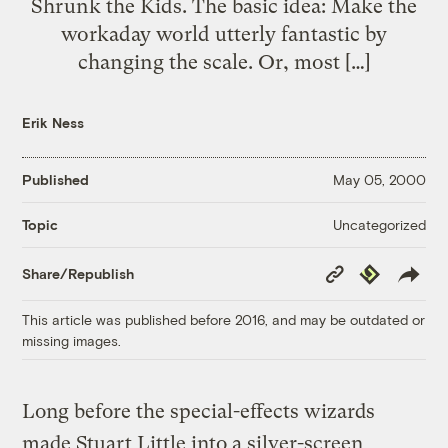
Shrunk the Kids. The basic idea: Make the
workaday world utterly fantastic by
changing the scale. Or, most […]
Erik Ness
Published
May 05, 2000
Uncategorized
Topic
Copy
Republish
Share/Republish
Link
This article was published before 2016, and may be outdated or
missing images.
Long before the special-effects wizards
made Stuart Little into a silver-screen