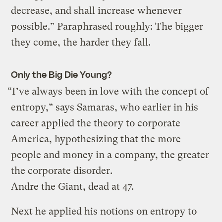
decrease, and shall increase whenever
possible.” Paraphrased roughly: The bigger
they come, the harder they fall.
Only the Big Die Young?
“I’ve always been in love with the concept of
entropy,” says Samaras, who earlier in his
career applied the theory to corporate
America, hypothesizing that the more
people and money in a company, the greater
the corporate disorder.
Andre the Giant, dead at 47.
Next he applied his notions on entropy to