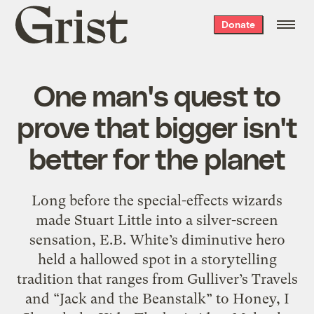
Grist
Donate
home
One man's quest to
prove that bigger isn't
better for the planet
Long before the special-effects wizards
made Stuart Little into a silver-screen
sensation, E.B. White’s diminutive hero
held a hallowed spot in a storytelling
tradition that ranges from Gulliver’s Travels
and “Jack and the Beanstalk” to Honey, I