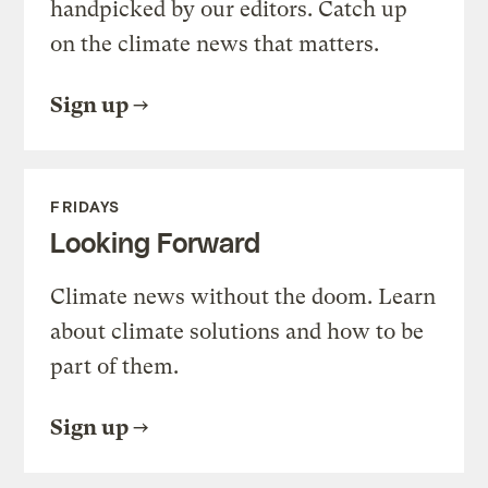
handpicked by our editors. Catch up
on the climate news that matters.
Sign up
FRIDAYS
Looking Forward
Climate news without the doom. Learn
about climate solutions and how to be
part of them.
Sign up