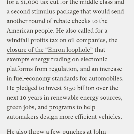
for a $1,000 tax cut for the middle class and
a second stimulus package that would send
another round of rebate checks to the
American people. He also called for a
windfall profits tax on oil companies, the
closure of the “Enron loophole”
that
exempts energy trading on electronic
platforms from regulation, and an increase
in fuel-economy standards for automobiles.
He pledged to invest $150 billion over the
next 10 years in renewable energy sources,
green jobs, and programs to help
automakers design more efficient vehicles.
He also threw a few punches at John