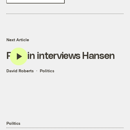
Next Article
Revkin interviews Hansen
David Roberts
Politics
Politics