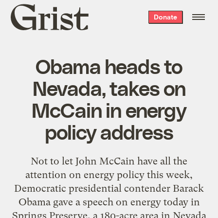
Grist
Donate
home
Obama heads to
Nevada, takes on
McCain in energy
policy address
Not to let John McCain have all the
attention on energy policy this week,
Democratic presidential contender Barack
Obama gave a speech on energy today in
Springs Preserve, a 180-acre area in Nevada