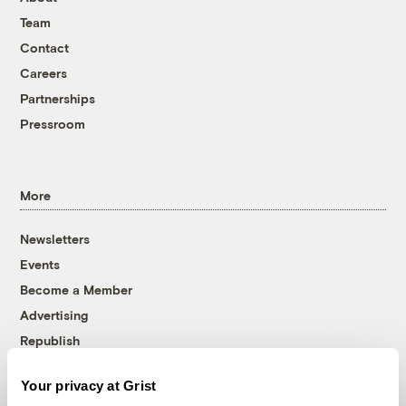
Team
Contact
Careers
Partnerships
Pressroom
More
Newsletters
Events
Become a Member
Advertising
Republish
Accessibility
Your privacy at Grist
Follow us on Facebook
Follow us on Twitter
Follow us on Instagram
Follow us on YouTube
Follow us on Bluesky