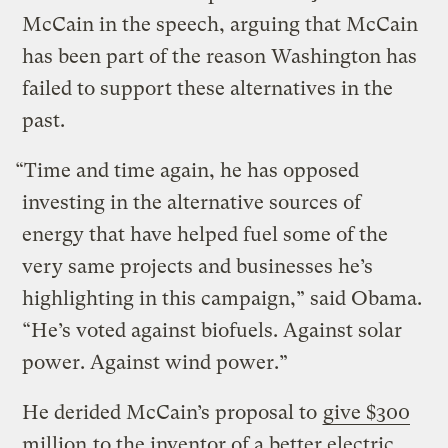
McCain in the speech, arguing that McCain
has been part of the reason Washington has
failed to support these alternatives in the
past.
“Time and time again, he has opposed
investing in the alternative sources of
energy that have helped fuel some of the
very same projects and businesses he’s
highlighting in this campaign,” said Obama.
“He’s voted against biofuels. Against solar
power. Against wind power.”
He derided McCain’s proposal to
give $300
million
to the inventor of a better electric