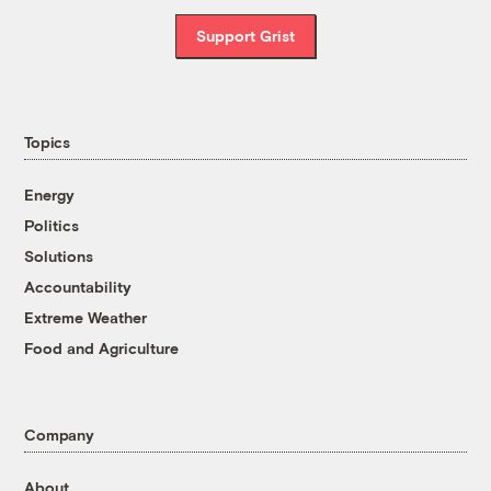
Support Grist
Topics
Energy
Politics
Solutions
Accountability
Extreme Weather
Food and Agriculture
Company
About