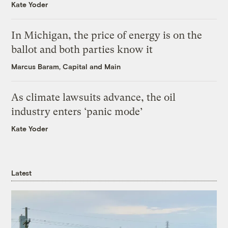
Kate Yoder
In Michigan, the price of energy is on the
ballot and both parties know it
Marcus Baram, Capital and Main
As climate lawsuits advance, the oil
industry enters ‘panic mode’
Kate Yoder
Latest