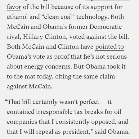
favor
of the bill because of its support for
ethanol and “clean coal” technology. Both
McCain and Obama’s former Democratic
rival, Hillary Clinton, voted against the bill.
Both McCain and Clinton have
pointed to
Obama’s vote as proof that he’s not serious
about energy concerns. But Obama took it
to the mat today, citing the same claim
against McCain.
“That bill certainly wasn’t perfect — it
contained irresponsible tax breaks for oil
companies that I consistently opposed, and
that I will repeal as president,” said Obama.