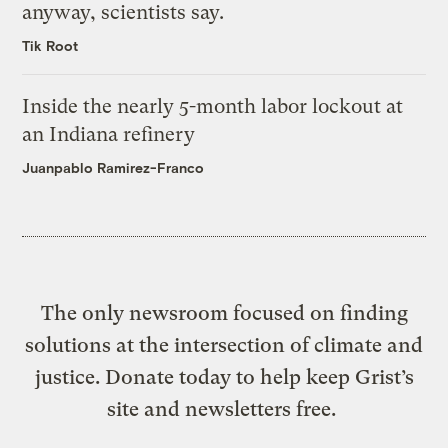
anyway, scientists say.
Tik Root
Inside the nearly 5-month labor lockout at
an Indiana refinery
Juanpablo Ramirez-Franco
The only newsroom focused on finding
solutions at the intersection of climate and
justice. Donate today to help keep Grist’s
site and newsletters free.