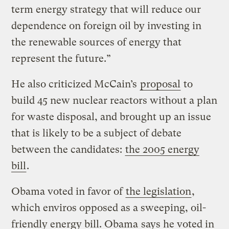
term energy strategy that will reduce our
dependence on foreign oil by investing in
the renewable sources of energy that
represent the future.”
He also criticized McCain’s
proposal
to
build 45 new nuclear reactors without a plan
for waste disposal, and brought up an issue
that is likely to be a subject of debate
between the candidates:
the 2005 energy
bill
.
Obama voted in favor of
the legislation
,
which enviros opposed as a sweeping, oil-
friendly energy bill. Obama
says he voted in