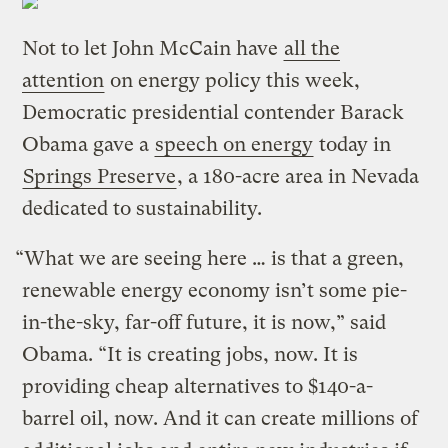
Not to let John McCain have
all the
attention
on energy policy this week,
Democratic presidential contender Barack
Obama gave a
speech on energy
today in
Springs Preserve
, a 180-acre area in Nevada
dedicated to sustainability.
“What we are seeing here … is that a green,
renewable energy economy isn’t some pie-
in-the-sky, far-off future, it is now,” said
Obama. “It is creating jobs, now. It is
providing cheap alternatives to $140-a-
barrel oil, now. And it can create millions of