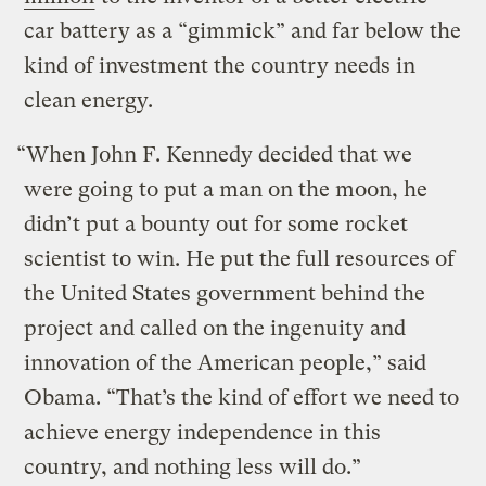
car battery as a “gimmick” and far below the
kind of investment the country needs in
clean energy.
“When John F. Kennedy decided that we
were going to put a man on the moon, he
didn’t put a bounty out for some rocket
scientist to win. He put the full resources of
the United States government behind the
project and called on the ingenuity and
innovation of the American people,” said
Obama. “That’s the kind of effort we need to
achieve energy independence in this
country, and nothing less will do.”