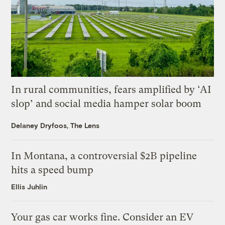
In rural communities, fears amplified by ‘AI
slop’ and social media hamper solar boom
Delaney Dryfoos, The Lens
In Montana, a controversial $2B pipeline
hits a speed bump
Ellis Juhlin
Your gas car works fine. Consider an EV