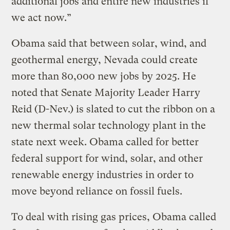
additional jobs and entire new industries if
we act now.”
Obama said that between solar, wind, and
geothermal energy, Nevada could create
more than 80,000 new jobs by 2025. He
noted that Senate Majority Leader Harry
Reid (D-Nev.) is slated to cut the ribbon on a
new thermal solar technology plant in the
state next week. Obama called for better
federal support for wind, solar, and other
renewable energy industries in order to
move beyond reliance on fossil fuels.
To deal with rising gas prices, Obama called