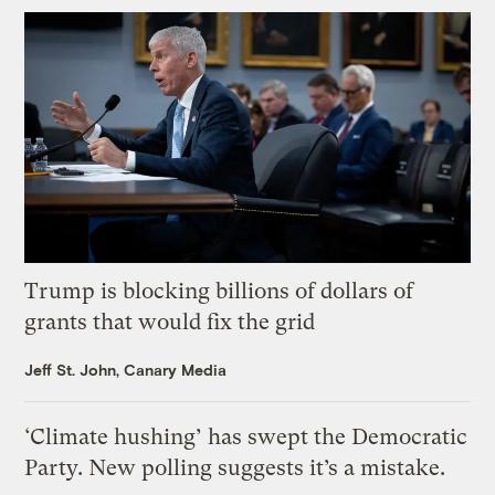
Trump is blocking billions of dollars of
grants that would fix the grid
Jeff St. John, Canary Media
‘Climate hushing’ has swept the Democratic
Party. New polling suggests it’s a mistake.