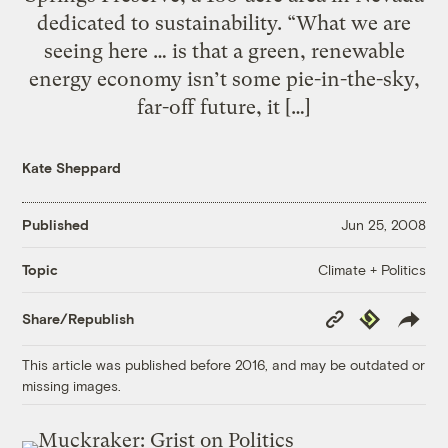
dedicated to sustainability. “What we are
seeing here … is that a green, renewable
energy economy isn’t some pie-in-the-sky,
far-off future, it […]
Kate Sheppard
Published
Jun 25, 2008
Climate + Politics
Topic
Copy
Republish
Share/Republish
Link
This article was published before 2016, and may be outdated or
missing images.