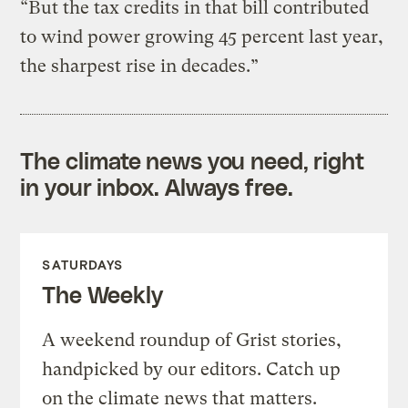
“But the tax credits in that bill contributed
to wind power growing 45 percent last year,
the sharpest rise in decades.”
The climate news you need, right
in your inbox. Always free.
SATURDAYS
The Weekly
A weekend roundup of Grist stories,
handpicked by our editors. Catch up
on the climate news that matters.