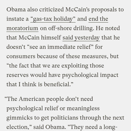
Obama also criticized McCain’s proposals to
instate a
“gas-tax holiday”
and
end the
moratorium
on off-shore drilling. He noted
that McCain himself
said yesterday
that he
doesn’t “see an immediate relief” for
consumers because of these measures, but
“the fact that we are exploiting those
reserves would have psychological impact
that I think is beneficial.”
“The American people don’t need
psychological relief or meaningless
gimmicks to get politicians through the next
election,” said Obama. “They need a long-