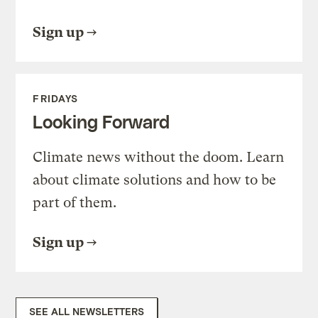
Sign up
FRIDAYS
Looking Forward
Climate news without the doom. Learn
about climate solutions and how to be
part of them.
Sign up
SEE ALL NEWSLETTERS