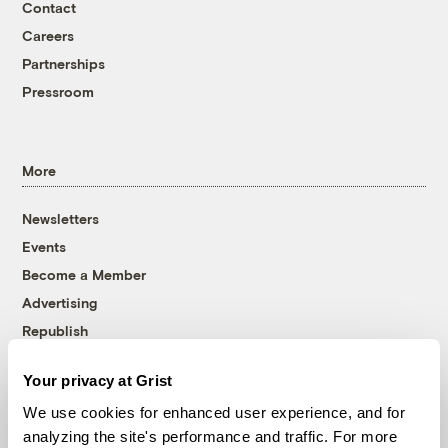
Contact
Careers
Partnerships
Pressroom
More
Newsletters
Events
Become a Member
Advertising
Republish
Accessibility
Your privacy at Grist
Follow us on Facebook
Follow us on Twitter
Follow us on Instagram
Follow us on YouTube
Follow us on Bluesky
We use cookies for enhanced user experience, and for
analyzing the site's performance and traffic. For more