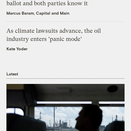
ballot and both parties know it
Marcus Baram, Capital and Main
As climate lawsuits advance, the oil
industry enters ‘panic mode’
Kate Yoder
Latest