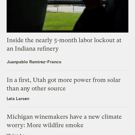
Inside the nearly 5-month labor lockout at
an Indiana refinery
Juanpablo Ramirez-Franco
In a first, Utah got more power from solar
than any other source
Leia Larsen
Michigan winemakers have a new climate
worry: More wildfire smoke