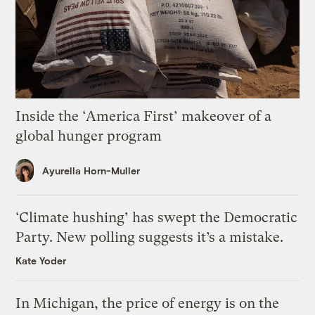
Inside the ‘America First’ makeover of a
global hunger program
Ayurella Horn-Muller
‘Climate hushing’ has swept the Democratic
Party. New polling suggests it’s a mistake.
Kate Yoder
In Michigan, the price of energy is on the