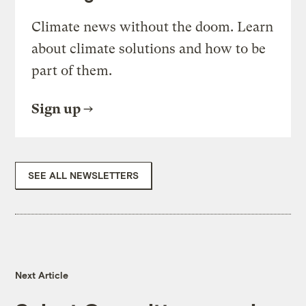
Climate news without the doom. Learn
about climate solutions and how to be
part of them.
Sign up
SEE ALL NEWSLETTERS
Next Article