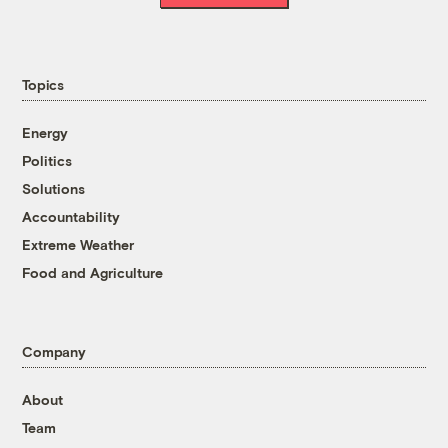
Topics
Energy
Politics
Solutions
Accountability
Extreme Weather
Food and Agriculture
Company
About
Team