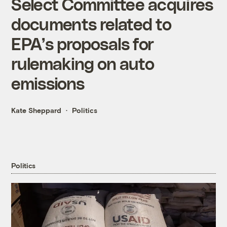
Select Committee acquires
documents related to
EPA’s proposals for
rulemaking on auto
emissions
Kate Sheppard
Politics
Politics