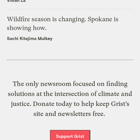
Vivian La
Wildfire season is changing. Spokane is
showing how.
Sachi Kitajima Mulkey
The only newsroom focused on finding
solutions at the intersection of climate and
justice. Donate today to help keep Grist’s
site and newsletters free.
Support Grist