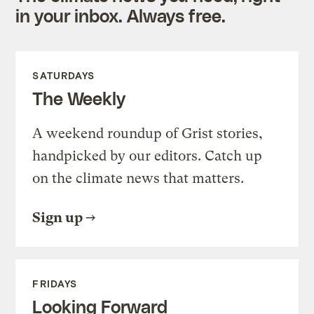
in your inbox. Always free.
SATURDAYS
The Weekly
A weekend roundup of Grist stories,
handpicked by our editors. Catch up
on the climate news that matters.
Sign up
FRIDAYS
Looking Forward