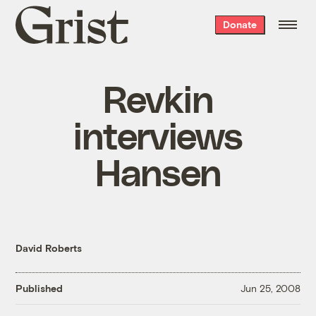
Grist
Donate
home
Revkin
interviews
Hansen
David Roberts
Published
Jun 25, 2008