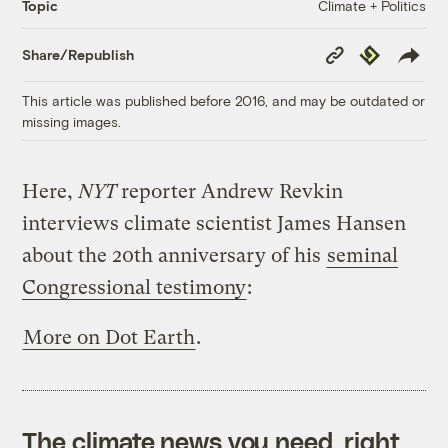
Climate + Politics
Topic
Copy
Republish
Share/Republish
Link
This article was published before 2016, and may be outdated or
missing images.
Here,
NYT
reporter Andrew Revkin
interviews climate scientist James Hansen
about the 20th anniversary of his
seminal
Congressional testimony
:
More on Dot Earth
.
The climate news you need, right