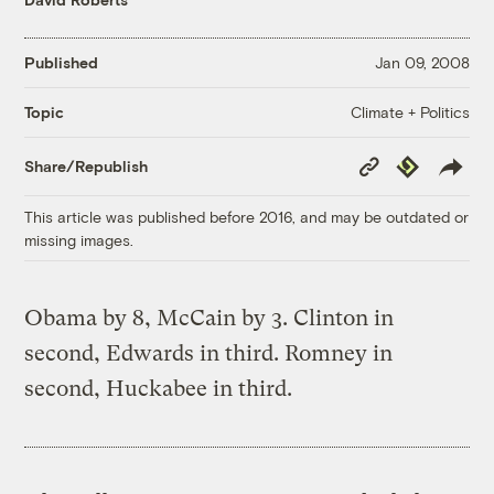
Published
Jan 09, 2008
Climate + Politics
Topic
Copy
Republish
Share/Republish
Link
This article was published before 2016, and may be outdated or
missing images.
Obama by 8, McCain by 3. Clinton in
second, Edwards in third. Romney in
second, Huckabee in third.