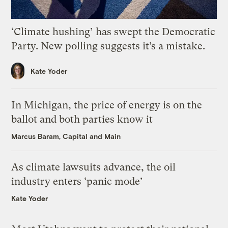
‘Climate hushing’ has swept the Democratic
Party. New polling suggests it’s a mistake.
Kate Yoder
In Michigan, the price of energy is on the
ballot and both parties know it
Marcus Baram, Capital and Main
As climate lawsuits advance, the oil
industry enters ‘panic mode’
Kate Yoder