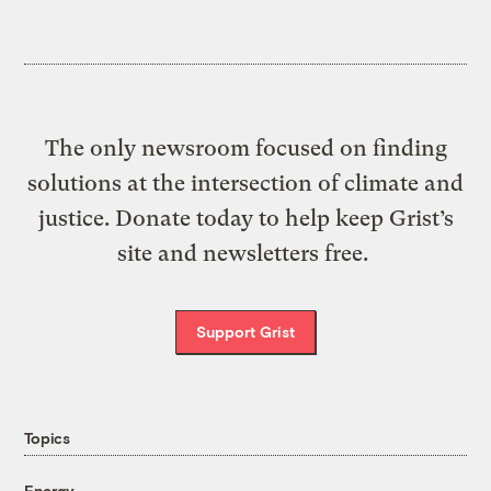
The only newsroom focused on finding
solutions at the intersection of climate and
justice. Donate today to help keep Grist’s
site and newsletters free.
Support Grist
Topics
Energy