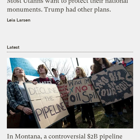
Most Utahns want to protect their national
monuments. Trump had other plans.
Leia Larsen
Latest
In Montana, a controversial $2B pipeline