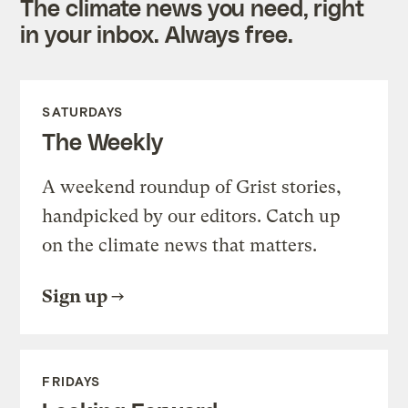
The climate news you need, right
in your inbox. Always free.
SATURDAYS
The Weekly
A weekend roundup of Grist stories,
handpicked by our editors. Catch up
on the climate news that matters.
Sign up
FRIDAYS