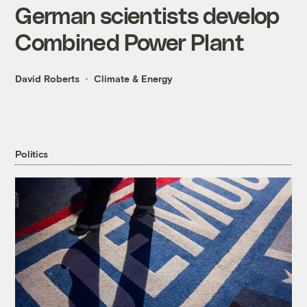
German scientists develop
Combined Power Plant
David Roberts
Climate & Energy
Politics