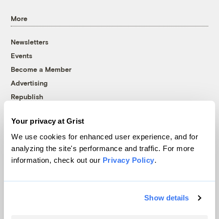
More
Newsletters
Events
Become a Member
Advertising
Republish
Accessibility
Your privacy at Grist
Follow us on Facebook
Follow us on Twitter
Follow us on Instagram
Follow us on YouTube
Follow us on Bluesky
We use cookies for enhanced user experience, and for
analyzing the site's performance and traffic. For more
© 1999-2026 Grist Magazine, Inc. All rights reserved.
information, check out our
Privacy Policy
.
Grist is powered by
WordPress VIP
.
Terms of Use
|
Privacy Policy
Show details