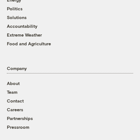
Politics
Solutions
Accountability
Extreme Weather
Food and Agriculture
Company
About
Team
Contact
Careers
Partnerships
Pressroom