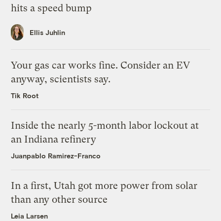
hits a speed bump
Ellis Juhlin
Your gas car works fine. Consider an EV
anyway, scientists say.
Tik Root
Inside the nearly 5-month labor lockout at
an Indiana refinery
Juanpablo Ramirez-Franco
In a first, Utah got more power from solar
than any other source
Leia Larsen