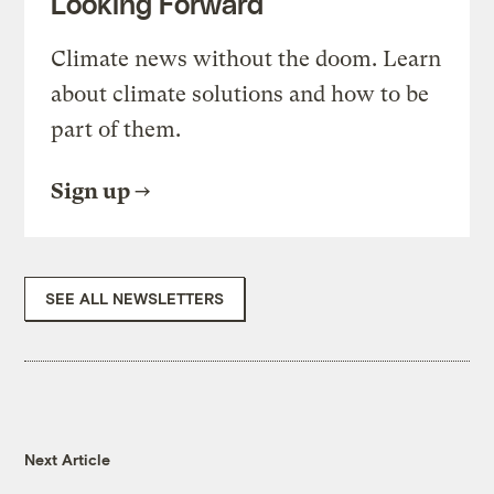
Looking Forward
Climate news without the doom. Learn
about climate solutions and how to be
part of them.
Sign up
SEE ALL NEWSLETTERS
Next Article