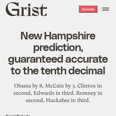
Grist
Donate
home
New Hampshire
prediction,
guaranteed accurate
to the tenth decimal
Obama by 8, McCain by 3. Clinton in
second, Edwards in third. Romney in
second, Huckabee in third.
David Roberts