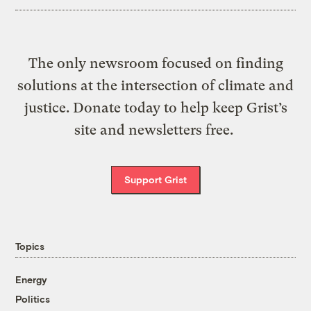
The only newsroom focused on finding
solutions at the intersection of climate and
justice. Donate today to help keep Grist’s
site and newsletters free.
Support Grist
Topics
Energy
Politics