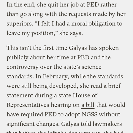
In the end, she quit her job at PED rather
than go along with the requests made by her
superiors. “I felt I had a moral obligation to
leave my position,” she says.
This isn’t the first time Galyas has spoken
publicly about her time at PED and the
controversy over the state’s science
standards. In February, while the standards
were still being developed, she read a brief
statement during a state House of
Representatives hearing on
a bill
that would
have required PED to adopt NGSS without
significant changes. Galyas told lawmakers