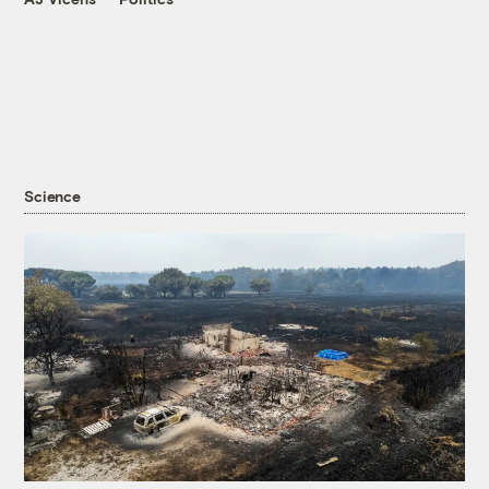
Science