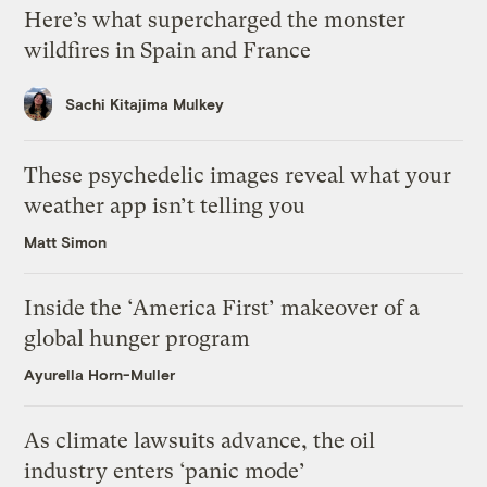
Here’s what supercharged the monster
wildfires in Spain and France
Sachi Kitajima Mulkey
These psychedelic images reveal what your
weather app isn’t telling you
Matt Simon
Inside the ‘America First’ makeover of a
global hunger program
Ayurella Horn-Muller
As climate lawsuits advance, the oil
industry enters ‘panic mode’