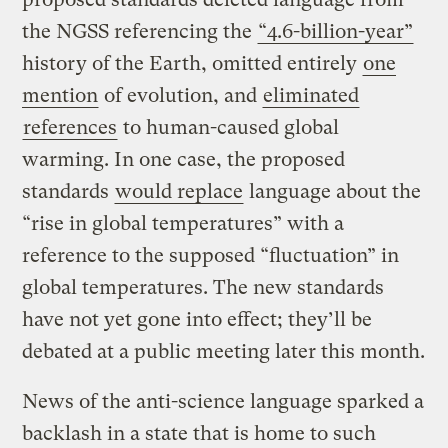
the NGSS referencing the
“4.6-billion-year”
history of the Earth, omitted entirely
one
mention
of evolution, and
eliminated
references
to human-caused global
warming. In one case, the proposed
standards
would replace
language about the
“rise in global temperatures” with a
reference to the supposed “fluctuation” in
global temperatures. The new standards
have not yet gone into effect; they’ll be
debated at a public meeting later this month.
News of the anti-science language sparked a
backlash in a state that is home to such