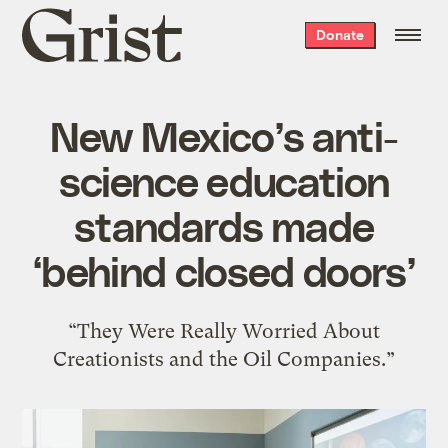
Grist
Donate
home
New Mexico’s anti-
science education
standards made
‘behind closed doors’
“They Were Really Worried About
Creationists and the Oil Companies.”