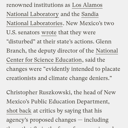
renowned institutions as
Los Alamos
National Laboratory
and the
Sandia
National Laboratories
. New Mexico’s two
U.S. senators
wrote
that they were
“disturbed” at their state’s actions. Glenn
Branch, the deputy director of the
National
Center for Science Education
, said the
changes were “evidently intended to placate
creationists and climate change deniers.”
Christopher Ruszkowski, the head of New
Mexico’s Public Education Department,
shot back
at critics by saying that his
agency’s proposed changes — including