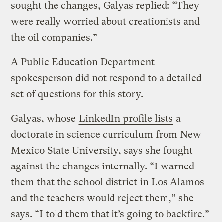
sought the changes, Galyas replied: “They
were really worried about creationists and
the oil companies.”
A Public Education Department
spokesperson did not respond to a detailed
set of questions for this story.
Galyas, whose
LinkedIn profile lists
a
doctorate in science curriculum from New
Mexico State University, says she fought
against the changes internally. “I warned
them that the school district in Los Alamos
and the teachers would reject them,” she
says. “I told them that it’s going to backfire.”