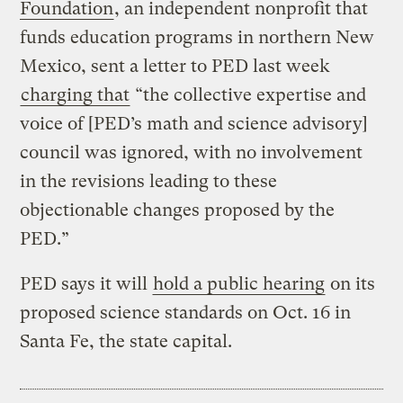
Foundation
, an independent nonprofit that
funds education programs in northern New
Mexico, sent a letter to PED last week
charging that
“the collective expertise and
voice of [PED’s math and science advisory]
council was ignored, with no involvement
in the revisions leading to these
objectionable changes proposed by the
PED.”
PED says it will
hold a public hearing
on its
proposed science standards on Oct. 16 in
Santa Fe, the state capital.