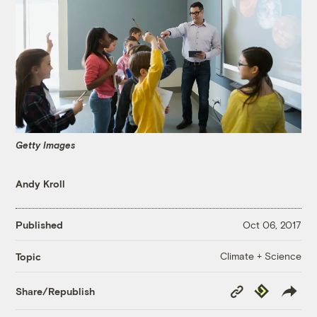
Getty Images
Andy Kroll
Published
Oct 06, 2017
Climate + Science
Topic
Copy
Republish
Share/Republish
Link