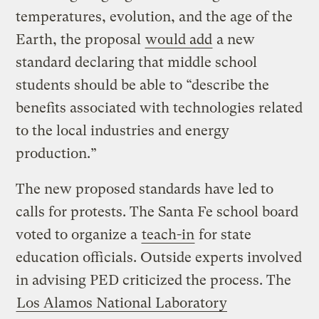
temperatures, evolution, and the age of the
Earth, the proposal
would add
a new
standard declaring that middle school
students should be able to “describe the
benefits associated with technologies related
to the local industries and energy
production.”
The new proposed standards have led to
calls for protests. The Santa Fe school board
voted to organize a
teach-in
for state
education officials. Outside experts involved
in advising PED criticized the process. The
Los Alamos National Laboratory