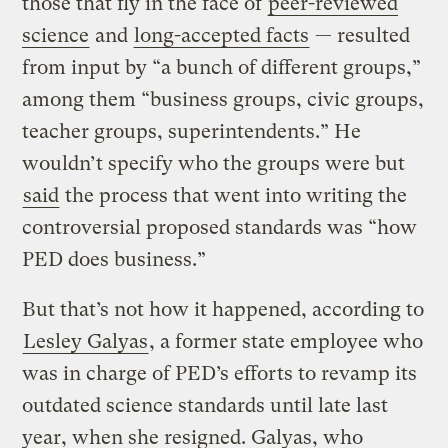
those that fly in the face of
peer-reviewed
science
and
long-accepted facts
— resulted
from input by “a bunch of different groups,”
among them “business groups, civic groups,
teacher groups, superintendents.” He
wouldn’t specify who the groups were but
said
the process that went into writing the
controversial proposed standards was “how
PED does business.”
But that’s not how it happened, according to
Lesley Galyas
, a former state employee who
was in charge of PED’s efforts to revamp its
outdated science standards until late last
year, when she resigned. Galyas, who