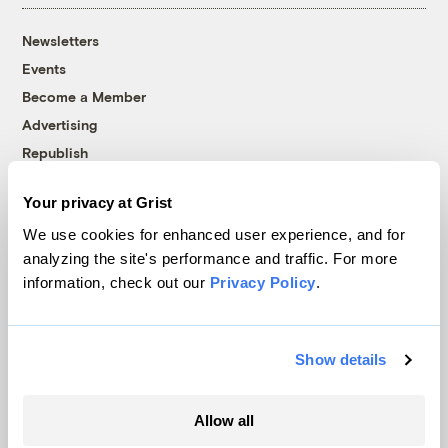
Newsletters
Events
Become a Member
Advertising
Republish
Accessibility
Your privacy at Grist
Follow us on Facebook
Follow us on Twitter
Follow us on Instagram
Follow us on YouTube
Follow us on Bluesky
We use cookies for enhanced user experience, and for
analyzing the site's performance and traffic. For more
© 1999-2026 Grist Magazine, Inc. All rights reserved.
information, check out our
Privacy Policy
.
Grist is powered by
WordPress VIP
.
Terms of Use
|
Privacy Policy
Show details
Allow all