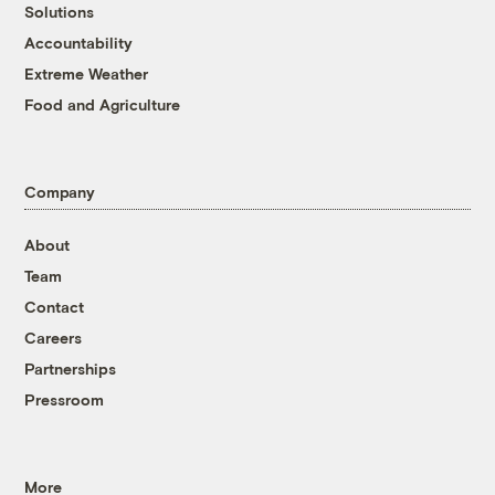
Solutions
Accountability
Extreme Weather
Food and Agriculture
Company
About
Team
Contact
Careers
Partnerships
Pressroom
More