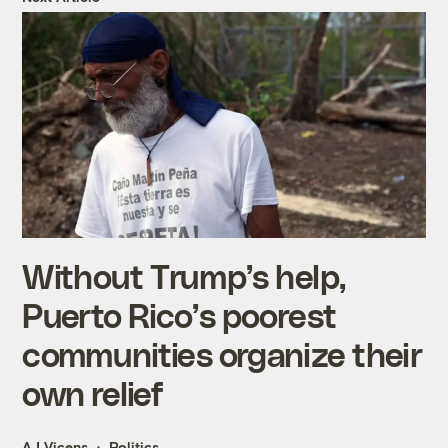
Without Trump’s help,
Puerto Rico’s poorest
communities organize their
own relief
AJ Vicens
Politics