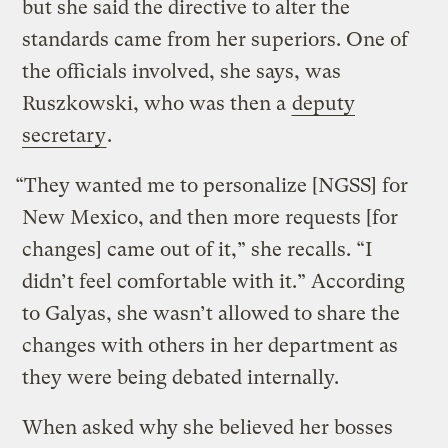
but she said the directive to alter the
standards came from her superiors. One of
the officials involved, she says, was
Ruszkowski, who was then a
deputy
secretary
.
“They wanted me to personalize [NGSS] for
New Mexico, and then more requests [for
changes] came out of it,” she recalls. “I
didn’t feel comfortable with it.” According
to Galyas, she wasn’t allowed to share the
changes with others in her department as
they were being debated internally.
When asked why she believed her bosses