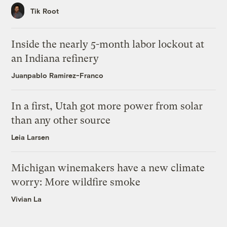
Tik Root
Inside the nearly 5-month labor lockout at
an Indiana refinery
Juanpablo Ramirez-Franco
In a first, Utah got more power from solar
than any other source
Leia Larsen
Michigan winemakers have a new climate
worry: More wildfire smoke
Vivian La