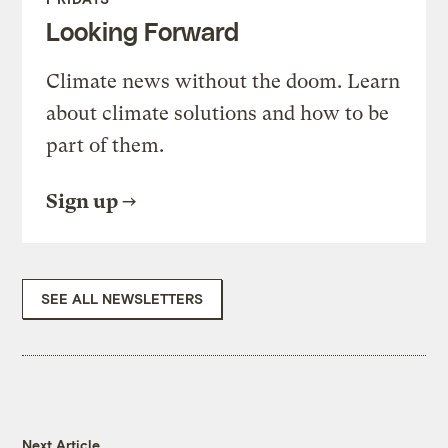
Looking Forward
Climate news without the doom. Learn
about climate solutions and how to be
part of them.
Sign up
SEE ALL NEWSLETTERS
Next Article