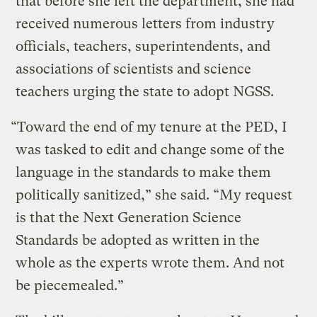
that before she left the department, she had
received numerous letters from industry
officials, teachers, superintendents, and
associations of scientists and science
teachers urging the state to adopt NGSS.
“Toward the end of my tenure at the PED, I
was tasked to edit and change some of the
language in the standards to make them
politically sanitized,” she said. “My request
is that the Next Generation Science
Standards be adopted as written in the
whole as the experts wrote them. And not
be piecemealed.”