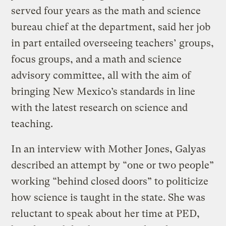
served four years as the math and science
bureau chief at the department, said her job
in part entailed overseeing teachers’ groups,
focus groups, and a math and science
advisory committee, all with the aim of
bringing New Mexico’s standards in line
with the latest research on science and
teaching.
In an interview with Mother Jones, Galyas
described an attempt by “one or two people”
working “behind closed doors” to politicize
how science is taught in the state. She was
reluctant to speak about her time at PED,