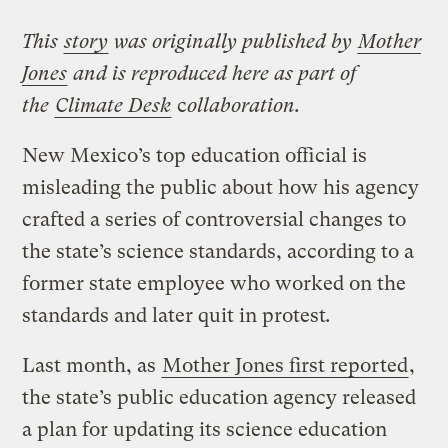
This
story
was originally published by
Mot
her
Jones
and is reproduced here as part of
the
Climate Desk
c
ollaboration.
New Mexico’s top education official is
misleading the public about how his agency
crafted a series of controversial changes to
the state’s science standards, according to a
former state employee who worked on the
standards and later quit in protest
.
Last month, as
Mother Jones first reported
,
the state’s public education agency released
a plan for updating its science education