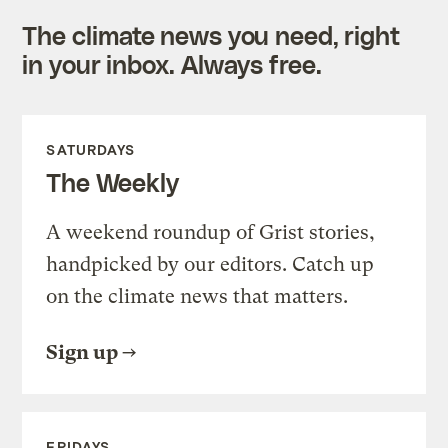
The climate news you need, right
in your inbox. Always free.
SATURDAYS
The Weekly
A weekend roundup of Grist stories,
handpicked by our editors. Catch up
on the climate news that matters.
Sign up
FRIDAYS