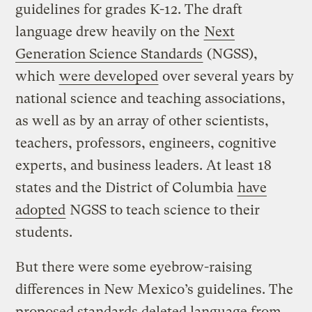
guidelines for grades K-12. The draft
language drew heavily on the
Next
Generation Science Standards
(NGSS),
which
were developed
over several years by
national science and teaching associations,
as well as by an array of other scientists,
teachers, professors, engineers, cognitive
experts, and business leaders. At least 18
states and the District of Columbia
have
adopted
NGSS to teach science to their
students.
But there were some eyebrow-raising
differences in New Mexico’s guidelines. The
proposed standards deleted language from