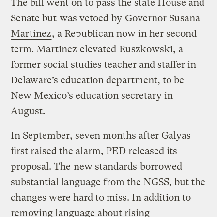
The bill went on to pass the state House and
Senate but
was vetoed
by
Governor Susana
Martinez
, a Republican now in her second
term. Martinez
elevated
Ruszkowski, a
former social studies teacher and staffer in
Delaware’s education department, to be
New Mexico’s education secretary in
August.
In September, seven months after Galyas
first raised the alarm, PED released its
proposal. The
new standards
borrowed
substantial language from the NGSS, but the
changes were hard to miss. In addition to
removing language about rising