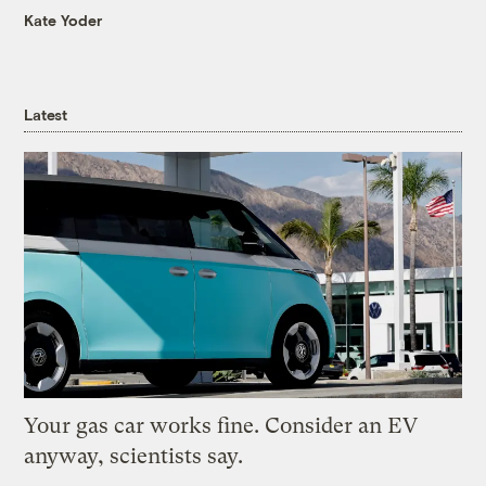
Kate Yoder
Latest
Your gas car works fine. Consider an EV
anyway, scientists say.