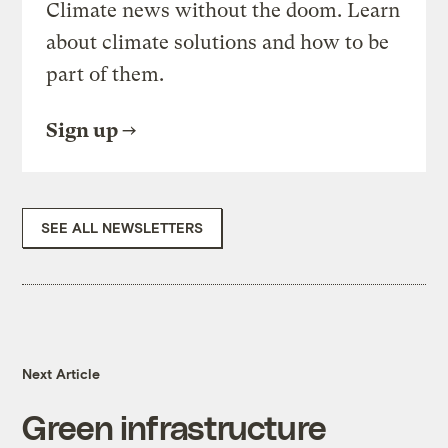
Climate news without the doom. Learn
about climate solutions and how to be
part of them.
Sign up
SEE ALL NEWSLETTERS
Next Article
Green infrastructure