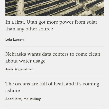
In a first, Utah got more power from solar
than any other source
Leia Larsen
Nebraska wants data centers to come clean
about water usage
Anila Yoganathan
The oceans are full of heat, and it’s coming
ashore
Sachi Kitajima Mulkey