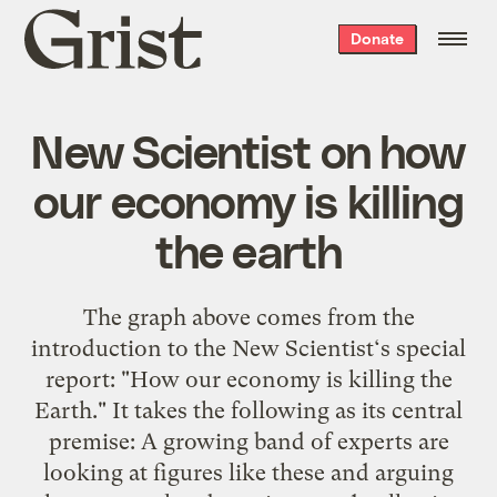
Grist
Donate
home
New Scientist on how
our economy is killing
the earth
The graph above comes from the
introduction to the New Scientist‘s special
report: "How our economy is killing the
Earth." It takes the following as its central
premise: A growing band of experts are
looking at figures like these and arguing