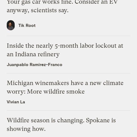
Your gas car works fine. Consider an EV
anyway, scientists say.
Tik Root
Inside the nearly 5-month labor lockout at
an Indiana refinery
Juanpablo Ramirez-Franco
Michigan winemakers have a new climate
worry: More wildfire smoke
Vivian La
Wildfire season is changing. Spokane is
showing how.