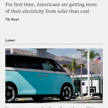
For first time, Americans are getting more
of their electricity from solar than coal
Tik Root
Latest