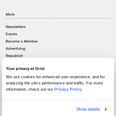
More
Newsletters
Events
Become a Member
Advertising
Republish
Accessibility
Your privacy at Grist
Follow us on Facebook
Follow us on Twitter
Follow us on Instagram
Follow us on YouTube
Follow us on Bluesky
We use cookies for enhanced user experience, and for
analyzing the site's performance and traffic. For more
© 1999-2026 Grist Magazine, Inc. All rights reserved.
information, check out our
Privacy Policy
.
Grist is powered by
WordPress VIP
.
Terms of Use
|
Privacy Policy
Show details