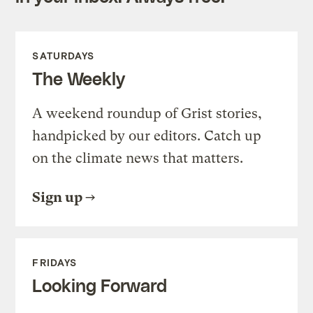
SATURDAYS
The Weekly
A weekend roundup of Grist stories,
handpicked by our editors. Catch up
on the climate news that matters.
Sign up
FRIDAYS
Looking Forward