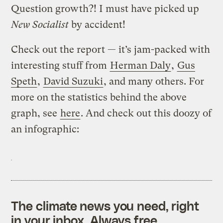
Question growth?! I must have picked up
New Socialist
by accident!
Check out the report — it’s jam-packed with
interesting stuff from
Herman Daly
,
Gus
Speth
,
David Suzuki
, and many others. For
more on the statistics behind the above
graph, see
here
. And check out this doozy of
an infographic:
The climate news you need, right
in your inbox. Always free.