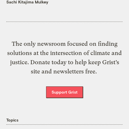
Sachi Kitajima Mulkey
The only newsroom focused on finding
solutions at the intersection of climate and
justice. Donate today to help keep Grist’s
site and newsletters free.
Support Grist
Topics