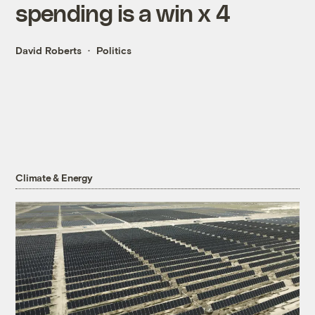
spending is a win x 4
David Roberts
Politics
Climate & Energy