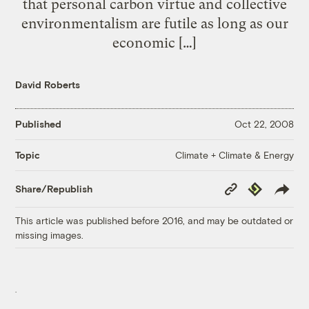
that personal carbon virtue and collective
environmentalism are futile as long as our
economic […]
David Roberts
Published
Oct 22, 2008
Climate + Climate & Energy
Topic
Copy
Republish
Share/Republish
Link
This article was published before 2016, and may be outdated or
missing images.