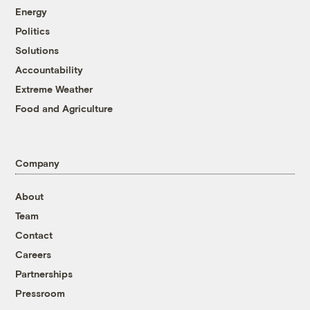
Energy
Politics
Solutions
Accountability
Extreme Weather
Food and Agriculture
Company
About
Team
Contact
Careers
Partnerships
Pressroom