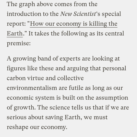
The graph above comes from the
introduction to the
New Scientist
‘s special
report: "
How our economy is killing the
Earth
." It takes the following as its central
premise:
A growing band of experts are looking at
figures like these and arguing that personal
carbon virtue and collective
environmentalism are futile as long as our
economic system is built on the assumption
of growth. The science tells us that if we are
serious about saving Earth, we must
reshape our economy.