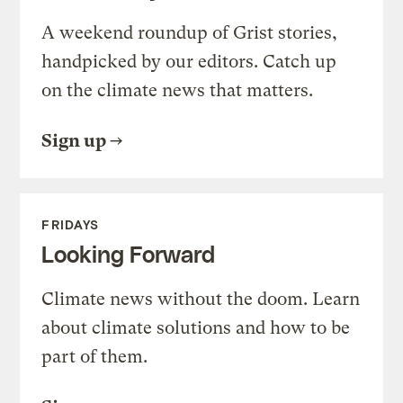
A weekend roundup of Grist stories,
handpicked by our editors. Catch up
on the climate news that matters.
Sign up
FRIDAYS
Looking Forward
Climate news without the doom. Learn
about climate solutions and how to be
part of them.