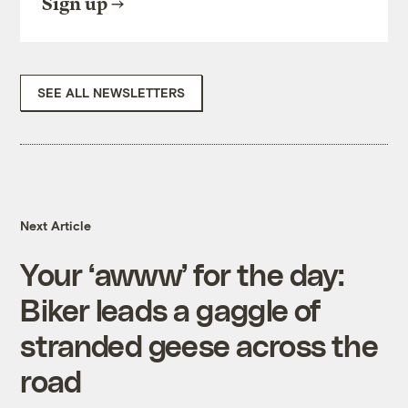
Sign up
SEE ALL NEWSLETTERS
Next Article
Your ‘awww’ for the day:
Biker leads a gaggle of
stranded geese across the
road