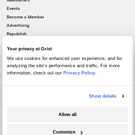
Events
Become a Member
Advertising
Republish
Accessibility
Your privacy at Grist
Follow us on Facebook
Follow us on Twitter
Follow us on Instagram
Follow us on YouTube
Follow us on Bluesky
We use cookies for enhanced user experience, and for
analyzing the site's performance and traffic. For more
© 1999-2026 Grist Magazine, Inc. All rights reserved.
information, check out our
Privacy Policy
.
Grist is powered by
WordPress VIP
.
Terms of Use
|
Privacy Policy
Show details
Allow all
Customize