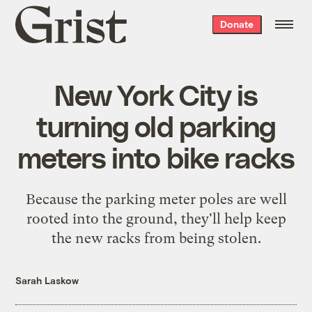
Grist
Donate
home
New York City is
turning old parking
meters into bike racks
Because the parking meter poles are well
rooted into the ground, they'll help keep
the new racks from being stolen.
Sarah Laskow