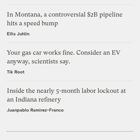
In Montana, a controversial $2B pipeline
hits a speed bump
Ellis Juhlin
Your gas car works fine. Consider an EV
anyway, scientists say.
Tik Root
Inside the nearly 5-month labor lockout at
an Indiana refinery
Juanpablo Ramirez-Franco