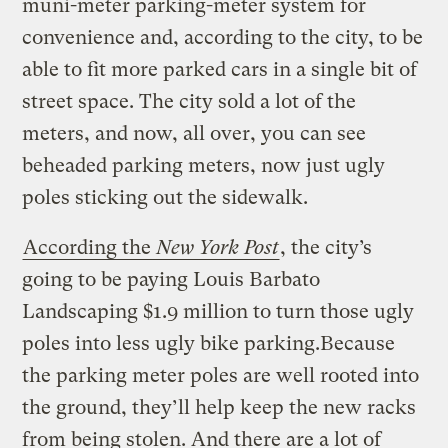
muni-meter parking-meter system for
convenience and, according to the city, to be
able to fit more parked cars in a single bit of
street space. The city sold a lot of the
meters, and now, all over, you can see
beheaded parking meters, now just ugly
poles sticking out the sidewalk.
According the
New York Post
, the city’s
going to be paying Louis Barbato
Landscaping $1.9 million to turn those ugly
poles into less ugly bike parking.
Because
the parking meter poles are well rooted into
the ground, they’ll help keep the new racks
from being stolen. And there are a lot of