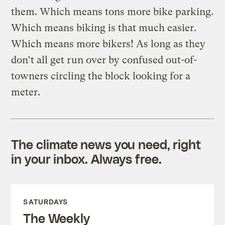
them. Which means tons more bike parking.
Which means biking is that much easier.
Which means more bikers! As long as they
don’t all get run over by confused out-of-
towners circling the block looking for a
meter.
The climate news you need, right
in your inbox. Always free.
SATURDAYS
The Weekly