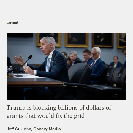
Latest
Trump is blocking billions of dollars of
grants that would fix the grid
Jeff St. John, Canary Media