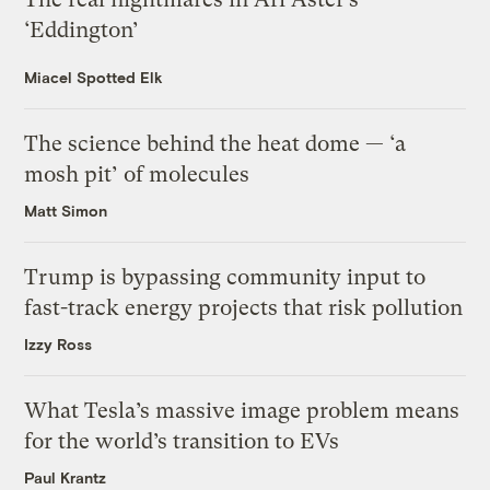
‘Eddington’
Miacel Spotted Elk
The science behind the heat dome — ‘a
mosh pit’ of molecules
Matt Simon
Trump is bypassing community input to
fast-track energy projects that risk pollution
Izzy Ross
What Tesla’s massive image problem means
for the world’s transition to EVs
Paul Krantz