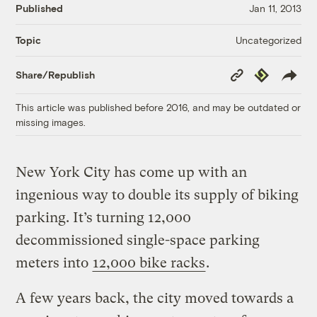
Published
Jan 11, 2013
Uncategorized
Topic
Copy
Republish
Share/Republish
Link
This article was published before 2016, and may be outdated or
missing images.
New York City has come up with an
ingenious way to double its supply of biking
parking. It’s turning 12,000
decommissioned single-space parking
meters into
12,000 bike racks
.
A few years back, the city moved towards a