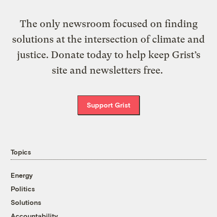
The only newsroom focused on finding
solutions at the intersection of climate and
justice. Donate today to help keep Grist’s
site and newsletters free.
Support Grist
Topics
Energy
Politics
Solutions
Accountability