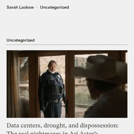
Sarah Laskow
Uncategorized
Uncategorized
Data centers, drought, and dispossession:
The real nightmares in Ari Aster’s