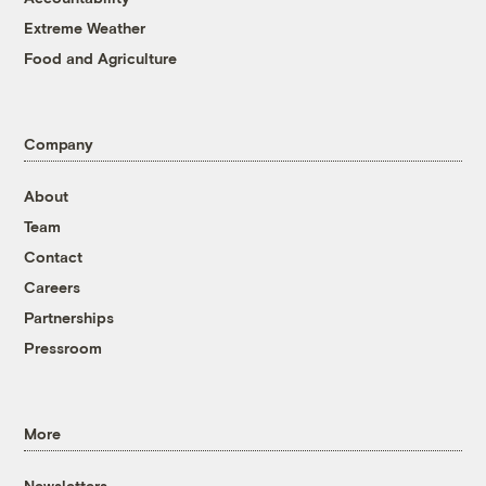
Extreme Weather
Food and Agriculture
Company
About
Team
Contact
Careers
Partnerships
Pressroom
More
Newsletters