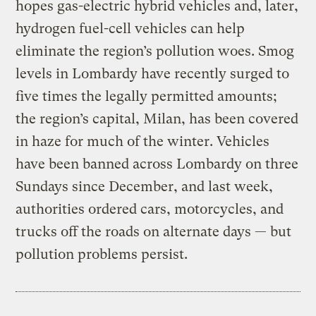
hopes gas-electric hybrid vehicles and, later,
hydrogen fuel-cell vehicles can help
eliminate the region’s pollution woes. Smog
levels in Lombardy have recently surged to
five times the legally permitted amounts;
the region’s capital, Milan, has been covered
in haze for much of the winter. Vehicles
have been banned across Lombardy on three
Sundays since December, and last week,
authorities ordered cars, motorcycles, and
trucks off the roads on alternate days — but
pollution problems persist.