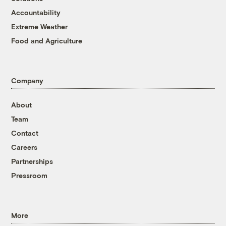
Accountability
Extreme Weather
Food and Agriculture
Company
About
Team
Contact
Careers
Partnerships
Pressroom
More