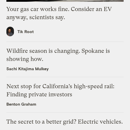
Your gas car works fine. Consider an EV
anyway, scientists say.
Tik Root
Wildfire season is changing. Spokane is
showing how.
Sachi Kitajima Mulkey
Next stop for California’s high-speed rail:
Finding private investors
Benton Graham
The secret to a better grid? Electric vehicles.