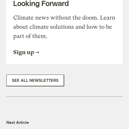
Looking Forward
Climate news without the doom. Learn
about climate solutions and how to be
part of them.
Sign up
SEE ALL NEWSLETTERS
Next Article