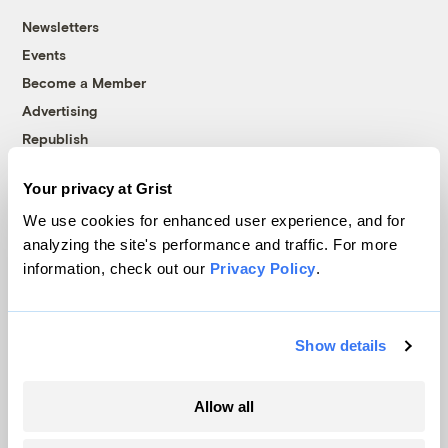
Newsletters
Events
Become a Member
Advertising
Republish
Accessibility
Your privacy at Grist
Follow us on Facebook
Follow us on Twitter
Follow us on Instagram
Follow us on YouTube
Follow us on Bluesky
We use cookies for enhanced user experience, and for
analyzing the site's performance and traffic. For more
© 1999-2026 Grist Magazine, Inc. All rights reserved.
information, check out our
Privacy Policy
.
Grist is powered by
WordPress VIP
.
Terms of Use
|
Privacy Policy
Show details
Allow all