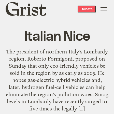
Grist
Donate
home
Italian Nice
The president of northern Italy’s Lombardy
region, Roberto Formigoni, proposed on
Sunday that only eco-friendly vehicles be
sold in the region by as early as 2005. He
hopes gas-electric hybrid vehicles and,
later, hydrogen fuel-cell vehicles can help
eliminate the region’s pollution woes. Smog
levels in Lombardy have recently surged to
five times the legally […]