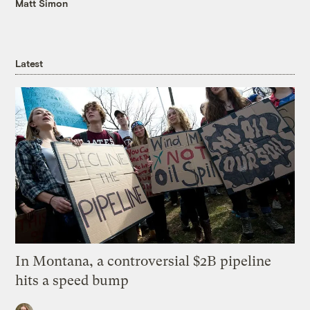
Matt Simon
Latest
In Montana, a controversial $2B pipeline
hits a speed bump