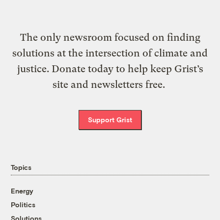
The only newsroom focused on finding
solutions at the intersection of climate and
justice. Donate today to help keep Grist’s
site and newsletters free.
Support Grist
Topics
Energy
Politics
Solutions