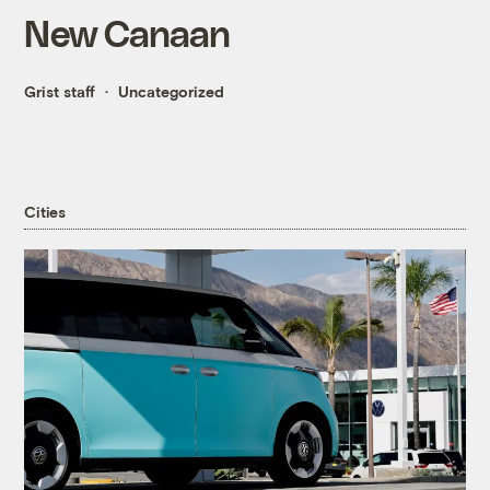
New Canaan
Grist staff
Uncategorized
Cities