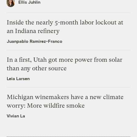
Ellis Juhlin
Inside the nearly 5-month labor lockout at
an Indiana refinery
Juanpablo Ramirez-Franco
In a first, Utah got more power from solar
than any other source
Leia Larsen
Michigan winemakers have a new climate
worry: More wildfire smoke
Vivian La