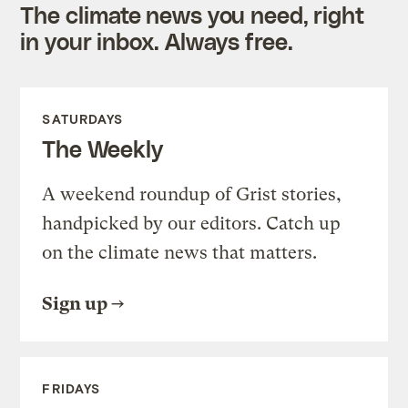
The climate news you need, right
in your inbox. Always free.
SATURDAYS
The Weekly
A weekend roundup of Grist stories,
handpicked by our editors. Catch up
on the climate news that matters.
Sign up
FRIDAYS