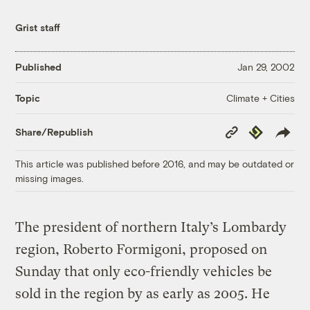
Grist staff
Published
Jan 29, 2002
Climate + Cities
Topic
Copy
Republish
Share/Republish
Link
This article was published before 2016, and may be outdated or
missing images.
The president of northern Italy’s Lombardy
region, Roberto Formigoni, proposed on
Sunday that only eco-friendly vehicles be
sold in the region by as early as 2005. He