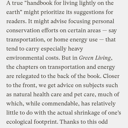
A true “handbook for living lightly on the
earth” might prioritize its suggestions for
readers. It might advise focusing personal
conservation efforts on certain areas — say
transportation, or home energy use — that
tend to carry especially heavy
environmental costs. But in
Green Living
,
the chapters on transportation and energy
are relegated to the back of the book. Closer
to the front, we get advice on subjects such
as natural health care and pet care, much of
which, while commendable, has relatively
little to do with the actual shrinkage of one’s
ecological footprint. Thanks to this odd