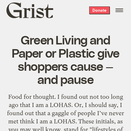
Grist
Donate
home
Green Living and
Paper or Plastic give
shoppers cause —
and pause
Food for thought. I found out not too long
ago that I am a LOHAS. Or, I should say, I
found out that a gaggle of people I’ve never
met think I am a LOHAS. These initials, as
you may well know, stand for “lifestyles of