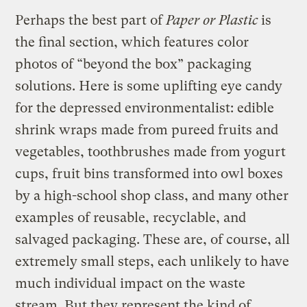
Perhaps the best part of
Paper or Plastic
is
the final section, which features color
photos of “beyond the box” packaging
solutions. Here is some uplifting eye candy
for the depressed environmentalist: edible
shrink wraps made from pureed fruits and
vegetables, toothbrushes made from yogurt
cups, fruit bins transformed into owl boxes
by a high-school shop class, and many other
examples of reusable, recyclable, and
salvaged packaging. These are, of course, all
extremely small steps, each unlikely to have
much individual impact on the waste
stream. But they represent the kind of