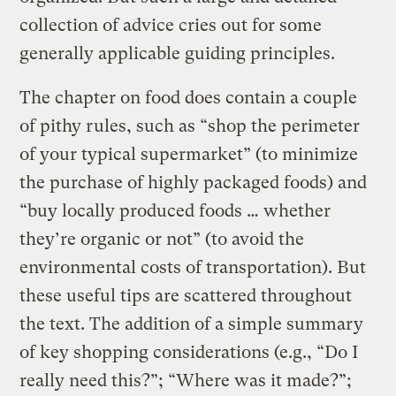
collection of advice cries out for some
generally applicable guiding principles.
The chapter on food does contain a couple
of pithy rules, such as “shop the perimeter
of your typical supermarket” (to minimize
the purchase of highly packaged foods) and
“buy locally produced foods … whether
they’re organic or not” (to avoid the
environmental costs of transportation). But
these useful tips are scattered throughout
the text. The addition of a simple summary
of key shopping considerations (e.g., “Do I
really need this?”; “Where was it made?”;