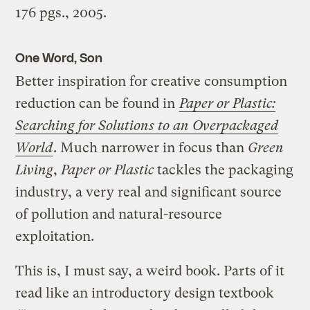
176 pgs., 2005.
One Word, Son
Better inspiration for creative consumption
reduction can be found in
Paper or Plastic:
Searching for Solutions to an Overpackaged
World
. Much narrower in focus than
Green
Living
,
Paper or Plastic
tackles the packaging
industry, a very real and significant source
of pollution and natural-resource
exploitation.
This is, I must say, a weird book. Parts of it
read like an introductory design textbook