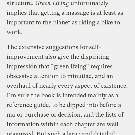
structure,
Green Living
unfortunately
implies that getting a massage is at least as
important to the planet as riding a bike to
work.
The extensive suggestions for self-
improvement also give the dispiriting
impression that “green living” requires
obsessive attention to minutiae, and an
overhaul of nearly every aspect of existence.
I’m sure the book is intended mainly as a
reference guide, to be dipped into before a
major purchase or decision, and the lists of
information within each chapter are well
organized. But such a large and detailed