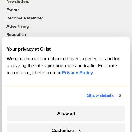
Newsletters
Events
Become a Member
Advertising
Republish
Accessibility
Your privacy at Grist
Follow us on Facebook
Follow us on Twitter
Follow us on Instagram
Follow us on YouTube
Follow us on Bluesky
We use cookies for enhanced user experience, and for
analyzing the site's performance and traffic. For more
© 1999-2026 Grist Magazine, Inc. All rights reserved.
information, check out our
Privacy Policy
.
Grist is powered by
WordPress VIP
.
Terms of Use
|
Privacy Policy
Show details
Allow all
Customize