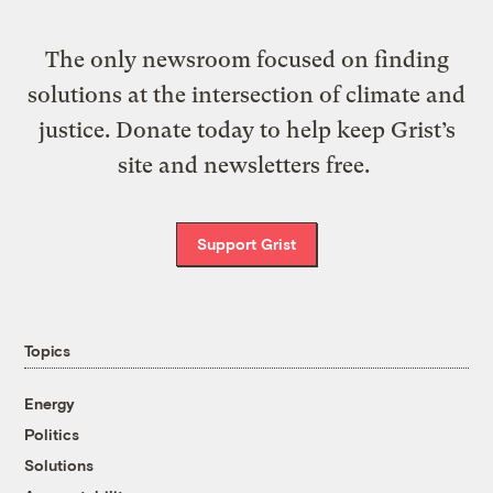
The only newsroom focused on finding
solutions at the intersection of climate and
justice. Donate today to help keep Grist’s
site and newsletters free.
Support Grist
Topics
Energy
Politics
Solutions