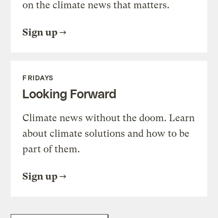
on the climate news that matters.
Sign up
FRIDAYS
Looking Forward
Climate news without the doom. Learn
about climate solutions and how to be
part of them.
Sign up