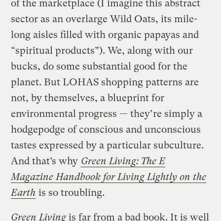
of the marketplace (I imagine this abstract
sector as an overlarge Wild Oats, its mile-
long aisles filled with organic papayas and
“spiritual products”). We, along with our
bucks, do some substantial good for the
planet. But LOHAS shopping patterns are
not, by themselves, a blueprint for
environmental progress — they’re simply a
hodgepodge of conscious and unconscious
tastes expressed by a particular subculture.
And that’s why
Green Living: The E
Magazine Handbook for Living Lightly on the
Earth
is so troubling.
Green Living
is far from a bad book. It is well