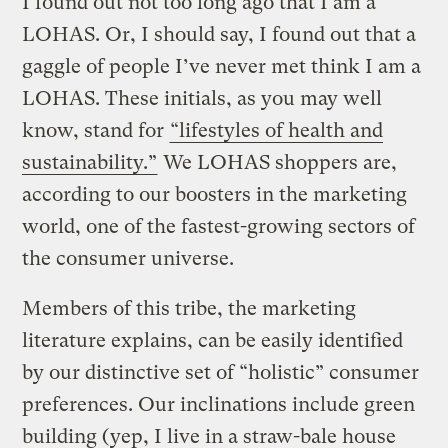
I found out not too long ago that I am a
LOHAS. Or, I should say, I found out that a
gaggle of people I’ve never met think I am a
LOHAS. These initials, as you may well
know, stand for
“lifestyles of health and
sustainability.”
We LOHAS shoppers are,
according to our boosters in the marketing
world, one of the fastest-growing sectors of
the consumer universe.
Members of this tribe, the marketing
literature explains, can be easily identified
by our distinctive set of “holistic” consumer
preferences. Our inclinations include green
building (yep, I live in a straw-bale house