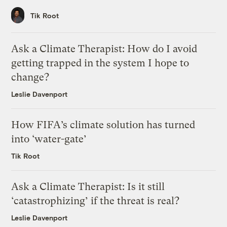
Tik Root
Ask a Climate Therapist: How do I avoid
getting trapped in the system I hope to
change?
Leslie Davenport
How FIFA’s climate solution has turned
into ‘water-gate’
Tik Root
Ask a Climate Therapist: Is it still
‘catastrophizing’ if the threat is real?
Leslie Davenport