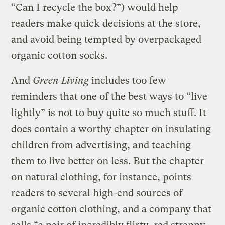
“Can I recycle the box?”) would help
readers make quick decisions at the store,
and avoid being tempted by overpackaged
organic cotton socks.
And
Green Living
includes too few
reminders that one of the best ways to “live
lightly” is not to buy quite so much stuff. It
does contain a worthy chapter on insulating
children from advertising, and teaching
them to live better on less. But the chapter
on natural clothing, for instance, points
readers to several high-end sources of
organic cotton clothing, and a company that