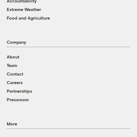
Accountability
Extreme Weather
Food and Agriculture
Company
About
Team
Contact
Careers
Partnerships
Pressroom
More