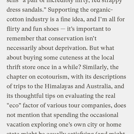
sells “a pair of incredibly flirty, red strappy
dress sandals.” Supporting the organic-
cotton industry is a fine idea, and I’m all for
flirty and fun shoes — it’s important to
remember that conservation isn’t
necessarily about deprivation. But what
about buying some cuteness at the local
thrift store once in a while? Similarly, the
chapter on ecotourism, with its descriptions
of trips to the Himalayas and Australia, and
its thoughtful tips on evaluating the real
“eco” factor of various tour companies, does
not mention that spending the occasional
vacation exploring one’s own city or home