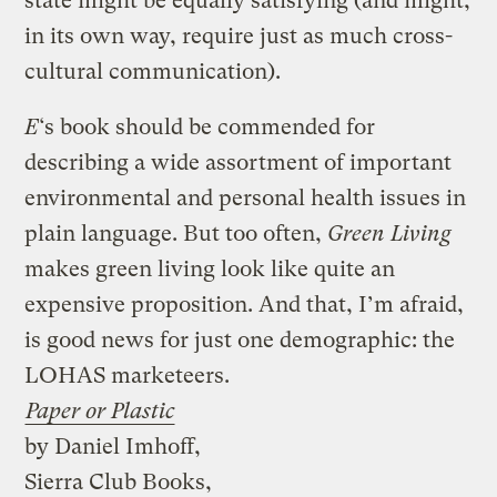
state might be equally satisfying (and might,
in its own way, require just as much cross-
cultural communication).
E
‘s book should be commended for
describing a wide assortment of important
environmental and personal health issues in
plain language. But too often,
Green Living
makes green living look like quite an
expensive proposition. And that, I’m afraid,
is good news for just one demographic: the
LOHAS marketeers.
Paper or Plastic
by Daniel Imhoff,
Sierra Club Books,