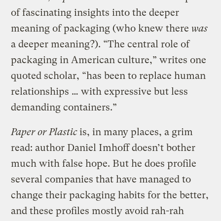
of fascinating insights into the deeper
meaning of packaging (who knew there
was
a deeper meaning?). “The central role of
packaging in American culture,” writes one
quoted scholar, “has been to replace human
relationships … with expressive but less
demanding containers.”
Paper or Plastic
is, in many places, a grim
read: author Daniel Imhoff doesn’t bother
much with false hope. But he does profile
several companies that have managed to
change their packaging habits for the better,
and these profiles mostly avoid rah-rah