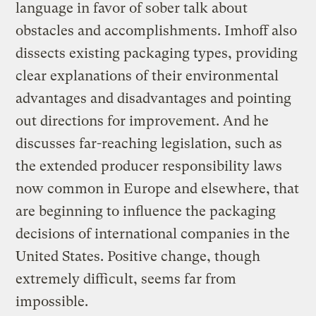
language in favor of sober talk about
obstacles and accomplishments. Imhoff also
dissects existing packaging types, providing
clear explanations of their environmental
advantages and disadvantages and pointing
out directions for improvement. And he
discusses far-reaching legislation, such as
the extended producer responsibility laws
now common in Europe and elsewhere, that
are beginning to influence the packaging
decisions of international companies in the
United States. Positive change, though
extremely difficult, seems far from
impossible.