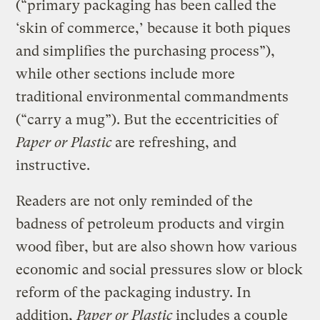
(“primary packaging has been called the
‘skin of commerce,’ because it both piques
and simplifies the purchasing process”),
while other sections include more
traditional environmental commandments
(“carry a mug”). But the eccentricities of
Paper or Plastic
are refreshing, and
instructive.
Readers are not only reminded of the
badness of petroleum products and virgin
wood fiber, but are also shown how various
economic and social pressures slow or block
reform of the packaging industry. In
addition,
Paper or Plastic
includes a couple