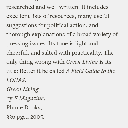
researched and well written. It includes
excellent lists of resources, many useful
suggestions for political action, and
thorough explanations of a broad variety of
pressing issues. Its tone is light and
cheerful, and salted with practicality. The
only thing wrong with
Green Living
is its
title: Better it be called
A Field Guide to the
LOHAS
.
Green Living
by
E Magazine
,
Plume Books,
336 pgs., 2005.