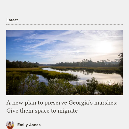
Latest
A new plan to preserve Georgia’s marshes:
Give them space to migrate
Emily Jones