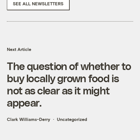
SEE ALL NEWSLETTERS
Next Article
The question of whether to
buy locally grown food is
not as clear as it might
appear.
Clark Williams-Derry
Uncategorized