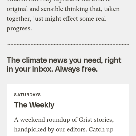
original and sensible thinking that, taken
together, just might effect some real
progress.
The climate news you need, right
in your inbox. Always free.
SATURDAYS
The Weekly
A weekend roundup of Grist stories,
handpicked by our editors. Catch up