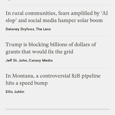
In rural communities, fears amplified by ‘AI
slop’ and social media hamper solar boom
Delaney Dryfoos, The Lens
Trump is blocking billions of dollars of
grants that would fix the grid
Jeff St. John, Canary Media
In Montana, a controversial $2B pipeline
hits a speed bump
Ellis Juhlin