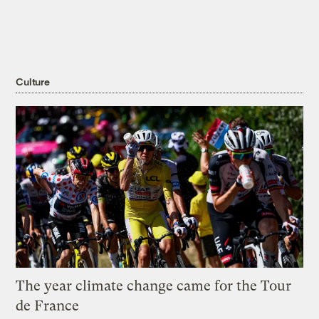
Culture
The year climate change came for the Tour
de France