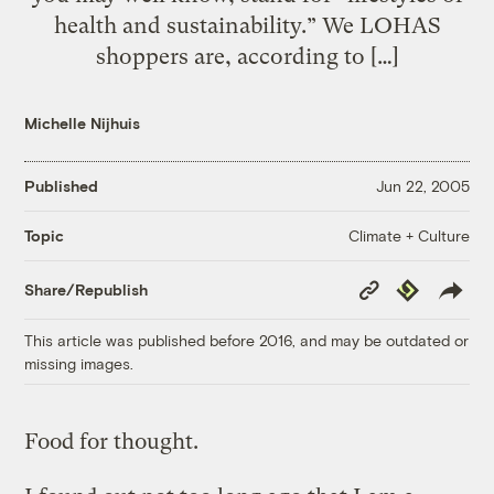
health and sustainability.” We LOHAS
shoppers are, according to […]
Michelle Nijhuis
Published
Jun 22, 2005
Climate + Culture
Topic
Copy
Republish
Share/Republish
Link
This article was published before 2016, and may be outdated or
missing images.
Food for thought.