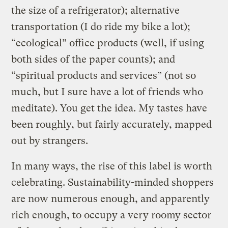
the size of a refrigerator); alternative
transportation (I do ride my bike a lot);
“ecological” office products (well, if using
both sides of the paper counts); and
“spiritual products and services” (not so
much, but I sure have a lot of friends who
meditate). You get the idea. My tastes have
been roughly, but fairly accurately, mapped
out by strangers.
In many ways, the rise of this label is worth
celebrating. Sustainability-minded shoppers
are now numerous enough, and apparently
rich enough, to occupy a very roomy sector