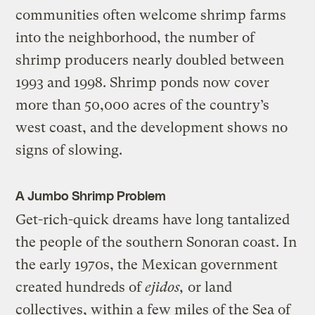
communities often welcome shrimp farms
into the neighborhood, the number of
shrimp producers nearly doubled between
1993 and 1998. Shrimp ponds now cover
more than 50,000 acres of the country’s
west coast, and the development shows no
signs of slowing.
A Jumbo Shrimp Problem
Get-rich-quick dreams have long tantalized
the people of the southern Sonoran coast. In
the early 1970s, the Mexican government
created hundreds of
ejidos,
or land
collectives, within a few miles of the Sea of