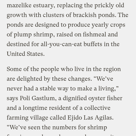
mazelike estuary, replacing the prickly old
growth with clusters of brackish ponds. The
ponds are designed to produce yearly crops
of plump shrimp, raised on fishmeal and
destined for all-you-can-eat buffets in the
United States.
Some of the people who live in the region
are delighted by these changes. “We’ve
never had a stable way to make a living,”
says Poli Gastlum, a dignified oyster fisher
and a longtime resident of a collective
farming village called Ejido Las Agilas.
“We’ve seen the numbers for shrimp