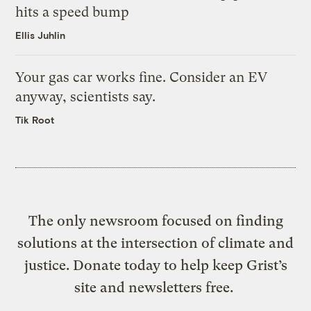
hits a speed bump
Ellis Juhlin
Your gas car works fine. Consider an EV
anyway, scientists say.
Tik Root
The only newsroom focused on finding
solutions at the intersection of climate and
justice. Donate today to help keep Grist’s
site and newsletters free.