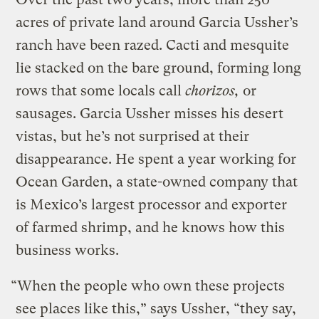
acres of private land around Garcia Ussher’s
ranch have been razed. Cacti and mesquite
lie stacked on the bare ground, forming long
rows that some locals call
chorizos,
or
sausages. Garcia Ussher misses his desert
vistas, but he’s not surprised at their
disappearance. He spent a year working for
Ocean Garden, a state-owned company that
is Mexico’s largest processor and exporter
of farmed shrimp, and he knows how this
business works.
“When the people who own these projects
see places like this,” says Ussher, “they say,