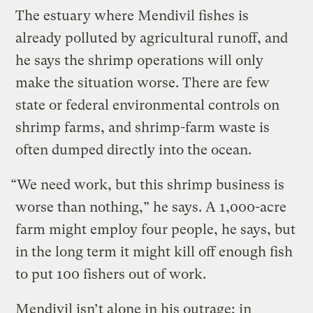
The estuary where Mendivil fishes is
already polluted by agricultural runoff, and
he says the shrimp operations will only
make the situation worse. There are few
state or federal environmental controls on
shrimp farms, and shrimp-farm waste is
often dumped directly into the ocean.
“We need work, but this shrimp business is
worse than nothing,” he says. A 1,000-acre
farm might employ four people, he says, but
in the long term it might kill off enough fish
to put 100 fishers out of work.
Mendivil isn’t alone in his outrage; in