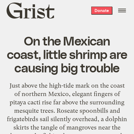
Grist
Donate
home
On the Mexican
coast, little shrimp are
causing big trouble
Just above the high-tide mark on the coast
of northern Mexico, elegant fingers of
pitaya cacti rise far above the surrounding
mesquite trees. Roseate spoonbills and
frigatebirds sail silently overhead, a dolphin
skirts the tangle of mangroves near the