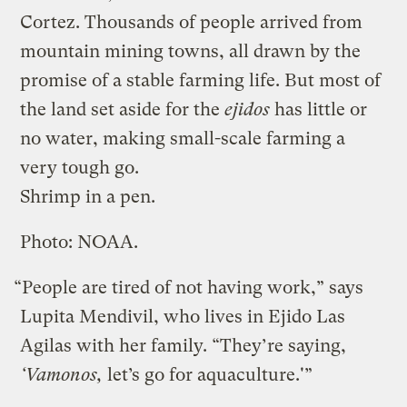
Cortez. Thousands of people arrived from
mountain mining towns, all drawn by the
promise of a stable farming life. But most of
the land set aside for the
ejidos
has little or
no water, making small-scale farming a
very tough go.
Shrimp in a pen.
Photo: NOAA.
“People are tired of not having work,” says
Lupita Mendivil, who lives in Ejido Las
Agilas with her family. “They’re saying,
‘Vamonos,
let’s go for aquaculture.'”