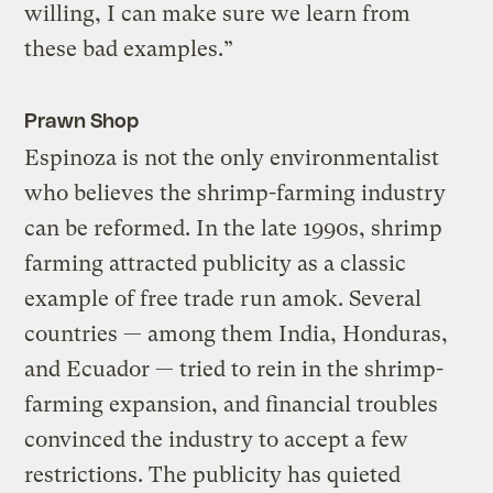
willing, I can make sure we learn from
these bad examples.”
Prawn Shop
Espinoza is not the only environmentalist
who believes the shrimp-farming industry
can be reformed. In the late 1990s, shrimp
farming attracted publicity as a classic
example of free trade run amok. Several
countries — among them India, Honduras,
and Ecuador — tried to rein in the shrimp-
farming expansion, and financial troubles
convinced the industry to accept a few
restrictions. The publicity has quieted