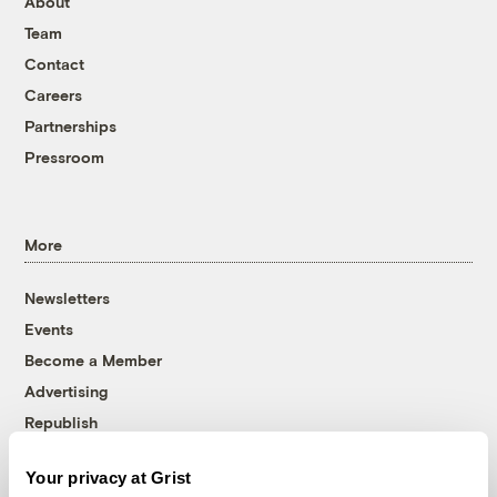
About
Team
Contact
Careers
Partnerships
Pressroom
More
Newsletters
Events
Become a Member
Advertising
Republish
Accessibility
Your privacy at Grist
Follow us on Facebook
Follow us on Twitter
Follow us on Instagram
Follow us on YouTube
Follow us on Bluesky