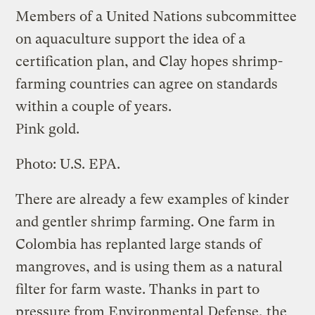
Members of a United Nations subcommittee
on aquaculture support the idea of a
certification plan, and Clay hopes shrimp-
farming countries can agree on standards
within a couple of years.
Pink gold.
Photo: U.S. EPA.
There are already a few examples of kinder
and gentler shrimp farming. One farm in
Colombia has replanted large stands of
mangroves, and is using them as a natural
filter for farm waste. Thanks in part to
pressure from Environmental Defense, the