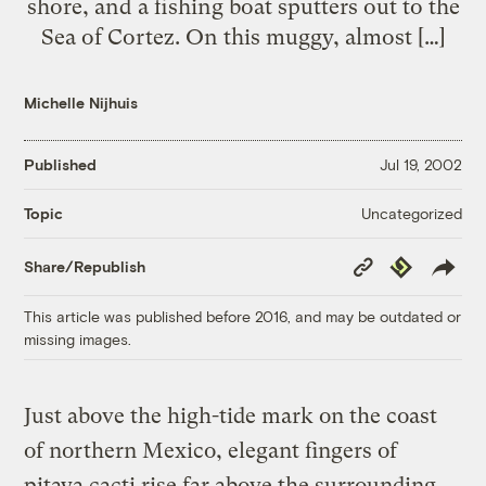
shore, and a fishing boat sputters out to the
Sea of Cortez. On this muggy, almost […]
Michelle Nijhuis
Published
Jul 19, 2002
Uncategorized
Topic
Copy
Republish
Share/Republish
Link
This article was published before 2016, and may be outdated or
missing images.
Just above the high-tide mark on the coast
of northern Mexico, elegant fingers of
pitaya cacti rise far above the surrounding