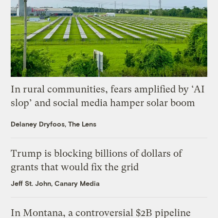
In rural communities, fears amplified by ‘AI
slop’ and social media hamper solar boom
Delaney Dryfoos, The Lens
Trump is blocking billions of dollars of
grants that would fix the grid
Jeff St. John, Canary Media
In Montana, a controversial $2B pipeline