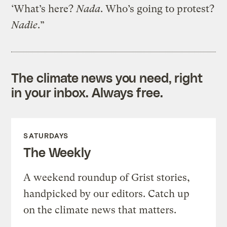
‘What’s here?
Nada
. Who’s going to protest?
Nadie
.”
The climate news you need, right
in your inbox. Always free.
SATURDAYS
The Weekly
A weekend roundup of Grist stories,
handpicked by our editors. Catch up
on the climate news that matters.