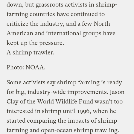
down, but grassroots activists in shrimp-
farming countries have continued to
criticize the industry, and a few North
American and international groups have
kept up the pressure.
A shrimp trawler.
Photo: NOAA.
Some activists say shrimp farming is ready
for big, industry-wide improvements. Jason
Clay of the World Wildlife Fund wasn’t too
interested in shrimp until 1996, when he
started comparing the impacts of shrimp
farming and open-ocean shrimp trawling.