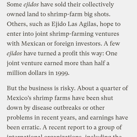
Some
ejidos
have sold their collectively
owned land to shrimp-farm big shots.
Others, such as Ejido Las Agilas, hope to
enter into joint shrimp-farming ventures
with Mexican or foreign investors. A few
ejidos
have turned a profit this way: One
joint venture earned more than half a
million dollars in 1999.
But the business is risky. About a quarter of
Mexico’s shrimp farms have been shut
down by disease outbreaks or other
problems in recent years, and earnings have
been erratic. A recent report to a group of