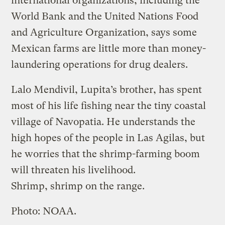
international organizations, including the
World Bank and the United Nations Food
and Agriculture Organization, says some
Mexican farms are little more than money-
laundering operations for drug dealers.
Lalo Mendivil, Lupita’s brother, has spent
most of his life fishing near the tiny coastal
village of Navopatia. He understands the
high hopes of the people in Las Agilas, but
he worries that the shrimp-farming boom
will threaten his livelihood.
Shrimp, shrimp on the range.
Photo: NOAA.