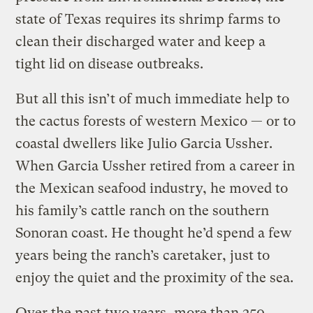
state of Texas requires its shrimp farms to
clean their discharged water and keep a
tight lid on disease outbreaks.
But all this isn’t of much immediate help to
the cactus forests of western Mexico — or to
coastal dwellers like Julio Garcia Ussher.
When Garcia Ussher retired from a career in
the Mexican seafood industry, he moved to
his family’s cattle ranch on the southern
Sonoran coast. He thought he’d spend a few
years being the ranch’s caretaker, just to
enjoy the quiet and the proximity of the sea.
Over the past two years, more than 250