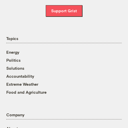
Support Grist
Topics
Energy
Politics
Solutions
Accountability
Extreme Weather
Food and Agriculture
Company