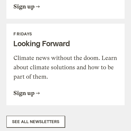
Sign up
FRIDAYS
Looking Forward
Climate news without the doom. Learn
about climate solutions and how to be
part of them.
Sign up
SEE ALL NEWSLETTERS