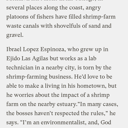
several places along the coast, angry
platoons of fishers have filled shrimp-farm
waste canals with shovelfuls of sand and
gravel.
Ibrael Lopez Espinoza, who grew up in
Ejido Las Agilas but works as a lab
technician in a nearby city, is torn by the
shrimp-farming business. He’d love to be
able to make a living in his hometown, but
he worries about the impact of a shrimp
farm on the nearby estuary.”In many cases,
the bosses haven’t respected the rules,” he
says. “I’m an environmentalist, and, God