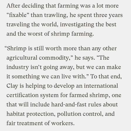
After deciding that farming was a lot more
“fixable” than trawling, he spent three years
traveling the world, investigating the best
and the worst of shrimp farming.
“Shrimp is still worth more than any other
agricultural commodity,” he says. “The
industry isn’t going away, but we can make
it something we can live with.” To that end,
Clay is helping to develop an international
certification system for farmed shrimp, one
that will include hard-and-fast rules about
habitat protection, pollution control, and
fair treatment of workers.