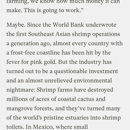
farming, we know how much money it can
make. This is going to work.”
Maybe. Since the World Bank underwrote
the first Southeast Asian shrimp operations
a generation ago, almost every country with
a frost-free coastline has been hit by the
fever for pink gold. But the industry has
turned out to be a questionable investment
and an almost unrelieved environmental
nightmare: Shrimp farms have destroyed
millions of acres of coastal cactus and
mangrove forests, and they’ve turned many
of the world’s pristine estuaries into shrimp
toilets. In Mexico, where small