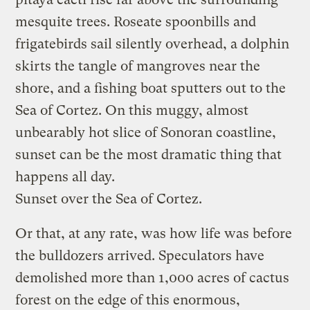
mesquite trees. Roseate spoonbills and
frigatebirds sail silently overhead, a dolphin
skirts the tangle of mangroves near the
shore, and a fishing boat sputters out to the
Sea of Cortez. On this muggy, almost
unbearably hot slice of Sonoran coastline,
sunset can be the most dramatic thing that
happens all day.
Sunset over the Sea of Cortez.
Or that, at any rate, was how life was before
the bulldozers arrived. Speculators have
demolished more than 1,000 acres of cactus
forest on the edge of this enormous,