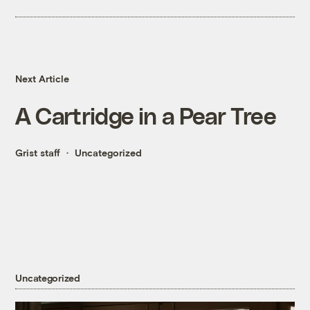
Next Article
A Cartridge in a Pear Tree
Grist staff
Uncategorized
Uncategorized