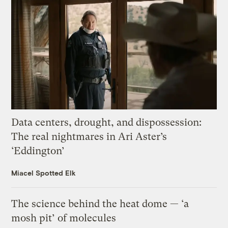
Data centers, drought, and dispossession:
The real nightmares in Ari Aster’s
‘Eddington’
Miacel Spotted Elk
The science behind the heat dome — ‘a
mosh pit’ of molecules