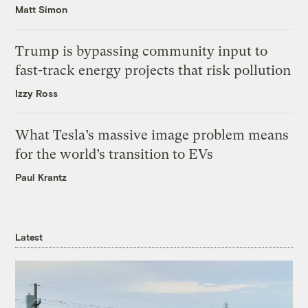
Matt Simon
Trump is bypassing community input to
fast-track energy projects that risk pollution
Izzy Ross
What Tesla’s massive image problem means
for the world’s transition to EVs
Paul Krantz
Latest