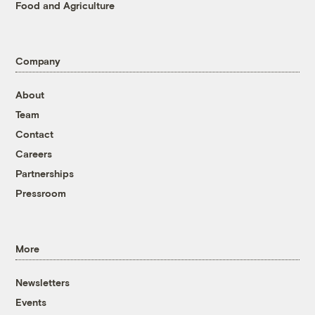
Food and Agriculture
Company
About
Team
Contact
Careers
Partnerships
Pressroom
More
Newsletters
Events