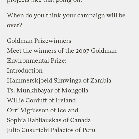
When do you think your campaign will be
over?
Goldman Prizewinners
Meet the winners of the 2007 Goldman
Environmental Prize:
Introduction
Hammerskjoeld Simwinga
of Zambia
Ts. Munkhbayar
of Mongolia
Willie Corduff
of Ireland
Orri Vigfússon
of Iceland
Sophia Rabliauskas
of Canada
Julio Cusurichi Palacios
of Peru