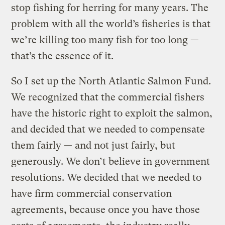
stop fishing for herring for many years. The
problem with all the world’s fisheries is that
we’re killing too many fish for too long —
that’s the essence of it.
So I set up the North Atlantic Salmon Fund.
We recognized that the commercial fishers
have the historic right to exploit the salmon,
and decided that we needed to compensate
them fairly — and not just fairly, but
generously. We don’t believe in government
resolutions. We decided that we needed to
have firm commercial conservation
agreements, because once you have those