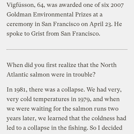
Vigfússon, 64, was awarded one of six 2007
Goldman Environmental Prizes at a
ceremony in San Francisco on April 23. He
spoke to Grist from San Francisco.
When did you first realize that the North
Atlantic salmon were in trouble?
In 1981, there was a collapse. We had very,
very cold temperatures in 1979, and when
we were waiting for the salmon runs two
years later, we learned that the coldness had
led to a collapse in the fishing. So I decided