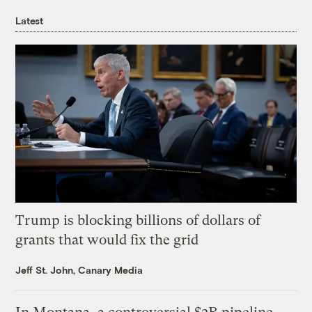
Latest
Trump is blocking billions of dollars of
grants that would fix the grid
Jeff St. John, Canary Media