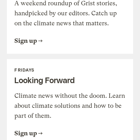
A weekend roundup of Grist stories,
handpicked by our editors. Catch up
on the climate news that matters.
Sign up
FRIDAYS
Looking Forward
Climate news without the doom. Learn
about climate solutions and how to be
part of them.
Sign up