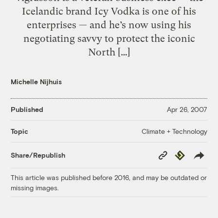
Icelandic brand Icy Vodka is one of his
enterprises — and he’s now using his
negotiating savvy to protect the iconic
North […]
Michelle Nijhuis
Published
Apr 26, 2007
Climate + Technology
Topic
Copy
Republish
Share/Republish
Link
This article was published before 2016, and may be outdated or
missing images.