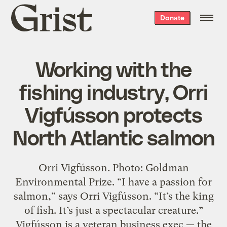
Grist
Donate
home
Working with the
fishing industry, Orri
Vigfússon protects
North Atlantic salmon
Orri Vigfússon. Photo: Goldman
Environmental Prize. “I have a passion for
salmon,” says Orri Vigfússon. “It’s the king
of fish. It’s just a spectacular creature.”
Vigfússon is a veteran business exec — the