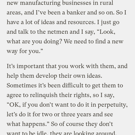
new manufacturing businesses in rural
areas, and I’ve been a banker and so on. So I
have a lot of ideas and resources. I just go
and talk to the netmen and I say, “Look,
what are you doing? We need to find a new
way for you.”
It’s important that you work with them, and
help them develop their own ideas.
Sometimes it’s been difficult to get them to
agree to relinquish their rights, so I say,
“OK, if you don’t want to do it in perpetuity,
let’s do it for two or three years and see
what happens.” So of course they don’t
want to be idle, they are looking around,