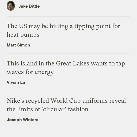
Jake Bittle
The US may be hitting a tipping point for
heat pumps
Matt Simon
This island in the Great Lakes wants to tap
waves for energy
Vivian La
Nike’s recycled World Cup uniforms reveal
the limits of ‘circular’ fashion
Joseph Winters