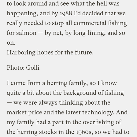
to look around and see what the hell was
happening, and by 1988 I’d decided that we
really needed to stop all commercial fishing
for salmon — by net, by long-lining, and so
on.
Harboring hopes for the future.
Photo: Golli
I come from a herring family, so I know
quite a bit about the background of fishing
— we were always thinking about the
market price and the latest technology. And
my family had a part in the overfishing of
the herring stocks in the 1960s, so we had to