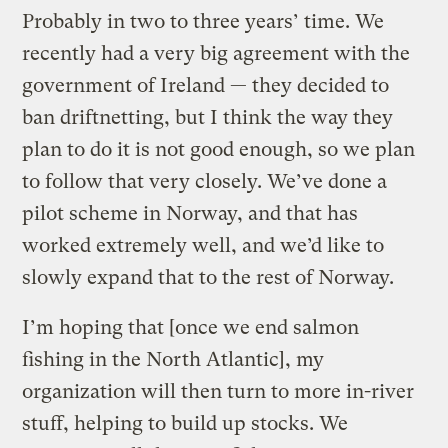
Probably in two to three years’ time. We
recently had a very big agreement with the
government of Ireland — they decided to
ban driftnetting, but I think the way they
plan to do it is not good enough, so we plan
to follow that very closely. We’ve done a
pilot scheme in Norway, and that has
worked extremely well, and we’d like to
slowly expand that to the rest of Norway.
I’m hoping that [once we end salmon
fishing in the North Atlantic], my
organization will then turn to more in-river
stuff, helping to build up stocks. We