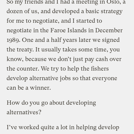
So my friends and I had a meeting in Oslo, a
dozen of us, and developed a basic strategy
for me to negotiate, and I started to
negotiate in the Faroe Islands in December
1989. One and a half years later we signed
the treaty. It usually takes some time, you
know, because we don’t just pay cash over
the counter. We try to help the fishers
develop alternative jobs so that everyone
can be a winner.
How do you go about developing
alternatives?
I’ve worked quite a lot in helping develop