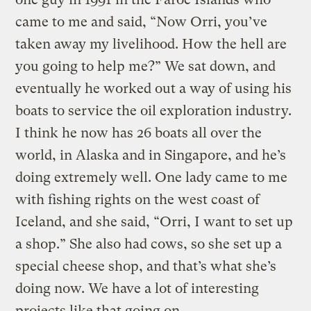
came to me and said, “Now Orri, you’ve
taken away my livelihood. How the hell are
you going to help me?” We sat down, and
eventually he worked out a way of using his
boats to service the oil exploration industry.
I think he now has 26 boats all over the
world, in Alaska and in Singapore, and he’s
doing extremely well. One lady came to me
with fishing rights on the west coast of
Iceland, and she said, “Orri, I want to set up
a shop.” She also had cows, so she set up a
special cheese shop, and that’s what she’s
doing now. We have a lot of interesting
projects like that going on.