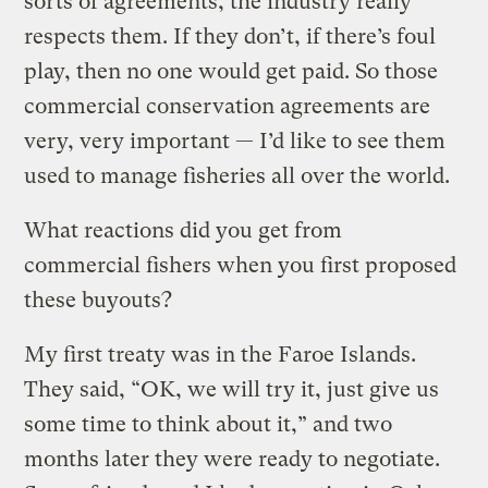
sorts of agreements, the industry really
respects them. If they don’t, if there’s foul
play, then no one would get paid. So those
commercial conservation agreements are
very, very important — I’d like to see them
used to manage fisheries all over the world.
What reactions did you get from
commercial fishers when you first proposed
these buyouts?
My first treaty was in the Faroe Islands.
They said, “OK, we will try it, just give us
some time to think about it,” and two
months later they were ready to negotiate.