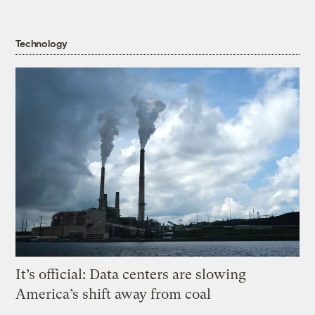
Technology
It’s official: Data centers are slowing
America’s shift away from coal