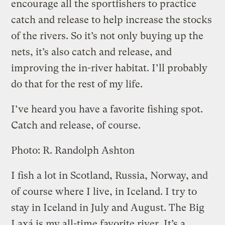
encourage all the sportfishers to practice
catch and release to help increase the stocks
of the rivers. So it’s not only buying up the
nets, it’s also catch and release, and
improving the in-river habitat. I’ll probably
do that for the rest of my life.
I’ve heard you have a favorite fishing spot.
Catch and release, of course.
Photo: R. Randolph Ashton
I fish a lot in Scotland, Russia, Norway, and
of course where I live, in Iceland. I try to
stay in Iceland in July and August. The Big
Laxá is my all-time favorite river. It’s a