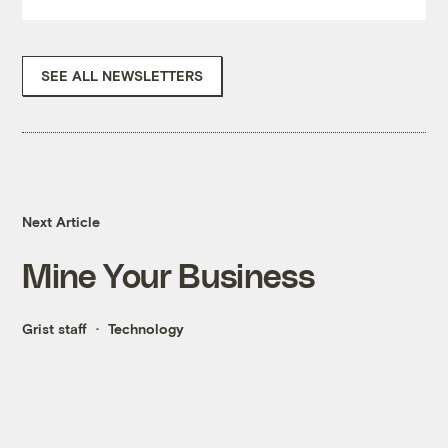
SEE ALL NEWSLETTERS
Next Article
Mine Your Business
Grist staff
Technology