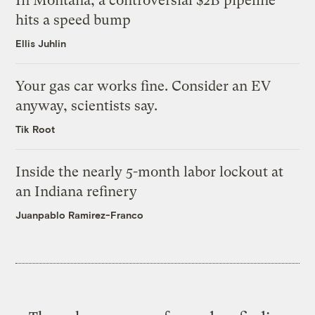
In Montana, a controversial $2B pipeline
hits a speed bump
Ellis Juhlin
Your gas car works fine. Consider an EV
anyway, scientists say.
Tik Root
Inside the nearly 5-month labor lockout at
an Indiana refinery
Juanpablo Ramirez-Franco