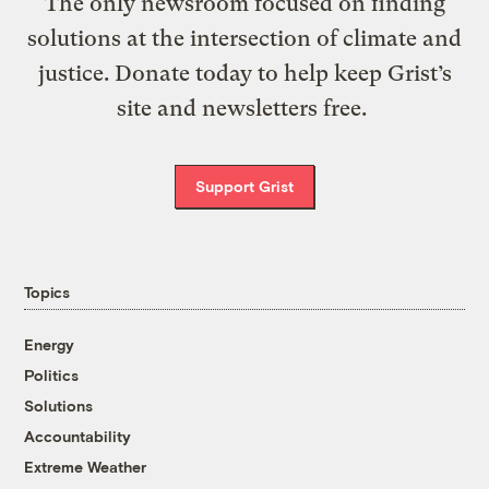
The only newsroom focused on finding
solutions at the intersection of climate and
justice. Donate today to help keep Grist’s
site and newsletters free.
Support Grist
Topics
Energy
Politics
Solutions
Accountability
Extreme Weather