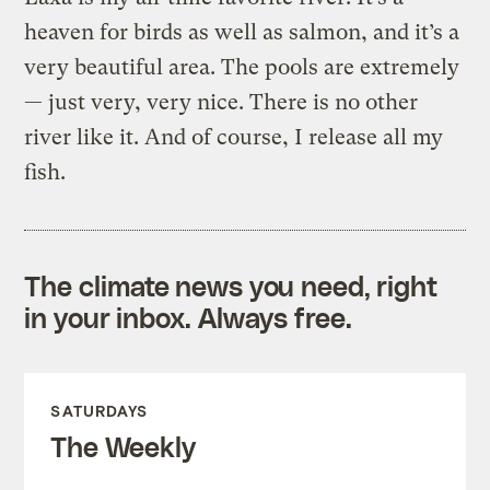
heaven for birds as well as salmon, and it’s a
very beautiful area. The pools are extremely
— just very, very nice. There is no other
river like it. And of course, I release all my
fish.
The climate news you need, right
in your inbox. Always free.
SATURDAYS
The Weekly