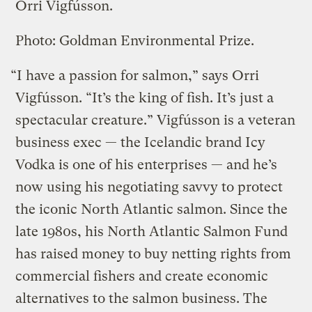
Orri Vigfússon.
Photo: Goldman Environmental Prize.
“I have a passion for salmon,” says Orri
Vigfússon. “It’s the king of fish. It’s just a
spectacular creature.” Vigfússon is a veteran
business exec — the Icelandic brand Icy
Vodka is one of his enterprises — and he’s
now using his negotiating savvy to protect
the iconic North Atlantic salmon. Since the
late 1980s, his North Atlantic Salmon Fund
has raised money to buy netting rights from
commercial fishers and create economic
alternatives to the salmon business. The