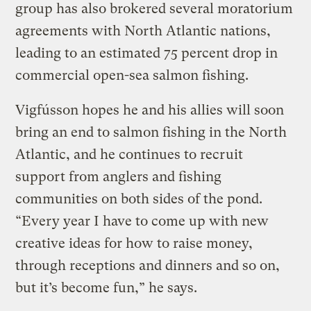
group has also brokered several moratorium
agreements with North Atlantic nations,
leading to an estimated 75 percent drop in
commercial open-sea salmon fishing.
Vigfússon hopes he and his allies will soon
bring an end to salmon fishing in the North
Atlantic, and he continues to recruit
support from anglers and fishing
communities on both sides of the pond.
“Every year I have to come up with new
creative ideas for how to raise money,
through receptions and dinners and so on,
but it’s become fun,” he says.