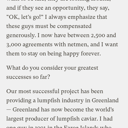
and if they see an opportunity, they say,
“OK, let’s go!” I always emphasize that
these guys must be compensated
generously. I now have between 2,500 and
3,000 agreements with netmen, and I want
them to stay on being happy forever.
What do you consider your greatest
successes so far?
Our most successful project has been
providing a lumpfish industry in Greenland
— Greenland has now become the world’s
largest producer of lumpfish caviar. I had
one guy in 1991 in the Faroe Islands who