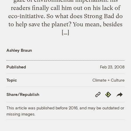
readers finally call him out on his lack of
eco-initiative. So what does Strong Bad do
to help save the planet? You mean, besides
[…]
Ashley Braun
Published
Feb 23, 2008
Climate + Culture
Topic
Copy
Republish
Share/Republish
Link
This article was published before 2016, and may be outdated or
missing images.