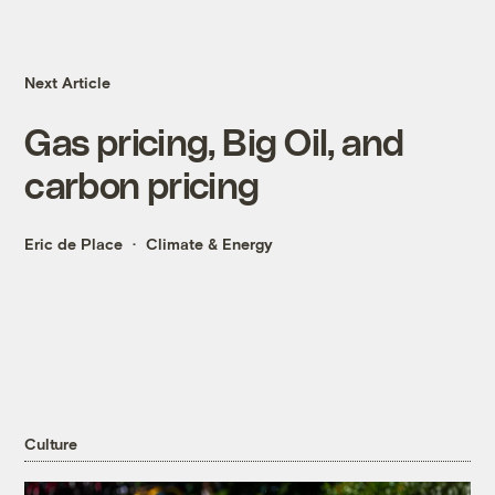
Next Article
Gas pricing, Big Oil, and
carbon pricing
Eric de Place
Climate & Energy
Culture