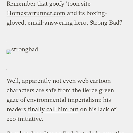
Remember that goofy ‘toon site
Homestarrunner.com
and its boxing-
gloved, email-answering hero, Strong Bad?
Well, apparently not even web cartoon
characters are safe from the fierce green
gaze of environmental imperialism: his
readers
finally call him out
on his lack of
eco-initiative.