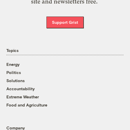
site and newsletters free.
Support Grist
Topics
Energy
Politics
Solutions
Accountability
Extreme Weather
Food and Agriculture
Company