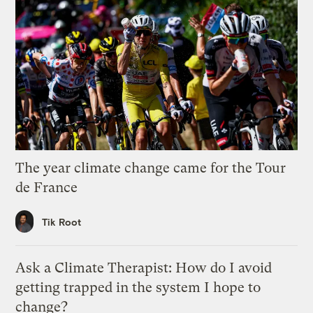
The year climate change came for the Tour
de France
Tik Root
Ask a Climate Therapist: How do I avoid
getting trapped in the system I hope to
change?