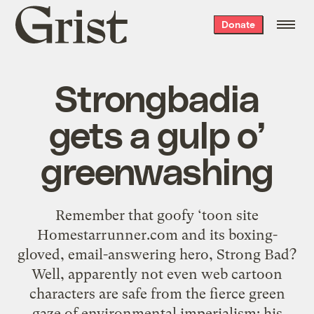
Grist
Donate
home
Strongbadia
gets a gulp o’
greenwashing
Remember that goofy ‘toon site
Homestarrunner.com and its boxing-
gloved, email-answering hero, Strong Bad?
Well, apparently not even web cartoon
characters are safe from the fierce green
gaze of environmental imperialism: his