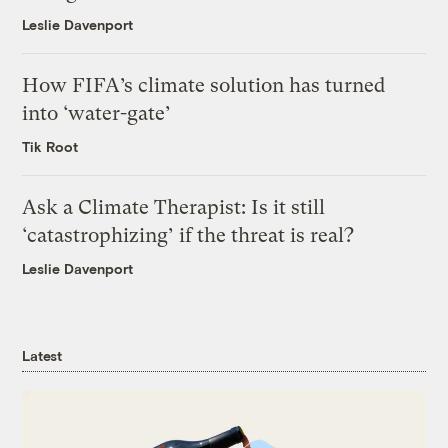
Leslie Davenport
How FIFA’s climate solution has turned
into ‘water-gate’
Tik Root
Ask a Climate Therapist: Is it still
‘catastrophizing’ if the threat is real?
Leslie Davenport
Latest