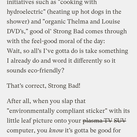
initiatives such as "cooking with
hydroelectric" (heating up hot dogs in the
shower) and "organic Thelma and Louise
DVD’s," good ol’ Strong Bad comes through
with the feel-good moral of the day:
Wait, so all’s I’ve gotta do is take something
I already do and word it differently so it
sounds eco-friendly?
That’s correct, Strong Bad!
After all, when you slap that
"environmentally compliant sticker" with its
little leaf picture onto your
plasma TV
SUV
computer, you
know
it’s gotta be good for