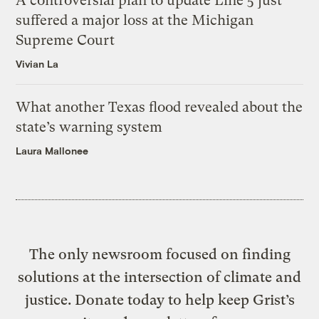
A controversial plan to update Line 5 just
suffered a major loss at the Michigan
Supreme Court
Vivian La
What another Texas flood revealed about the
state’s warning system
Laura Mallonee
The only newsroom focused on finding
solutions at the intersection of climate and
justice. Donate today to help keep Grist’s