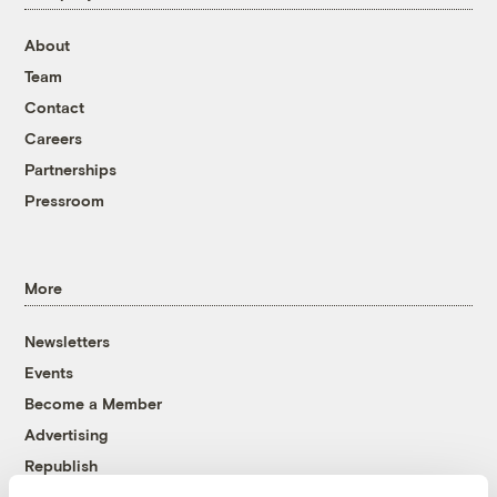
About
Team
Contact
Careers
Partnerships
Pressroom
More
Newsletters
Events
Become a Member
Advertising
Republish
Accessibility