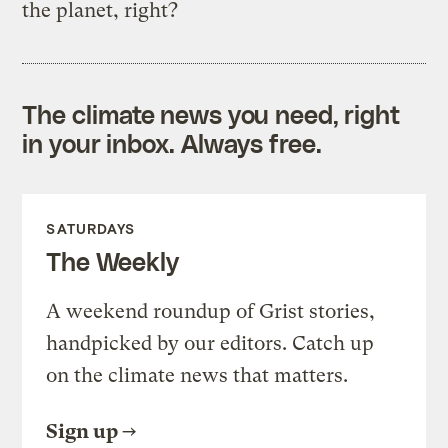
the planet, right?
The climate news you need, right
in your inbox. Always free.
SATURDAYS
The Weekly
A weekend roundup of Grist stories,
handpicked by our editors. Catch up
on the climate news that matters.
Sign up