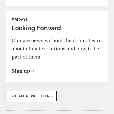
FRIDAYS
Looking Forward
Climate news without the doom. Learn
about climate solutions and how to be
part of them.
Sign up
SEE ALL NEWSLETTERS