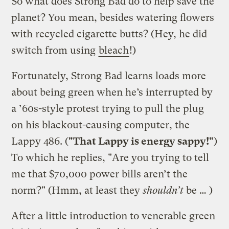
So what does Strong Bad do to help save the
planet? You mean, besides watering flowers
with recycled cigarette butts? (Hey, he did
switch from using
bleach
!)
Fortunately, Strong Bad learns loads more
about being green when he’s interrupted by
a ’60s-style protest trying to pull the plug
on his blackout-causing computer, the
Lappy 486. (
"That Lappy is energy sappy!"
)
To which he replies, "Are you trying to tell
me that $70,000 power bills aren’t the
norm?" (Hmm, at least they
shouldn’t
be … )
After a little introduction to venerable green