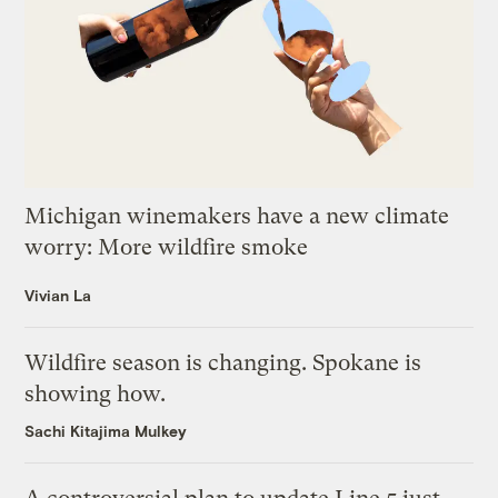
Michigan winemakers have a new climate
worry: More wildfire smoke
Vivian La
Wildfire season is changing. Spokane is
showing how.
Sachi Kitajima Mulkey