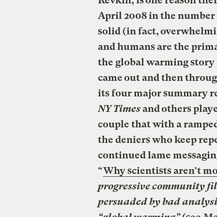
Revkin, is one reason the
April 2008 in the number
solid (in fact, overwhelm
and humans are the prima
the global warming story
came out and then throu
its four major summary re
NY Times
and others play
couple that with a rampe
the deniers who keep rep
continued lame messaging
“
Why scientists aren’t mo
progressive community fi
persuaded by bad analysis