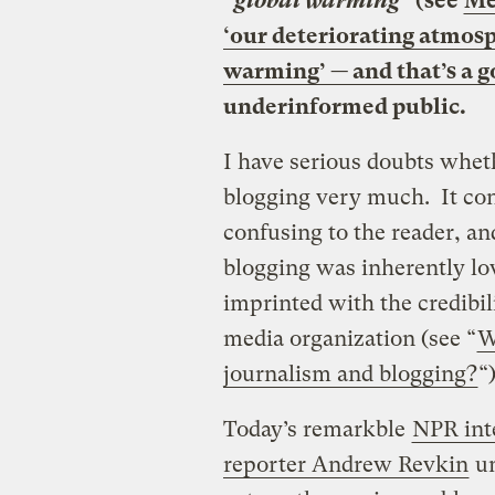
“global warming”
(see
Me
‘our deteriorating atmosph
warming’ — and that’s a g
underinformed public.
I have serious doubts whet
blogging very much. It conf
confusing to the reader, an
blogging was inherently low
imprinted with the credibili
media organization (see “
W
journalism and blogging?
“)
Today’s remarkble
NPR int
reporter Andrew Revkin
un