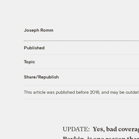
Joseph Romm
Published
Topic
Share/Republish
This article was published before 2016, and may be outdat
UPDATE:
Yes, bad covera