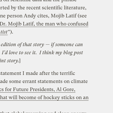
ed by the recent scientific literature,
ne person Andy cites, Mojib Latif (see
 Dr. Mojib Latif, the man who confused
tist
“).
t edition of that story — if someone can
I’d love to see it. I think my blog post
int story.
]
tatement I made after the terrific
ade some errant statements on climate
s for Future Presidents, Al Gore,
what will become of hockey sticks on an