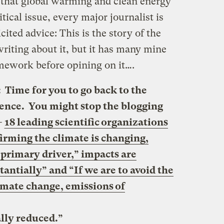
 that global warming and clean energy
itical issue, every major journalist is
ited advice: This is the story of the
riting about it, but it has many mine
omework before opining on it….
me for you to go back to the
cience. You might stop the blogging
—
18 leading scientific organizations
firming the climate is changing,
 primary driver,” impacts are
antially” and “If we are to avoid the
imate change, emissions of
lly reduced.”