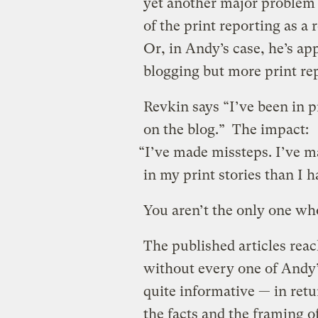
yet another major problem 
of the print reporting as a
Or, in Andy’s case, he’s a
blogging but more print re
Revkin says “I’ve been in 
on the blog.” The impact:
“I’ve made missteps. I’ve m
in my print stories than I 
You aren’t the only one who
The published articles reac
without every one of Andy’
quite informative — in retu
the facts and the framing of