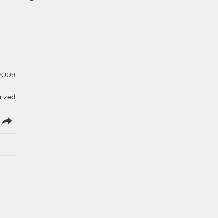
 2009
rized
lish