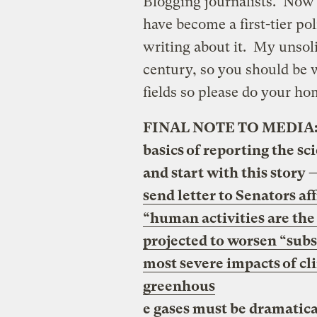
Blogging journalists. Now
have become a first-tier pol
writing about it. My unsolic
century, so you should be w
fields so please do your h
FINAL NOTE TO MEDIA: Ti
basics of reporting the s
and start with this story 
send letter to Senators af
“human activities are the
projected to worsen “subst
most severe impacts of cl
greenhous
e gases must be dramatica