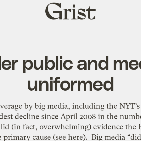
Grist
home
er public and me
uniformed
erage by big media, including the NYT’s 
dest decline since April 2008 in the num
olid (in fact, overwhelming) evidence the
 primary cause (see here). Big media “did”