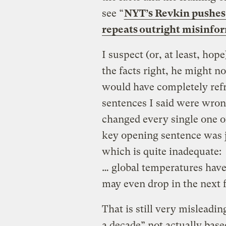
see “
NYT’s Revkin pushes 
repeats outright misinfo
I suspect (or, at least, hop
the facts right, he might not
would have completely refr
sentences I said were wron
changed every single one o
key opening sentence was j
which is quite inadequate:
… global temperatures have 
may even drop in the next 
That is still very misleadin
a decade” not actually base