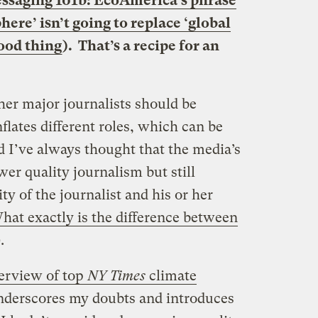
ssaging 101b: EcoAmerica’s phrase
ere’ isn’t going to replace ‘global
ood thing
). That’s a recipe for an
her major journalists should be
lates different roles, which can be
d I’ve always thought that the media’s
er quality journalism but still
ty of the journalist and his or her
hat exactly is the difference between
.
erview of top
NY Times
climate
derscores my doubts and introduces