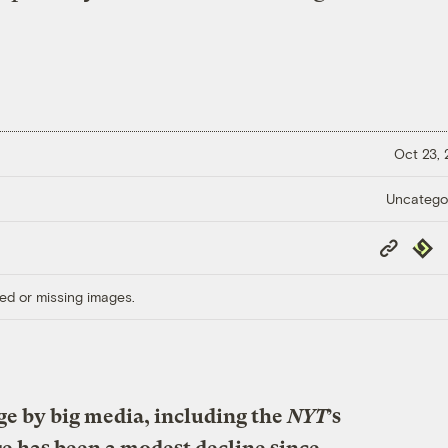
Oct 23,
Uncatego
Copy
Repub
Link
ed or missing images.
ge by big media, including the
NYT
’s