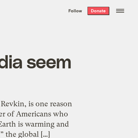
We hand-package
the week’s best
Follow
Donate
Grist stories
. Delivered free every
Saturday morning.
dia seem
Revkin, is one reason
ber of Americans who
 Earth is warming and
 the global […]