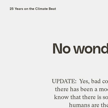
25 Years on the Climate Beat
No wond
UPDATE: Yes, bad cov
there has been a mo
know that there is s
humans are the