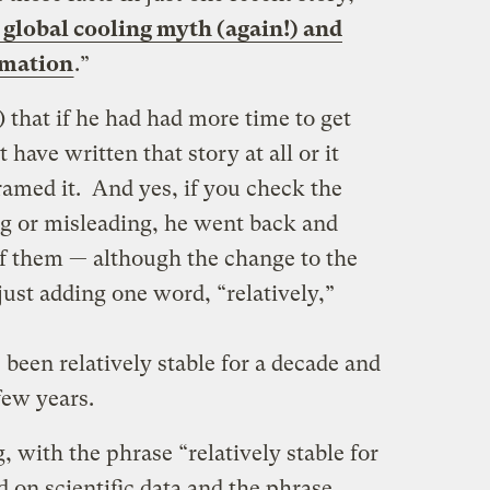
global cooling myth (again!) and
rmation
.”
e) that if he had had more time to get
 have written that story at all or it
amed it. And yes, if you check the
g or misleading, he went back and
f them — although the change to the
ust adding one word, “relatively,”
been relatively stable for a decade and
few years.
g, with the phrase “relatively stable for
d on scientific data and the phrase