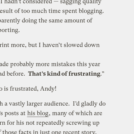
I hadn’t considered — sagging quality
 result of too much time spent blogging.
pparently doing the same amount of
porting.
print more, but I haven’t slowed down
ade probably more mistakes this year
had before.
That’s kind of frustrating
.”
 is frustrated, Andy!
h a vastly larger audience. I’d gladly do
s posts at
his blog
, many of which are
rn for his not repeatedly screwing up
 those facts in just one recent story,