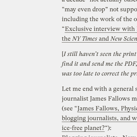
“may even drop” not support
including the work of the o
“
Exclusive interview with
the
NY Times
and
New Scien
[
I still haven’t seen the prin
find it and send me the PDF, 
was too late to correct the pr
Let me end with a general s
journalist James Fallows m
(see “
James Fallows, Physic
blogging journalists, and 
ice-free planet?
“):