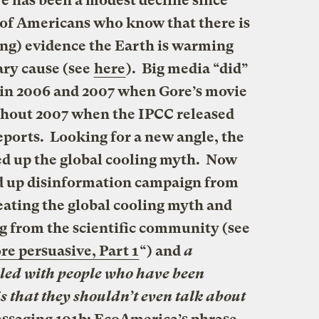
re has been a modest decline since
 of Americans who know that there is
ing) evidence the Earth is warming
ry cause (see
here
). Big media “did”
 in 2006 and 2007 when Gore’s movie
ghout 2007 when the IPCC released
ports. Looking for a new angle, the
ed up the global cooling myth. Now
d up disinformation campaign from
eating the
global cooling myth
and
 from the scientific community (see
re persuasive, Part 1
“) and
a
lled with people who have been
 that they shouldn’t even talk about