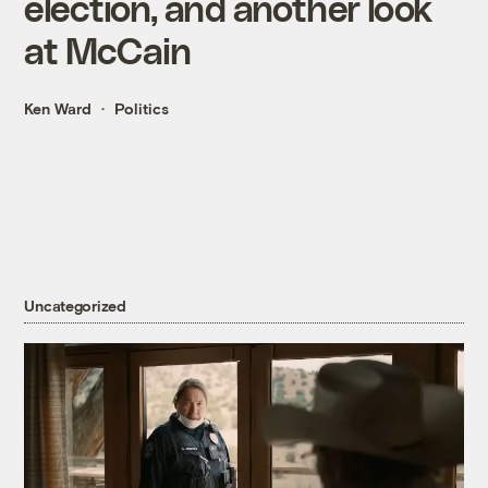
election, and another look
at McCain
Ken Ward
Politics
Uncategorized