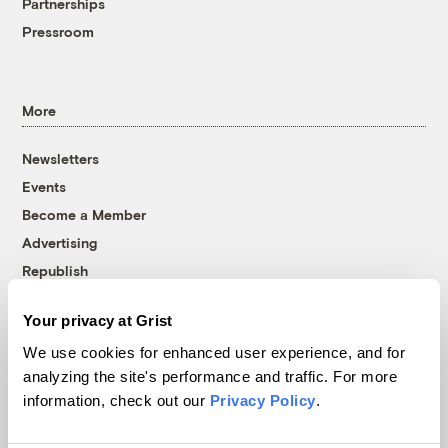
Partnerships
Pressroom
More
Newsletters
Events
Become a Member
Advertising
Republish
Accessibility
Your privacy at Grist
Follow us on Facebook
Follow us on Twitter
Follow us on Instagram
Follow us on YouTube
Follow us on Bluesky
We use cookies for enhanced user experience, and for
analyzing the site's performance and traffic. For more
© 1999-2026 Grist Magazine, Inc. All rights reserved.
information, check out our
Privacy Policy
.
Grist is powered by
WordPress VIP
.
Terms of Use
|
Privacy Policy