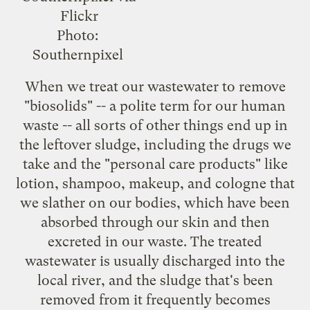
Photo:
Southernpixel
When we treat our wastewater to remove
"biosolids" -- a polite term for our human
waste -- all sorts of other things end up in
the leftover sludge, including the drugs we
take and the "personal care products" like
lotion, shampoo, makeup, and cologne that
we slather on our bodies, which have been
absorbed through our skin and then
excreted in our waste. The treated
wastewater is usually discharged into the
local river, and the sludge that's been
removed from it frequently becomes