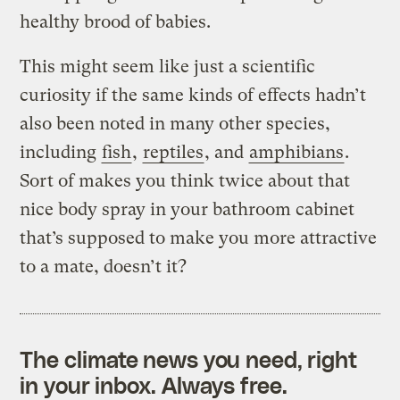
healthy brood of babies.
This might seem like just a scientific
curiosity if the same kinds of effects hadn’t
also been noted in many other species,
including
fish
,
reptiles
, and
amphibians
.
Sort of makes you think twice about that
nice body spray in your bathroom cabinet
that’s supposed to make you more attractive
to a mate, doesn’t it?
The climate news you need, right
in your inbox. Always free.