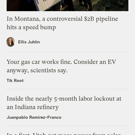
In Montana, a controversial $2B pipeline
hits a speed bump
Ellis Juhlin
Your gas car works fine. Consider an EV
anyway, scientists say.
Tik Root
Inside the nearly 5-month labor lockout at
an Indiana refinery
Juanpablo Ramirez-Franco