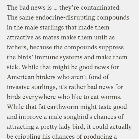
The bad news is … they’re contaminated.
The same endocrine-disrupting compounds
in the male starlings that made them
attractive as mates make them unfit as
fathers, because the compounds suppress
the birds’ immune systems and make them
sick. While that might be good news for
American birders who aren’t fond of
invasive starlings, it’s rather bad news for
birds everywhere who like to eat worms.
While that fat earthworm might taste good
and improve a male songbird’s chances of
attracting a pretty lady bird, it could actually
be crippling his chances of producing a