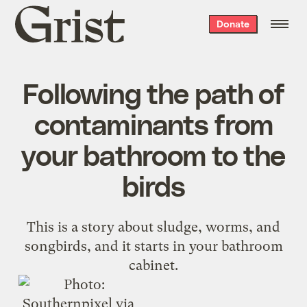
Grist
Donate
home
Following the path of
contaminants from
your bathroom to the
birds
This is a story about sludge, worms, and
songbirds, and it starts in your bathroom
cabinet.