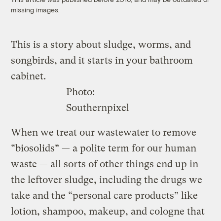
missing images.
This is a story about sludge, worms, and
songbirds, and it starts in your bathroom
cabinet.
Photo:
Southernpixel
When we treat our wastewater to remove
“biosolids” — a polite term for our human
waste — all sorts of other things end up in
the leftover sludge, including the drugs we
take and the “personal care products” like
lotion, shampoo, makeup, and cologne that