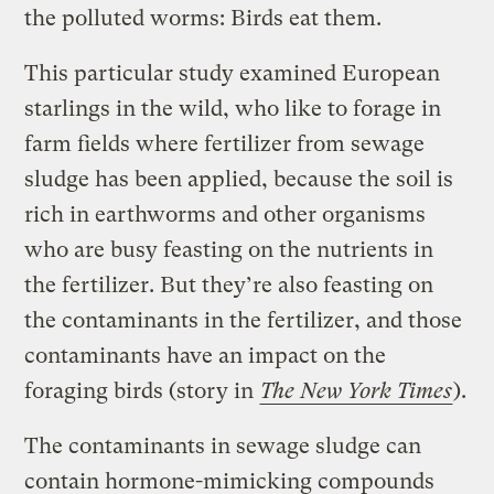
the polluted worms: Birds eat them.
This particular study examined European
starlings in the wild, who like to forage in
farm fields where fertilizer from sewage
sludge has been applied, because the soil is
rich in earthworms and other organisms
who are busy feasting on the nutrients in
the fertilizer. But they’re also feasting on
the contaminants in the fertilizer, and those
contaminants have an impact on the
foraging birds (story in
The New York Times
).
The contaminants in sewage sludge can
contain hormone-mimicking compounds