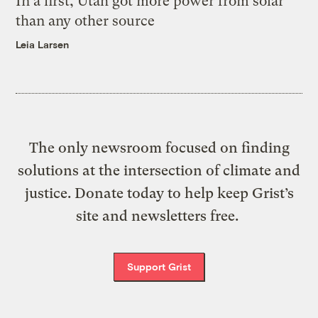
In a first, Utah got more power from solar
than any other source
Leia Larsen
The only newsroom focused on finding
solutions at the intersection of climate and
justice. Donate today to help keep Grist’s
site and newsletters free.
Support Grist