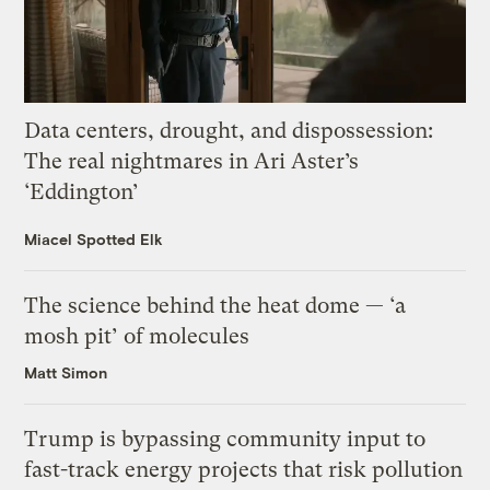
Data centers, drought, and dispossession:
The real nightmares in Ari Aster’s
‘Eddington’
Miacel Spotted Elk
The science behind the heat dome — ‘a
mosh pit’ of molecules
Matt Simon
Trump is bypassing community input to
fast-track energy projects that risk pollution