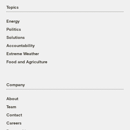
Topics
Energy
Politics
Solutions
Accountability
Extreme Weather
Food and Agriculture
Company
About
Team
Contact
Careers