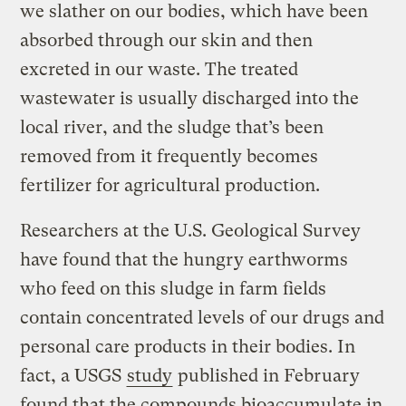
we slather on our bodies, which have been
absorbed through our skin and then
excreted in our waste. The treated
wastewater is usually discharged into the
local river, and the sludge that’s been
removed from it frequently becomes
fertilizer for agricultural production.
Researchers at the U.S. Geological Survey
have found that the hungry earthworms
who feed on this sludge in farm fields
contain concentrated levels of our drugs and
personal care products in their bodies. In
fact, a USGS
study
published in February
found that the compounds bioaccumulate in