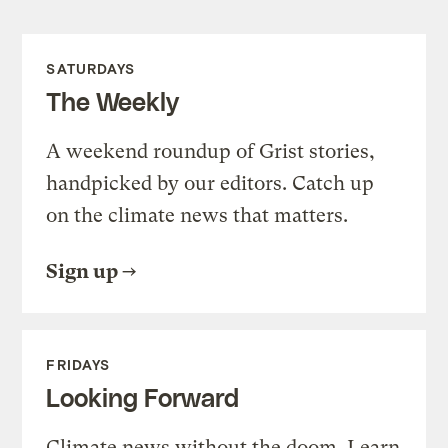
SATURDAYS
The Weekly
A weekend roundup of Grist stories,
handpicked by our editors. Catch up
on the climate news that matters.
Sign up
FRIDAYS
Looking Forward
Climate news without the doom. Learn