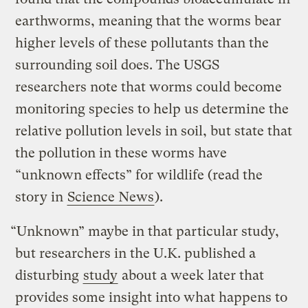
earthworms, meaning that the worms bear
higher levels of these pollutants than the
surrounding soil does. The USGS
researchers note that worms could become
monitoring species to help us determine the
relative pollution levels in soil, but state that
the pollution in these worms have
“unknown effects” for wildlife (read the
story in
Science News
).
“Unknown” maybe in that particular study,
but researchers in the U.K. published a
disturbing
study
about a week later that
provides some insight into what happens to