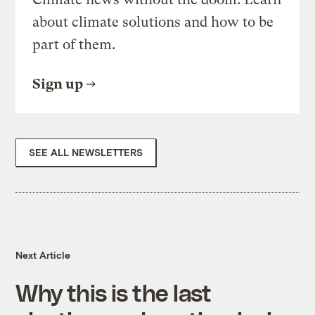
about climate solutions and how to be
part of them.
Sign up
SEE ALL NEWSLETTERS
Next Article
Why this is the last