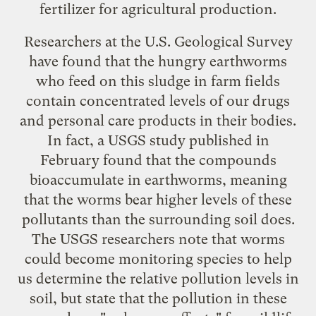
fertilizer for agricultural production.
Researchers at the U.S. Geological Survey
have found that the hungry earthworms
who feed on this sludge in farm fields
contain concentrated levels of our drugs
and personal care products in their bodies.
In fact, a USGS
study
published in
February found that the compounds
bioaccumulate in earthworms, meaning
that the worms bear higher levels of these
pollutants than the surrounding soil does.
The USGS researchers note that worms
could become monitoring species to help
us determine the relative pollution levels in
soil, but state that the pollution in these