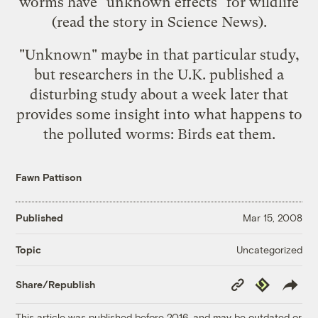
worms have "unknown effects" for wildlife
(read the story in
Science News
).
"Unknown" maybe in that particular study,
but researchers in the U.K. published a
disturbing
study
about a week later that
provides some insight into what happens to
the polluted worms: Birds eat them.
Fawn Pattison
Published
Mar 15, 2008
Uncategorized
Topic
Copy
Republish
Share/Republish
Link
This article was published before 2016, and may be outdated or