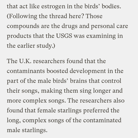
that act like estrogen in the birds’ bodies.
(Following the thread here? Those
compounds are the drugs and personal care
products that the USGS was examining in
the earlier study.)
The U.K. researchers found that the
contaminants boosted development in the
part of the male birds’ brains that control
their songs, making them sing longer and
more complex songs. The researchers also
found that female starlings preferred the
long, complex songs of the contaminated
male starlings.