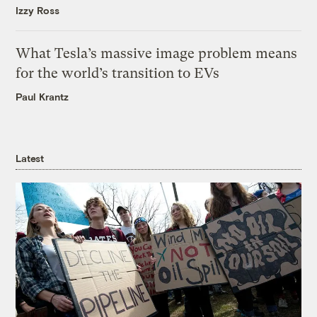
Izzy Ross
What Tesla’s massive image problem means
for the world’s transition to EVs
Paul Krantz
Latest