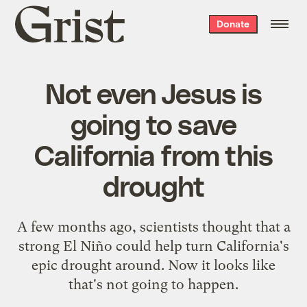
Grist
Donate
home
Not even Jesus is
going to save
California from this
drought
A few months ago, scientists thought that a
strong El Niño could help turn California's
epic drought around. Now it looks like
that's not going to happen.