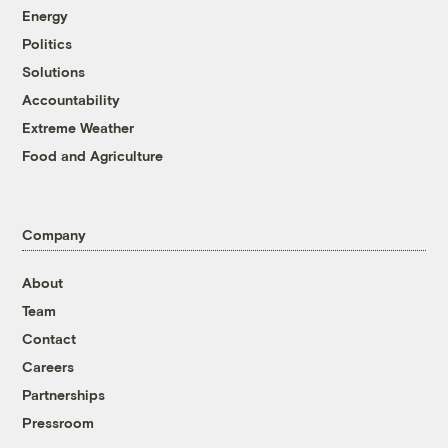
Energy
Politics
Solutions
Accountability
Extreme Weather
Food and Agriculture
Company
About
Team
Contact
Careers
Partnerships
Pressroom