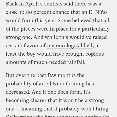
Back in April, scientists said there was a
close-to-80 percent chance that an El Niño
would form this year. Some believed that all
of the pieces were in place for a particularly
strong one. And while this would’ve raised
certain flavors of
meteorological hell
, at
least the boy would have brought copious
amounts of much-needed rainfall.
But over the past few months the
probability of an El Niño forming has
decreased. And if one does form, it’s
becoming clearer that it won’t be a strong
one — meaning that it probably won’t bring