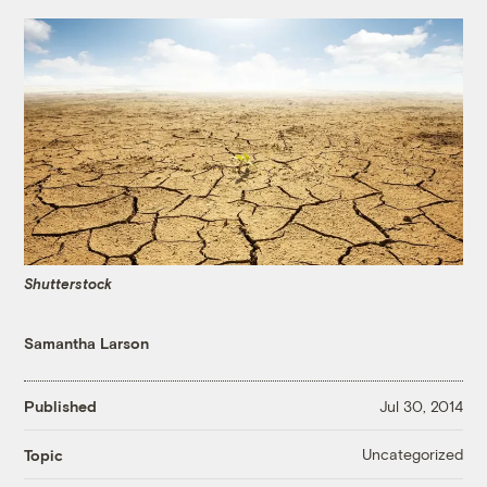
Shutterstock
Samantha Larson
Published
Jul 30, 2014
Uncategorized
Topic