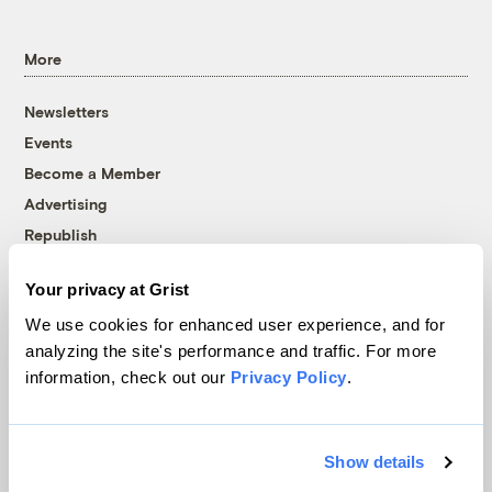
More
Newsletters
Events
Become a Member
Advertising
Republish
Accessibility
Your privacy at Grist
Follow us on Facebook
Follow us on Twitter
Follow us on Instagram
Follow us on YouTube
Follow us on Bluesky
We use cookies for enhanced user experience, and for
analyzing the site's performance and traffic. For more
© 1999-2026 Grist Magazine, Inc. All rights reserved.
information, check out our
Privacy Policy
.
Grist is powered by
WordPress VIP
.
Terms of Use
|
Privacy Policy
Show details