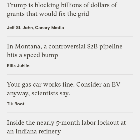
Trump is blocking billions of dollars of
grants that would fix the grid
Jeff St. John, Canary Media
In Montana, a controversial $2B pipeline
hits a speed bump
Ellis Juhlin
Your gas car works fine. Consider an EV
anyway, scientists say.
Tik Root
Inside the nearly 5-month labor lockout at
an Indiana refinery