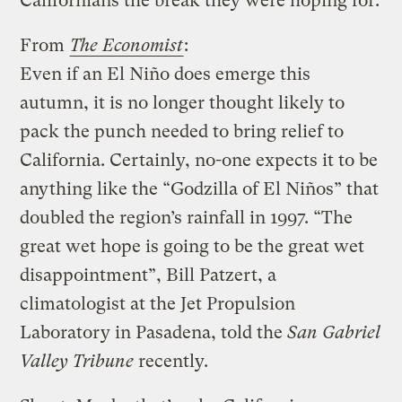
Californians the break they were hoping for.
From
The Economist
:
Even if an El Niño does emerge this
autumn, it is no longer thought likely to
pack the punch needed to bring relief to
California. Certainly, no-one expects it to be
anything like the “Godzilla of El Niños” that
doubled the region’s rainfall in 1997. “The
great wet hope is going to be the great wet
disappointment”, Bill Patzert, a
climatologist at the Jet Propulsion
Laboratory in Pasadena, told the
San Gabriel
Valley Tribune
recently.