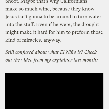
Shoot. Maybe that’s why Californians
make so much wine, because they know
Jesus isn’t gonna to be around to turn water
into the stuff. Even if he were, the drought
might make it hard for him to preform those
kind of miracles, anyway.
Still confused about what El Niño is? Check
out the video from my
explainer last month
: