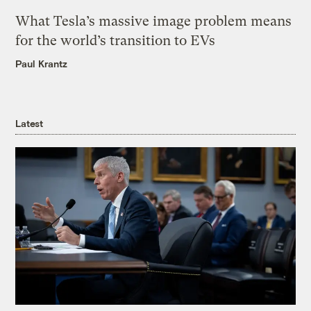
What Tesla’s massive image problem means
for the world’s transition to EVs
Paul Krantz
Latest