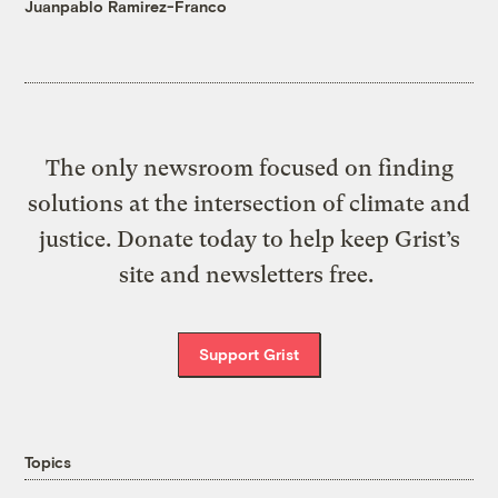
Juanpablo Ramirez-Franco
The only newsroom focused on finding
solutions at the intersection of climate and
justice. Donate today to help keep Grist’s
site and newsletters free.
Support Grist
Topics