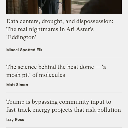
Data centers, drought, and dispossession:
The real nightmares in Ari Aster’s
‘Eddington’
Miacel Spotted Elk
The science behind the heat dome — ‘a
mosh pit’ of molecules
Matt Simon
Trump is bypassing community input to
fast-track energy projects that risk pollution
Izzy Ross