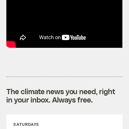
The climate news you need, right
in your inbox. Always free.
SATURDAYS