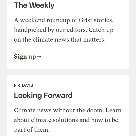
The Weekly
A weekend roundup of Grist stories,
handpicked by our editors. Catch up
on the climate news that matters.
Sign up
FRIDAYS
Looking Forward
Climate news without the doom. Learn
about climate solutions and how to be
part of them.