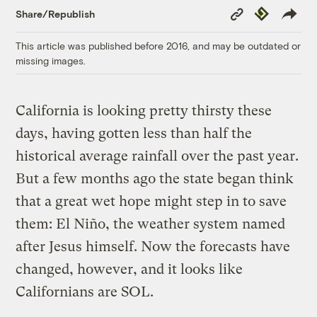
Copy
Republish
Share/Republish
Link
This article was published before 2016, and may be outdated or
missing images.
California is looking pretty thirsty these
days, having gotten less than half the
historical average rainfall over the past year.
But a few months ago the state began think
that a great wet hope might step in to save
them: El Niño, the weather system named
after Jesus himself. Now the forecasts have
changed, however, and it looks like
Californians are SOL.