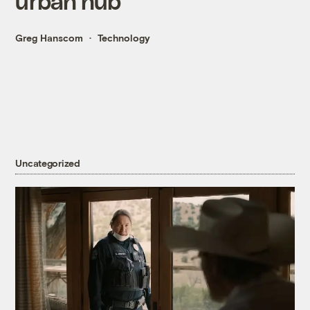
urban hub
Greg Hanscom
Technology
Uncategorized