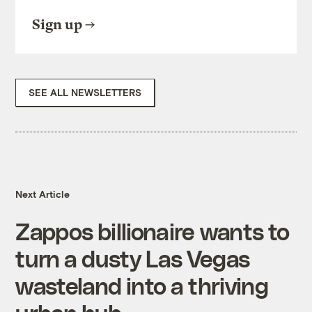
Sign up
SEE ALL NEWSLETTERS
Next Article
Zappos billionaire wants to
turn a dusty Las Vegas
wasteland into a thriving