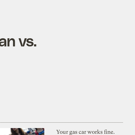
an vs.
Your gas car works fine.