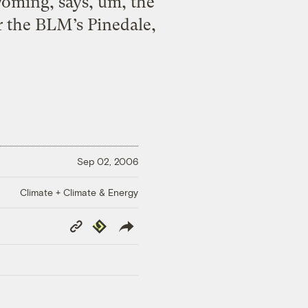
yoming, says, um, the
 the BLM’s Pinedale,
Sep 02, 2006
Climate + Climate & Energy
Copy
Republish
Link