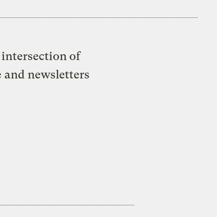
intersection of
e and newsletters