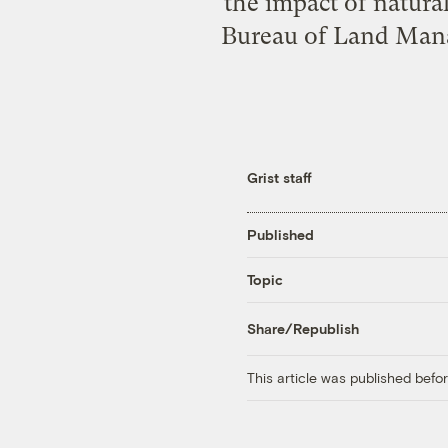
the impact of natura
Bureau of Land Mana
Grist staff
Published
Topic
Share/Republish
This article was published bef