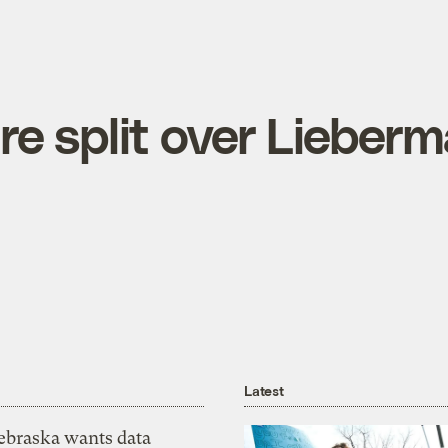
re split over Lieberm
Latest
ebraska wants data