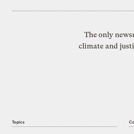
The only newsr
climate and just
Topics
C