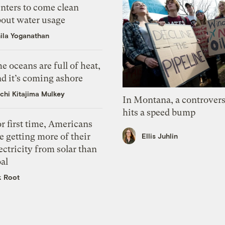
nters to come clean
bout water usage
ila Yoganathan
e oceans are full of heat,
d it’s coming ashore
chi Kitajima Mulkey
In Montana, a controvers
hits a speed bump
r first time, Americans
e getting more of their
Ellis Juhlin
ectricity from solar than
al
k Root