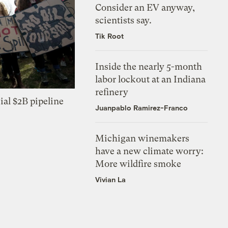
Consider an EV anyway,
scientists say.
Tik Root
Inside the nearly 5-month
labor lockout at an Indiana
refinery
ial $2B pipeline
Juanpablo Ramirez-Franco
Michigan winemakers
have a new climate worry:
More wildfire smoke
Vivian La