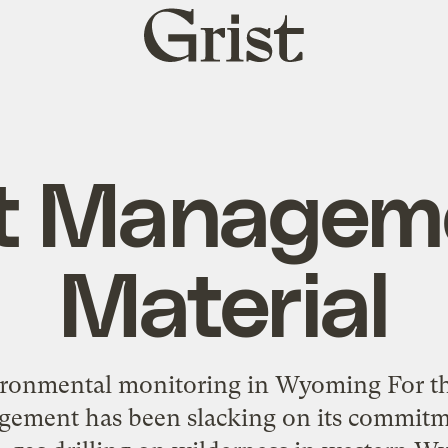
Grist
home
t Managem
Material
ronmental monitoring in Wyoming For the 
ement has been slacking on its commitmen