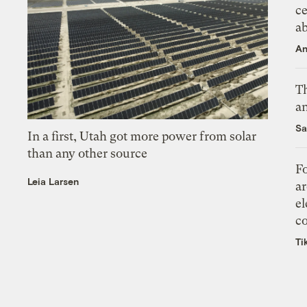
ce
a
An
Th
an
Sa
In a first, Utah got more power from solar
than any other source
Fo
Leia Larsen
ar
el
co
Ti