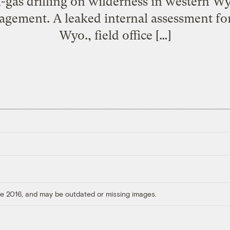
l-gas drilling on wilderness in western W
gement. A leaked internal assessment for
Wyo., field office […]
ore 2016, and may be outdated or missing images.