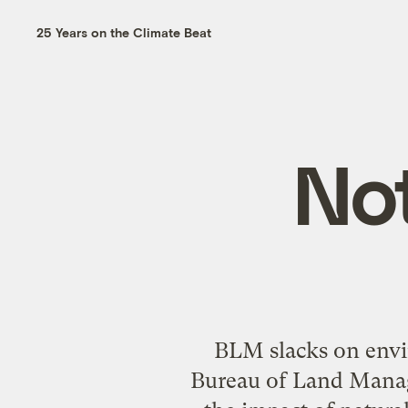
25 Years on the Climate Beat
No
BLM slacks on envi
Bureau of Land Manag