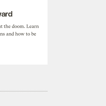
ward
t the doom. Learn
ons and how to be