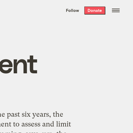
We hand-package
the week’s best
Follow
Donate
Grist stories
. Delivered free every
Saturday morning.
ent
past six years, the
t to assess and limit