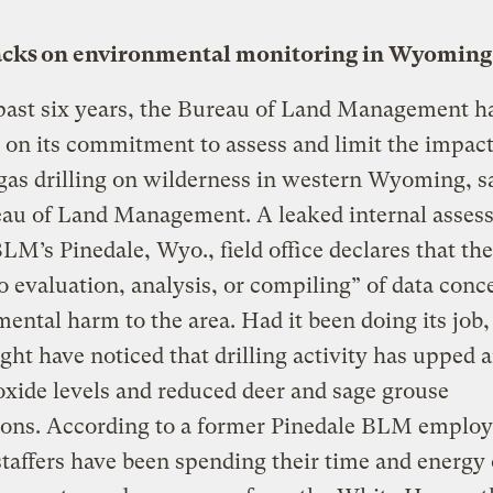
cks on environmental monitoring in Wyoming
past six years, the Bureau of Land Management h
 on its commitment to assess and limit the impact
gas drilling on wilderness in western Wyoming, s
eau of Land Management. A leaked internal asses
BLM’s Pinedale, Wyo., field office declares that the
o evaluation, analysis, or compiling” of data conc
ental harm to the area. Had it been doing its job,
t have noticed that drilling activity has upped a
oxide levels and reduced deer and sage grouse
ions. According to a former Pinedale BLM employ
taffers have been spending their time and energy