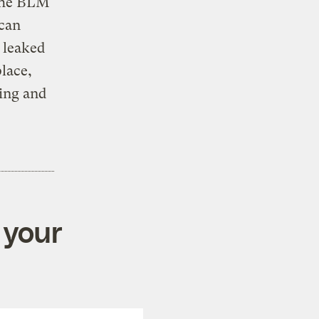
 the BLM
 can
 leaked
place,
sing and
 your