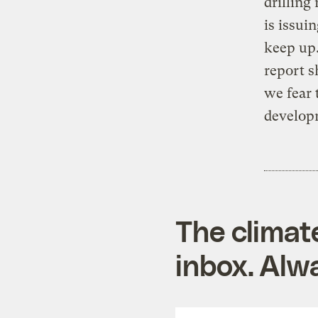
drilling
is issui
keep up.
report s
we fear 
develop
The climat
inbox. Alwa