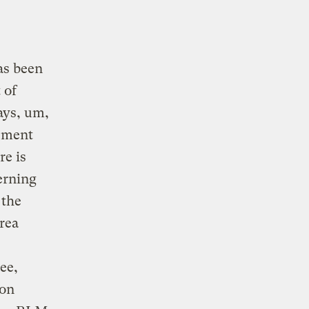
as been
 of
ays, um,
sment
re is
erning
 the
rea
ee,
 on