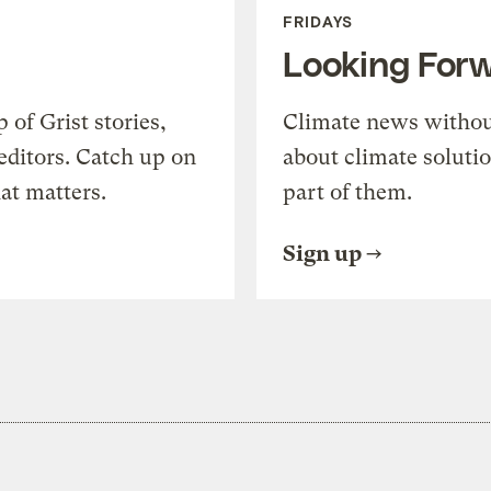
FRIDAYS
Looking For
of Grist stories,
Climate news withou
editors. Catch up on
about climate soluti
at matters.
part of them.
Sign up