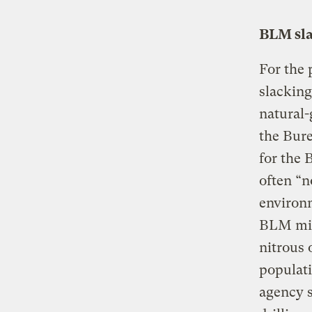
BLM sla
For the 
slacking
natural-
the Bur
for the 
often “n
environm
BLM migh
nitrous 
populat
agency s