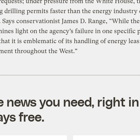
 requests; under pressure from the White House,
ng drilling permits faster than the energy industry
 Says conservationist James D. Range, “While the
hines light on the agency’s failure in one specific 
that it is emblematic of its handling of energy lea
ment throughout the West.”
e news you need, right in
ys free.