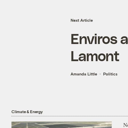
Next Article
Enviros a
Lamont
Amanda Little
Politics
Climate & Energy
N