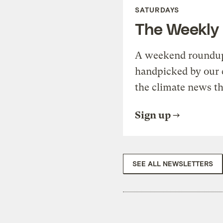
SATURDAYS
The Weekly
A weekend roundup 
handpicked by our 
the climate news th
Sign up
SEE ALL NEWSLETTERS