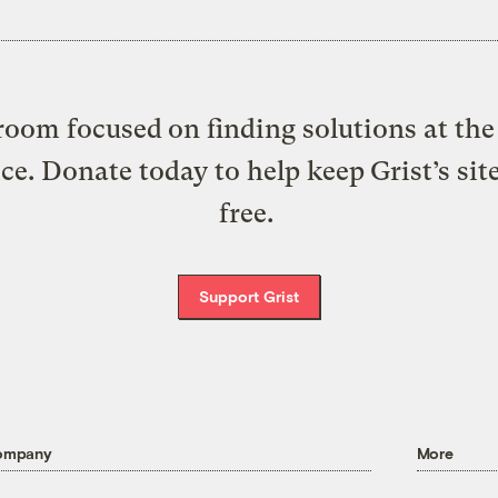
oom focused on finding solutions at the 
ice. Donate today to help keep Grist’s sit
free.
Support Grist
ompany
More