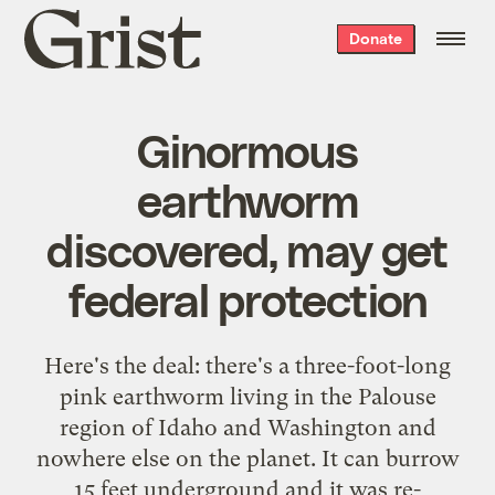
Grist
Donate
home
Ginormous
earthworm
discovered, may get
federal protection
Here's the deal
: there's a three-foot-long
pink earthworm living in the Palouse
region of Idaho and Washington and
nowhere else on the planet. It can burrow
15 feet underground and it was re-