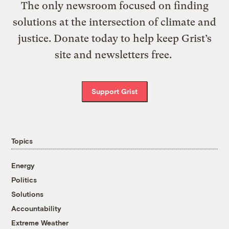
The only newsroom focused on finding
solutions at the intersection of climate and
justice. Donate today to help keep Grist’s
site and newsletters free.
Support Grist
Topics
Energy
Politics
Solutions
Accountability
Extreme Weather