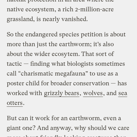
native ecosystem, a rich 2-million-acre
grassland, is nearly vanished.
So the endangered species petition is about
more than just the earthworm; it’s also
about the wider ecosytem. That sort of
tactic — finding what biologists sometimes
call “charismatic megafauna” to use as a
poster child for broader conservation — has
worked with
grizzly bears
,
wolves
, and
sea
otters
.
But can it work for an earthworm, even a
giant one? And anyway, why should we care