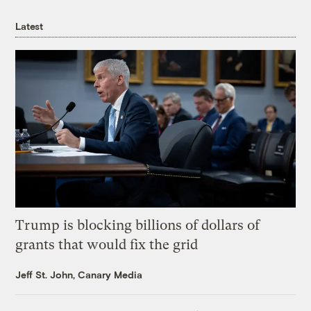
Latest
Trump is blocking billions of dollars of
grants that would fix the grid
Jeff St. John, Canary Media