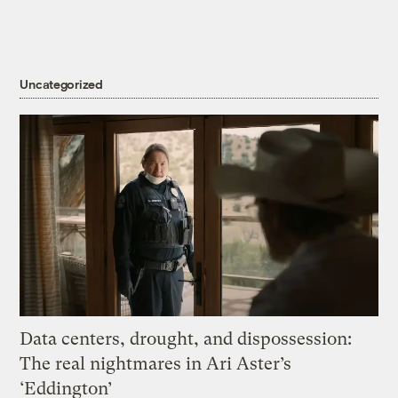
Uncategorized
Data centers, drought, and dispossession:
The real nightmares in Ari Aster’s
‘Eddington’