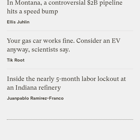
In Montana, a controversial $2B pipeline
hits a speed bump
Ellis Juhlin
Your gas car works fine. Consider an EV
anyway, scientists say.
Tik Root
Inside the nearly 5-month labor lockout at
an Indiana refinery
Juanpablo Ramirez-Franco