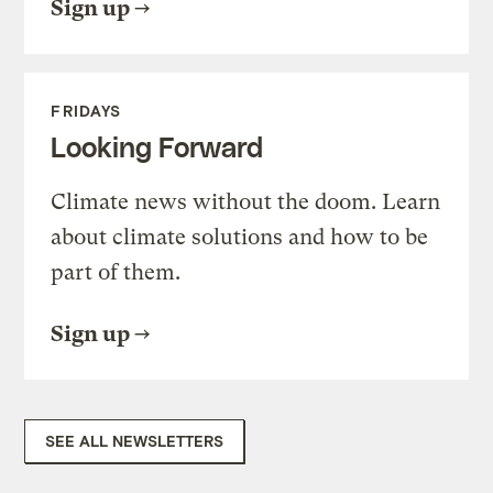
Sign up
FRIDAYS
Looking Forward
Climate news without the doom. Learn
about climate solutions and how to be
part of them.
Sign up
SEE ALL NEWSLETTERS