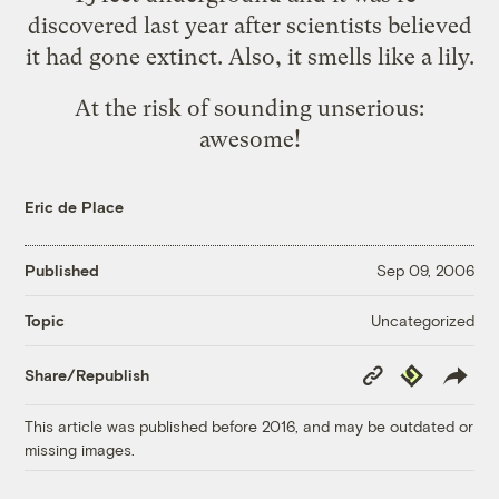
discovered last year after scientists believed
it had gone extinct. Also, it smells like a lily.
At the risk of sounding unserious:
awesome!
Eric de Place
Published
Sep 09, 2006
Uncategorized
Topic
Copy
Republish
Share/Republish
Link
This article was published before 2016, and may be outdated or
missing images.