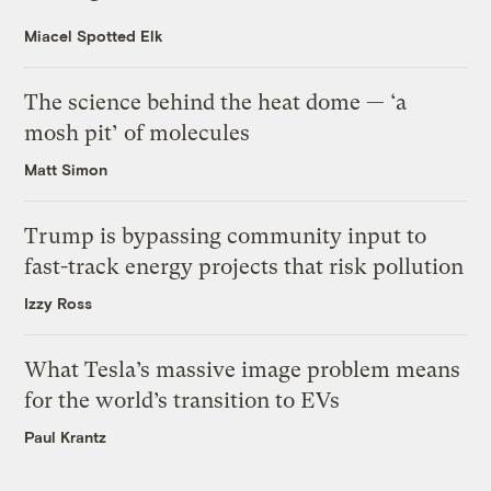
Miacel Spotted Elk
The science behind the heat dome — ‘a
mosh pit’ of molecules
Matt Simon
Trump is bypassing community input to
fast-track energy projects that risk pollution
Izzy Ross
What Tesla’s massive image problem means
for the world’s transition to EVs
Paul Krantz