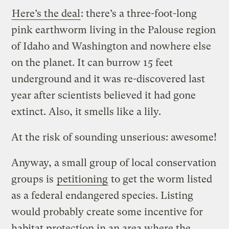
Here’s the deal
: there’s a three-foot-long
pink earthworm living in the Palouse region
of Idaho and Washington and nowhere else
on the planet. It can burrow 15 feet
underground and it was re-discovered last
year after scientists believed it had gone
extinct. Also, it smells like a lily.
At the risk of sounding unserious: awesome!
Anyway, a small group of local conservation
groups is
petitioning
to get the worm listed
as a federal endangered species. Listing
would probably create some incentive for
habitat protection in an area where the