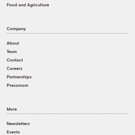
Food and Agriculture
Company
About
Team
Contact
Careers
Partnerships
Pressroom
More
Newsletters
Events