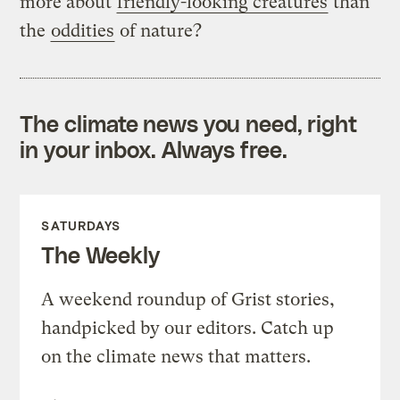
more about
friendly-looking creatures
than
the
oddities
of nature?
The climate news you need, right
in your inbox. Always free.
SATURDAYS
The Weekly
A weekend roundup of Grist stories,
handpicked by our editors. Catch up
on the climate news that matters.