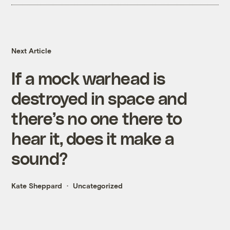
Next Article
If a mock warhead is
destroyed in space and
there’s no one there to
hear it, does it make a
sound?
Kate Sheppard
Uncategorized