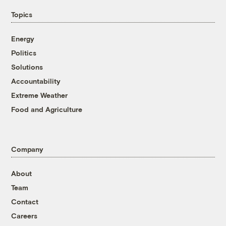
Topics
Energy
Politics
Solutions
Accountability
Extreme Weather
Food and Agriculture
Company
About
Team
Contact
Careers