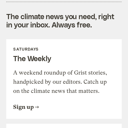
The climate news you need, right
in your inbox. Always free.
SATURDAYS
The Weekly
A weekend roundup of Grist stories,
handpicked by our editors. Catch up
on the climate news that matters.
Sign up