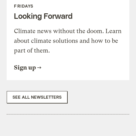
FRIDAYS
Looking Forward
Climate news without the doom. Learn
about climate solutions and how to be
part of them.
Sign up
SEE ALL NEWSLETTERS