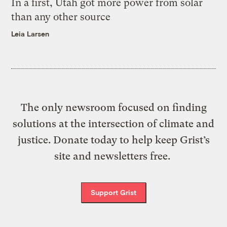
In a first, Utah got more power from solar
than any other source
Leia Larsen
The only newsroom focused on finding
solutions at the intersection of climate and
justice. Donate today to help keep Grist’s
site and newsletters free.
Support Grist