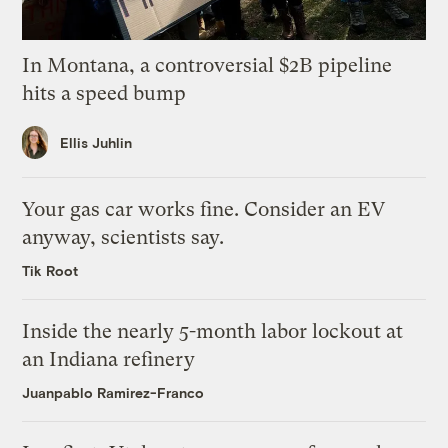
In Montana, a controversial $2B pipeline
hits a speed bump
Ellis Juhlin
Your gas car works fine. Consider an EV
anyway, scientists say.
Tik Root
Inside the nearly 5-month labor lockout at
an Indiana refinery
Juanpablo Ramirez-Franco