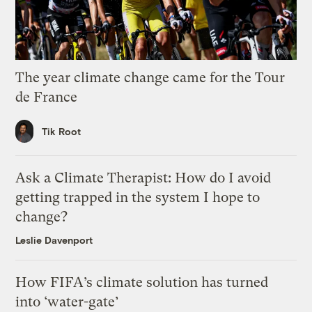
The year climate change came for the Tour
de France
Tik Root
Ask a Climate Therapist: How do I avoid
getting trapped in the system I hope to
change?
Leslie Davenport
How FIFA’s climate solution has turned
into ‘water-gate’