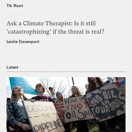
Tik Root
Ask a Climate Therapist: Is it still
‘catastrophizing’ if the threat is real?
Leslie Davenport
Latest