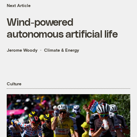
Next Article
Wind-powered
autonomous artificial life
Jerome Woody
Climate & Energy
Culture