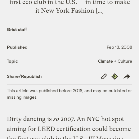
first eco club in the U.S. — in time to make
it New York Fashion […]
Grist staff
Published
Feb 13, 2008
Climate + Culture
Topic
Copy
Republish
Share/Republish
Link
This article was published before 2016, and may be outdated or
missing images.
Dirty dancing is
so
2007. An NYC hot spot
aiming for LEED certification could become
the first eco-club in the U.S.,
W
Magazine