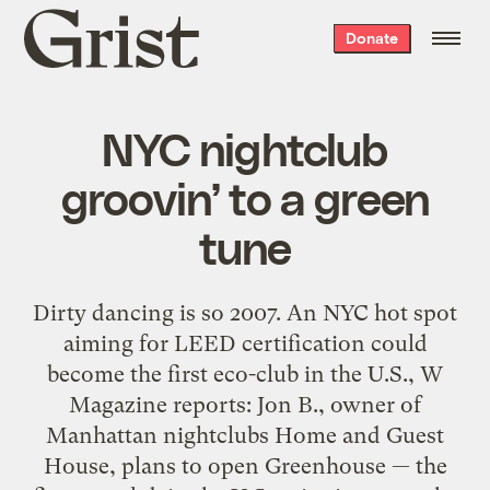
Grist
Donate
home
NYC nightclub
groovin’ to a green
tune
Dirty dancing is so 2007. An NYC hot spot
aiming for LEED certification could
become the first eco-club in the U.S., W
Magazine reports: Jon B., owner of
Manhattan nightclubs Home and Guest
House, plans to open Greenhouse — the