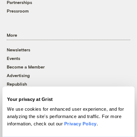
Partnerships
Pressroom
More
Newsletters
Events
Become a Member
Advertising
Republish
Accessibility
Your privacy at Grist
Follow us on Facebook
Follow us on Twitter
Follow us on Instagram
Follow us on YouTube
Follow us on Bluesky
We use cookies for enhanced user experience, and for
analyzing the site's performance and traffic. For more
© 1999-2026 Grist Magazine, Inc. All rights reserved.
information, check out our
Privacy Policy
.
Grist is powered by
WordPress VIP
.
Terms of Use
|
Privacy Policy