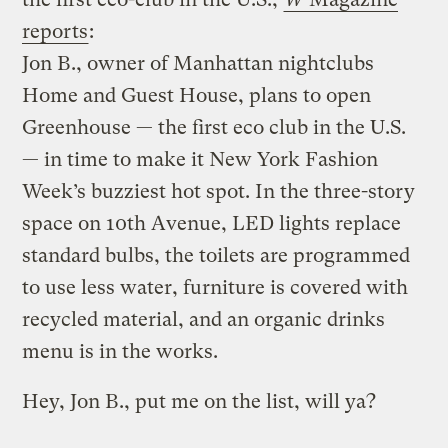
reports
:
Jon B., owner of Manhattan nightclubs
Home and Guest House, plans to open
Greenhouse — the first eco club in the U.S.
— in time to make it New York Fashion
Week’s buzziest hot spot. In the three-story
space on 10th Avenue, LED lights replace
standard bulbs, the toilets are programmed
to use less water, furniture is covered with
recycled material, and an organic drinks
menu is in the works.
Hey, Jon B., put me on the list, will ya?