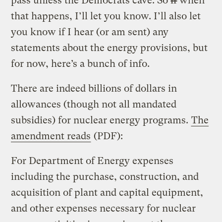
pass unless the Democrats cave. So
if
when
that happens, I’ll let you know. I’ll also let
you know if I hear (or am sent) any
statements about the energy provisions, but
for now, here’s a bunch of info.
There are indeed billions of dollars in
allowances (though not all mandated
subsidies) for nuclear energy programs.
The
amendment reads
(PDF):
For Department of Energy expenses
including the purchase, construction, and
acquisition of plant and capital equipment,
and other expenses necessary for nuclear