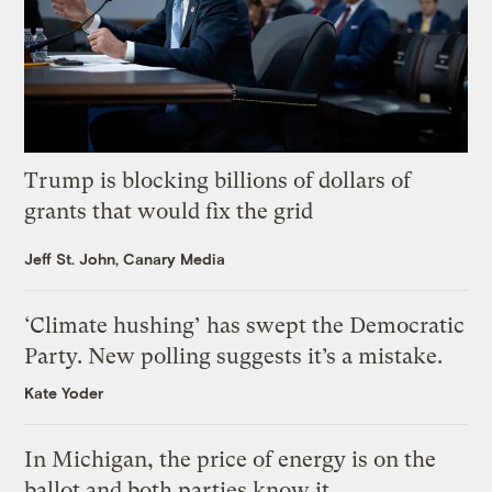
Trump is blocking billions of dollars of
grants that would fix the grid
Jeff St. John, Canary Media
‘Climate hushing’ has swept the Democratic
Party. New polling suggests it’s a mistake.
Kate Yoder
In Michigan, the price of energy is on the
ballot and both parties know it