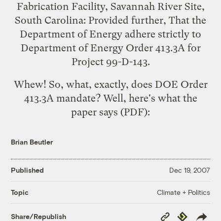
Fabrication Facility, Savannah River Site,
South Carolina: Provided further, That the
Department of Energy adhere strictly to
Department of Energy Order 413.3A for
Project 99-D-143.
Whew! So, what, exactly, does DOE Order
413.3A mandate? Well,
here's what the
paper says
(PDF):
Brian Beutler
Published
Dec 19, 2007
Climate + Politics
Topic
Copy
Republish
Share/Republish