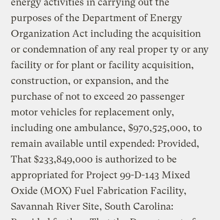
energy activities in carrying out the
purposes of the Department of Energy
Organization Act including the acquisition
or condemnation of any real proper ty or any
facility or for plant or facility acquisition,
construction, or expansion, and the
purchase of not to exceed 20 passenger
motor vehicles for replacement only,
including one ambulance, $970,525,000, to
remain available until expended: Provided,
That $233,849,000 is authorized to be
appropriated for Project 99-D-143 Mixed
Oxide (MOX) Fuel Fabrication Facility,
Savannah River Site, South Carolina: