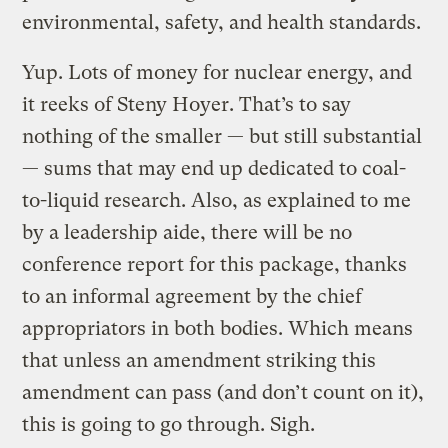
environmental, safety, and health standards.
Yup. Lots of money for nuclear energy, and
it reeks of Steny Hoyer. That’s to say
nothing of the smaller — but still substantial
— sums that may end up dedicated to coal-
to-liquid research. Also, as explained to me
by a leadership aide, there will be no
conference report for this package, thanks
to an informal agreement by the chief
appropriators in both bodies. Which means
that unless an amendment striking this
amendment can pass (and don’t count on it),
this is going to go through. Sigh.