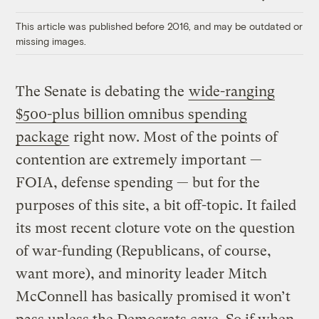
Link
This article was published before 2016, and may be outdated or
missing images.
The Senate is debating the
wide-ranging
$500-plus billion omnibus spending
package
right now. Most of the points of
contention are extremely important —
FOIA, defense spending — but for the
purposes of this site, a bit off-topic. It failed
its most recent cloture vote on the question
of war-funding (Republicans, of course,
want more), and minority leader Mitch
McConnell has basically promised it won’t