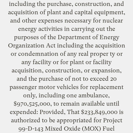
including the purchase, construction, and
acquisition of plant and capital equipment,
and other expenses necessary for nuclear
energy activities in carrying out the
purposes of the Department of Energy
Organization Act including the acquisition
or condemnation of any real proper ty or
any facility or for plant or facility
acquisition, construction, or expansion,
and the purchase of not to exceed 20
passenger motor vehicles for replacement
only, including one ambulance,
$970,525,000, to remain available until
expended: Provided, That $233,849,000 is
authorized to be appropriated for Project
99-D-143 Mixed Oxide (MOX) Fuel