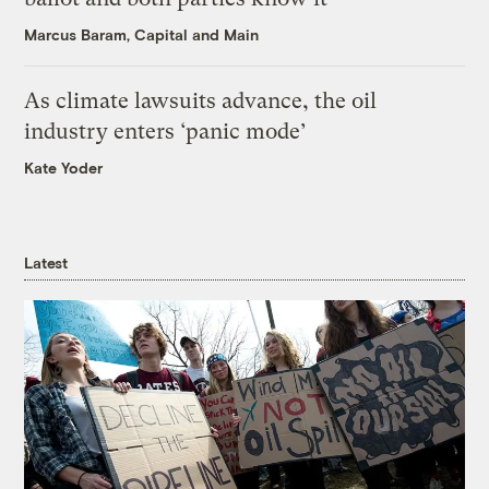
Marcus Baram, Capital and Main
As climate lawsuits advance, the oil
industry enters ‘panic mode’
Kate Yoder
Latest