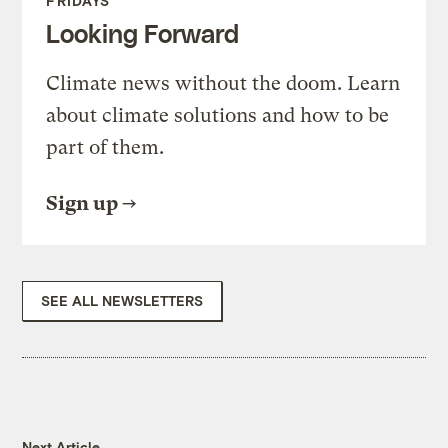
FRIDAYS
Looking Forward
Climate news without the doom. Learn
about climate solutions and how to be
part of them.
Sign up
SEE ALL NEWSLETTERS
Next Article