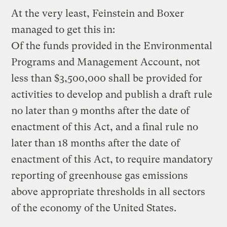
At the very least, Feinstein and Boxer
managed to get this in:
Of the funds provided in the Environmental
Programs and Management Account, not
less than $3,500,000 shall be provided for
activities to develop and publish a draft rule
no later than 9 months after the date of
enactment of this Act, and a final rule no
later than 18 months after the date of
enactment of this Act, to require mandatory
reporting of greenhouse gas emissions
above appropriate thresholds in all sectors
of the economy of the United States.