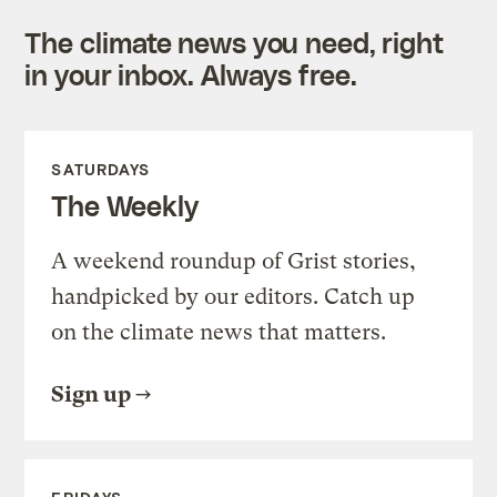
The climate news you need, right
in your inbox. Always free.
SATURDAYS
The Weekly
A weekend roundup of Grist stories,
handpicked by our editors. Catch up
on the climate news that matters.
Sign up