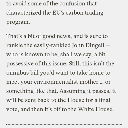
to avoid some of the confusion that
characterized the EU’s carbon trading
program.
That’s a bit of good news, and is sure to
rankle the easily-rankled John Dingell —
who is known to be, shall we say, a bit
possessive of this issue. Still, this isn’t the
omnibus bill you’d want to take home to
meet your environmentalist mother … or
something like that. Assuming it passes, it
will be sent back to the House for a final
vote, and then it’s off to the White House.