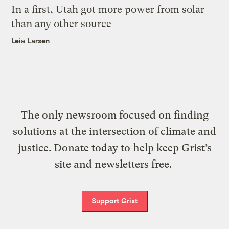
In a first, Utah got more power from solar
than any other source
Leia Larsen
The only newsroom focused on finding
solutions at the intersection of climate and
justice. Donate today to help keep Grist’s
site and newsletters free.
Support Grist