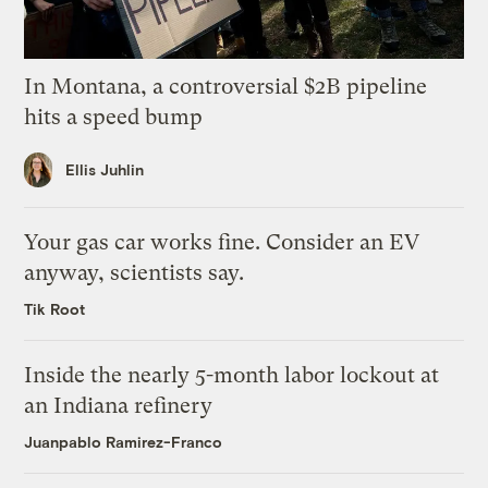
In Montana, a controversial $2B pipeline
hits a speed bump
Ellis Juhlin
Your gas car works fine. Consider an EV
anyway, scientists say.
Tik Root
Inside the nearly 5-month labor lockout at
an Indiana refinery
Juanpablo Ramirez-Franco