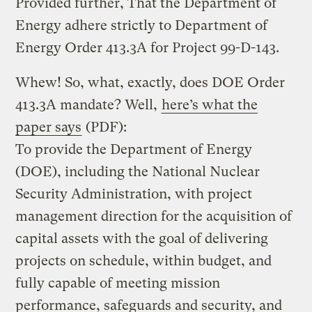
Provided further, That the Department of
Energy adhere strictly to Department of
Energy Order 413.3A for Project 99-D-143.
Whew! So, what, exactly, does DOE Order
413.3A mandate? Well,
here’s what the
paper says
(PDF):
To provide the Department of Energy
(DOE), including the National Nuclear
Security Administration, with project
management direction for the acquisition of
capital assets with the goal of delivering
projects on schedule, within budget, and
fully capable of meeting mission
performance, safeguards and security, and