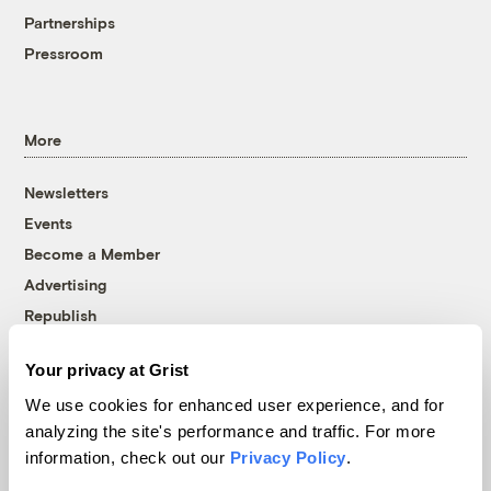
Partnerships
Pressroom
More
Newsletters
Events
Become a Member
Advertising
Republish
Accessibility
Your privacy at Grist
Follow us on Facebook
Follow us on Twitter
Follow us on Instagram
Follow us on YouTube
Follow us on Bluesky
We use cookies for enhanced user experience, and for
analyzing the site's performance and traffic. For more
© 1999-2026 Grist Magazine, Inc. All rights reserved.
information, check out our
Privacy Policy
.
Grist is powered by
WordPress VIP
.
Terms of Use
|
Privacy Policy