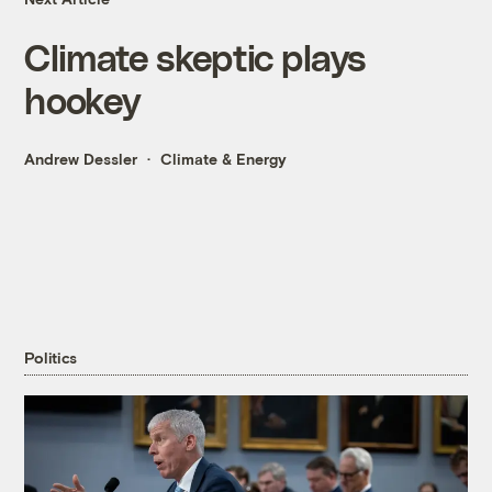
Climate skeptic plays
hookey
Andrew Dessler
Climate & Energy
Politics