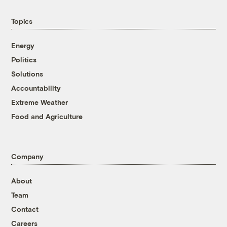
Topics
Energy
Politics
Solutions
Accountability
Extreme Weather
Food and Agriculture
Company
About
Team
Contact
Careers