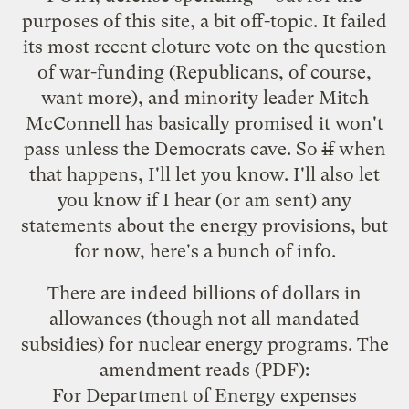
purposes of this site, a bit off-topic. It failed
its most recent cloture vote on the question
of war-funding (Republicans, of course,
want more), and minority leader Mitch
McConnell has basically promised it won't
pass unless the Democrats cave. So
if
when
that happens, I'll let you know. I'll also let
you know if I hear (or am sent) any
statements about the energy provisions, but
for now, here's a bunch of info.
There are indeed billions of dollars in
allowances (though not all mandated
subsidies) for nuclear energy programs.
The
amendment reads
(PDF):
For Department of Energy expenses