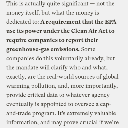
This is actually quite significant — not the
money itself, but what the money is
dedicated to:
A requirement that the EPA
use its power under the Clean Air Act to
require companies to report their
greenhouse-gas emissions.
Some
companies do this voluntarily already, but
the mandate will clarify who and what,
exactly, are the real-world sources of global
warming pollution, and, more importantly,
provide critical data to whatever agency
eventually is appointed to oversee a cap-
and-trade program. It’s extremely valuable
information, and may prove crucial if we’re