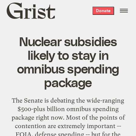
Grist
Donate
home
Nuclear subsidies
likely to stay in
omnibus spending
package
The Senate is debating the
wide-ranging
$500-plus billion omnibus spending
package
right now. Most of the points of
contention are extremely important --
FOIA, defense spending -- but for the